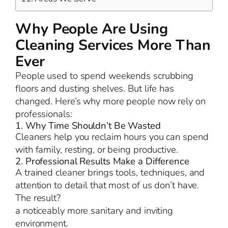
Why People Are Using
Cleaning Services More Than
Ever
People used to spend weekends scrubbing
floors and dusting shelves. But life has
changed. Here’s why more people now rely on
professionals:
1. Why Time Shouldn’t Be Wasted
Cleaners help you reclaim hours you can spend
with family, resting, or being productive.
2. Professional Results Make a Difference
A trained cleaner brings tools, techniques, and
attention to detail that most of us don’t have.
The result?
a noticeably more sanitary and inviting
environment.