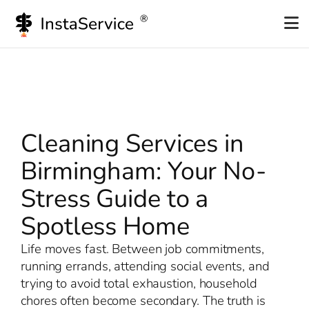
Skip
to
content
Cleaning Services in
Birmingham: Your No-
Stress Guide to a
Spotless Home
Life moves fast. Between job commitments,
running errands, attending social events, and
trying to avoid total exhaustion, household
chores often become secondary. The truth is