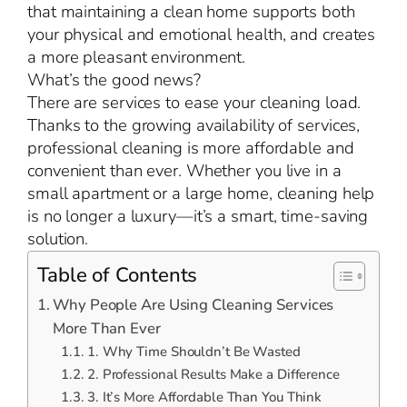
that maintaining a clean home supports both
your physical and emotional health, and creates
a more pleasant environment.
What’s the good news?
There are services to ease your cleaning load.
Thanks to the growing availability of services,
professional cleaning is more affordable and
convenient than ever. Whether you live in a
small apartment or a large home, cleaning help
is no longer a luxury—it’s a smart, time-saving
solution.
Table of Contents
Why People Are Using Cleaning Services
More Than Ever
1. Why Time Shouldn’t Be Wasted
2. Professional Results Make a Difference
3. It’s More Affordable Than You Think