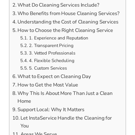
What Do Cleaning Services Include?
Who Benefits from House Cleaning Services?
Understanding the Cost of Cleaning Services
How to Choose the Right Cleaning Service
1. Experience and Reputation
2. Transparent Pricing
3. Vetted Professionals
4. Flexible Scheduling
5. Custom Services
What to Expect on Cleaning Day
How to Get the Most Value
Why This Is About More Than Just a Clean
Home
Support Local: Why It Matters
Let InstaService Handle the Cleaning for
You
Areas We Serve