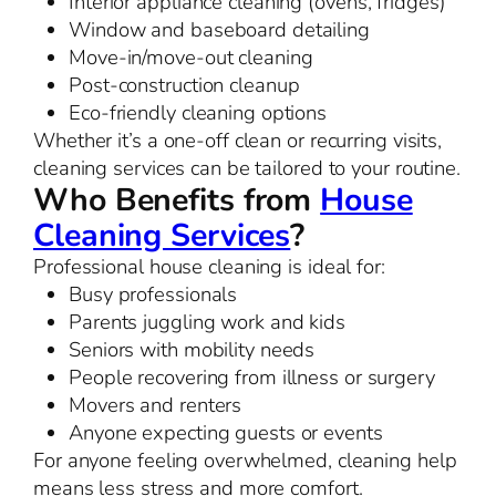
Interior appliance cleaning (ovens, fridges)
Window and baseboard detailing
Move-in/move-out cleaning
Post-construction cleanup
Eco-friendly cleaning options
Whether it’s a one-off clean or recurring visits,
cleaning services can be tailored to your routine.
Who Benefits from
House
Cleaning Services
?
Professional house cleaning is ideal for:
Busy professionals
Parents juggling work and kids
Seniors with mobility needs
People recovering from illness or surgery
Movers and renters
Anyone expecting guests or events
For anyone feeling overwhelmed, cleaning help
means less stress and more comfort.