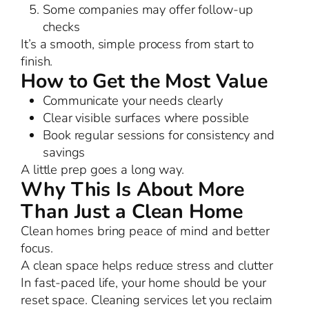
Some companies may offer follow-up
checks
It’s a smooth, simple process from start to
finish.
How to Get the Most Value
Communicate your needs clearly
Clear visible surfaces where possible
Book regular sessions for consistency and
savings
A little prep goes a long way.
Why This Is About More
Than Just a Clean Home
Clean homes bring peace of mind and better
focus.
A clean space helps reduce stress and clutter
In fast-paced life, your home should be your
reset space. Cleaning services let you reclaim