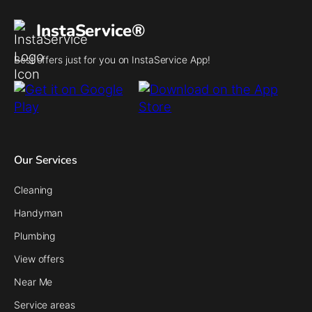
InstaService®
Best offers just for you on InstaService App!
Our Services
Cleaning
Handyman
Plumbing
View offers
Near Me
Service areas