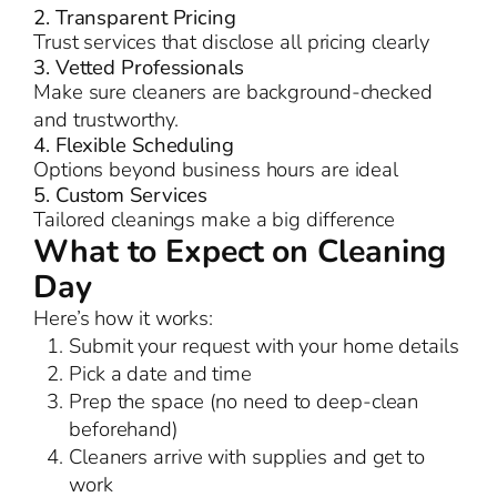
2. Transparent Pricing
Trust services that disclose all pricing clearly
3. Vetted Professionals
Make sure cleaners are background-checked
and trustworthy.
4. Flexible Scheduling
Options beyond business hours are ideal
5. Custom Services
Tailored cleanings make a big difference
What to Expect on Cleaning
Day
Here’s how it works:
Submit your request with your home details
Pick a date and time
Prep the space (no need to deep-clean
beforehand)
Cleaners arrive with supplies and get to
work