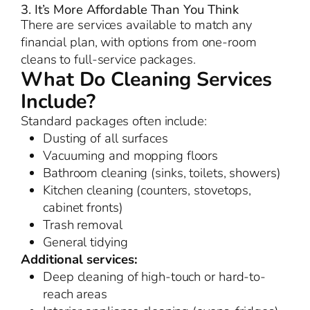
3. It’s More Affordable Than You Think
There are services available to match any
financial plan, with options from one-room
cleans to full-service packages.
What Do Cleaning Services
Include?
Standard packages often include:
Dusting of all surfaces
Vacuuming and mopping floors
Bathroom cleaning (sinks, toilets, showers)
Kitchen cleaning (counters, stovetops,
cabinet fronts)
Trash removal
General tidying
Additional services:
Deep cleaning of high-touch or hard-to-
reach areas