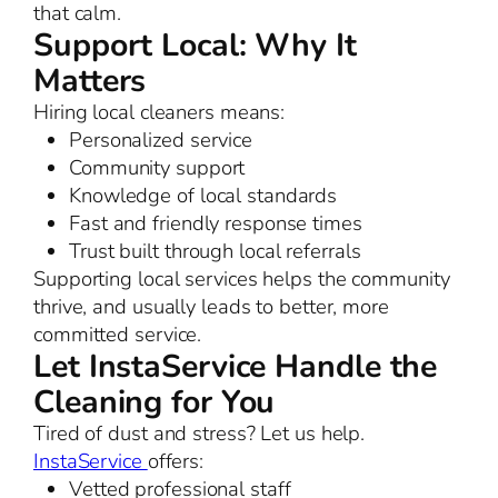
that calm.
Support Local: Why It
Matters
Hiring local cleaners means:
Personalized service
Community support
Knowledge of local standards
Fast and friendly response times
Trust built through local referrals
Supporting local services helps the community
thrive, and usually leads to better, more
committed service.
Let InstaService Handle the
Cleaning for You
Tired of dust and stress? Let us help.
InstaService
offers:
Vetted professional staff