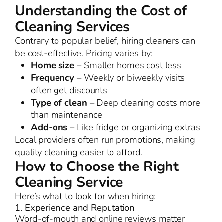
Understanding the Cost of
Cleaning Services
Contrary to popular belief, hiring cleaners can
be cost-effective. Pricing varies by:
Home size
– Smaller homes cost less
Frequency
– Weekly or biweekly visits
often get discounts
Type of clean
– Deep cleaning costs more
than maintenance
Add-ons
– Like fridge or organizing extras
Local providers often run promotions, making
quality cleaning easier to afford.
How to Choose the Right
Cleaning Service
Here’s what to look for when hiring:
1. Experience and Reputation
Word-of-mouth and online reviews matter