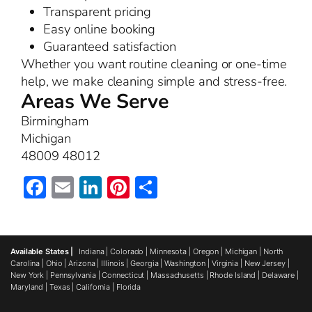
Transparent pricing
Easy online booking
Guaranteed satisfaction
Whether you want routine cleaning or one-time
help, we make cleaning simple and stress-free.
Areas We Serve
Birmingham
Michigan
48009 48012
Facebook
Email
LinkedIn
Pinterest
Share
Available States |
Indiana
|
Colorado
|
Minnesota
|
Oregon
|
Michigan
|
North
Carolina
|
Ohio
|
Arizona
|
Illinois
|
Georgia
|
Washington
|
Virginia
|
New Jersey
|
New York
|
Pennsylvania
|
Connecticut
|
Massachusetts
|
Rhode Island
|
Delaware
|
Maryland
|
Texas
|
California
|
Florida