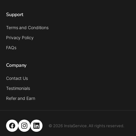
Support
Terms and Conditions
Privacy Policy
FAQs
Company
Contact Us
Testimonials
Refer and Earn
© 2026 InstaService. All rights reserved.