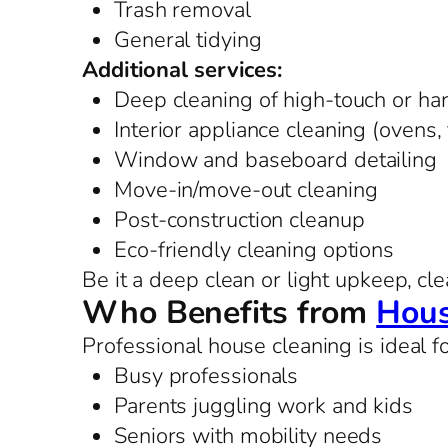
Trash removal
General tidying
Additional services:
Deep cleaning of high-touch or ha
Interior appliance cleaning (ovens,
Window and baseboard detailing
Move-in/move-out cleaning
Post-construction cleanup
Eco-friendly cleaning options
Be it a deep clean or light upkeep, cle
Who Benefits from
Hous
Professional house cleaning is ideal fo
Busy professionals
Parents juggling work and kids
Seniors with mobility needs