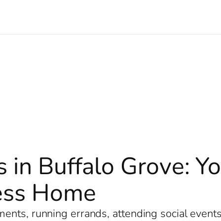
s in Buffalo Grove: Y
less Home
nts, running errands, attending social events, 