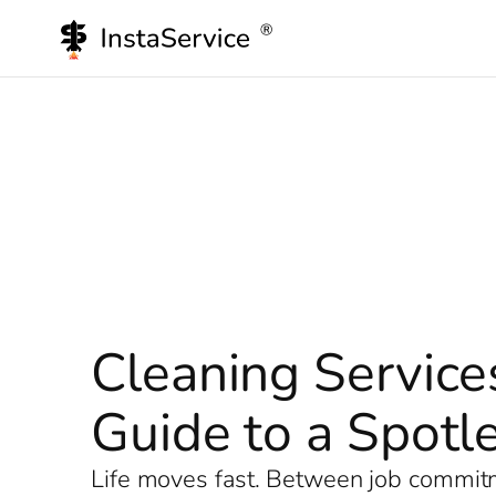
Skip
to
content
Cleaning Service
Guide to a Spot
Life moves fast. Between job commitme