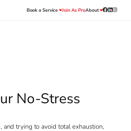
Book a Service
Join As Pro
About
our No-Stress
and trying to avoid total exhaustion,