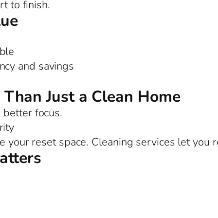
t to finish.
lue
ble
ency and savings
 Than Just a Clean Home
better focus.
ity
e your reset space. Cleaning services let you r
atters