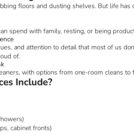
bing floors and dusting shelves. But life ha
an spend with family, resting, or being product
rence
ues, and attention to detail that most of us don
roud of.
nk
leaners, with options from one-room cleans to 
es Include?
 showers)
ps, cabinet fronts)