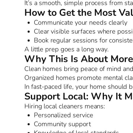
It’s a smooth, simple process from star
How to Get the Most Va
Communicate your needs clearly
Clear visible surfaces where possi
Book regular sessions for consist
A little prep goes a long way.
Why This Is About More
Clean homes bring peace of mind and 
Organized homes promote mental clar
In fast-paced life, your home should b
Support Local: Why It M
Hiring local cleaners means:
Personalized service
Community support