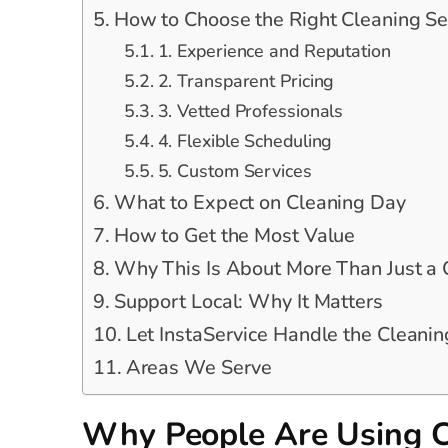
How to Choose the Right Cleaning Se
1. Experience and Reputation
2. Transparent Pricing
3. Vetted Professionals
4. Flexible Scheduling
5. Custom Services
What to Expect on Cleaning Day
How to Get the Most Value
Why This Is About More Than Just a
Support Local: Why It Matters
Let InstaService Handle the Cleanin
Areas We Serve
Why People Are Using C