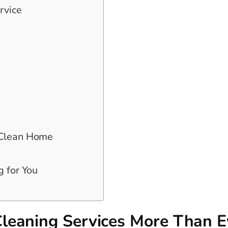
rvice
 Clean Home
g for You
leaning Services More Than E