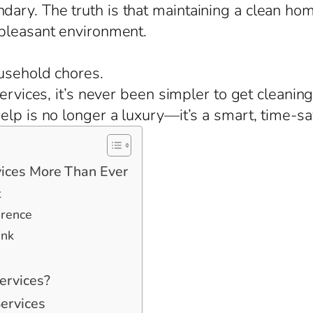
ary. The truth is that maintaining a clean ho
 pleasant environment.
usehold chores.
services, it’s never been simpler to get cleanin
lp is no longer a luxury—it’s a smart, time-sa
ices More Than Ever
t
erence
ink
ervices?
ervices