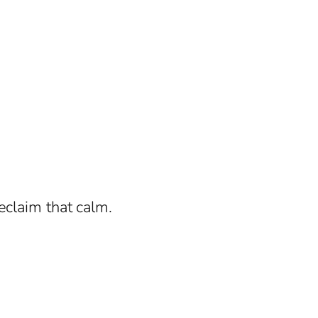
eclaim that calm.