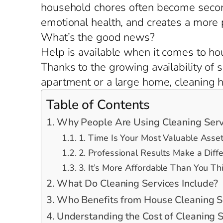
household chores often become second
emotional health, and creates a more
What’s the good news?
Help is available when it comes to ho
Thanks to the growing availability of 
apartment or a large home, cleaning he
Table of Contents
Why People Are Using Cleaning Serv
1. Time Is Your Most Valuable Asse
2. Professional Results Make a Diff
3. It’s More Affordable Than You Th
What Do Cleaning Services Include?
Who Benefits from House Cleaning S
Understanding the Cost of Cleaning S