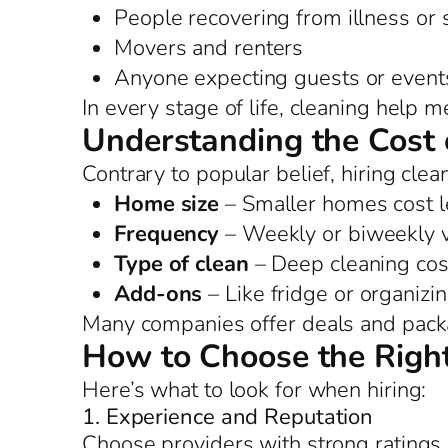
People recovering from illness or
Movers and renters
Anyone expecting guests or event
In every stage of life, cleaning help 
Understanding the Cost 
Contrary to popular belief, hiring clea
Home size
– Smaller homes cost l
Frequency
– Weekly or biweekly vi
Type of clean
– Deep cleaning cos
Add-ons
– Like fridge or organizi
Many companies offer deals and packag
How to Choose the Right
Here’s what to look for when hiring:
1. Experience and Reputation
Choose providers with strong ratings