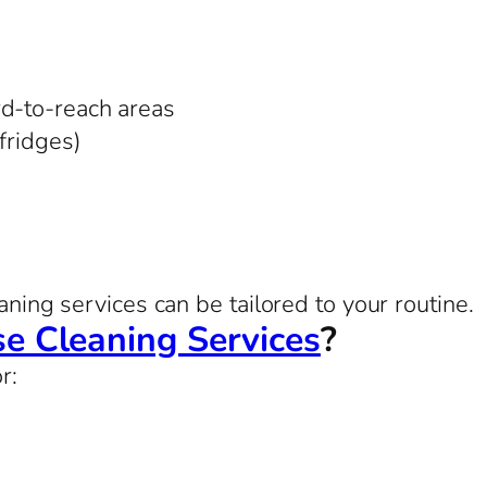
rd-to-reach areas
 fridges)
aning services can be tailored to your routine.
e Cleaning Services
?
r: