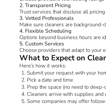
2. Transparent Pricing
Trust services that disclose all pricing
3. Vetted Professionals
Make sure cleaners are background-c
4. Flexible Scheduling
Options beyond business hours are id
5. Custom Services
Choose providers that adapt to your 
What to Expect on Clea
Here’s how it works:
Submit your request with your hom
Pick a date and time
Prep the space (no need to deep-
Cleaners arrive with supplies and 
Some companies may offer follow