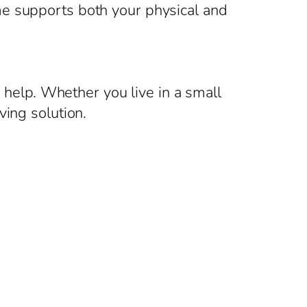
me supports both your physical and
g help. Whether you live in a small
ving solution.