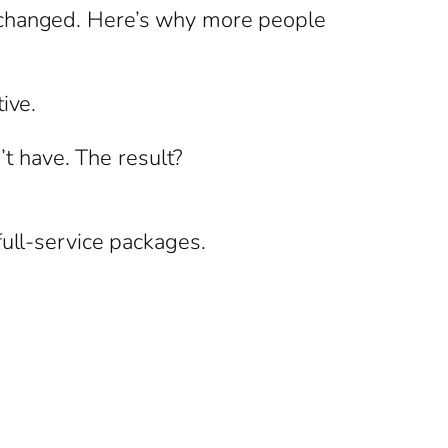
s changed. Here’s why more people
ive.
’t have. The result?
full-service packages.