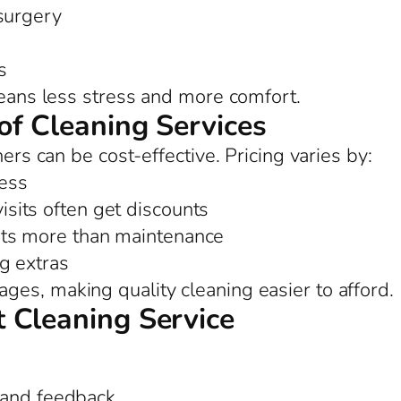
 surgery
s
means less stress and more comfort.
of Cleaning Services
ners can be cost-effective. Pricing varies by:
ess
sits often get discounts
ts more than maintenance
ng extras
es, making quality cleaning easier to afford.
 Cleaning Service
 and feedback