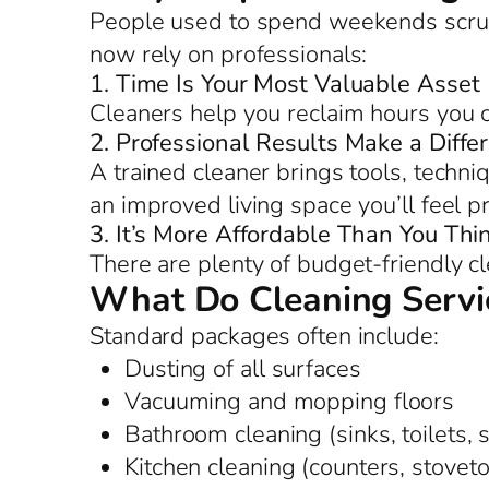
People used to spend weekends scrub
now rely on professionals:
1. Time Is Your Most Valuable Asset
Cleaners help you reclaim hours you c
2. Professional Results Make a Diffe
A trained cleaner brings tools, techniq
an improved living space you’ll feel p
3. It’s More Affordable Than You Thi
There are plenty of budget-friendly c
What Do Cleaning Servic
Standard packages often include:
Dusting of all surfaces
Vacuuming and mopping floors
Bathroom cleaning (sinks, toilets,
Kitchen cleaning (counters, stoveto