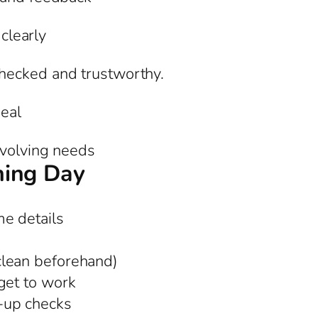
 clearly
hecked and trustworthy.
eal
evolving needs
ning Day
e details
clean beforehand)
get to work
-up checks