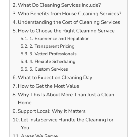
What Do Cleaning Services Include?
Who Benefits from House Cleaning Services?
Understanding the Cost of Cleaning Services
How to Choose the Right Cleaning Service
1. Experience and Reputation
2. Transparent Pricing
3. Vetted Professionals
4. Flexible Scheduling
5. Custom Services
What to Expect on Cleaning Day
How to Get the Most Value
Why This Is About More Than Just a Clean
Home
Support Local: Why It Matters
Let InstaService Handle the Cleaning for
You
Areas We Serve