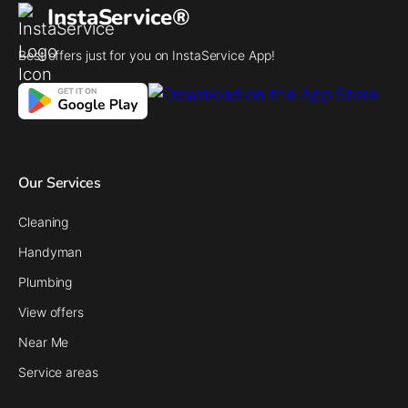
InstaService®
Best offers just for you on InstaService App!
Our Services
Cleaning
Handyman
Plumbing
View offers
Near Me
Service areas