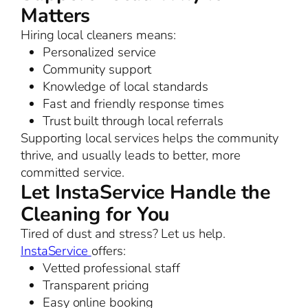
Matters
Hiring local cleaners means:
Personalized service
Community support
Knowledge of local standards
Fast and friendly response times
Trust built through local referrals
Supporting local services helps the community
thrive, and usually leads to better, more
committed service.
Let InstaService Handle the
Cleaning for You
Tired of dust and stress? Let us help.
InstaService
offers:
Vetted professional staff
Transparent pricing
Easy online booking