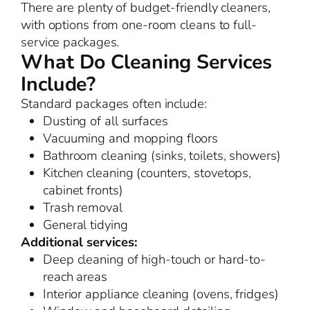
There are plenty of budget-friendly cleaners,
with options from one-room cleans to full-
service packages.
What Do Cleaning Services
Include?
Standard packages often include:
Dusting of all surfaces
Vacuuming and mopping floors
Bathroom cleaning (sinks, toilets, showers)
Kitchen cleaning (counters, stovetops,
cabinet fronts)
Trash removal
General tidying
Additional services:
Deep cleaning of high-touch or hard-to-
reach areas
Interior appliance cleaning (ovens, fridges)