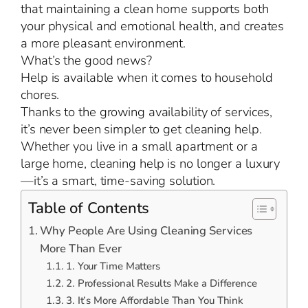
that maintaining a clean home supports both
your physical and emotional health, and creates
a more pleasant environment.
What’s the good news?
Help is available when it comes to household
chores.
Thanks to the growing availability of services,
it’s never been simpler to get cleaning help.
Whether you live in a small apartment or a
large home, cleaning help is no longer a luxury
—it’s a smart, time-saving solution.
Table of Contents
Why People Are Using Cleaning Services
More Than Ever
1. Your Time Matters
2. Professional Results Make a Difference
3. It’s More Affordable Than You Think