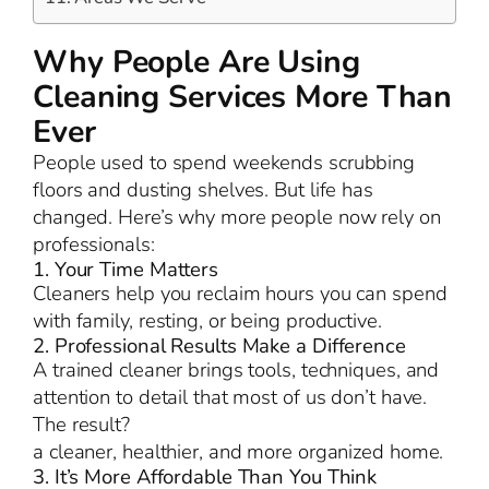
Why People Are Using
Cleaning Services More Than
Ever
People used to spend weekends scrubbing
floors and dusting shelves. But life has
changed. Here’s why more people now rely on
professionals:
1. Your Time Matters
Cleaners help you reclaim hours you can spend
with family, resting, or being productive.
2. Professional Results Make a Difference
A trained cleaner brings tools, techniques, and
attention to detail that most of us don’t have.
The result?
a cleaner, healthier, and more organized home.
3. It’s More Affordable Than You Think