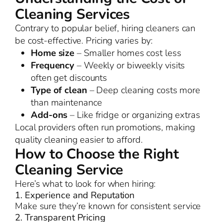
Cleaning Services
Contrary to popular belief, hiring cleaners can
be cost-effective. Pricing varies by:
Home size
– Smaller homes cost less
Frequency
– Weekly or biweekly visits
often get discounts
Type of clean
– Deep cleaning costs more
than maintenance
Add-ons
– Like fridge or organizing extras
Local providers often run promotions, making
quality cleaning easier to afford.
How to Choose the Right
Cleaning Service
Here’s what to look for when hiring:
1. Experience and Reputation
Make sure they’re known for consistent service
2. Transparent Pricing