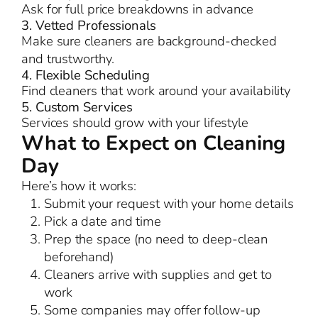
Ask for full price breakdowns in advance
3. Vetted Professionals
Make sure cleaners are background-checked
and trustworthy.
4. Flexible Scheduling
Find cleaners that work around your availability
5. Custom Services
Services should grow with your lifestyle
What to Expect on Cleaning
Day
Here’s how it works:
Submit your request with your home details
Pick a date and time
Prep the space (no need to deep-clean
beforehand)
Cleaners arrive with supplies and get to
work
Some companies may offer follow-up