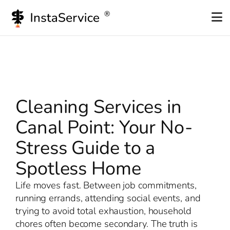
Skip
to
content
Cleaning Services in
Canal Point: Your No-
Stress Guide to a
Spotless Home
Life moves fast. Between job commitments,
running errands, attending social events, and
trying to avoid total exhaustion, household
chores often become secondary. The truth is