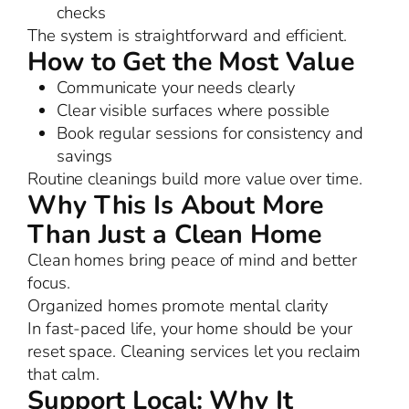
checks
The system is straightforward and efficient.
How to Get the Most Value
Communicate your needs clearly
Clear visible surfaces where possible
Book regular sessions for consistency and
savings
Routine cleanings build more value over time.
Why This Is About More
Than Just a Clean Home
Clean homes bring peace of mind and better
focus.
Organized homes promote mental clarity
In fast-paced life, your home should be your
reset space. Cleaning services let you reclaim
that calm.
Support Local: Why It