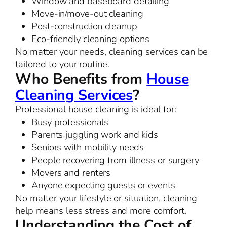
Window and baseboard detailing
Move-in/move-out cleaning
Post-construction cleanup
Eco-friendly cleaning options
No matter your needs, cleaning services can be
tailored to your routine.
Who Benefits from
House
Cleaning Services
?
Professional house cleaning is ideal for:
Busy professionals
Parents juggling work and kids
Seniors with mobility needs
People recovering from illness or surgery
Movers and renters
Anyone expecting guests or events
No matter your lifestyle or situation, cleaning
help means less stress and more comfort.
Understanding the Cost of