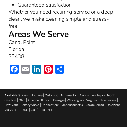
Guaranteed satisfaction
Whether you need recurring service or a deep
clean, we make cleaning simple and stress-
free.
Areas We Serve
Canal Point
Florida
33438
Facebook
Email
LinkedIn
Pinterest
Share
Available States |
Indiana
|
Colorado
|
Minnesota
|
Oregon
|
Michigan
|
North
Carolina
|
Ohio
|
Arizona
|
Illinois
|
Georgia
|
Washington
|
Virginia
|
New Jersey
|
New York
|
Pennsylvania
|
Connecticut
|
Massachusetts
|
Rhode Island
|
Delaware
|
Maryland
|
Texas
|
California
|
Florida