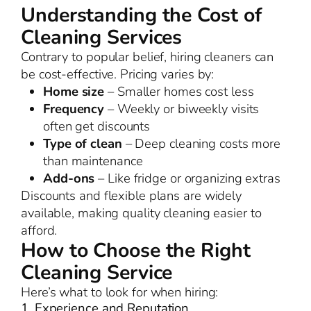
Understanding the Cost of
Cleaning Services
Contrary to popular belief, hiring cleaners can
be cost-effective. Pricing varies by:
Home size
– Smaller homes cost less
Frequency
– Weekly or biweekly visits
often get discounts
Type of clean
– Deep cleaning costs more
than maintenance
Add-ons
– Like fridge or organizing extras
Discounts and flexible plans are widely
available, making quality cleaning easier to
afford.
How to Choose the Right
Cleaning Service
Here’s what to look for when hiring:
1. Experience and Reputation