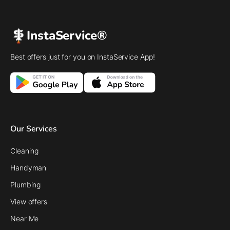
InstaService®
Best offers just for you on InstaService App!
Our Services
Cleaning
Handyman
Plumbing
View offers
Near Me