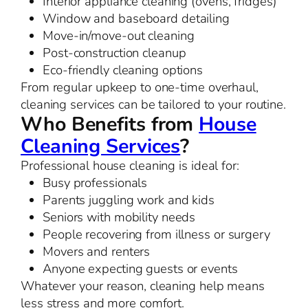
Interior appliance cleaning (ovens, fridges)
Window and baseboard detailing
Move-in/move-out cleaning
Post-construction cleanup
Eco-friendly cleaning options
From regular upkeep to one-time overhaul,
cleaning services can be tailored to your routine.
Who Benefits from
House
Cleaning Services
?
Professional house cleaning is ideal for:
Busy professionals
Parents juggling work and kids
Seniors with mobility needs
People recovering from illness or surgery
Movers and renters
Anyone expecting guests or events
Whatever your reason, cleaning help means
less stress and more comfort.