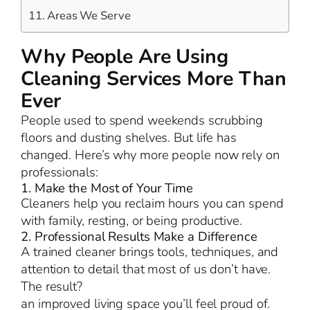
Areas We Serve
Why People Are Using
Cleaning Services More Than
Ever
People used to spend weekends scrubbing
floors and dusting shelves. But life has
changed. Here’s why more people now rely on
professionals:
1. Make the Most of Your Time
Cleaners help you reclaim hours you can spend
with family, resting, or being productive.
2. Professional Results Make a Difference
A trained cleaner brings tools, techniques, and
attention to detail that most of us don’t have.
The result?
an improved living space you’ll feel proud of.