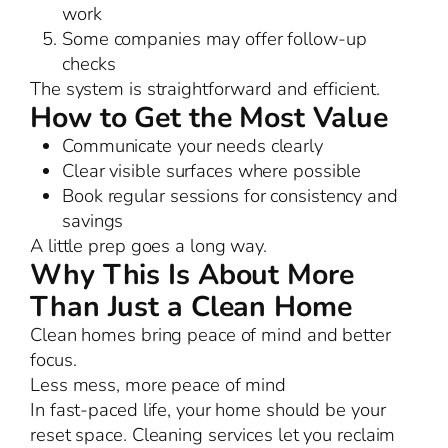
work
Some companies may offer follow-up
checks
The system is straightforward and efficient.
How to Get the Most Value
Communicate your needs clearly
Clear visible surfaces where possible
Book regular sessions for consistency and
savings
A little prep goes a long way.
Why This Is About More
Than Just a Clean Home
Clean homes bring peace of mind and better
focus.
Less mess, more peace of mind
In fast-paced life, your home should be your
reset space. Cleaning services let you reclaim