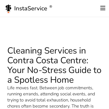
Skip
to
content
Cleaning Services in
Contra Costa Centre:
Your No-Stress Guide to
a Spotless Home
Life moves fast. Between job commitments,
running errands, attending social events, and
trying to avoid total exhaustion, household
chores often become secondary. The truth is