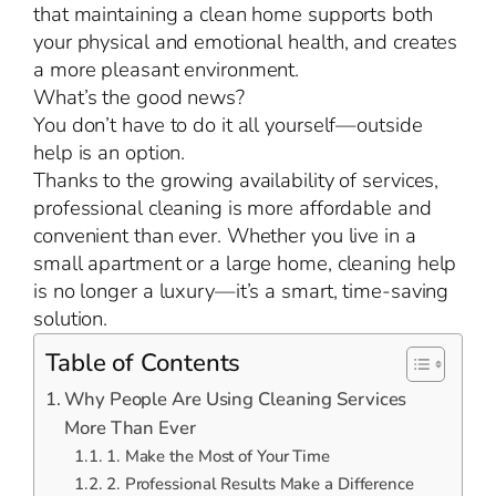
that maintaining a clean home supports both
your physical and emotional health, and creates
a more pleasant environment.
What’s the good news?
You don’t have to do it all yourself—outside
help is an option.
Thanks to the growing availability of services,
professional cleaning is more affordable and
convenient than ever. Whether you live in a
small apartment or a large home, cleaning help
is no longer a luxury—it’s a smart, time-saving
solution.
Table of Contents
Why People Are Using Cleaning Services
More Than Ever
1. Make the Most of Your Time
2. Professional Results Make a Difference