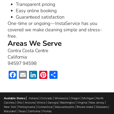
Transparent pricing
Easy online booking
Guaranteed satisfaction
One-time or ongoing—InstaService has you
covered we make cleaning simple and stress-
free.
Areas We Serve
Contra Costa Centre
California
94597 94598
Facebook
Email
LinkedIn
Pinterest
Share
Available States |
Indiana
|
Colorado
|
Minnesota
|
Oregon
|
Michigan
|
North
Carolina
|
Ohio
|
Arizona
|
Illinois
|
Georgia
|
Washington
|
Virginia
|
New Jersey
|
New York
|
Pennsylvania
|
Connecticut
|
Massachusetts
|
Rhode Island
|
Delaware
|
Maryland
|
Texas
|
California
|
Florida