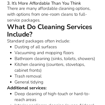
3. It’s More Affordable Than You Think
There are many affordable cleaning options,
with options from one-room cleans to full-
service packages.
What Do Cleaning Services
Include?
Standard packages often include:
Dusting of all surfaces
Vacuuming and mopping floors
Bathroom cleaning (sinks, toilets, showers)
Kitchen cleaning (counters, stovetops,
cabinet fronts)
Trash removal
General tidying
Additional services:
Deep cleaning of high-touch or hard-to-
reach areas