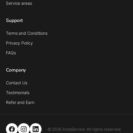
Service areas
Support
Terms and Conditions
Privacy Policy
FAQs
Company
Contact Us
Testimonials
Refer and Earn
© 2026 InstaService. All rights reserved.