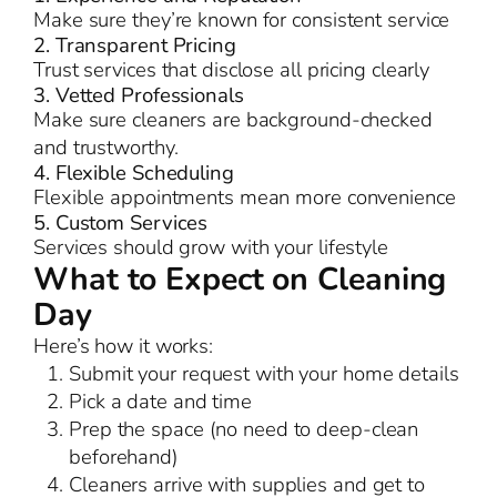
Make sure they’re known for consistent service
2. Transparent Pricing
Trust services that disclose all pricing clearly
3. Vetted Professionals
Make sure cleaners are background-checked
and trustworthy.
4. Flexible Scheduling
Flexible appointments mean more convenience
5. Custom Services
Services should grow with your lifestyle
What to Expect on Cleaning
Day
Here’s how it works:
Submit your request with your home details
Pick a date and time
Prep the space (no need to deep-clean
beforehand)
Cleaners arrive with supplies and get to