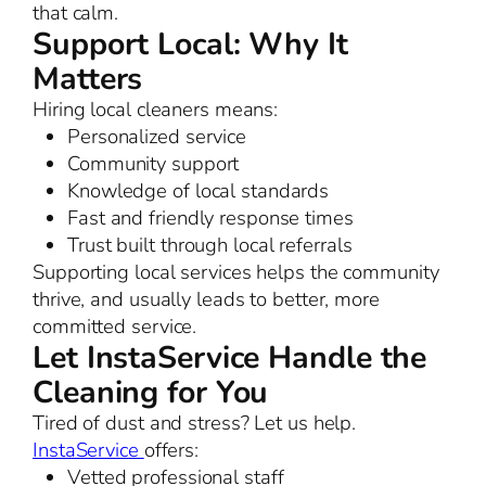
that calm.
Support Local: Why It
Matters
Hiring local cleaners means:
Personalized service
Community support
Knowledge of local standards
Fast and friendly response times
Trust built through local referrals
Supporting local services helps the community
thrive, and usually leads to better, more
committed service.
Let InstaService Handle the
Cleaning for You
Tired of dust and stress? Let us help.
InstaService
offers:
Vetted professional staff