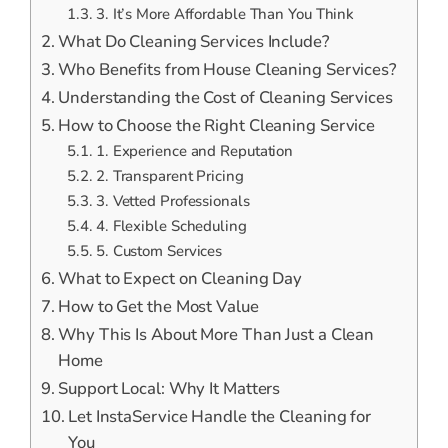
3. It’s More Affordable Than You Think
What Do Cleaning Services Include?
Who Benefits from House Cleaning Services?
Understanding the Cost of Cleaning Services
How to Choose the Right Cleaning Service
1. Experience and Reputation
2. Transparent Pricing
3. Vetted Professionals
4. Flexible Scheduling
5. Custom Services
What to Expect on Cleaning Day
How to Get the Most Value
Why This Is About More Than Just a Clean
Home
Support Local: Why It Matters
Let InstaService Handle the Cleaning for
You