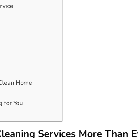
rvice
 Clean Home
g for You
leaning Services More Than E