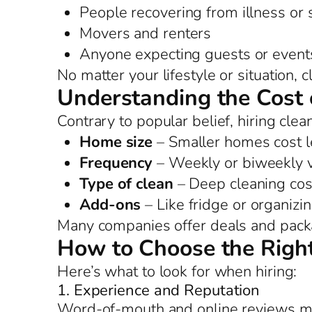
People recovering from illness or
Movers and renters
Anyone expecting guests or event
No matter your lifestyle or situation,
Understanding the Cost 
Contrary to popular belief, hiring clea
Home size
– Smaller homes cost l
Frequency
– Weekly or biweekly vi
Type of clean
– Deep cleaning cos
Add-ons
– Like fridge or organizi
Many companies offer deals and packag
How to Choose the Right
Here’s what to look for when hiring:
1. Experience and Reputation
Word-of-mouth and online reviews m