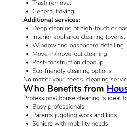
Trash removal
General tidying
Additional services:
Deep cleaning of high-touch or ha
Interior appliance cleaning (ovens,
Window and baseboard detailing
Move-in/move-out cleaning
Post-construction cleanup
Eco-friendly cleaning options
No matter your needs, cleaning service
Who Benefits from
Hous
Professional house cleaning is ideal fo
Busy professionals
Parents juggling work and kids
Seniors with mobility needs