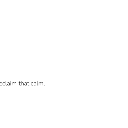
eclaim that calm.