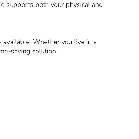
me supports both your physical and
 available. Whether you live in a
ime-saving solution.