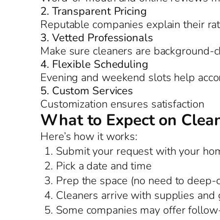
2. Transparent Pricing
Reputable companies explain their ra
3. Vetted Professionals
Make sure cleaners are background-c
4. Flexible Scheduling
Evening and weekend slots help acco
5. Custom Services
Customization ensures satisfaction
What to Expect on Clea
Here’s how it works:
Submit your request with your hom
Pick a date and time
Prep the space (no need to deep-
Cleaners arrive with supplies and 
Some companies may offer follow