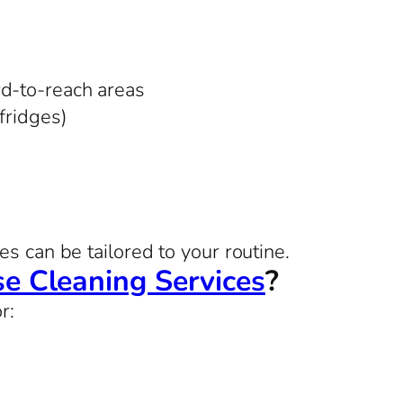
rd-to-reach areas
 fridges)
s can be tailored to your routine.
e Cleaning Services
?
r: