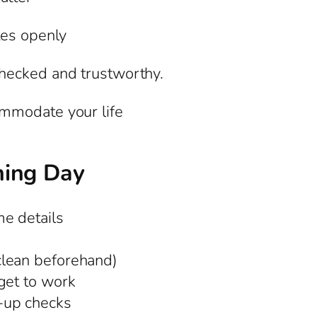
tes openly
hecked and trustworthy.
mmodate your life
ning Day
e details
clean beforehand)
get to work
-up checks