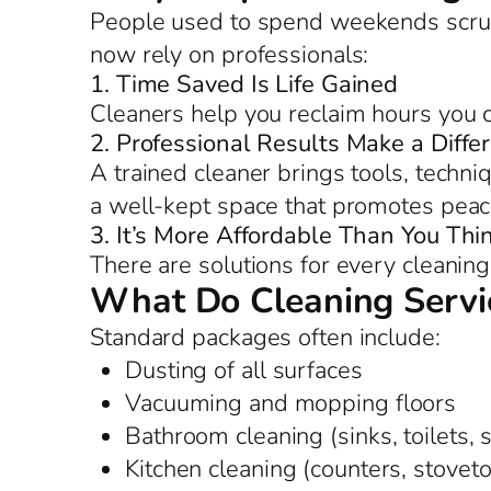
People used to spend weekends scrub
now rely on professionals:
1. Time Saved Is Life Gained
Cleaners help you reclaim hours you c
2. Professional Results Make a Diffe
A trained cleaner brings tools, techniq
a well-kept space that promotes peac
3. It’s More Affordable Than You Thi
There are solutions for every cleanin
What Do Cleaning Servic
Standard packages often include:
Dusting of all surfaces
Vacuuming and mopping floors
Bathroom cleaning (sinks, toilets,
Kitchen cleaning (counters, stoveto