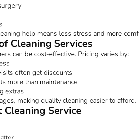
 surgery
s
 cleaning help means less stress and more comf
of Cleaning Services
ners can be cost-effective. Pricing varies by:
ess
sits often get discounts
ts more than maintenance
ng extras
es, making quality cleaning easier to afford.
 Cleaning Service
atter