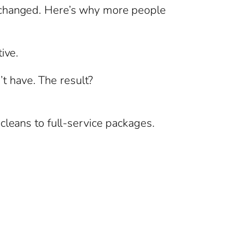
s changed. Here’s why more people
ive.
’t have. The result?
cleans to full-service packages.