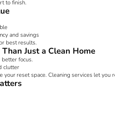
t to finish.
lue
ble
ency and savings
or best results.
 Than Just a Clean Home
better focus.
 clutter
e your reset space. Cleaning services let you r
atters