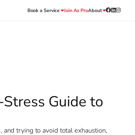
Book a Service
Join As Pro
About
-Stress Guide to
and trying to avoid total exhaustion,