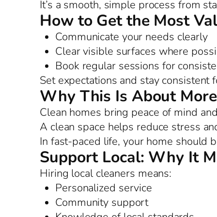
It’s a smooth, simple process from star
How to Get the Most Va
Communicate your needs clearly
Clear visible surfaces where possi
Book regular sessions for consist
Set expectations and stay consistent f
Why This Is About More
Clean homes bring peace of mind and 
A clean space helps reduce stress and
In fast-paced life, your home should b
Support Local: Why It M
Hiring local cleaners means:
Personalized service
Community support