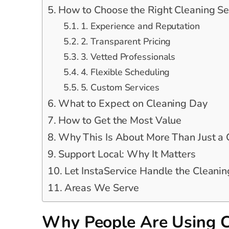
How to Choose the Right Cleaning Se
1. Experience and Reputation
2. Transparent Pricing
3. Vetted Professionals
4. Flexible Scheduling
5. Custom Services
What to Expect on Cleaning Day
How to Get the Most Value
Why This Is About More Than Just a
Support Local: Why It Matters
Let InstaService Handle the Cleanin
Areas We Serve
Why People Are Using C