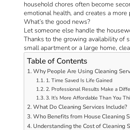
household chores often become second
emotional health, and creates a more
What’s the good news?
Let someone else handle the housewo
Thanks to the growing availability of 
small apartment or a large home, clean
Table of Contents
Why People Are Using Cleaning Serv
1. Time Saved Is Life Gained
2. Professional Results Make a Diff
3. It’s More Affordable Than You Th
What Do Cleaning Services Include?
Who Benefits from House Cleaning S
Understanding the Cost of Cleaning S