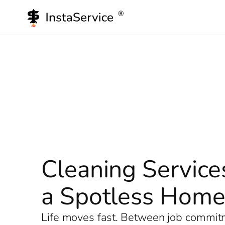
Skip
to
content
Cleaning Service
a Spotless Hom
Life moves fast. Between job commitme