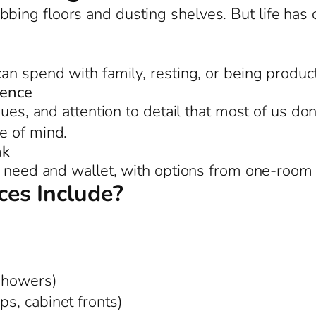
bing floors and dusting shelves. But life ha
an spend with family, resting, or being product
rence
ues, and attention to detail that most of us don
e of mind.
nk
g need and wallet, with options from one-room 
es Include?
 showers)
ps, cabinet fronts)