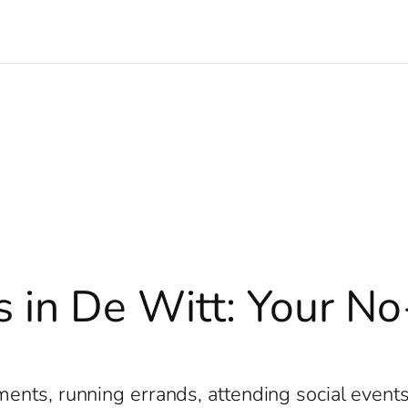
s in De Witt: Your No
e
nts, running errands, attending social events, 