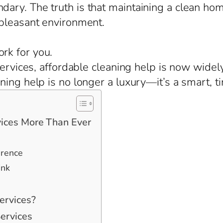
ary. The truth is that maintaining a clean ho
 pleasant environment.
rk for you.
services, affordable cleaning help is now widely
ing help is no longer a luxury—it’s a smart, t
ices More Than Ever
erence
ink
ervices?
ervices