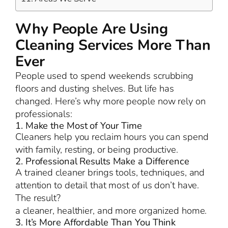
Why People Are Using
Cleaning Services More Than
Ever
People used to spend weekends scrubbing
floors and dusting shelves. But life has
changed. Here’s why more people now rely on
professionals:
1. Make the Most of Your Time
Cleaners help you reclaim hours you can spend
with family, resting, or being productive.
2. Professional Results Make a Difference
A trained cleaner brings tools, techniques, and
attention to detail that most of us don’t have.
The result?
a cleaner, healthier, and more organized home.
3. It’s More Affordable Than You Think