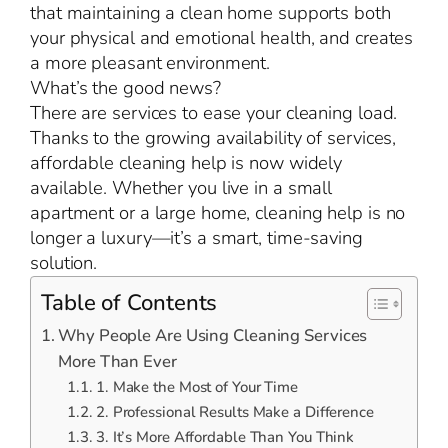
that maintaining a clean home supports both
your physical and emotional health, and creates
a more pleasant environment.
What’s the good news?
There are services to ease your cleaning load.
Thanks to the growing availability of services,
affordable cleaning help is now widely
available. Whether you live in a small
apartment or a large home, cleaning help is no
longer a luxury—it’s a smart, time-saving
solution.
Table of Contents
Why People Are Using Cleaning Services
More Than Ever
1. Make the Most of Your Time
2. Professional Results Make a Difference
3. It’s More Affordable Than You Think