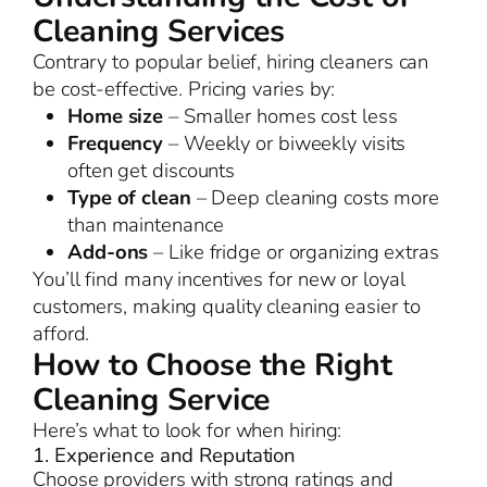
Cleaning Services
Contrary to popular belief, hiring cleaners can
be cost-effective. Pricing varies by:
Home size
– Smaller homes cost less
Frequency
– Weekly or biweekly visits
often get discounts
Type of clean
– Deep cleaning costs more
than maintenance
Add-ons
– Like fridge or organizing extras
You’ll find many incentives for new or loyal
customers, making quality cleaning easier to
afford.
How to Choose the Right
Cleaning Service
Here’s what to look for when hiring:
1. Experience and Reputation
Choose providers with strong ratings and