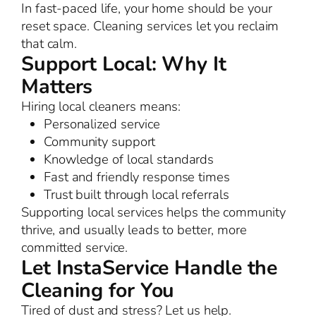
In fast-paced life, your home should be your
reset space. Cleaning services let you reclaim
that calm.
Support Local: Why It
Matters
Hiring local cleaners means:
Personalized service
Community support
Knowledge of local standards
Fast and friendly response times
Trust built through local referrals
Supporting local services helps the community
thrive, and usually leads to better, more
committed service.
Let InstaService Handle the
Cleaning for You
Tired of dust and stress? Let us help.