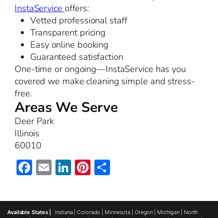
InstaService
offers:
Vetted professional staff
Transparent pricing
Easy online booking
Guaranteed satisfaction
One-time or ongoing—InstaService has you
covered we make cleaning simple and stress-
free.
Areas We Serve
Deer Park
Illinois
60010
Facebook
Email
LinkedIn
Pinterest
Share
Available States |
Indiana
|
Colorado
|
Minnesota
|
Oregon
|
Michigan
|
North