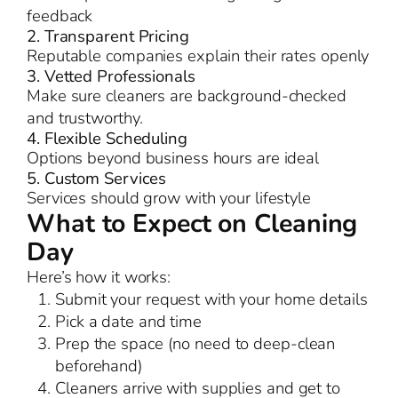
feedback
2. Transparent Pricing
Reputable companies explain their rates openly
3. Vetted Professionals
Make sure cleaners are background-checked
and trustworthy.
4. Flexible Scheduling
Options beyond business hours are ideal
5. Custom Services
Services should grow with your lifestyle
What to Expect on Cleaning
Day
Here’s how it works:
Submit your request with your home details
Pick a date and time
Prep the space (no need to deep-clean
beforehand)
Cleaners arrive with supplies and get to