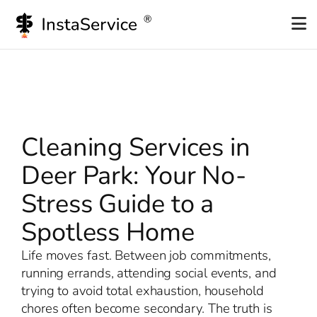
Skip
to
content
Cleaning Services in
Deer Park: Your No-
Stress Guide to a
Spotless Home
Life moves fast. Between job commitments,
running errands, attending social events, and
trying to avoid total exhaustion, household
chores often become secondary. The truth is