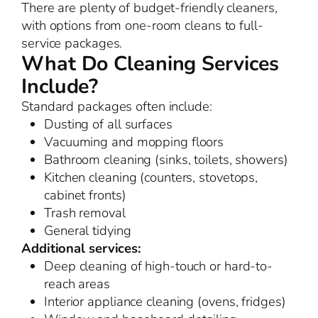
There are plenty of budget-friendly cleaners,
with options from one-room cleans to full-
service packages.
What Do Cleaning Services
Include?
Standard packages often include:
Dusting of all surfaces
Vacuuming and mopping floors
Bathroom cleaning (sinks, toilets, showers)
Kitchen cleaning (counters, stovetops,
cabinet fronts)
Trash removal
General tidying
Additional services:
Deep cleaning of high-touch or hard-to-
reach areas
Interior appliance cleaning (ovens, fridges)