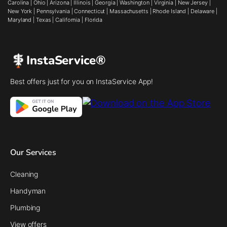
Carolina
|
Ohio
|
Arizona
|
Illinois
|
Georgia
|
Washington
|
Virginia
|
New Jersey
|
New York
|
Pennsylvania
|
Connecticut
|
Massachusetts
|
Rhode Island
|
Delaware
|
Maryland
|
Texas
|
California
|
Florida
InstaService®
Best offers just for you on InstaService App!
Our Services
Cleaning
Handyman
Plumbing
View offers