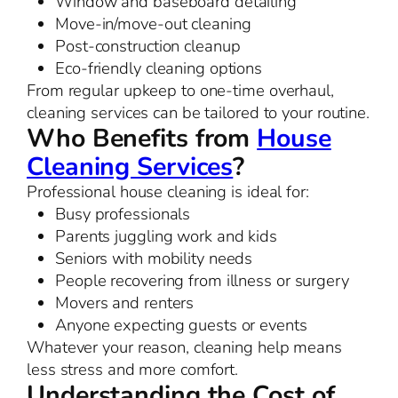
Window and baseboard detailing
Move-in/move-out cleaning
Post-construction cleanup
Eco-friendly cleaning options
From regular upkeep to one-time overhaul,
cleaning services can be tailored to your routine.
Who Benefits from
House
Cleaning Services
?
Professional house cleaning is ideal for:
Busy professionals
Parents juggling work and kids
Seniors with mobility needs
People recovering from illness or surgery
Movers and renters
Anyone expecting guests or events
Whatever your reason, cleaning help means
less stress and more comfort.
Understanding the Cost of