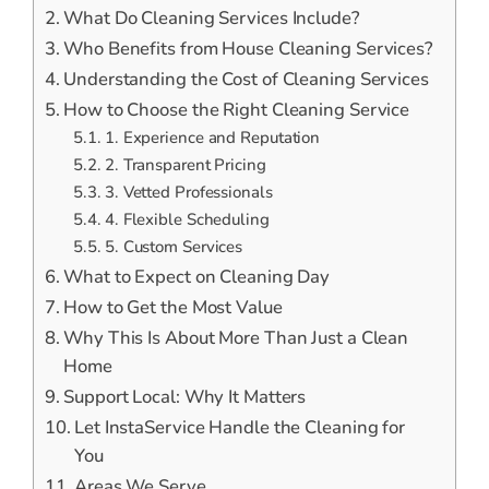
What Do Cleaning Services Include?
Who Benefits from House Cleaning Services?
Understanding the Cost of Cleaning Services
How to Choose the Right Cleaning Service
1. Experience and Reputation
2. Transparent Pricing
3. Vetted Professionals
4. Flexible Scheduling
5. Custom Services
What to Expect on Cleaning Day
How to Get the Most Value
Why This Is About More Than Just a Clean
Home
Support Local: Why It Matters
Let InstaService Handle the Cleaning for
You
Areas We Serve