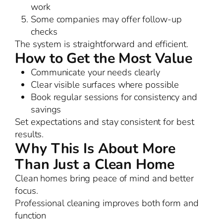
work
Some companies may offer follow-up
checks
The system is straightforward and efficient.
How to Get the Most Value
Communicate your needs clearly
Clear visible surfaces where possible
Book regular sessions for consistency and
savings
Set expectations and stay consistent for best
results.
Why This Is About More
Than Just a Clean Home
Clean homes bring peace of mind and better
focus.
Professional cleaning improves both form and
function