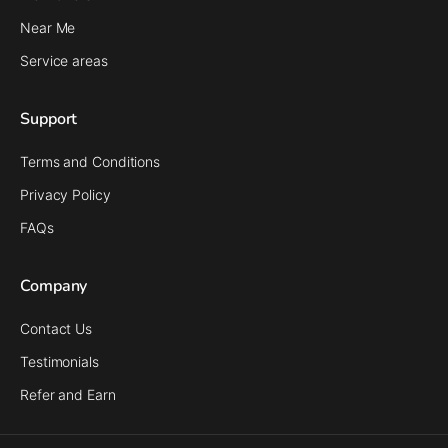
Near Me
Service areas
Support
Terms and Conditions
Privacy Policy
FAQs
Company
Contact Us
Testimonials
Refer and Earn