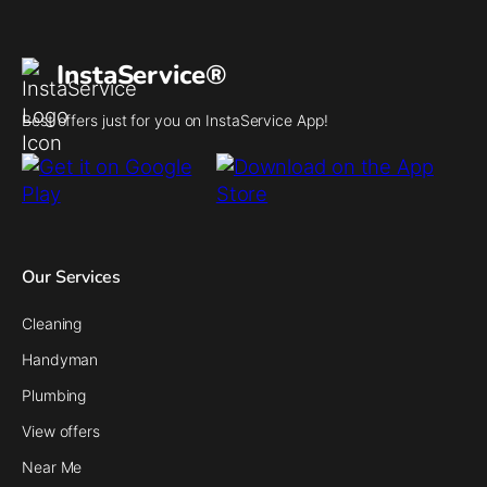
InstaService®
Best offers just for you on InstaService App!
Our Services
Cleaning
Handyman
Plumbing
View offers
Near Me