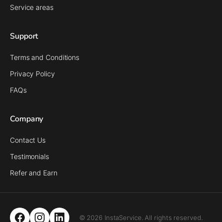
Service areas
Support
Terms and Conditions
Privacy Policy
FAQs
Company
Contact Us
Testimonials
Refer and Earn
© 2026 InstaService. All rights reserved.