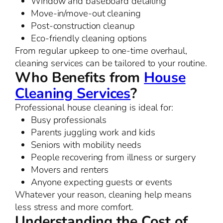
Window and baseboard detailing
Move-in/move-out cleaning
Post-construction cleanup
Eco-friendly cleaning options
From regular upkeep to one-time overhaul,
cleaning services can be tailored to your routine.
Who Benefits from
House
Cleaning Services
?
Professional house cleaning is ideal for:
Busy professionals
Parents juggling work and kids
Seniors with mobility needs
People recovering from illness or surgery
Movers and renters
Anyone expecting guests or events
Whatever your reason, cleaning help means
less stress and more comfort.
Understanding the Cost of