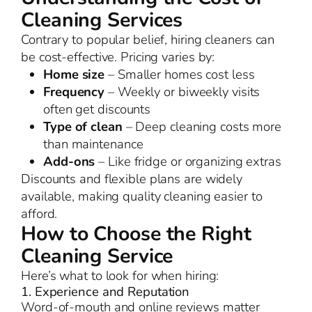
Cleaning Services
Contrary to popular belief, hiring cleaners can
be cost-effective. Pricing varies by:
Home size
– Smaller homes cost less
Frequency
– Weekly or biweekly visits
often get discounts
Type of clean
– Deep cleaning costs more
than maintenance
Add-ons
– Like fridge or organizing extras
Discounts and flexible plans are widely
available, making quality cleaning easier to
afford.
How to Choose the Right
Cleaning Service
Here’s what to look for when hiring:
1. Experience and Reputation
Word-of-mouth and online reviews matter