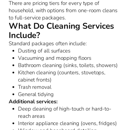
There are pricing tiers for every type of
household, with options from one-room cleans
to full-service packages.
What Do Cleaning Services
Include?
Standard packages often include:
Dusting of all surfaces
Vacuuming and mopping floors
Bathroom cleaning (sinks, toilets, showers)
Kitchen cleaning (counters, stovetops,
cabinet fronts)
Trash removal
General tidying
Additional services:
Deep cleaning of high-touch or hard-to-
reach areas
Interior appliance cleaning (ovens, fridges)