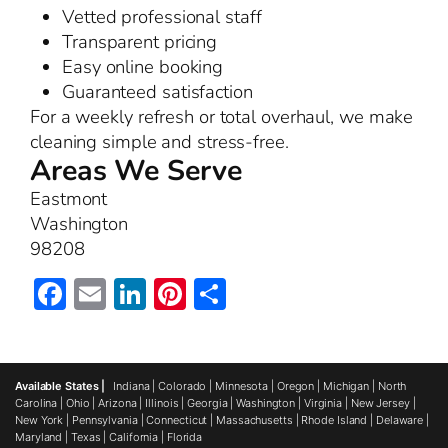
Vetted professional staff
Transparent pricing
Easy online booking
Guaranteed satisfaction
For a weekly refresh or total overhaul, we make
cleaning simple and stress-free.
Areas We Serve
Eastmont
Washington
98208
Facebook
Email
LinkedIn
Pinterest
Share
Available States |
Indiana
|
Colorado
|
Minnesota
|
Oregon
|
Michigan
|
North
Carolina
|
Ohio
|
Arizona
|
Illinois
|
Georgia
|
Washington
|
Virginia
|
New Jersey
|
New York
|
Pennsylvania
|
Connecticut
|
Massachusetts
|
Rhode Island
|
Delaware
|
Maryland
|
Texas
|
California
|
Florida