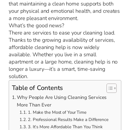
that maintaining a clean home supports both
your physical and emotional health, and creates
a more pleasant environment.
What’s the good news?
There are services to ease your cleaning load.
Thanks to the growing availability of services,
affordable cleaning help is now widely
available. Whether you live in a small
apartment or a large home, cleaning help is no
longer a luxury—it’s a smart, time-saving
solution.
Table of Contents
Why People Are Using Cleaning Services
More Than Ever
1. Make the Most of Your Time
2. Professional Results Make a Difference
3. It’s More Affordable Than You Think