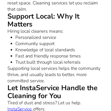
reset space. Cleaning services let you reclaim
that calm.
Support Local: Why It
Matters
Hiring local cleaners means:
Personalized service
Community support
Knowledge of local standards
Fast and friendly response times
Trust built through local referrals
Supporting local services helps the community
thrive, and usually leads to better, more
committed service.
Let InstaService Handle the
Cleaning for You
Tired of dust and stress? Let us help.
InstaService
offers: