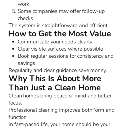
work
Some companies may offer follow-up
checks
The system is straightforward and efficient.
How to Get the Most Value
Communicate your needs clearly
Clear visible surfaces where possible
Book regular sessions for consistency and
savings
Regularity and clear guidance save money.
Why This Is About More
Than Just a Clean Home
Clean homes bring peace of mind and better
focus.
Professional cleaning improves both form and
function
In fast-paced life, your home should be your