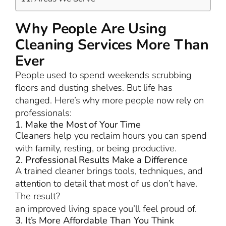
Why People Are Using
Cleaning Services More Than
Ever
People used to spend weekends scrubbing
floors and dusting shelves. But life has
changed. Here’s why more people now rely on
professionals:
1. Make the Most of Your Time
Cleaners help you reclaim hours you can spend
with family, resting, or being productive.
2. Professional Results Make a Difference
A trained cleaner brings tools, techniques, and
attention to detail that most of us don’t have.
The result?
an improved living space you’ll feel proud of.
3. It’s More Affordable Than You Think