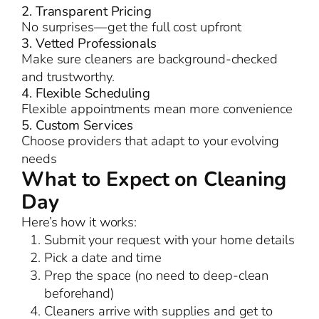
2. Transparent Pricing
No surprises—get the full cost upfront
3. Vetted Professionals
Make sure cleaners are background-checked
and trustworthy.
4. Flexible Scheduling
Flexible appointments mean more convenience
5. Custom Services
Choose providers that adapt to your evolving
needs
What to Expect on Cleaning
Day
Here’s how it works:
Submit your request with your home details
Pick a date and time
Prep the space (no need to deep-clean
beforehand)
Cleaners arrive with supplies and get to