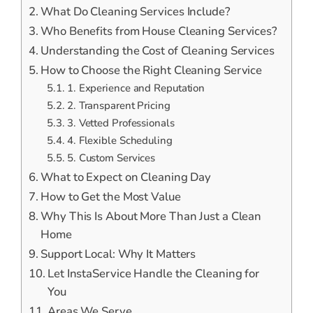
What Do Cleaning Services Include?
Who Benefits from House Cleaning Services?
Understanding the Cost of Cleaning Services
How to Choose the Right Cleaning Service
1. Experience and Reputation
2. Transparent Pricing
3. Vetted Professionals
4. Flexible Scheduling
5. Custom Services
What to Expect on Cleaning Day
How to Get the Most Value
Why This Is About More Than Just a Clean
Home
Support Local: Why It Matters
Let InstaService Handle the Cleaning for
You
Areas We Serve