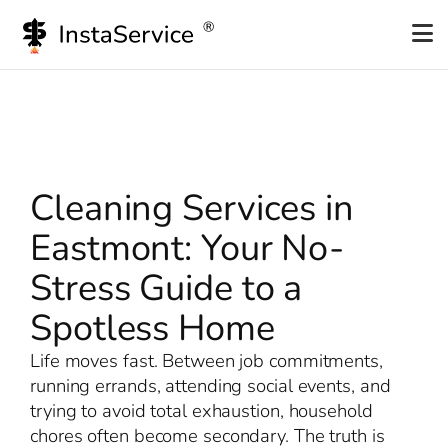
Skip
to
content
Cleaning Services in
Eastmont: Your No-
Stress Guide to a
Spotless Home
Life moves fast. Between job commitments,
running errands, attending social events, and
trying to avoid total exhaustion, household
chores often become secondary. The truth is