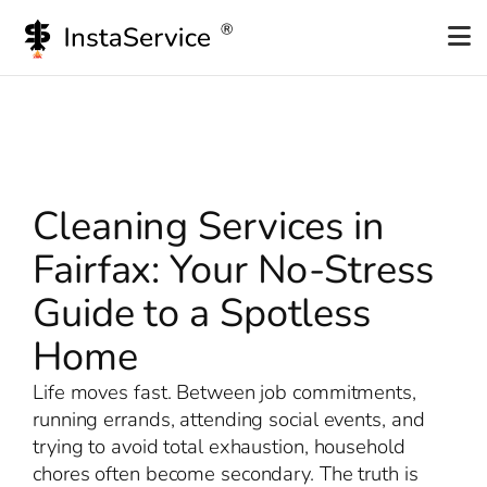
Skip
to
content
Cleaning Services in
Fairfax: Your No-Stress
Guide to a Spotless
Home
Life moves fast. Between job commitments,
running errands, attending social events, and
trying to avoid total exhaustion, household
chores often become secondary. The truth is