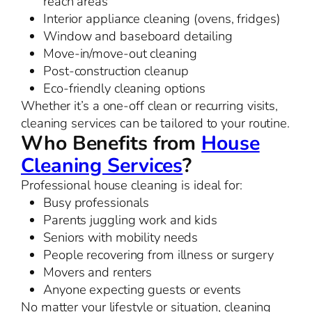
reach areas
Interior appliance cleaning (ovens, fridges)
Window and baseboard detailing
Move-in/move-out cleaning
Post-construction cleanup
Eco-friendly cleaning options
Whether it’s a one-off clean or recurring visits,
cleaning services can be tailored to your routine.
Who Benefits from
House
Cleaning Services
?
Professional house cleaning is ideal for:
Busy professionals
Parents juggling work and kids
Seniors with mobility needs
People recovering from illness or surgery
Movers and renters
Anyone expecting guests or events
No matter your lifestyle or situation, cleaning