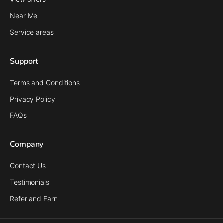
Near Me
Service areas
Support
Terms and Conditions
Privacy Policy
FAQs
Company
Contact Us
Testimonials
Refer and Earn