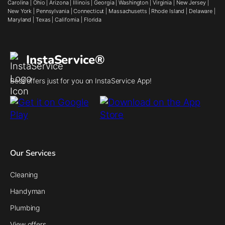
Carolina
|
Ohio
|
Arizona
|
Illinois
|
Georgia
|
Washington
|
Virginia
|
New Jersey
|
New York
|
Pennsylvania
|
Connecticut
|
Massachusetts
|
Rhode Island
|
Delaware
|
Maryland
|
Texas
|
California
|
Florida
InstaService®
Best offers just for you on InstaService App!
Our Services
Cleaning
Handyman
Plumbing
View offers