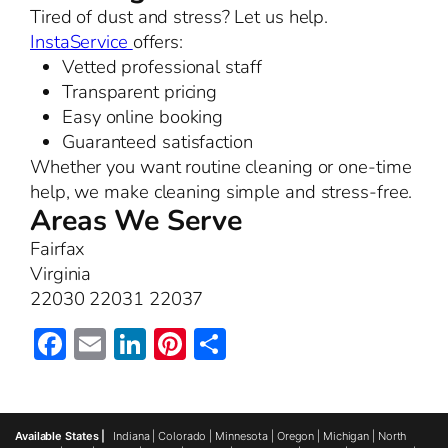
Tired of dust and stress? Let us help.
InstaService
offers:
Vetted professional staff
Transparent pricing
Easy online booking
Guaranteed satisfaction
Whether you want routine cleaning or one-time
help, we make cleaning simple and stress-free.
Areas We Serve
Fairfax
Virginia
22030 22031 22037
Facebook
Email
LinkedIn
Pinterest
Share
Available States |
Indiana
|
Colorado
|
Minnesota
|
Oregon
|
Michigan
|
North