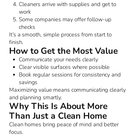
Cleaners arrive with supplies and get to
work
Some companies may offer follow-up
checks
It’s a smooth, simple process from start to
finish.
How to Get the Most Value
Communicate your needs clearly
Clear visible surfaces where possible
Book regular sessions for consistency and
savings
Maximizing value means communicating clearly
and planning smartly.
Why This Is About More
Than Just a Clean Home
Clean homes bring peace of mind and better
focus.