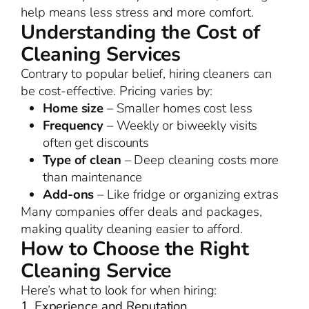
help means less stress and more comfort.
Understanding the Cost of
Cleaning Services
Contrary to popular belief, hiring cleaners can
be cost-effective. Pricing varies by:
Home size
– Smaller homes cost less
Frequency
– Weekly or biweekly visits
often get discounts
Type of clean
– Deep cleaning costs more
than maintenance
Add-ons
– Like fridge or organizing extras
Many companies offer deals and packages,
making quality cleaning easier to afford.
How to Choose the Right
Cleaning Service
Here’s what to look for when hiring:
1. Experience and Reputation