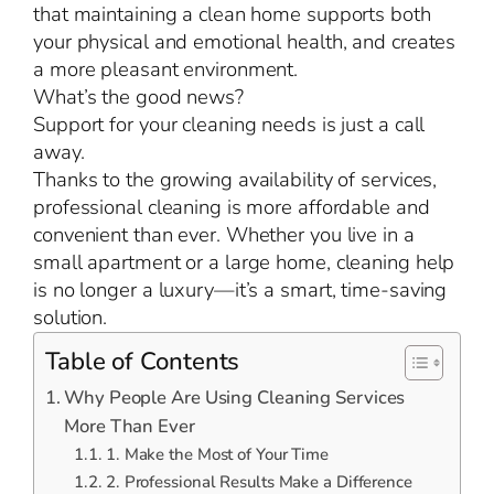
that maintaining a clean home supports both
your physical and emotional health, and creates
a more pleasant environment.
What’s the good news?
Support for your cleaning needs is just a call
away.
Thanks to the growing availability of services,
professional cleaning is more affordable and
convenient than ever. Whether you live in a
small apartment or a large home, cleaning help
is no longer a luxury—it’s a smart, time-saving
solution.
Table of Contents
Why People Are Using Cleaning Services
More Than Ever
1. Make the Most of Your Time
2. Professional Results Make a Difference