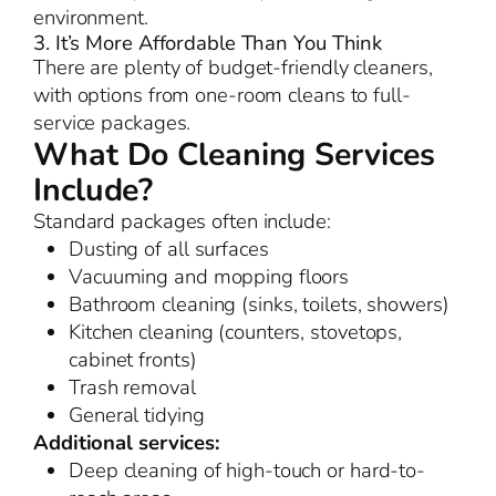
environment.
3. It’s More Affordable Than You Think
There are plenty of budget-friendly cleaners,
with options from one-room cleans to full-
service packages.
What Do Cleaning Services
Include?
Standard packages often include:
Dusting of all surfaces
Vacuuming and mopping floors
Bathroom cleaning (sinks, toilets, showers)
Kitchen cleaning (counters, stovetops,
cabinet fronts)
Trash removal
General tidying
Additional services:
Deep cleaning of high-touch or hard-to-