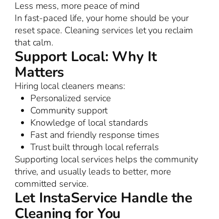
Less mess, more peace of mind
In fast-paced life, your home should be your
reset space. Cleaning services let you reclaim
that calm.
Support Local: Why It
Matters
Hiring local cleaners means:
Personalized service
Community support
Knowledge of local standards
Fast and friendly response times
Trust built through local referrals
Supporting local services helps the community
thrive, and usually leads to better, more
committed service.
Let InstaService Handle the
Cleaning for You