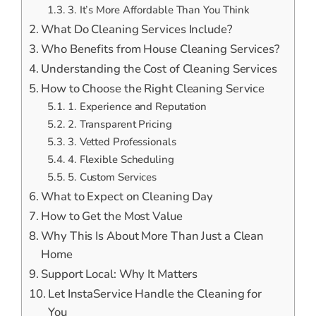
3. It’s More Affordable Than You Think
What Do Cleaning Services Include?
Who Benefits from House Cleaning Services?
Understanding the Cost of Cleaning Services
How to Choose the Right Cleaning Service
1. Experience and Reputation
2. Transparent Pricing
3. Vetted Professionals
4. Flexible Scheduling
5. Custom Services
What to Expect on Cleaning Day
How to Get the Most Value
Why This Is About More Than Just a Clean
Home
Support Local: Why It Matters
Let InstaService Handle the Cleaning for
You