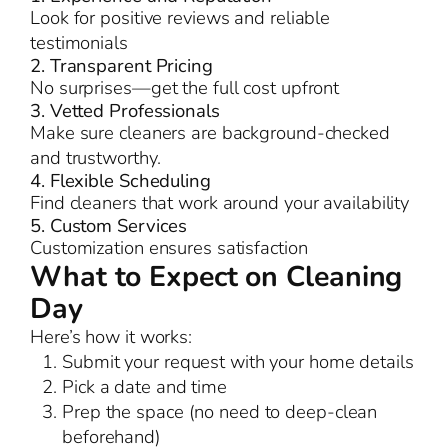
Look for positive reviews and reliable
testimonials
2. Transparent Pricing
No surprises—get the full cost upfront
3. Vetted Professionals
Make sure cleaners are background-checked
and trustworthy.
4. Flexible Scheduling
Find cleaners that work around your availability
5. Custom Services
Customization ensures satisfaction
What to Expect on Cleaning
Day
Here’s how it works:
Submit your request with your home details
Pick a date and time
Prep the space (no need to deep-clean
beforehand)