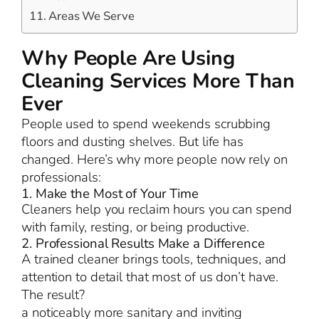
Areas We Serve
Why People Are Using
Cleaning Services More Than
Ever
People used to spend weekends scrubbing
floors and dusting shelves. But life has
changed. Here’s why more people now rely on
professionals:
1. Make the Most of Your Time
Cleaners help you reclaim hours you can spend
with family, resting, or being productive.
2. Professional Results Make a Difference
A trained cleaner brings tools, techniques, and
attention to detail that most of us don’t have.
The result?
a noticeably more sanitary and inviting