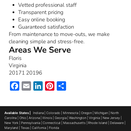
Vetted professional staff
Transparent pricing
Easy online booking
Guaranteed satisfaction
From maintenance to move-outs, we make
cleaning simple and stress-free.
Areas We Serve
Floris
Virginia
20171 20196
Facebook
Email
LinkedIn
Pinterest
Share
Available States |
Indiana
|
Colorado
|
Minnesota
|
Oregon
|
Michigan
|
North
Carolina
|
Ohio
|
Arizona
|
Illinois
|
Georgia
|
Washington
|
Virginia
|
New Jersey
|
New York
|
Pennsylvania
|
Connecticut
|
Massachusetts
|
Rhode Island
|
Delaware
|
Maryland
|
Texas
|
California
|
Florida