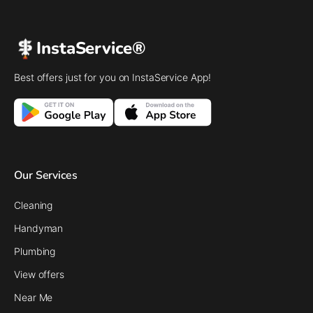
InstaService®
Best offers just for you on InstaService App!
Our Services
Cleaning
Handyman
Plumbing
View offers
Near Me