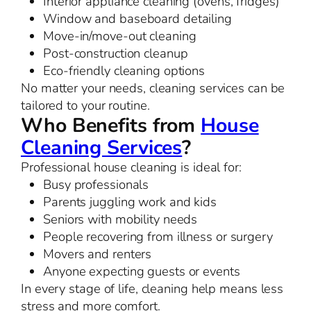
Interior appliance cleaning (ovens, fridges)
Window and baseboard detailing
Move-in/move-out cleaning
Post-construction cleanup
Eco-friendly cleaning options
No matter your needs, cleaning services can be
tailored to your routine.
Who Benefits from
House
Cleaning Services
?
Professional house cleaning is ideal for:
Busy professionals
Parents juggling work and kids
Seniors with mobility needs
People recovering from illness or surgery
Movers and renters
Anyone expecting guests or events
In every stage of life, cleaning help means less
stress and more comfort.