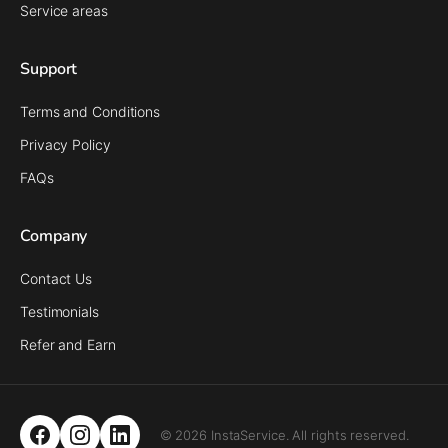
Service areas
Support
Terms and Conditions
Privacy Policy
FAQs
Company
Contact Us
Testimonials
Refer and Earn
© 2026 InstaService. All rights reserved.