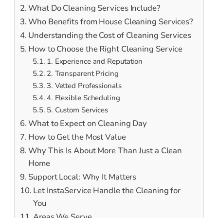
What Do Cleaning Services Include?
Who Benefits from House Cleaning Services?
Understanding the Cost of Cleaning Services
How to Choose the Right Cleaning Service
1. Experience and Reputation
2. Transparent Pricing
3. Vetted Professionals
4. Flexible Scheduling
5. Custom Services
What to Expect on Cleaning Day
How to Get the Most Value
Why This Is About More Than Just a Clean
Home
Support Local: Why It Matters
Let InstaService Handle the Cleaning for
You
Areas We Serve