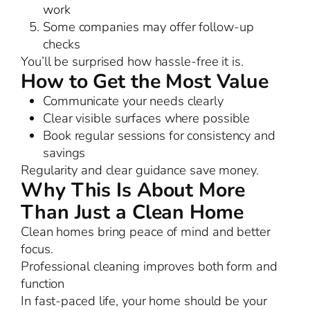
work
Some companies may offer follow-up
checks
You’ll be surprised how hassle-free it is.
How to Get the Most Value
Communicate your needs clearly
Clear visible surfaces where possible
Book regular sessions for consistency and
savings
Regularity and clear guidance save money.
Why This Is About More
Than Just a Clean Home
Clean homes bring peace of mind and better
focus.
Professional cleaning improves both form and
function
In fast-paced life, your home should be your