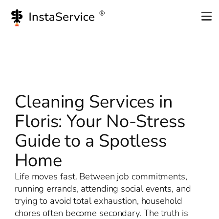
Skip
to
content
Cleaning Services in
Floris: Your No-Stress
Guide to a Spotless
Home
Life moves fast. Between job commitments,
running errands, attending social events, and
trying to avoid total exhaustion, household
chores often become secondary. The truth is