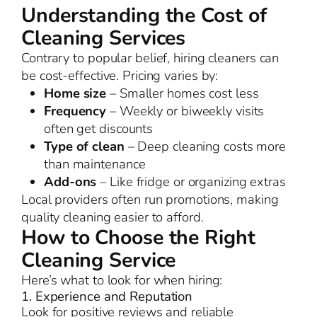
Understanding the Cost of
Cleaning Services
Contrary to popular belief, hiring cleaners can
be cost-effective. Pricing varies by:
Home size
– Smaller homes cost less
Frequency
– Weekly or biweekly visits
often get discounts
Type of clean
– Deep cleaning costs more
than maintenance
Add-ons
– Like fridge or organizing extras
Local providers often run promotions, making
quality cleaning easier to afford.
How to Choose the Right
Cleaning Service
Here’s what to look for when hiring:
1. Experience and Reputation
Look for positive reviews and reliable