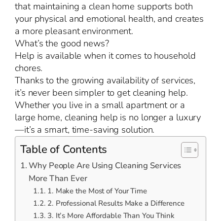
that maintaining a clean home supports both
your physical and emotional health, and creates
a more pleasant environment.
What’s the good news?
Help is available when it comes to household
chores.
Thanks to the growing availability of services,
it’s never been simpler to get cleaning help.
Whether you live in a small apartment or a
large home, cleaning help is no longer a luxury
—it’s a smart, time-saving solution.
Table of Contents
Why People Are Using Cleaning Services
More Than Ever
1. Make the Most of Your Time
2. Professional Results Make a Difference
3. It’s More Affordable Than You Think