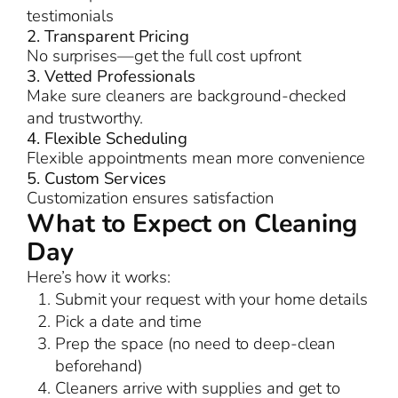
testimonials
2. Transparent Pricing
No surprises—get the full cost upfront
3. Vetted Professionals
Make sure cleaners are background-checked
and trustworthy.
4. Flexible Scheduling
Flexible appointments mean more convenience
5. Custom Services
Customization ensures satisfaction
What to Expect on Cleaning
Day
Here’s how it works:
Submit your request with your home details
Pick a date and time
Prep the space (no need to deep-clean
beforehand)
Cleaners arrive with supplies and get to