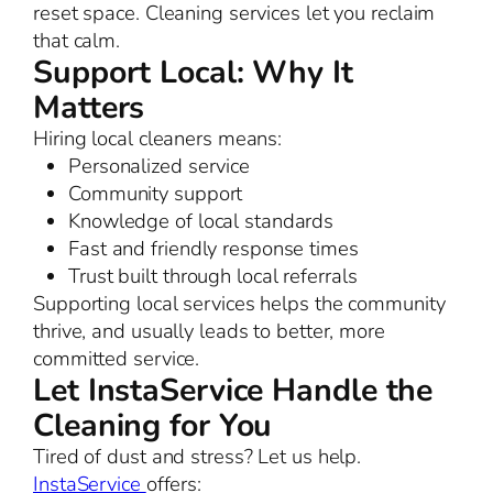
reset space. Cleaning services let you reclaim
that calm.
Support Local: Why It
Matters
Hiring local cleaners means:
Personalized service
Community support
Knowledge of local standards
Fast and friendly response times
Trust built through local referrals
Supporting local services helps the community
thrive, and usually leads to better, more
committed service.
Let InstaService Handle the
Cleaning for You
Tired of dust and stress? Let us help.
InstaService
offers: