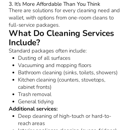
3. It’s More Affordable Than You Think
There are solutions for every cleaning need and
wallet, with options from one-room cleans to
full-service packages.
What Do Cleaning Services
Include?
Standard packages often include:
Dusting of all surfaces
Vacuuming and mopping floors
Bathroom cleaning (sinks, toilets, showers)
Kitchen cleaning (counters, stovetops,
cabinet fronts)
Trash removal
General tidying
Additional services:
Deep cleaning of high-touch or hard-to-
reach areas