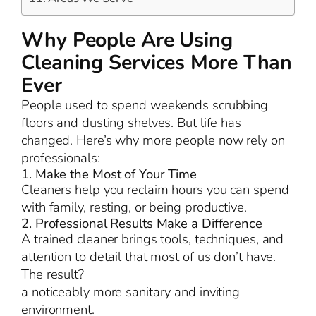
Why People Are Using
Cleaning Services More Than
Ever
People used to spend weekends scrubbing
floors and dusting shelves. But life has
changed. Here’s why more people now rely on
professionals:
1. Make the Most of Your Time
Cleaners help you reclaim hours you can spend
with family, resting, or being productive.
2. Professional Results Make a Difference
A trained cleaner brings tools, techniques, and
attention to detail that most of us don’t have.
The result?
a noticeably more sanitary and inviting
environment.