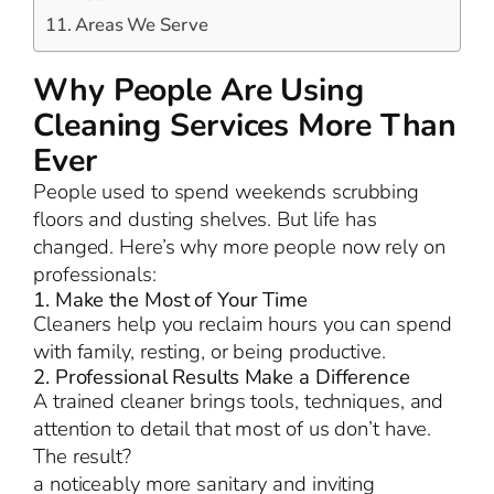
Areas We Serve
Why People Are Using
Cleaning Services More Than
Ever
People used to spend weekends scrubbing
floors and dusting shelves. But life has
changed. Here’s why more people now rely on
professionals:
1. Make the Most of Your Time
Cleaners help you reclaim hours you can spend
with family, resting, or being productive.
2. Professional Results Make a Difference
A trained cleaner brings tools, techniques, and
attention to detail that most of us don’t have.
The result?
a noticeably more sanitary and inviting