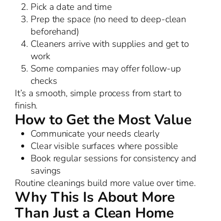
Pick a date and time
Prep the space (no need to deep-clean
beforehand)
Cleaners arrive with supplies and get to
work
Some companies may offer follow-up
checks
It’s a smooth, simple process from start to
finish.
How to Get the Most Value
Communicate your needs clearly
Clear visible surfaces where possible
Book regular sessions for consistency and
savings
Routine cleanings build more value over time.
Why This Is About More
Than Just a Clean Home