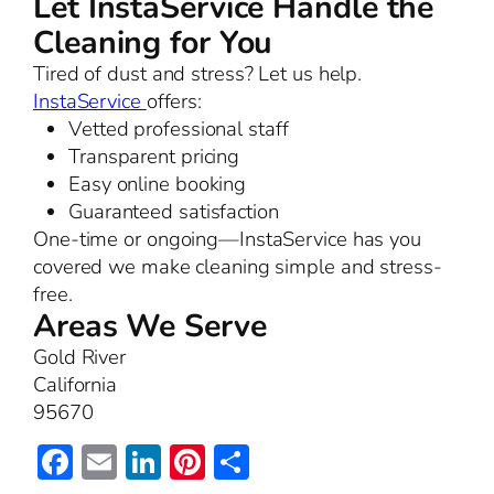
Let InstaService Handle the
Cleaning for You
Tired of dust and stress? Let us help.
InstaService
offers:
Vetted professional staff
Transparent pricing
Easy online booking
Guaranteed satisfaction
One-time or ongoing—InstaService has you
covered we make cleaning simple and stress-
free.
Areas We Serve
Gold River
California
95670
Facebook
Email
LinkedIn
Pinterest
Share