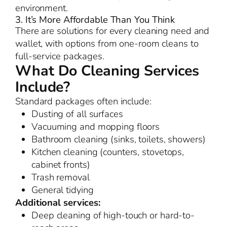
environment.
3. It’s More Affordable Than You Think
There are solutions for every cleaning need and
wallet, with options from one-room cleans to
full-service packages.
What Do Cleaning Services
Include?
Standard packages often include:
Dusting of all surfaces
Vacuuming and mopping floors
Bathroom cleaning (sinks, toilets, showers)
Kitchen cleaning (counters, stovetops,
cabinet fronts)
Trash removal
General tidying
Additional services:
Deep cleaning of high-touch or hard-to-