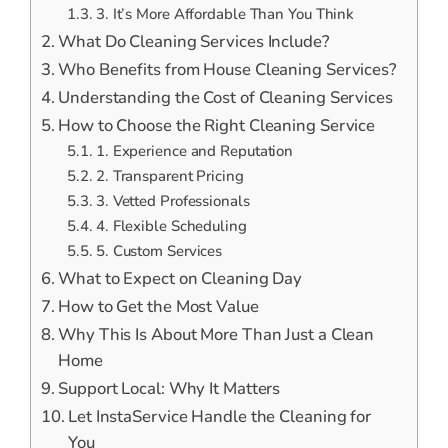
3. It’s More Affordable Than You Think
What Do Cleaning Services Include?
Who Benefits from House Cleaning Services?
Understanding the Cost of Cleaning Services
How to Choose the Right Cleaning Service
1. Experience and Reputation
2. Transparent Pricing
3. Vetted Professionals
4. Flexible Scheduling
5. Custom Services
What to Expect on Cleaning Day
How to Get the Most Value
Why This Is About More Than Just a Clean
Home
Support Local: Why It Matters
Let InstaService Handle the Cleaning for
You