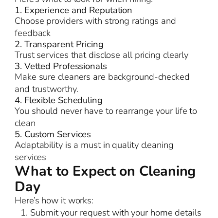
1. Experience and Reputation
Choose providers with strong ratings and
feedback
2. Transparent Pricing
Trust services that disclose all pricing clearly
3. Vetted Professionals
Make sure cleaners are background-checked
and trustworthy.
4. Flexible Scheduling
You should never have to rearrange your life to
clean
5. Custom Services
Adaptability is a must in quality cleaning
services
What to Expect on Cleaning
Day
Here’s how it works:
Submit your request with your home details