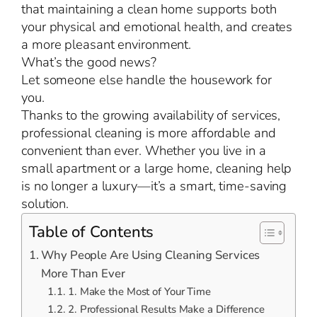
that maintaining a clean home supports both
your physical and emotional health, and creates
a more pleasant environment.
What’s the good news?
Let someone else handle the housework for
you.
Thanks to the growing availability of services,
professional cleaning is more affordable and
convenient than ever. Whether you live in a
small apartment or a large home, cleaning help
is no longer a luxury—it’s a smart, time-saving
solution.
Table of Contents
Why People Are Using Cleaning Services
More Than Ever
1. Make the Most of Your Time
2. Professional Results Make a Difference