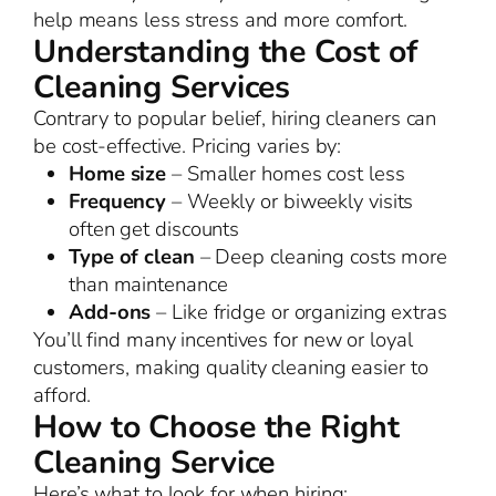
help means less stress and more comfort.
Understanding the Cost of
Cleaning Services
Contrary to popular belief, hiring cleaners can
be cost-effective. Pricing varies by:
Home size
– Smaller homes cost less
Frequency
– Weekly or biweekly visits
often get discounts
Type of clean
– Deep cleaning costs more
than maintenance
Add-ons
– Like fridge or organizing extras
You’ll find many incentives for new or loyal
customers, making quality cleaning easier to
afford.
How to Choose the Right
Cleaning Service
Here’s what to look for when hiring: