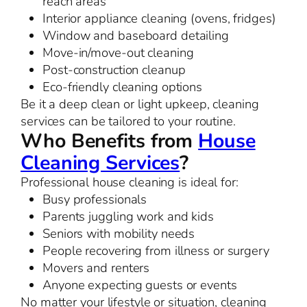
reach areas
Interior appliance cleaning (ovens, fridges)
Window and baseboard detailing
Move-in/move-out cleaning
Post-construction cleanup
Eco-friendly cleaning options
Be it a deep clean or light upkeep, cleaning
services can be tailored to your routine.
Who Benefits from
House
Cleaning Services
?
Professional house cleaning is ideal for:
Busy professionals
Parents juggling work and kids
Seniors with mobility needs
People recovering from illness or surgery
Movers and renters
Anyone expecting guests or events
No matter your lifestyle or situation, cleaning