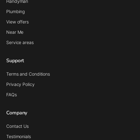
Handyman
Plumbing
View offers
Near Me
Service areas
Support
Terms and Conditions
Privacy Policy
FAQs
Company
Contact Us
Testimonials