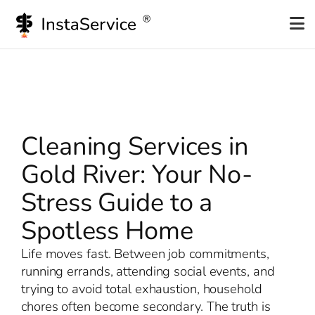
Skip
to
content
Cleaning Services in
Gold River: Your No-
Stress Guide to a
Spotless Home
Life moves fast. Between job commitments,
running errands, attending social events, and
trying to avoid total exhaustion, household
chores often become secondary. The truth is