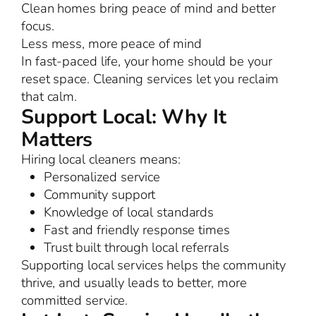
Clean homes bring peace of mind and better
focus.
Less mess, more peace of mind
In fast-paced life, your home should be your
reset space. Cleaning services let you reclaim
that calm.
Support Local: Why It
Matters
Hiring local cleaners means:
Personalized service
Community support
Knowledge of local standards
Fast and friendly response times
Trust built through local referrals
Supporting local services helps the community
thrive, and usually leads to better, more
committed service.