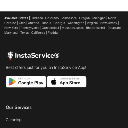
Available States |
Indiana
|
Colorado
|
Minnesota
|
Oregon
|
Michigan
|
North
Carolina
|
Ohio
|
Arizona
|
Illinois
|
Georgia
|
Washington
|
Virginia
|
New Jersey
|
New York
|
Pennsylvania
|
Connecticut
|
Massachusetts
|
Rhode Island
|
Delaware
|
Maryland
|
Texas
|
California
|
Florida
InstaService®
Best offers just for you on InstaService App!
Our Services
Cleaning