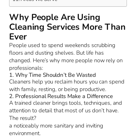
Why People Are Using
Cleaning Services More Than
Ever
People used to spend weekends scrubbing
floors and dusting shelves. But life has
changed. Here’s why more people now rely on
professionals:
1. Why Time Shouldn’t Be Wasted
Cleaners help you reclaim hours you can spend
with family, resting, or being productive.
2. Professional Results Make a Difference
A trained cleaner brings tools, techniques, and
attention to detail that most of us don’t have.
The result?
a noticeably more sanitary and inviting
environment.