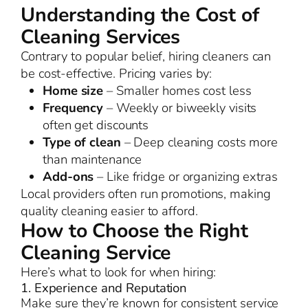
Understanding the Cost of
Cleaning Services
Contrary to popular belief, hiring cleaners can
be cost-effective. Pricing varies by:
Home size
– Smaller homes cost less
Frequency
– Weekly or biweekly visits
often get discounts
Type of clean
– Deep cleaning costs more
than maintenance
Add-ons
– Like fridge or organizing extras
Local providers often run promotions, making
quality cleaning easier to afford.
How to Choose the Right
Cleaning Service
Here’s what to look for when hiring:
1. Experience and Reputation
Make sure they’re known for consistent service