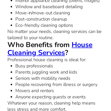
Interior appliance cleaning (ovens, fridges)
Window and baseboard detailing
Move-in/move-out cleaning
Post-construction cleanup
Eco-friendly cleaning options
No matter your needs, cleaning services can be
tailored to your routine.
Who Benefits from
House
Cleaning Services
?
Professional house cleaning is ideal for:
Busy professionals
Parents juggling work and kids
Seniors with mobility needs
People recovering from illness or surgery
Movers and renters
Anyone expecting guests or events
Whatever your reason, cleaning help means
less stress and more comfort.