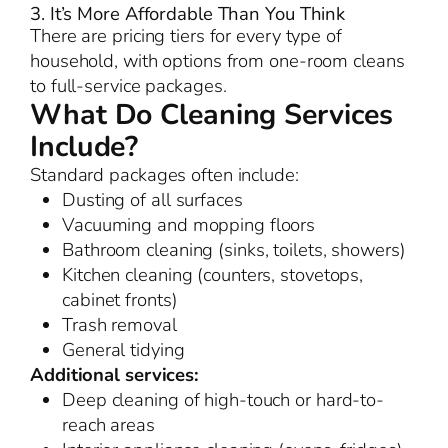
3. It’s More Affordable Than You Think
There are pricing tiers for every type of
household, with options from one-room cleans
to full-service packages.
What Do Cleaning Services
Include?
Standard packages often include:
Dusting of all surfaces
Vacuuming and mopping floors
Bathroom cleaning (sinks, toilets, showers)
Kitchen cleaning (counters, stovetops,
cabinet fronts)
Trash removal
General tidying
Additional services:
Deep cleaning of high-touch or hard-to-
reach areas