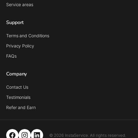
Service areas
Support
Terms and Conditions
Privacy Policy
FAQs
Company
Contact Us
Testimonials
Refer and Earn
© 2026 InstaService. All rights reserved.