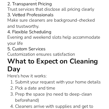
2. Transparent Pricing
Trust services that disclose all pricing clearly
3. Vetted Professionals
Make sure cleaners are background-checked
and trustworthy.
4. Flexible Scheduling
Evening and weekend slots help accommodate
your life
5. Custom Services
Customization ensures satisfaction
What to Expect on Cleaning
Day
Here’s how it works:
Submit your request with your home details
Pick a date and time
Prep the space (no need to deep-clean
beforehand)
Cleaners arrive with supplies and get to