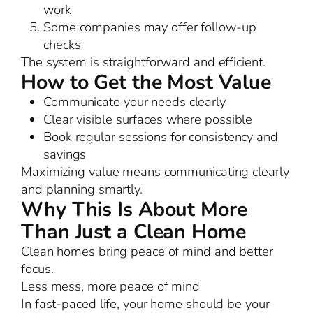
work
Some companies may offer follow-up
checks
The system is straightforward and efficient.
How to Get the Most Value
Communicate your needs clearly
Clear visible surfaces where possible
Book regular sessions for consistency and
savings
Maximizing value means communicating clearly
and planning smartly.
Why This Is About More
Than Just a Clean Home
Clean homes bring peace of mind and better
focus.
Less mess, more peace of mind
In fast-paced life, your home should be your