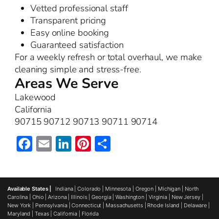
Vetted professional staff
Transparent pricing
Easy online booking
Guaranteed satisfaction
For a weekly refresh or total overhaul, we make
cleaning simple and stress-free.
Areas We Serve
Lakewood
California
90715 90712 90713 90711 90714
Facebook
Email
LinkedIn
Pinterest
Share
Available States |
Indiana
|
Colorado
|
Minnesota
|
Oregon
|
Michigan
|
North
Carolina
|
Ohio
|
Arizona
|
Illinois
|
Georgia
|
Washington
|
Virginia
|
New Jersey
|
New York
|
Pennsylvania
|
Connecticut
|
Massachusetts
|
Rhode Island
|
Delaware
|
Maryland
|
Texas
|
California
|
Florida