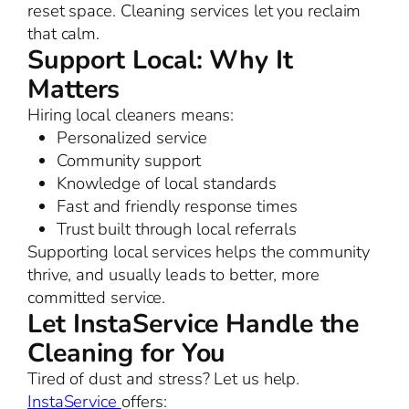
reset space. Cleaning services let you reclaim
that calm.
Support Local: Why It
Matters
Hiring local cleaners means:
Personalized service
Community support
Knowledge of local standards
Fast and friendly response times
Trust built through local referrals
Supporting local services helps the community
thrive, and usually leads to better, more
committed service.
Let InstaService Handle the
Cleaning for You
Tired of dust and stress? Let us help.
InstaService
offers: