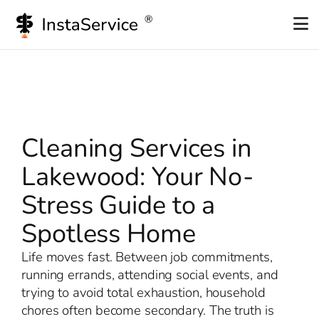
Skip
to
content
Cleaning Services in
Lakewood: Your No-
Stress Guide to a
Spotless Home
Life moves fast. Between job commitments,
running errands, attending social events, and
trying to avoid total exhaustion, household
chores often become secondary. The truth is