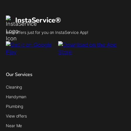
InstaService®
Best offers just for you on InstaService App!
Our Services
Cleaning
Handyman
Plumbing
View offers
Near Me