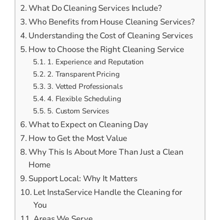
What Do Cleaning Services Include?
Who Benefits from House Cleaning Services?
Understanding the Cost of Cleaning Services
How to Choose the Right Cleaning Service
1. Experience and Reputation
2. Transparent Pricing
3. Vetted Professionals
4. Flexible Scheduling
5. Custom Services
What to Expect on Cleaning Day
How to Get the Most Value
Why This Is About More Than Just a Clean
Home
Support Local: Why It Matters
Let InstaService Handle the Cleaning for
You
Areas We Serve