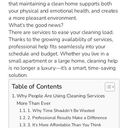
that maintaining a clean home supports both
your physical and emotional health, and creates
a more pleasant environment.
What’s the good news?
There are services to ease your cleaning load.
Thanks to the growing availability of services,
professional help fits seamlessly into your
schedule and budget. Whether you live in a
small apartment or a large home, cleaning help
is no longer a luxury—it’s a smart, time-saving
solution.
Table of Contents
Why People Are Using Cleaning Services
More Than Ever
1. Why Time Shouldn’t Be Wasted
2. Professional Results Make a Difference
3. It’s More Affordable Than You Think