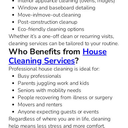
Interior appliance cleaning (ovens, fridges)
Window and baseboard detailing
Move-in/move-out cleaning
Post-construction cleanup
Eco-friendly cleaning options
Whether it’s a one-off clean or recurring visits,
cleaning services can be tailored to your routine.
Who Benefits from
House
Cleaning Services
?
Professional house cleaning is ideal for:
Busy professionals
Parents juggling work and kids
Seniors with mobility needs
People recovering from illness or surgery
Movers and renters
Anyone expecting guests or events
Regardless of where you are in life, cleaning
help means less stress and more comfort.