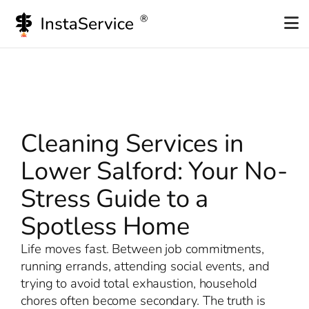
Skip
to
content
Cleaning Services in
Lower Salford: Your No-
Stress Guide to a
Spotless Home
Life moves fast. Between job commitments,
running errands, attending social events, and
trying to avoid total exhaustion, household
chores often become secondary. The truth is