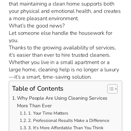
that maintaining a clean home supports both
your physical and emotional health, and creates
a more pleasant environment.
What’s the good news?
Let someone else handle the housework for
you.
Thanks to the growing availability of services,
it’s easier than ever to hire trusted cleaners.
Whether you live in a small apartment or a
large home, cleaning help is no longer a luxury
—it’s a smart, time-saving solution.
Table of Contents
Why People Are Using Cleaning Services
More Than Ever
1. Your Time Matters
2. Professional Results Make a Difference
3. It’s More Affordable Than You Think