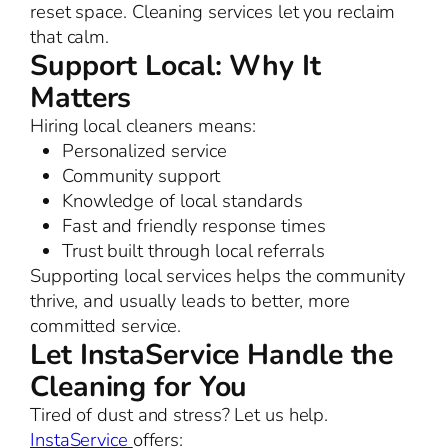
reset space. Cleaning services let you reclaim
that calm.
Support Local: Why It
Matters
Hiring local cleaners means:
Personalized service
Community support
Knowledge of local standards
Fast and friendly response times
Trust built through local referrals
Supporting local services helps the community
thrive, and usually leads to better, more
committed service.
Let InstaService Handle the
Cleaning for You
Tired of dust and stress? Let us help.
InstaService
offers: