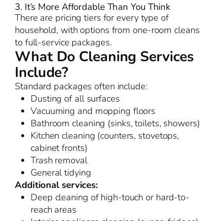
3. It’s More Affordable Than You Think
There are pricing tiers for every type of
household, with options from one-room cleans
to full-service packages.
What Do Cleaning Services
Include?
Standard packages often include:
Dusting of all surfaces
Vacuuming and mopping floors
Bathroom cleaning (sinks, toilets, showers)
Kitchen cleaning (counters, stovetops,
cabinet fronts)
Trash removal
General tidying
Additional services:
Deep cleaning of high-touch or hard-to-
reach areas