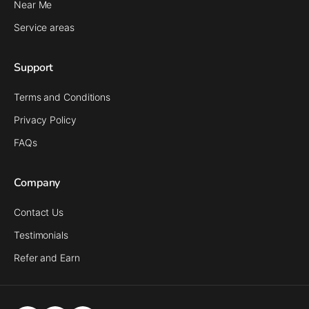
Near Me
Service areas
Support
Terms and Conditions
Privacy Policy
FAQs
Company
Contact Us
Testimonials
Refer and Earn