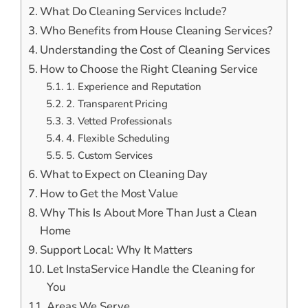
What Do Cleaning Services Include?
Who Benefits from House Cleaning Services?
Understanding the Cost of Cleaning Services
How to Choose the Right Cleaning Service
1. Experience and Reputation
2. Transparent Pricing
3. Vetted Professionals
4. Flexible Scheduling
5. Custom Services
What to Expect on Cleaning Day
How to Get the Most Value
Why This Is About More Than Just a Clean
Home
Support Local: Why It Matters
Let InstaService Handle the Cleaning for
You
Areas We Serve