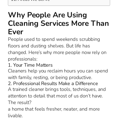
Why People Are Using
Cleaning Services More Than
Ever
People used to spend weekends scrubbing
floors and dusting shelves. But life has
changed. Here’s why more people now rely on
professionals:
1. Your Time Matters
Cleaners help you reclaim hours you can spend
with family, resting, or being productive.
2. Professional Results Make a Difference
A trained cleaner brings tools, techniques, and
attention to detail that most of us don’t have.
The result?
a home that feels fresher, neater, and more
livable.