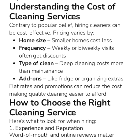
Understanding the Cost of
Cleaning Services
Contrary to popular belief, hiring cleaners can
be cost-effective. Pricing varies by:
Home size
– Smaller homes cost less
Frequency
– Weekly or biweekly visits
often get discounts
Type of clean
– Deep cleaning costs more
than maintenance
Add-ons
– Like fridge or organizing extras
Flat rates and promotions can reduce the cost,
making quality cleaning easier to afford.
How to Choose the Right
Cleaning Service
Here’s what to look for when hiring:
1. Experience and Reputation
Word-of-mouth and online reviews matter