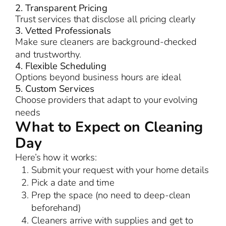
2. Transparent Pricing
Trust services that disclose all pricing clearly
3. Vetted Professionals
Make sure cleaners are background-checked
and trustworthy.
4. Flexible Scheduling
Options beyond business hours are ideal
5. Custom Services
Choose providers that adapt to your evolving
needs
What to Expect on Cleaning
Day
Here’s how it works:
Submit your request with your home details
Pick a date and time
Prep the space (no need to deep-clean
beforehand)
Cleaners arrive with supplies and get to