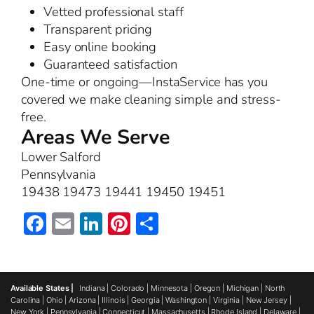
Vetted professional staff
Transparent pricing
Easy online booking
Guaranteed satisfaction
One-time or ongoing—InstaService has you
covered we make cleaning simple and stress-
free.
Areas We Serve
Lower Salford
Pennsylvania
19438 19473 19441 19450 19451
Facebook
Email
LinkedIn
Pinterest
Share
Available States |
Indiana
|
Colorado
|
Minnesota
|
Oregon
|
Michigan
|
North
Carolina
|
Ohio
|
Arizona
|
Illinois
|
Georgia
|
Washington
|
Virginia
|
New Jersey
|
New York
|
Pennsylvania
|
Connecticut
|
Massachusetts
|
Rhode Island
|
Delaware
|