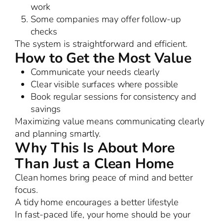
work
Some companies may offer follow-up
checks
The system is straightforward and efficient.
How to Get the Most Value
Communicate your needs clearly
Clear visible surfaces where possible
Book regular sessions for consistency and
savings
Maximizing value means communicating clearly
and planning smartly.
Why This Is About More
Than Just a Clean Home
Clean homes bring peace of mind and better
focus.
A tidy home encourages a better lifestyle
In fast-paced life, your home should be your