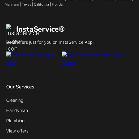
Maryland
|
Texas
|
California
|
Florida
InstaService®
Best offers just for you on InstaService App!
Our Services
Cleaning
Handyman
Plumbing
View offers