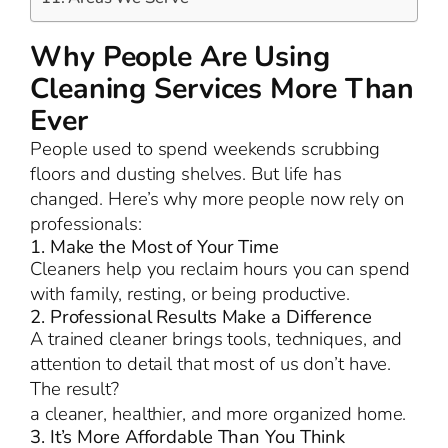
Why People Are Using
Cleaning Services More Than
Ever
People used to spend weekends scrubbing
floors and dusting shelves. But life has
changed. Here’s why more people now rely on
professionals:
1. Make the Most of Your Time
Cleaners help you reclaim hours you can spend
with family, resting, or being productive.
2. Professional Results Make a Difference
A trained cleaner brings tools, techniques, and
attention to detail that most of us don’t have.
The result?
a cleaner, healthier, and more organized home.
3. It’s More Affordable Than You Think