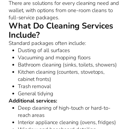
There are solutions for every cleaning need and
wallet, with options from one-room cleans to
full-service packages.
What Do Cleaning Services
Include?
Standard packages often include:
Dusting of all surfaces
Vacuuming and mopping floors
Bathroom cleaning (sinks, toilets, showers)
Kitchen cleaning (counters, stovetops,
cabinet fronts)
Trash removal
General tidying
Additional services:
Deep cleaning of high-touch or hard-to-
reach areas
Interior appliance cleaning (ovens, fridges)