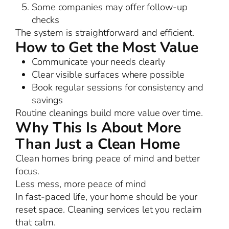
Some companies may offer follow-up
checks
The system is straightforward and efficient.
How to Get the Most Value
Communicate your needs clearly
Clear visible surfaces where possible
Book regular sessions for consistency and
savings
Routine cleanings build more value over time.
Why This Is About More
Than Just a Clean Home
Clean homes bring peace of mind and better
focus.
Less mess, more peace of mind
In fast-paced life, your home should be your
reset space. Cleaning services let you reclaim
that calm.