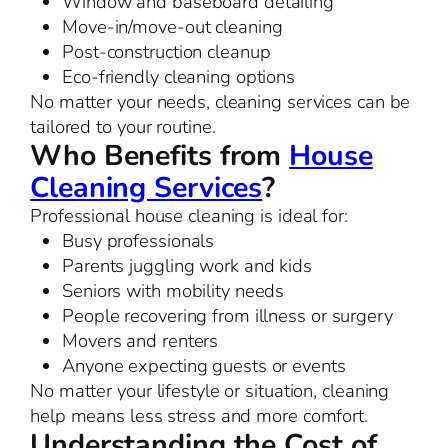
Window and baseboard detailing
Move-in/move-out cleaning
Post-construction cleanup
Eco-friendly cleaning options
No matter your needs, cleaning services can be
tailored to your routine.
Who Benefits from
House
Cleaning Services
?
Professional house cleaning is ideal for:
Busy professionals
Parents juggling work and kids
Seniors with mobility needs
People recovering from illness or surgery
Movers and renters
Anyone expecting guests or events
No matter your lifestyle or situation, cleaning
help means less stress and more comfort.
Understanding the Cost of