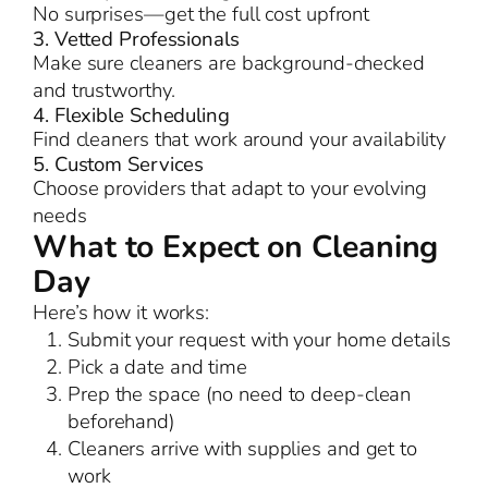
No surprises—get the full cost upfront
3. Vetted Professionals
Make sure cleaners are background-checked
and trustworthy.
4. Flexible Scheduling
Find cleaners that work around your availability
5. Custom Services
Choose providers that adapt to your evolving
needs
What to Expect on Cleaning
Day
Here’s how it works:
Submit your request with your home details
Pick a date and time
Prep the space (no need to deep-clean
beforehand)
Cleaners arrive with supplies and get to
work