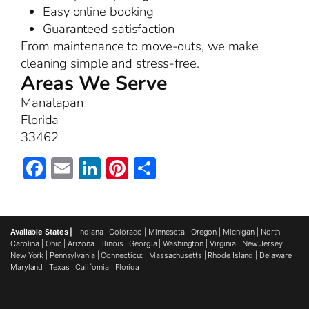
Easy online booking
Guaranteed satisfaction
From maintenance to move-outs, we make
cleaning simple and stress-free.
Areas We Serve
Manalapan
Florida
33462
Facebook
Email
LinkedIn
Pinterest
Share
Available States |
Indiana
|
Colorado
|
Minnesota
|
Oregon
|
Michigan
|
North
Carolina
|
Ohio
|
Arizona
|
Illinois
|
Georgia
|
Washington
|
Virginia
|
New Jersey
|
New York
|
Pennsylvania
|
Connecticut
|
Massachusetts
|
Rhode Island
|
Delaware
|
Maryland
|
Texas
|
California
|
Florida