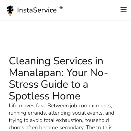
Skip
to
content
Cleaning Services in
Manalapan: Your No-
Stress Guide to a
Spotless Home
Life moves fast. Between job commitments,
running errands, attending social events, and
trying to avoid total exhaustion, household
chores often become secondary. The truth is