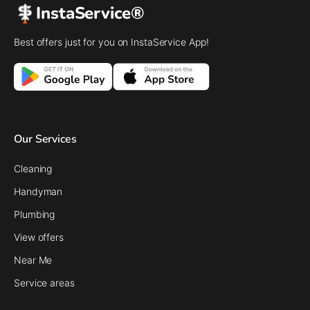
InstaService®
Best offers just for you on InstaService App!
Our Services
Cleaning
Handyman
Plumbing
View offers
Near Me
Service areas