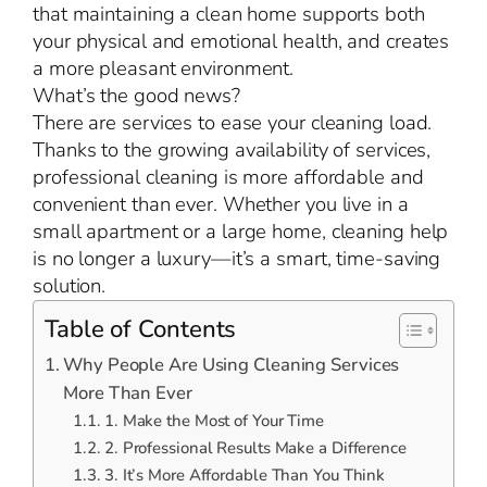
that maintaining a clean home supports both
your physical and emotional health, and creates
a more pleasant environment.
What’s the good news?
There are services to ease your cleaning load.
Thanks to the growing availability of services,
professional cleaning is more affordable and
convenient than ever. Whether you live in a
small apartment or a large home, cleaning help
is no longer a luxury—it’s a smart, time-saving
solution.
Table of Contents
Why People Are Using Cleaning Services
More Than Ever
1. Make the Most of Your Time
2. Professional Results Make a Difference
3. It’s More Affordable Than You Think