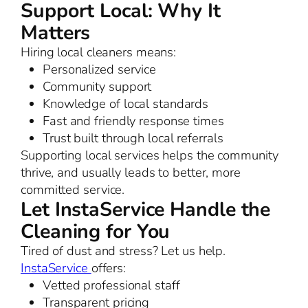
Support Local: Why It
Matters
Hiring local cleaners means:
Personalized service
Community support
Knowledge of local standards
Fast and friendly response times
Trust built through local referrals
Supporting local services helps the community
thrive, and usually leads to better, more
committed service.
Let InstaService Handle the
Cleaning for You
Tired of dust and stress? Let us help.
InstaService
offers:
Vetted professional staff
Transparent pricing