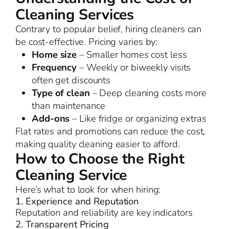
Cleaning Services
Contrary to popular belief, hiring cleaners can
be cost-effective. Pricing varies by:
Home size
– Smaller homes cost less
Frequency
– Weekly or biweekly visits
often get discounts
Type of clean
– Deep cleaning costs more
than maintenance
Add-ons
– Like fridge or organizing extras
Flat rates and promotions can reduce the cost,
making quality cleaning easier to afford.
How to Choose the Right
Cleaning Service
Here’s what to look for when hiring:
1. Experience and Reputation
Reputation and reliability are key indicators
2. Transparent Pricing