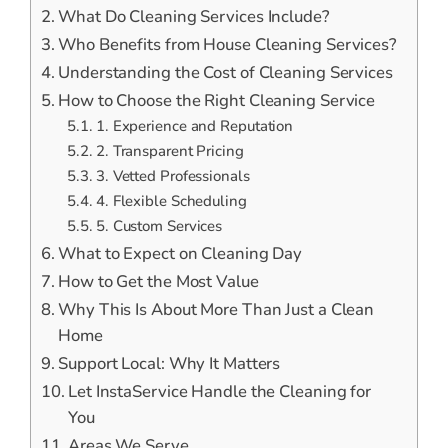
What Do Cleaning Services Include?
Who Benefits from House Cleaning Services?
Understanding the Cost of Cleaning Services
How to Choose the Right Cleaning Service
1. Experience and Reputation
2. Transparent Pricing
3. Vetted Professionals
4. Flexible Scheduling
5. Custom Services
What to Expect on Cleaning Day
How to Get the Most Value
Why This Is About More Than Just a Clean
Home
Support Local: Why It Matters
Let InstaService Handle the Cleaning for
You
Areas We Serve