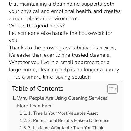
that maintaining a clean home supports both
your physical and emotional health, and creates
a more pleasant environment.
What’s the good news?
Let someone else handle the housework for
you.
Thanks to the growing availability of services,
it’s easier than ever to hire trusted cleaners.
Whether you live in a small apartment or a
large home, cleaning help is no longer a luxury
—it’s a smart, time-saving solution.
Table of Contents
Why People Are Using Cleaning Services
More Than Ever
1. Time Is Your Most Valuable Asset
2. Professional Results Make a Difference
3. It’s More Affordable Than You Think