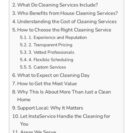
What Do Cleaning Services Include?
Who Benefits from House Cleaning Services?
Understanding the Cost of Cleaning Services
How to Choose the Right Cleaning Service
1. Experience and Reputation
2. Transparent Pricing
3. Vetted Professionals
4. Flexible Scheduling
5. Custom Services
What to Expect on Cleaning Day
How to Get the Most Value
Why This Is About More Than Just a Clean
Home
Support Local: Why It Matters
Let InstaService Handle the Cleaning for
You
Areas We Serve