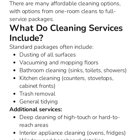
There are many affordable cleaning options,
with options from one-room cleans to full-
service packages.
What Do Cleaning Services
Include?
Standard packages often include:
Dusting of all surfaces
Vacuuming and mopping floors
Bathroom cleaning (sinks, toilets, showers)
Kitchen cleaning (counters, stovetops,
cabinet fronts)
Trash removal
General tidying
Additional services:
Deep cleaning of high-touch or hard-to-
reach areas
Interior appliance cleaning (ovens, fridges)