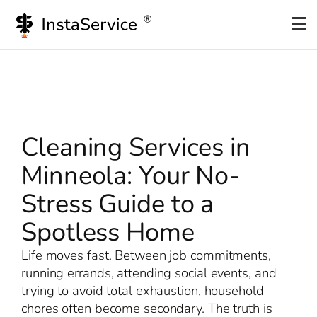
Skip
to
content
Cleaning Services in
Minneola: Your No-
Stress Guide to a
Spotless Home
Life moves fast. Between job commitments,
running errands, attending social events, and
trying to avoid total exhaustion, household
chores often become secondary. The truth is