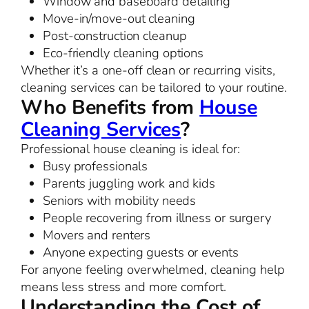
Window and baseboard detailing
Move-in/move-out cleaning
Post-construction cleanup
Eco-friendly cleaning options
Whether it’s a one-off clean or recurring visits,
cleaning services can be tailored to your routine.
Who Benefits from
House
Cleaning Services
?
Professional house cleaning is ideal for:
Busy professionals
Parents juggling work and kids
Seniors with mobility needs
People recovering from illness or surgery
Movers and renters
Anyone expecting guests or events
For anyone feeling overwhelmed, cleaning help
means less stress and more comfort.
Understanding the Cost of