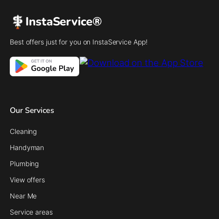
InstaService®
Best offers just for you on InstaService App!
Our Services
Cleaning
Handyman
Plumbing
View offers
Near Me
Service areas