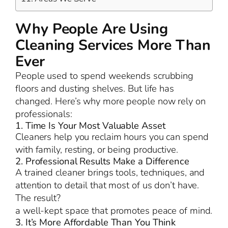
Why People Are Using
Cleaning Services More Than
Ever
People used to spend weekends scrubbing
floors and dusting shelves. But life has
changed. Here’s why more people now rely on
professionals:
1. Time Is Your Most Valuable Asset
Cleaners help you reclaim hours you can spend
with family, resting, or being productive.
2. Professional Results Make a Difference
A trained cleaner brings tools, techniques, and
attention to detail that most of us don’t have.
The result?
a well-kept space that promotes peace of mind.
3. It’s More Affordable Than You Think