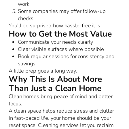
work
Some companies may offer follow-up
checks
You’ll be surprised how hassle-free it is.
How to Get the Most Value
Communicate your needs clearly
Clear visible surfaces where possible
Book regular sessions for consistency and
savings
A little prep goes a long way.
Why This Is About More
Than Just a Clean Home
Clean homes bring peace of mind and better
focus.
A clean space helps reduce stress and clutter
In fast-paced life, your home should be your
reset space. Cleaning services let you reclaim