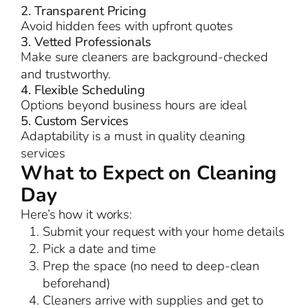
2. Transparent Pricing
Avoid hidden fees with upfront quotes
3. Vetted Professionals
Make sure cleaners are background-checked
and trustworthy.
4. Flexible Scheduling
Options beyond business hours are ideal
5. Custom Services
Adaptability is a must in quality cleaning
services
What to Expect on Cleaning
Day
Here’s how it works:
Submit your request with your home details
Pick a date and time
Prep the space (no need to deep-clean
beforehand)
Cleaners arrive with supplies and get to