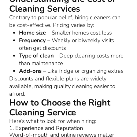
Cleaning Services
Contrary to popular belief, hiring cleaners can
be cost-effective. Pricing varies by:
Home size
– Smaller homes cost less
Frequency
– Weekly or biweekly visits
often get discounts
Type of clean
– Deep cleaning costs more
than maintenance
Add-ons
– Like fridge or organizing extras
Discounts and flexible plans are widely
available, making quality cleaning easier to
afford.
How to Choose the Right
Cleaning Service
Here’s what to look for when hiring:
1. Experience and Reputation
Word-of-mouth and online reviews matter