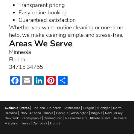
Transparent pricing
Easy online booking
Guaranteed satisfaction
Whether you want routine cleaning or one-time
help, we make cleaning simple and stress-free.
Areas We Serve
Minneola
Florida
34715 34755
Facebook
Email
LinkedIn
Pinterest
Share
Available States |
Indiana
|
Colorado
|
Minnesota
|
Oregon
|
Michigan
|
North
Carolina
|
Ohio
|
Arizona
|
Illinois
|
Georgia
|
Washington
|
Virginia
|
New Jersey
|
New York
|
Pennsylvania
|
Connecticut
|
Massachusetts
|
Rhode Island
|
Delaware
|
Maryland
|
Texas
|
California
|
Florida