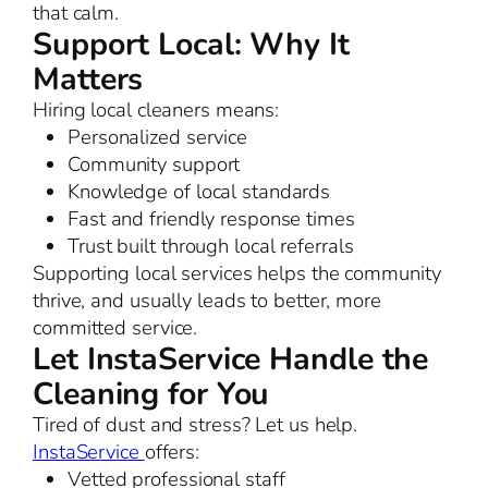
that calm.
Support Local: Why It
Matters
Hiring local cleaners means:
Personalized service
Community support
Knowledge of local standards
Fast and friendly response times
Trust built through local referrals
Supporting local services helps the community
thrive, and usually leads to better, more
committed service.
Let InstaService Handle the
Cleaning for You
Tired of dust and stress? Let us help.
InstaService
offers:
Vetted professional staff