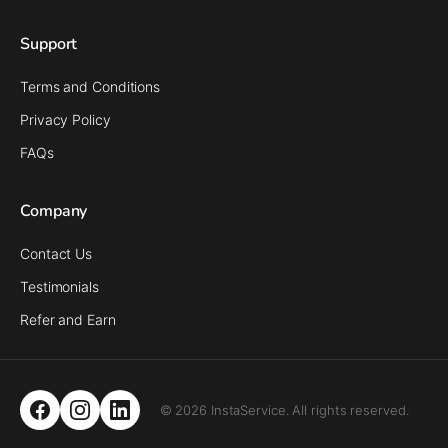
Support
Terms and Conditions
Privacy Policy
FAQs
Company
Contact Us
Testimonials
Refer and Earn
© 2026 InstaService. All rights reserved.