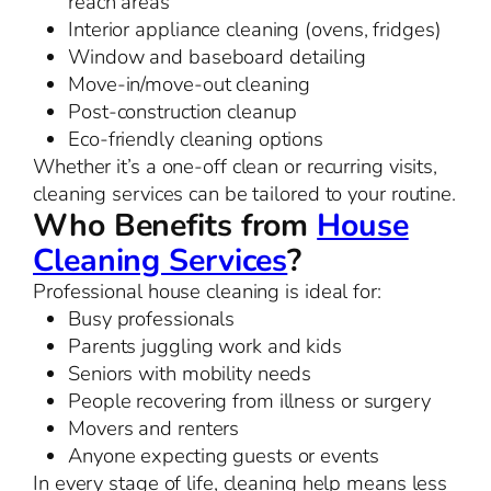
reach areas
Interior appliance cleaning (ovens, fridges)
Window and baseboard detailing
Move-in/move-out cleaning
Post-construction cleanup
Eco-friendly cleaning options
Whether it’s a one-off clean or recurring visits,
cleaning services can be tailored to your routine.
Who Benefits from
House
Cleaning Services
?
Professional house cleaning is ideal for:
Busy professionals
Parents juggling work and kids
Seniors with mobility needs
People recovering from illness or surgery
Movers and renters
Anyone expecting guests or events
In every stage of life, cleaning help means less