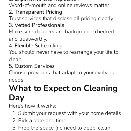
Word-of-mouth and online reviews matter
2. Transparent Pricing
Trust services that disclose all pricing clearly
3. Vetted Professionals
Make sure cleaners are background-checked
and trustworthy.
4. Flexible Scheduling
You should never have to rearrange your life to
clean
5. Custom Services
Choose providers that adapt to your evolving
needs
What to Expect on Cleaning
Day
Here’s how it works:
Submit your request with your home details
Pick a date and time
Prep the space (no need to deep-clean