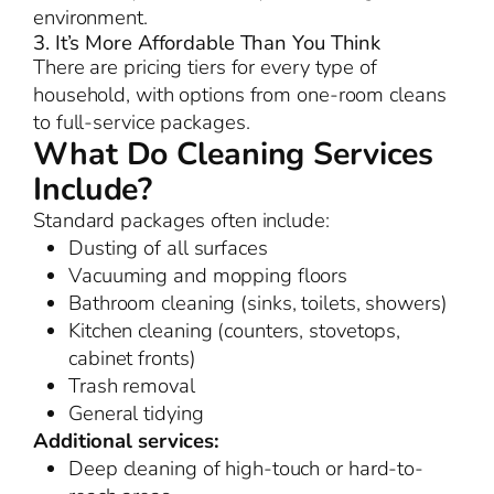
environment.
3. It’s More Affordable Than You Think
There are pricing tiers for every type of
household, with options from one-room cleans
to full-service packages.
What Do Cleaning Services
Include?
Standard packages often include:
Dusting of all surfaces
Vacuuming and mopping floors
Bathroom cleaning (sinks, toilets, showers)
Kitchen cleaning (counters, stovetops,
cabinet fronts)
Trash removal
General tidying
Additional services:
Deep cleaning of high-touch or hard-to-