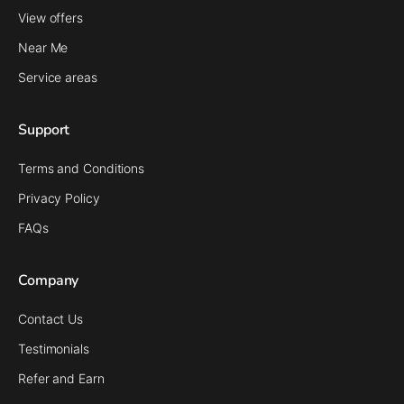
View offers
Near Me
Service areas
Support
Terms and Conditions
Privacy Policy
FAQs
Company
Contact Us
Testimonials
Refer and Earn