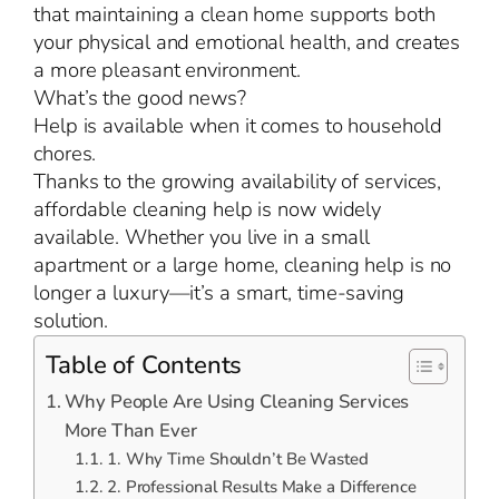
that maintaining a clean home supports both
your physical and emotional health, and creates
a more pleasant environment.
What’s the good news?
Help is available when it comes to household
chores.
Thanks to the growing availability of services,
affordable cleaning help is now widely
available. Whether you live in a small
apartment or a large home, cleaning help is no
longer a luxury—it’s a smart, time-saving
solution.
Table of Contents
Why People Are Using Cleaning Services
More Than Ever
1. Why Time Shouldn’t Be Wasted
2. Professional Results Make a Difference