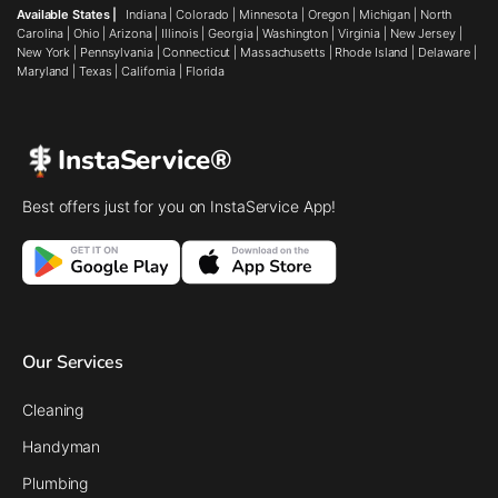
Available States |
Indiana
|
Colorado
|
Minnesota
|
Oregon
|
Michigan
|
North
Carolina
|
Ohio
|
Arizona
|
Illinois
|
Georgia
|
Washington
|
Virginia
|
New Jersey
|
New York
|
Pennsylvania
|
Connecticut
|
Massachusetts
|
Rhode Island
|
Delaware
|
Maryland
|
Texas
|
California
|
Florida
InstaService®
Best offers just for you on InstaService App!
Our Services
Cleaning
Handyman
Plumbing