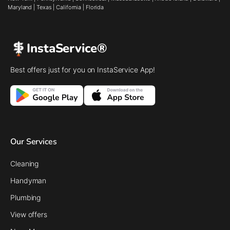
Maryland
|
Texas
|
California
|
Florida
InstaService®
Best offers just for you on InstaService App!
Our Services
Cleaning
Handyman
Plumbing
View offers