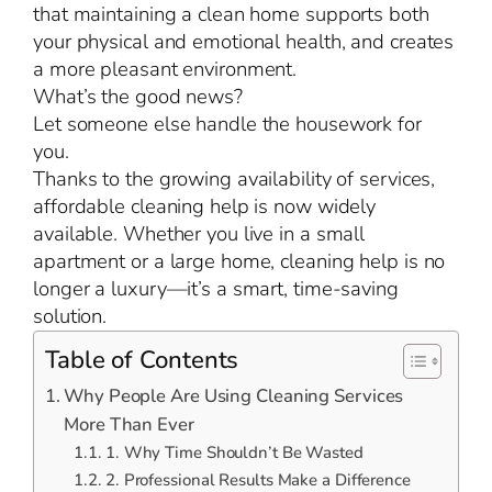
that maintaining a clean home supports both
your physical and emotional health, and creates
a more pleasant environment.
What’s the good news?
Let someone else handle the housework for
you.
Thanks to the growing availability of services,
affordable cleaning help is now widely
available. Whether you live in a small
apartment or a large home, cleaning help is no
longer a luxury—it’s a smart, time-saving
solution.
Table of Contents
Why People Are Using Cleaning Services
More Than Ever
1. Why Time Shouldn’t Be Wasted
2. Professional Results Make a Difference