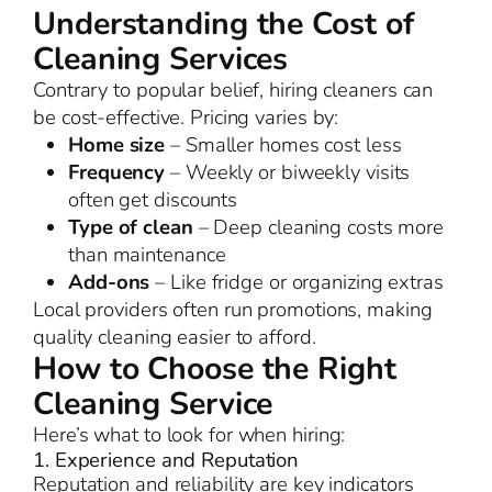
Understanding the Cost of
Cleaning Services
Contrary to popular belief, hiring cleaners can
be cost-effective. Pricing varies by:
Home size
– Smaller homes cost less
Frequency
– Weekly or biweekly visits
often get discounts
Type of clean
– Deep cleaning costs more
than maintenance
Add-ons
– Like fridge or organizing extras
Local providers often run promotions, making
quality cleaning easier to afford.
How to Choose the Right
Cleaning Service
Here’s what to look for when hiring:
1. Experience and Reputation
Reputation and reliability are key indicators