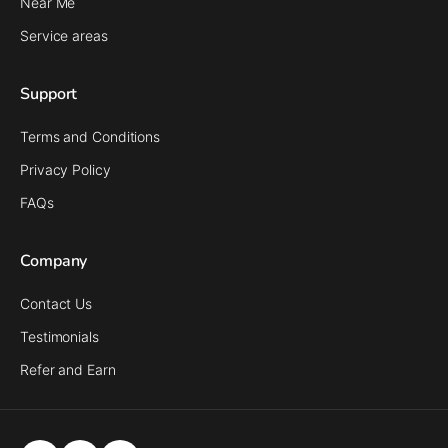
Near Me
Service areas
Support
Terms and Conditions
Privacy Policy
FAQs
Company
Contact Us
Testimonials
Refer and Earn