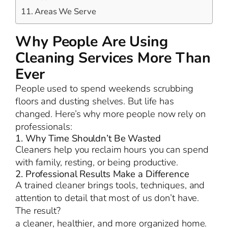
Areas We Serve
Why People Are Using
Cleaning Services More Than
Ever
People used to spend weekends scrubbing
floors and dusting shelves. But life has
changed. Here’s why more people now rely on
professionals:
1. Why Time Shouldn’t Be Wasted
Cleaners help you reclaim hours you can spend
with family, resting, or being productive.
2. Professional Results Make a Difference
A trained cleaner brings tools, techniques, and
attention to detail that most of us don’t have.
The result?
a cleaner, healthier, and more organized home.