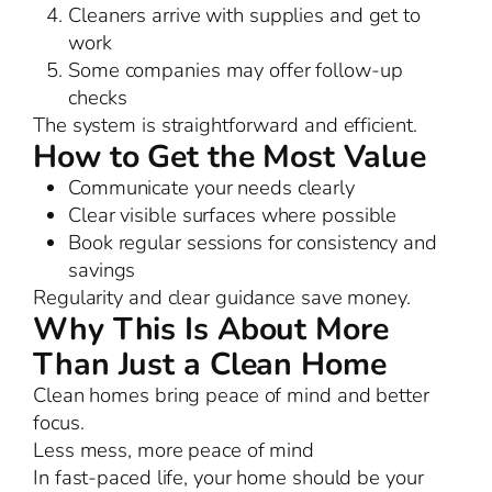
Cleaners arrive with supplies and get to
work
Some companies may offer follow-up
checks
The system is straightforward and efficient.
How to Get the Most Value
Communicate your needs clearly
Clear visible surfaces where possible
Book regular sessions for consistency and
savings
Regularity and clear guidance save money.
Why This Is About More
Than Just a Clean Home
Clean homes bring peace of mind and better
focus.
Less mess, more peace of mind
In fast-paced life, your home should be your