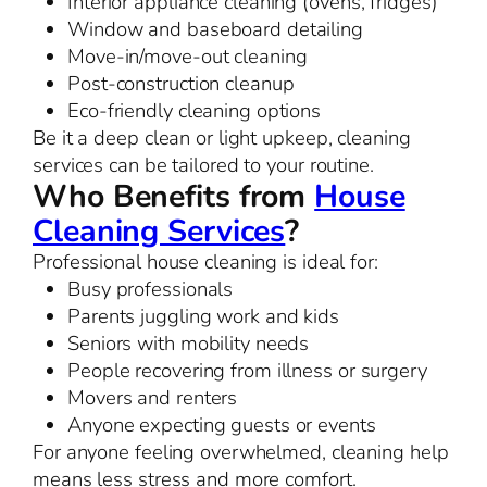
Interior appliance cleaning (ovens, fridges)
Window and baseboard detailing
Move-in/move-out cleaning
Post-construction cleanup
Eco-friendly cleaning options
Be it a deep clean or light upkeep, cleaning
services can be tailored to your routine.
Who Benefits from
House
Cleaning Services
?
Professional house cleaning is ideal for:
Busy professionals
Parents juggling work and kids
Seniors with mobility needs
People recovering from illness or surgery
Movers and renters
Anyone expecting guests or events
For anyone feeling overwhelmed, cleaning help
means less stress and more comfort.