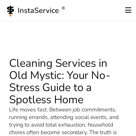
Skip
to
content
Cleaning Services in
Old Mystic: Your No-
Stress Guide to a
Spotless Home
Life moves fast. Between job commitments,
running errands, attending social events, and
trying to avoid total exhaustion, household
chores often become secondary. The truth is