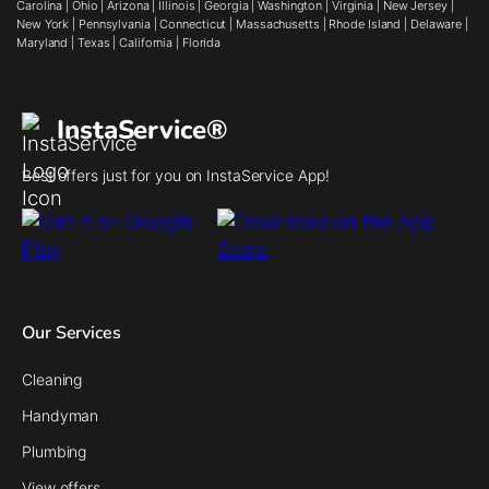
Carolina
|
Ohio
|
Arizona
|
Illinois
|
Georgia
|
Washington
|
Virginia
|
New Jersey
|
New York
|
Pennsylvania
|
Connecticut
|
Massachusetts
|
Rhode Island
|
Delaware
|
Maryland
|
Texas
|
California
|
Florida
InstaService®
Best offers just for you on InstaService App!
Our Services
Cleaning
Handyman
Plumbing
View offers