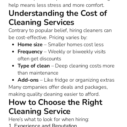
help means less stress and more comfort.
Understanding the Cost of
Cleaning Services
Contrary to popular belief, hiring cleaners can
be cost-effective. Pricing varies by:
Home size
– Smaller homes cost less
Frequency
– Weekly or biweekly visits
often get discounts
Type of clean
– Deep cleaning costs more
than maintenance
Add-ons
– Like fridge or organizing extras
Many companies offer deals and packages,
making quality cleaning easier to afford.
How to Choose the Right
Cleaning Service
Here’s what to look for when hiring:
1. Experience and Reputation