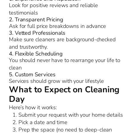
Look for positive reviews and reliable
testimonials
2. Transparent Pricing
Ask for full price breakdowns in advance
3. Vetted Professionals
Make sure cleaners are background-checked
and trustworthy.
4. Flexible Scheduling
You should never have to rearrange your life to
clean
5. Custom Services
Services should grow with your lifestyle
What to Expect on Cleaning
Day
Here’s how it works:
Submit your request with your home details
Pick a date and time
Prep the space (no need to deep-clean