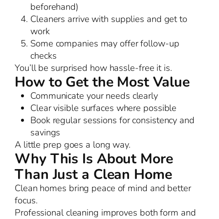
beforehand)
Cleaners arrive with supplies and get to
work
Some companies may offer follow-up
checks
You’ll be surprised how hassle-free it is.
How to Get the Most Value
Communicate your needs clearly
Clear visible surfaces where possible
Book regular sessions for consistency and
savings
A little prep goes a long way.
Why This Is About More
Than Just a Clean Home
Clean homes bring peace of mind and better
focus.
Professional cleaning improves both form and