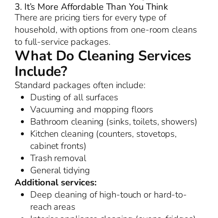
3. It’s More Affordable Than You Think
There are pricing tiers for every type of
household, with options from one-room cleans
to full-service packages.
What Do Cleaning Services
Include?
Standard packages often include:
Dusting of all surfaces
Vacuuming and mopping floors
Bathroom cleaning (sinks, toilets, showers)
Kitchen cleaning (counters, stovetops,
cabinet fronts)
Trash removal
General tidying
Additional services:
Deep cleaning of high-touch or hard-to-
reach areas