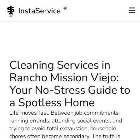
Skip
to
content
Cleaning Services in
Rancho Mission Viejo:
Your No-Stress Guide to
a Spotless Home
Life moves fast. Between job commitments,
running errands, attending social events, and
trying to avoid total exhaustion, household
chores often become secondary. The truth is