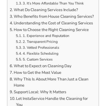
3. It’s More Affordable Than You Think
What Do Cleaning Services Include?
Who Benefits from House Cleaning Services?
Understanding the Cost of Cleaning Services
How to Choose the Right Cleaning Service
1. Experience and Reputation
2. Transparent Pricing
3. Vetted Professionals
4. Flexible Scheduling
5. Custom Services
What to Expect on Cleaning Day
How to Get the Most Value
Why This Is About More Than Just a Clean
Home
Support Local: Why It Matters
Let InstaService Handle the Cleaning for
You