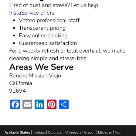
Tired of dust and stress? Let us help.
InstaService
offers:
Vetted professional staff
Transparent pricing
Easy online booking
Guaranteed satisfaction
For a weekly refresh or total overhaul, we make
cleaning simple and stress-free.
Areas We Serve
Rancho Mission Viejo
California
92694
Facebook
Email
LinkedIn
Pinterest
Share
Available States |
Indiana
|
Colorado
|
Minnesota
|
Oregon
|
Michigan
|
North