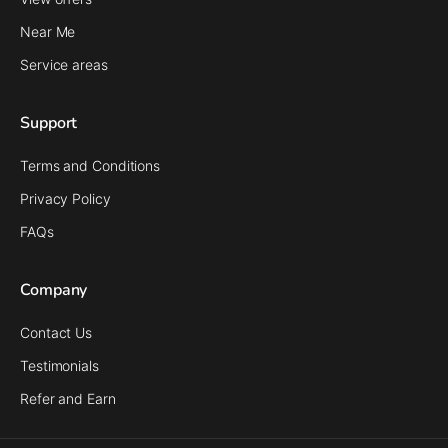
Near Me
Service areas
Support
Terms and Conditions
Privacy Policy
FAQs
Company
Contact Us
Testimonials
Refer and Earn