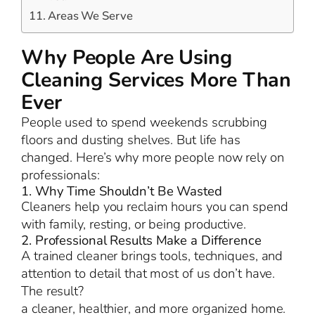
Areas We Serve
Why People Are Using
Cleaning Services More Than
Ever
People used to spend weekends scrubbing
floors and dusting shelves. But life has
changed. Here’s why more people now rely on
professionals:
1. Why Time Shouldn’t Be Wasted
Cleaners help you reclaim hours you can spend
with family, resting, or being productive.
2. Professional Results Make a Difference
A trained cleaner brings tools, techniques, and
attention to detail that most of us don’t have.
The result?
a cleaner, healthier, and more organized home.