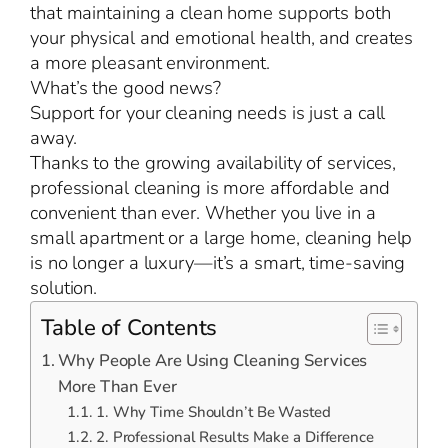
that maintaining a clean home supports both
your physical and emotional health, and creates
a more pleasant environment.
What’s the good news?
Support for your cleaning needs is just a call
away.
Thanks to the growing availability of services,
professional cleaning is more affordable and
convenient than ever. Whether you live in a
small apartment or a large home, cleaning help
is no longer a luxury—it’s a smart, time-saving
solution.
Table of Contents
Why People Are Using Cleaning Services
More Than Ever
1. Why Time Shouldn’t Be Wasted
2. Professional Results Make a Difference