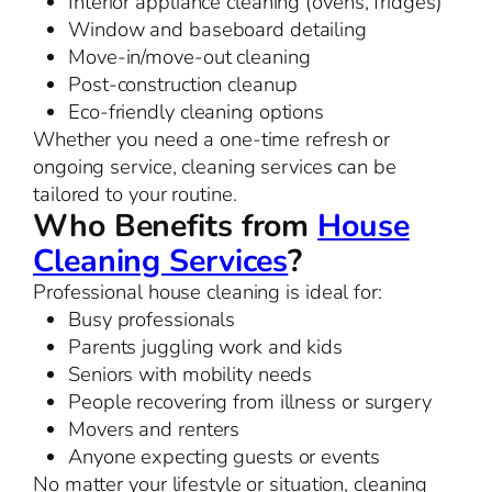
Interior appliance cleaning (ovens, fridges)
Window and baseboard detailing
Move-in/move-out cleaning
Post-construction cleanup
Eco-friendly cleaning options
Whether you need a one-time refresh or
ongoing service, cleaning services can be
tailored to your routine.
Who Benefits from
House
Cleaning Services
?
Professional house cleaning is ideal for:
Busy professionals
Parents juggling work and kids
Seniors with mobility needs
People recovering from illness or surgery
Movers and renters
Anyone expecting guests or events
No matter your lifestyle or situation, cleaning