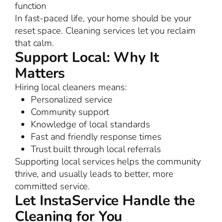
function
In fast-paced life, your home should be your
reset space. Cleaning services let you reclaim
that calm.
Support Local: Why It
Matters
Hiring local cleaners means:
Personalized service
Community support
Knowledge of local standards
Fast and friendly response times
Trust built through local referrals
Supporting local services helps the community
thrive, and usually leads to better, more
committed service.
Let InstaService Handle the
Cleaning for You