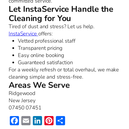
committed service.
Let InstaService Handle the
Cleaning for You
Tired of dust and stress? Let us help.
InstaService
offers:
Vetted professional staff
Transparent pricing
Easy online booking
Guaranteed satisfaction
For a weekly refresh or total overhaul, we make
cleaning simple and stress-free.
Areas We Serve
Ridgewood
New Jersey
07450 07451
Facebook
Email
LinkedIn
Pinterest
Share