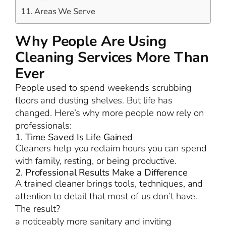
Areas We Serve
Why People Are Using
Cleaning Services More Than
Ever
People used to spend weekends scrubbing
floors and dusting shelves. But life has
changed. Here’s why more people now rely on
professionals:
1. Time Saved Is Life Gained
Cleaners help you reclaim hours you can spend
with family, resting, or being productive.
2. Professional Results Make a Difference
A trained cleaner brings tools, techniques, and
attention to detail that most of us don’t have.
The result?
a noticeably more sanitary and inviting