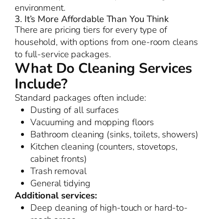
environment.
3. It’s More Affordable Than You Think
There are pricing tiers for every type of
household, with options from one-room cleans
to full-service packages.
What Do Cleaning Services
Include?
Standard packages often include:
Dusting of all surfaces
Vacuuming and mopping floors
Bathroom cleaning (sinks, toilets, showers)
Kitchen cleaning (counters, stovetops,
cabinet fronts)
Trash removal
General tidying
Additional services:
Deep cleaning of high-touch or hard-to-