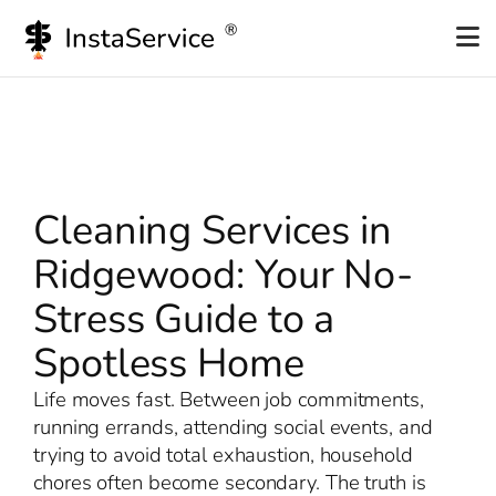
Skip
to
content
Cleaning Services in
Ridgewood: Your No-
Stress Guide to a
Spotless Home
Life moves fast. Between job commitments,
running errands, attending social events, and
trying to avoid total exhaustion, household
chores often become secondary. The truth is