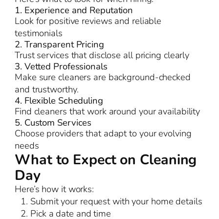
1. Experience and Reputation
Look for positive reviews and reliable
testimonials
2. Transparent Pricing
Trust services that disclose all pricing clearly
3. Vetted Professionals
Make sure cleaners are background-checked
and trustworthy.
4. Flexible Scheduling
Find cleaners that work around your availability
5. Custom Services
Choose providers that adapt to your evolving
needs
What to Expect on Cleaning
Day
Here’s how it works:
Submit your request with your home details
Pick a date and time