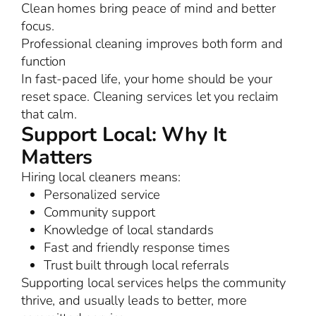
Clean homes bring peace of mind and better
focus.
Professional cleaning improves both form and
function
In fast-paced life, your home should be your
reset space. Cleaning services let you reclaim
that calm.
Support Local: Why It
Matters
Hiring local cleaners means:
Personalized service
Community support
Knowledge of local standards
Fast and friendly response times
Trust built through local referrals
Supporting local services helps the community
thrive, and usually leads to better, more