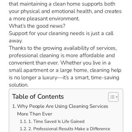
that maintaining a clean home supports both
your physical and emotional health, and creates
a more pleasant environment.
What’s the good news?
Support for your cleaning needs is just a call
away.
Thanks to the growing availability of services,
professional cleaning is more affordable and
convenient than ever. Whether you live in a
small apartment or a large home, cleaning help
is no longer a luxury—it’s a smart, time-saving
solution.
Table of Contents
Why People Are Using Cleaning Services
More Than Ever
1. Time Saved Is Life Gained
2. Professional Results Make a Difference