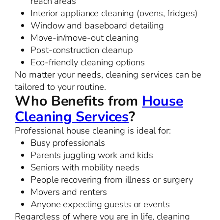
reach areas
Interior appliance cleaning (ovens, fridges)
Window and baseboard detailing
Move-in/move-out cleaning
Post-construction cleanup
Eco-friendly cleaning options
No matter your needs, cleaning services can be
tailored to your routine.
Who Benefits from
House
Cleaning Services
?
Professional house cleaning is ideal for:
Busy professionals
Parents juggling work and kids
Seniors with mobility needs
People recovering from illness or surgery
Movers and renters
Anyone expecting guests or events
Regardless of where you are in life, cleaning