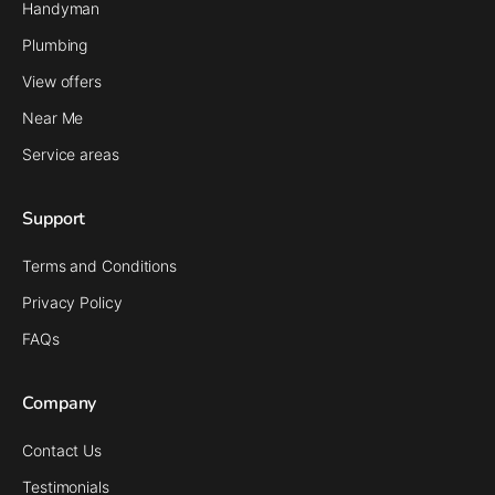
Handyman
Plumbing
View offers
Near Me
Service areas
Support
Terms and Conditions
Privacy Policy
FAQs
Company
Contact Us
Testimonials