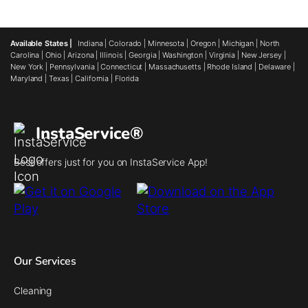
Available States |
Indiana
|
Colorado
|
Minnesota
|
Oregon
|
Michigan
|
North
Carolina
|
Ohio
|
Arizona
|
Illinois
|
Georgia
|
Washington
|
Virginia
|
New Jersey
|
New York
|
Pennsylvania
|
Connecticut
|
Massachusetts
|
Rhode Island
|
Delaware
|
Maryland
|
Texas
|
California
|
Florida
InstaService®
Best offers just for you on InstaService App!
Our Services
Cleaning