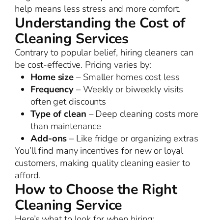
help means less stress and more comfort.
Understanding the Cost of
Cleaning Services
Contrary to popular belief, hiring cleaners can
be cost-effective. Pricing varies by:
Home size
– Smaller homes cost less
Frequency
– Weekly or biweekly visits
often get discounts
Type of clean
– Deep cleaning costs more
than maintenance
Add-ons
– Like fridge or organizing extras
You’ll find many incentives for new or loyal
customers, making quality cleaning easier to
afford.
How to Choose the Right
Cleaning Service
Here’s what to look for when hiring: