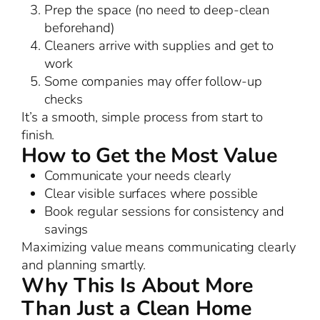
Prep the space (no need to deep-clean
beforehand)
Cleaners arrive with supplies and get to
work
Some companies may offer follow-up
checks
It’s a smooth, simple process from start to
finish.
How to Get the Most Value
Communicate your needs clearly
Clear visible surfaces where possible
Book regular sessions for consistency and
savings
Maximizing value means communicating clearly
and planning smartly.
Why This Is About More
Than Just a Clean Home