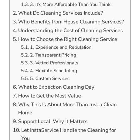
3. It’s More Affordable Than You Think
What Do Cleaning Services Include?
Who Benefits from House Cleaning Services?
Understanding the Cost of Cleaning Services
How to Choose the Right Cleaning Service
1. Experience and Reputation
2. Transparent Pricing
3. Vetted Professionals
4. Flexible Scheduling
5. Custom Services
What to Expect on Cleaning Day
How to Get the Most Value
Why This Is About More Than Just a Clean
Home
Support Local: Why It Matters
Let InstaService Handle the Cleaning for
You