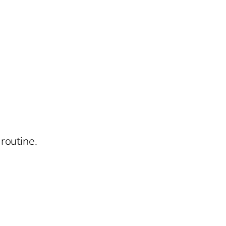
routine.