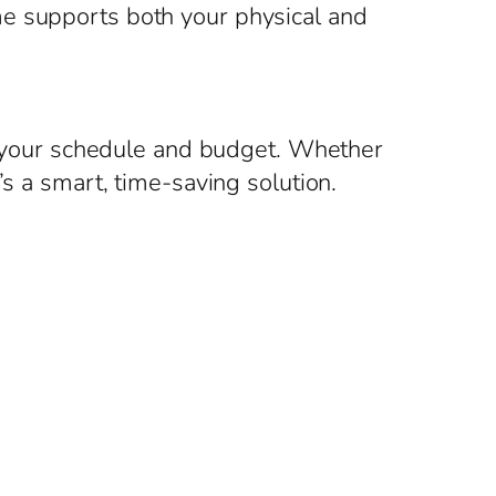
me supports both your physical and
to your schedule and budget. Whether
’s a smart, time-saving solution.