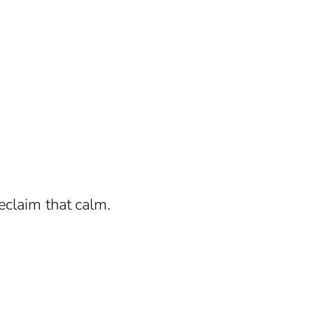
eclaim that calm.