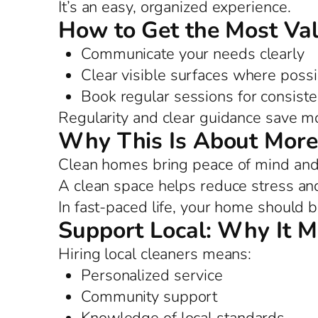
It’s an easy, organized experience.
How to Get the Most Va
Communicate your needs clearly
Clear visible surfaces where possi
Book regular sessions for consist
Regularity and clear guidance save m
Why This Is About More
Clean homes bring peace of mind and 
A clean space helps reduce stress and
In fast-paced life, your home should b
Support Local: Why It M
Hiring local cleaners means:
Personalized service
Community support