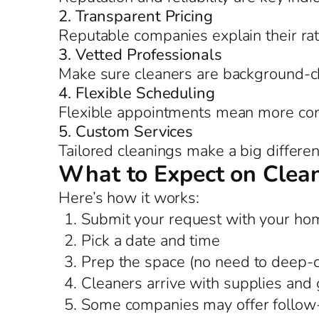
2. Transparent Pricing
Reputable companies explain their ra
3. Vetted Professionals
Make sure cleaners are background-c
4. Flexible Scheduling
Flexible appointments mean more co
5. Custom Services
Tailored cleanings make a big differe
What to Expect on Clea
Here’s how it works:
Submit your request with your hom
Pick a date and time
Prep the space (no need to deep-
Cleaners arrive with supplies and 
Some companies may offer follow