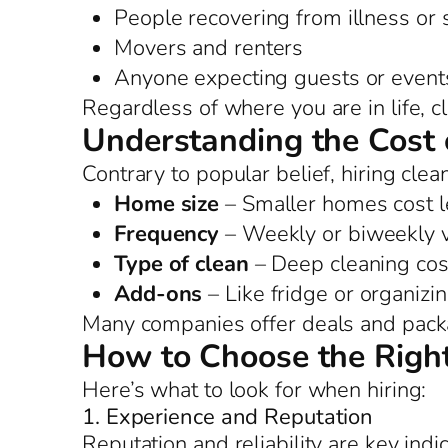
People recovering from illness or
Movers and renters
Anyone expecting guests or event
Regardless of where you are in life, 
Understanding the Cost 
Contrary to popular belief, hiring clea
Home size
– Smaller homes cost l
Frequency
– Weekly or biweekly vi
Type of clean
– Deep cleaning cos
Add-ons
– Like fridge or organizi
Many companies offer deals and packag
How to Choose the Right
Here’s what to look for when hiring:
1. Experience and Reputation
Reputation and reliability are key indi