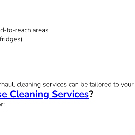
rd-to-reach areas
 fridges)
aul, cleaning services can be tailored to your 
e Cleaning Services
?
r: