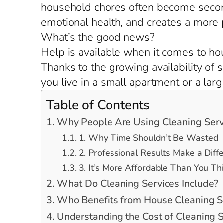
household chores often become second
emotional health, and creates a more
What’s the good news?
Help is available when it comes to ho
Thanks to the growing availability of
you live in a small apartment or a lar
Table of Contents
Why People Are Using Cleaning Serv
1. Why Time Shouldn’t Be Wasted
2. Professional Results Make a Diff
3. It’s More Affordable Than You Th
What Do Cleaning Services Include?
Who Benefits from House Cleaning S
Understanding the Cost of Cleaning S