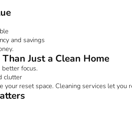
lue
ble
ency and savings
oney.
 Than Just a Clean Home
better focus.
 clutter
e your reset space. Cleaning services let you r
atters