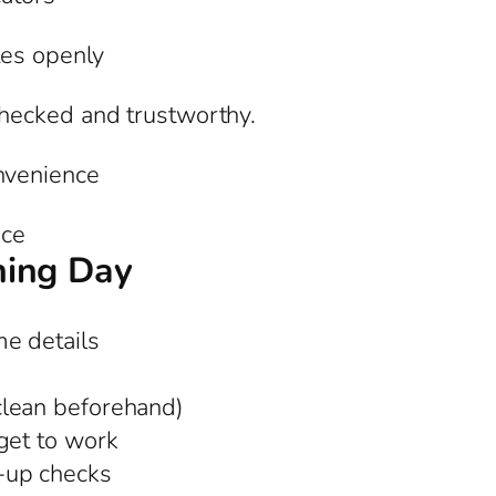
tes openly
hecked and trustworthy.
nvenience
nce
ning Day
e details
clean beforehand)
get to work
-up checks