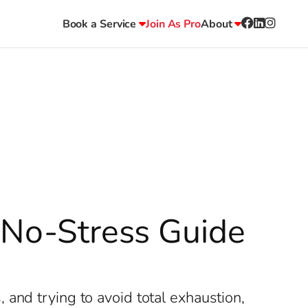
Book a Service
Join As Pro
About
r No-Stress Guide
and trying to avoid total exhaustion,