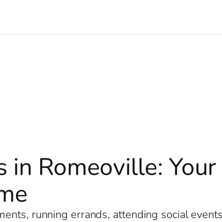
s in Romeoville: You
ome
nts, running errands, attending social events, 