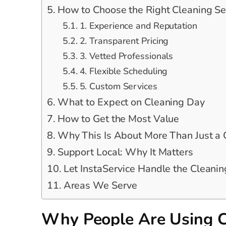
How to Choose the Right Cleaning Se
1. Experience and Reputation
2. Transparent Pricing
3. Vetted Professionals
4. Flexible Scheduling
5. Custom Services
What to Expect on Cleaning Day
How to Get the Most Value
Why This Is About More Than Just a
Support Local: Why It Matters
Let InstaService Handle the Cleanin
Areas We Serve
Why People Are Using C