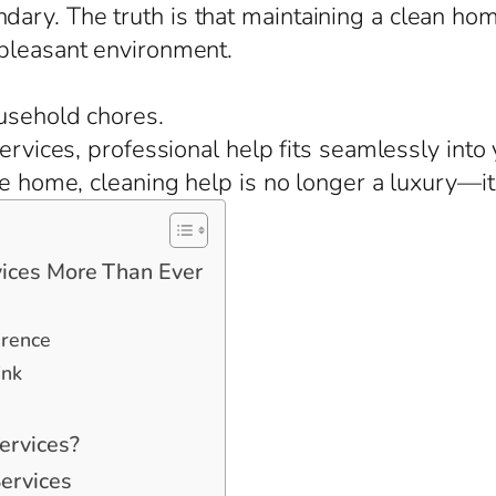
ary. The truth is that maintaining a clean ho
 pleasant environment.
usehold chores.
 services, professional help fits seamlessly in
ge home, cleaning help is no longer a luxury—it
ices More Than Ever
erence
ink
ervices?
ervices