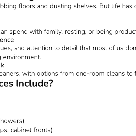
bing floors and dusting shelves. But life ha
an spend with family, resting, or being product
rence
ues, and attention to detail that most of us don
ng environment.
nk
leaners, with options from one-room cleans to 
es Include?
 showers)
ps, cabinet fronts)