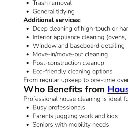
Trash removal
General tidying
Additional services:
Deep cleaning of high-touch or ha
Interior appliance cleaning (ovens,
Window and baseboard detailing
Move-in/move-out cleaning
Post-construction cleanup
Eco-friendly cleaning options
From regular upkeep to one-time overh
Who Benefits from
Hous
Professional house cleaning is ideal fo
Busy professionals
Parents juggling work and kids
Seniors with mobility needs