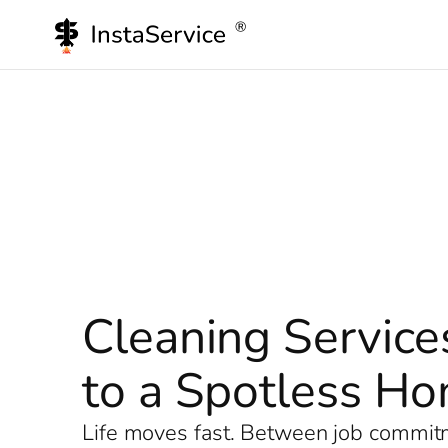
Skip
to
content
Cleaning Service
to a Spotless H
Life moves fast. Between job commitme