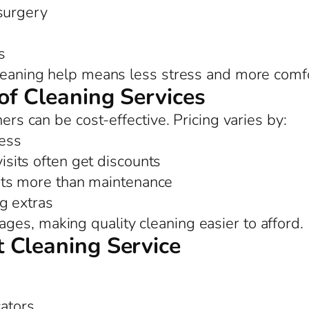
 surgery
s
cleaning help means less stress and more comfo
of Cleaning Services
ners can be cost-effective. Pricing varies by:
ess
sits often get discounts
ts more than maintenance
ng extras
es, making quality cleaning easier to afford.
 Cleaning Service
cators