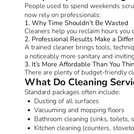
People used to spend weekends scrub
now rely on professionals:
1. Why Time Shouldn’t Be Wasted
Cleaners help you reclaim hours you c
2. Professional Results Make a Diffe
A trained cleaner brings tools, techniq
a noticeably more sanitary and inviti
3. It’s More Affordable Than You Thi
There are plenty of budget-friendly c
What Do Cleaning Servic
Standard packages often include:
Dusting of all surfaces
Vacuuming and mopping floors
Bathroom cleaning (sinks, toilets,
Kitchen cleaning (counters, stoveto