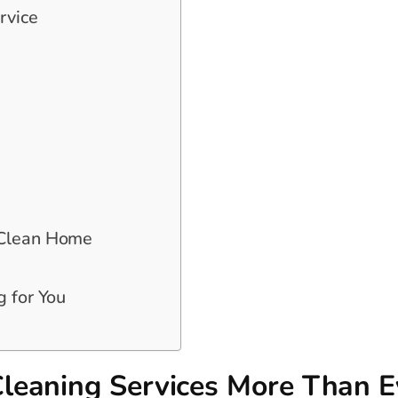
rvice
 Clean Home
g for You
leaning Services More Than E