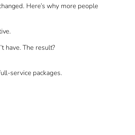
s changed. Here’s why more people
ive.
’t have. The result?
full-service packages.