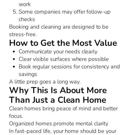
work
Some companies may offer follow-up
checks
Booking and cleaning are designed to be
stress-free.
How to Get the Most Value
Communicate your needs clearly
Clear visible surfaces where possible
Book regular sessions for consistency and
savings
A little prep goes a long way.
Why This Is About More
Than Just a Clean Home
Clean homes bring peace of mind and better
focus.
Organized homes promote mental clarity
In fast-paced life, your home should be your