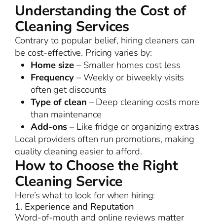
Understanding the Cost of
Cleaning Services
Contrary to popular belief, hiring cleaners can
be cost-effective. Pricing varies by:
Home size
– Smaller homes cost less
Frequency
– Weekly or biweekly visits
often get discounts
Type of clean
– Deep cleaning costs more
than maintenance
Add-ons
– Like fridge or organizing extras
Local providers often run promotions, making
quality cleaning easier to afford.
How to Choose the Right
Cleaning Service
Here’s what to look for when hiring:
1. Experience and Reputation
Word-of-mouth and online reviews matter