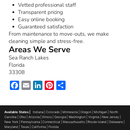
Vetted professional staff
Transparent pricing
Easy online booking
Guaranteed satisfaction
From maintenance to move-outs, we make
cleaning simple and stress-free.
Areas We Serve
Sea Ranch Lakes
Florida
33308
Facebook
Email
LinkedIn
Pinterest
Share
Available States |
Indiana
|
Colorado
|
Minnesota
|
Oregon
|
Michigan
|
North
Carolina
|
Ohio
|
Arizona
|
Illinois
|
Georgia
|
Washington
|
Virginia
|
New Jersey
|
New York
|
Pennsylvania
|
Connecticut
|
Massachusetts
|
Rhode Island
|
Delaware
|
Maryland
|
Texas
|
California
|
Florida