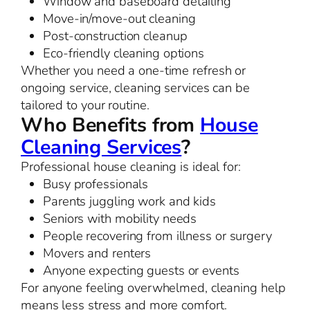
Window and baseboard detailing
Move-in/move-out cleaning
Post-construction cleanup
Eco-friendly cleaning options
Whether you need a one-time refresh or
ongoing service, cleaning services can be
tailored to your routine.
Who Benefits from
House
Cleaning Services
?
Professional house cleaning is ideal for:
Busy professionals
Parents juggling work and kids
Seniors with mobility needs
People recovering from illness or surgery
Movers and renters
Anyone expecting guests or events
For anyone feeling overwhelmed, cleaning help
means less stress and more comfort.