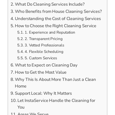
What Do Cleaning Services Include?
Who Benefits from House Cleaning Services?
Understanding the Cost of Cleaning Services
How to Choose the Right Cleaning Service
1. Experience and Reputation
2. Transparent Pricing
3. Vetted Professionals
4. Flexible Scheduling
5. Custom Services
What to Expect on Cleaning Day
How to Get the Most Value
Why This Is About More Than Just a Clean
Home
Support Local: Why It Matters
Let InstaService Handle the Cleaning for
You
Areas We Serve