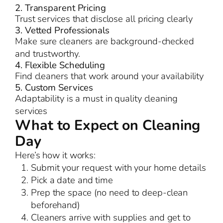
2. Transparent Pricing
Trust services that disclose all pricing clearly
3. Vetted Professionals
Make sure cleaners are background-checked
and trustworthy.
4. Flexible Scheduling
Find cleaners that work around your availability
5. Custom Services
Adaptability is a must in quality cleaning
services
What to Expect on Cleaning
Day
Here’s how it works:
Submit your request with your home details
Pick a date and time
Prep the space (no need to deep-clean
beforehand)
Cleaners arrive with supplies and get to