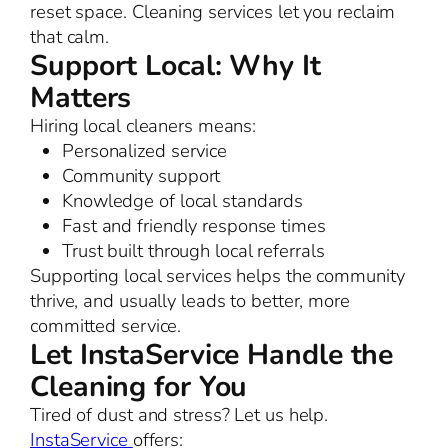
reset space. Cleaning services let you reclaim
that calm.
Support Local: Why It
Matters
Hiring local cleaners means:
Personalized service
Community support
Knowledge of local standards
Fast and friendly response times
Trust built through local referrals
Supporting local services helps the community
thrive, and usually leads to better, more
committed service.
Let InstaService Handle the
Cleaning for You
Tired of dust and stress? Let us help.
InstaService
offers: