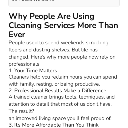
Why People Are Using
Cleaning Services More Than
Ever
People used to spend weekends scrubbing
floors and dusting shelves. But life has
changed. Here’s why more people now rely on
professionals:
1. Your Time Matters
Cleaners help you reclaim hours you can spend
with family, resting, or being productive.
2. Professional Results Make a Difference
A trained cleaner brings tools, techniques, and
attention to detail that most of us don’t have.
The result?
an improved living space you’ll feel proud of.
3. It’s More Affordable Than You Think