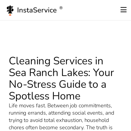
Skip
to
content
Cleaning Services in
Sea Ranch Lakes: Your
No-Stress Guide to a
Spotless Home
Life moves fast. Between job commitments,
running errands, attending social events, and
trying to avoid total exhaustion, household
chores often become secondary. The truth is