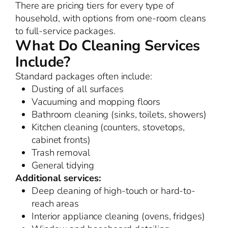
There are pricing tiers for every type of
household, with options from one-room cleans
to full-service packages.
What Do Cleaning Services
Include?
Standard packages often include:
Dusting of all surfaces
Vacuuming and mopping floors
Bathroom cleaning (sinks, toilets, showers)
Kitchen cleaning (counters, stovetops,
cabinet fronts)
Trash removal
General tidying
Additional services:
Deep cleaning of high-touch or hard-to-
reach areas
Interior appliance cleaning (ovens, fridges)