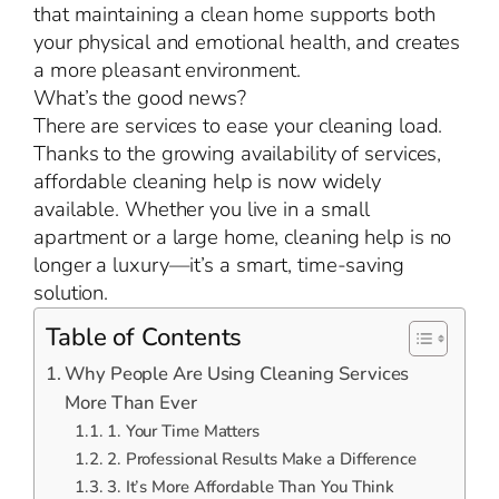
that maintaining a clean home supports both
your physical and emotional health, and creates
a more pleasant environment.
What’s the good news?
There are services to ease your cleaning load.
Thanks to the growing availability of services,
affordable cleaning help is now widely
available. Whether you live in a small
apartment or a large home, cleaning help is no
longer a luxury—it’s a smart, time-saving
solution.
Table of Contents
Why People Are Using Cleaning Services
More Than Ever
1. Your Time Matters
2. Professional Results Make a Difference
3. It’s More Affordable Than You Think