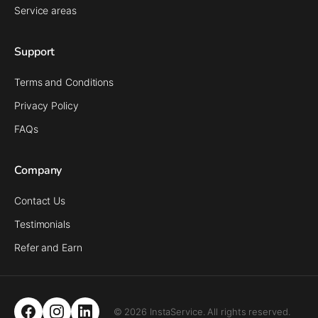
Service areas
Support
Terms and Conditions
Privacy Policy
FAQs
Company
Contact Us
Testimonials
Refer and Earn
© 2026 InstaService. All rights reserved.