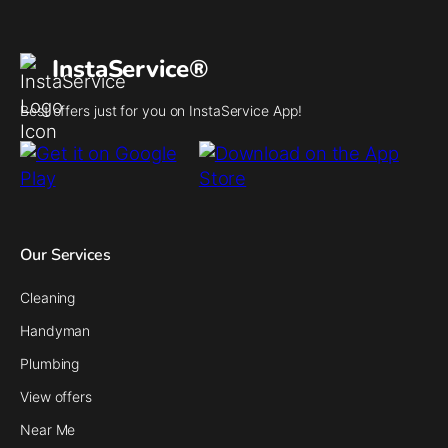
InstaService®
Best offers just for you on InstaService App!
Our Services
Cleaning
Handyman
Plumbing
View offers
Near Me