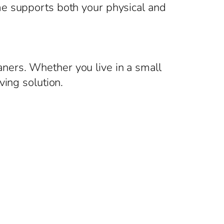
me supports both your physical and
eaners. Whether you live in a small
ving solution.