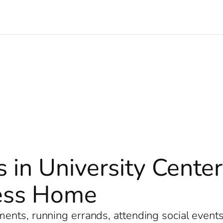
s in University Cente
less Home
nts, running errands, attending social events, 