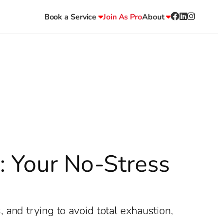
Book a Service
Join As Pro
About
r: Your No-Stress
and trying to avoid total exhaustion,