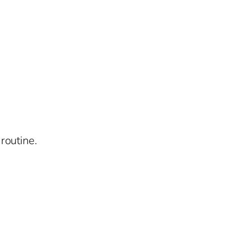
routine.