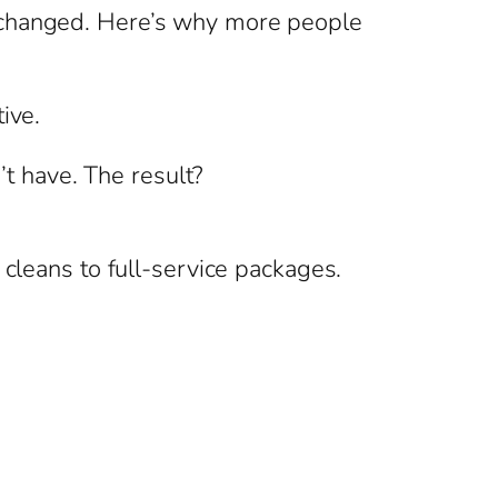
s changed. Here’s why more people
ive.
’t have. The result?
 cleans to full-service packages.