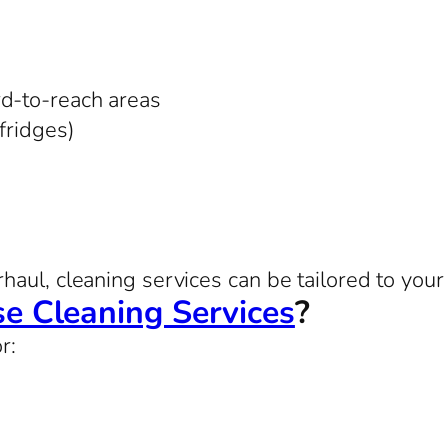
rd-to-reach areas
 fridges)
aul, cleaning services can be tailored to your 
e Cleaning Services
?
r: