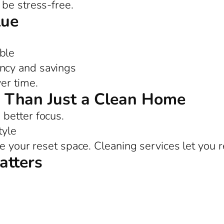
be stress-free.
lue
ble
ency and savings
er time.
 Than Just a Clean Home
better focus.
tyle
e your reset space. Cleaning services let you r
atters