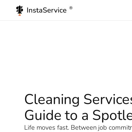
Skip
to
content
Cleaning Service
Guide to a Spot
Life moves fast. Between job commitme