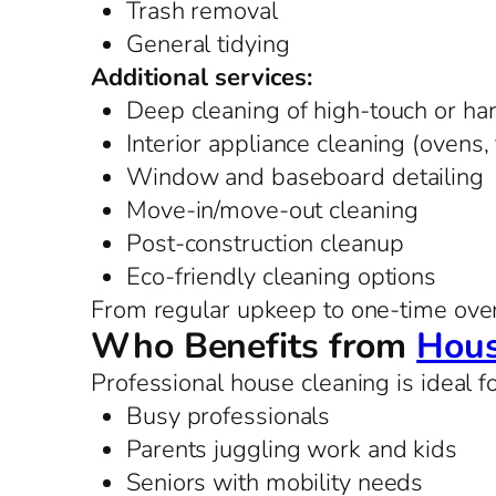
Trash removal
General tidying
Additional services:
Deep cleaning of high-touch or ha
Interior appliance cleaning (ovens,
Window and baseboard detailing
Move-in/move-out cleaning
Post-construction cleanup
Eco-friendly cleaning options
From regular upkeep to one-time overh
Who Benefits from
Hous
Professional house cleaning is ideal fo
Busy professionals
Parents juggling work and kids
Seniors with mobility needs