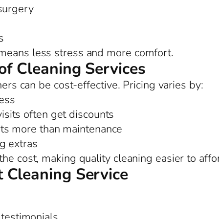
 surgery
s
means less stress and more comfort.
of Cleaning Services
ners can be cost-effective. Pricing varies by:
ess
sits often get discounts
ts more than maintenance
ng extras
he cost, making quality cleaning easier to affo
 Cleaning Service
 testimonials