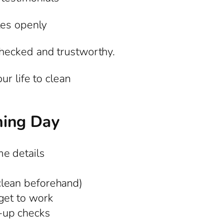
tes openly
hecked and trustworthy.
r life to clean
ning Day
e details
clean beforehand)
get to work
-up checks