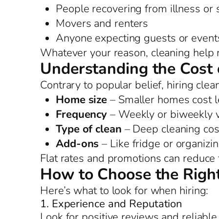
People recovering from illness or
Movers and renters
Anyone expecting guests or event
Whatever your reason, cleaning help 
Understanding the Cost 
Contrary to popular belief, hiring clea
Home size
– Smaller homes cost l
Frequency
– Weekly or biweekly vi
Type of clean
– Deep cleaning cos
Add-ons
– Like fridge or organizi
Flat rates and promotions can reduce t
How to Choose the Right
Here’s what to look for when hiring:
1. Experience and Reputation
Look for positive reviews and reliable