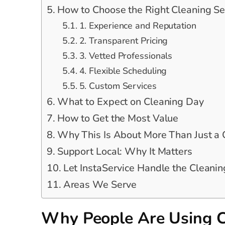
How to Choose the Right Cleaning Se
1. Experience and Reputation
2. Transparent Pricing
3. Vetted Professionals
4. Flexible Scheduling
5. Custom Services
What to Expect on Cleaning Day
How to Get the Most Value
Why This Is About More Than Just a
Support Local: Why It Matters
Let InstaService Handle the Cleanin
Areas We Serve
Why People Are Using C