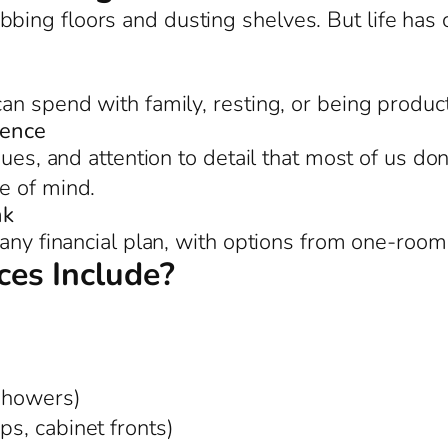
bing floors and dusting shelves. But life ha
an spend with family, resting, or being product
rence
ues, and attention to detail that most of us don
e of mind.
nk
any financial plan, with options from one-room
es Include?
 showers)
ps, cabinet fronts)