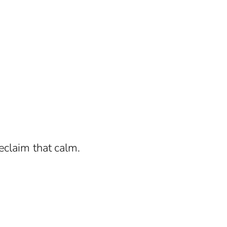
eclaim that calm.