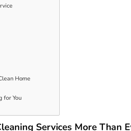
rvice
 Clean Home
g for You
leaning Services More Than E