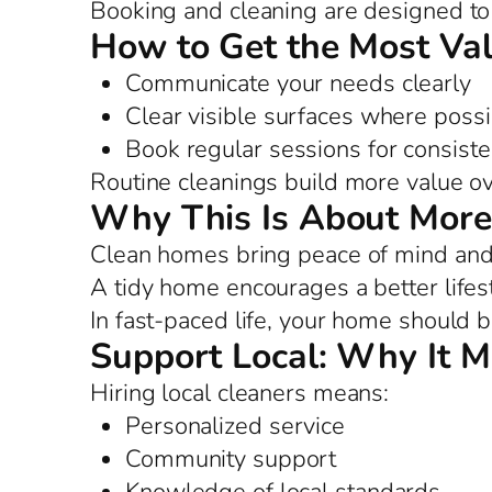
Booking and cleaning are designed to 
How to Get the Most Va
Communicate your needs clearly
Clear visible surfaces where possi
Book regular sessions for consist
Routine cleanings build more value ov
Why This Is About More
Clean homes bring peace of mind and 
A tidy home encourages a better lifes
In fast-paced life, your home should b
Support Local: Why It M
Hiring local cleaners means:
Personalized service
Community support