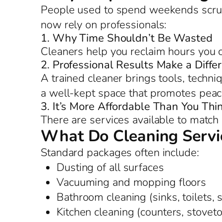
People used to spend weekends scrub
now rely on professionals:
1. Why Time Shouldn’t Be Wasted
Cleaners help you reclaim hours you c
2. Professional Results Make a Diffe
A trained cleaner brings tools, techniq
a well-kept space that promotes peac
3. It’s More Affordable Than You Thi
There are services available to match 
What Do Cleaning Servic
Standard packages often include:
Dusting of all surfaces
Vacuuming and mopping floors
Bathroom cleaning (sinks, toilets,
Kitchen cleaning (counters, stoveto