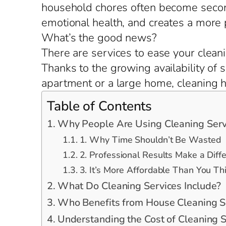
household chores often become second
emotional health, and creates a more
What’s the good news?
There are services to ease your cleani
Thanks to the growing availability of s
apartment or a large home, cleaning he
Table of Contents
Why People Are Using Cleaning Serv
1. Why Time Shouldn’t Be Wasted
2. Professional Results Make a Diff
3. It’s More Affordable Than You Th
What Do Cleaning Services Include?
Who Benefits from House Cleaning S
Understanding the Cost of Cleaning S