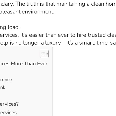
ary. The truth is that maintaining a clean ho
 pleasant environment.
ng load.
ervices, it’s easier than ever to hire trusted cl
lp is no longer a luxury—it’s a smart, time-sa
ices More Than Ever
erence
ink
ervices?
ervices