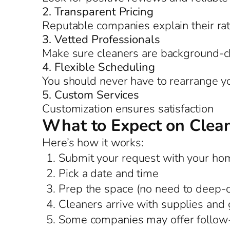
2. Transparent Pricing
Reputable companies explain their ra
3. Vetted Professionals
Make sure cleaners are background-c
4. Flexible Scheduling
You should never have to rearrange you
5. Custom Services
Customization ensures satisfaction
What to Expect on Clea
Here’s how it works:
Submit your request with your hom
Pick a date and time
Prep the space (no need to deep-
Cleaners arrive with supplies and 
Some companies may offer follow