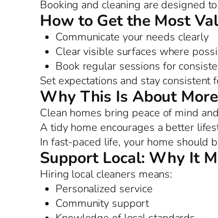
Booking and cleaning are designed to 
How to Get the Most Va
Communicate your needs clearly
Clear visible surfaces where possi
Book regular sessions for consist
Set expectations and stay consistent f
Why This Is About More
Clean homes bring peace of mind and 
A tidy home encourages a better lifes
In fast-paced life, your home should b
Support Local: Why It M
Hiring local cleaners means:
Personalized service
Community support