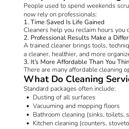
People used to spend weekends scrub
now rely on professionals:
1. Time Saved Is Life Gained
Cleaners help you reclaim hours you c
2. Professional Results Make a Diffe
A trained cleaner brings tools, techniq
a cleaner, healthier, and more organi
3. It’s More Affordable Than You Thi
There are many affordable cleaning op
What Do Cleaning Servic
Standard packages often include:
Dusting of all surfaces
Vacuuming and mopping floors
Bathroom cleaning (sinks, toilets,
Kitchen cleaning (counters, stoveto