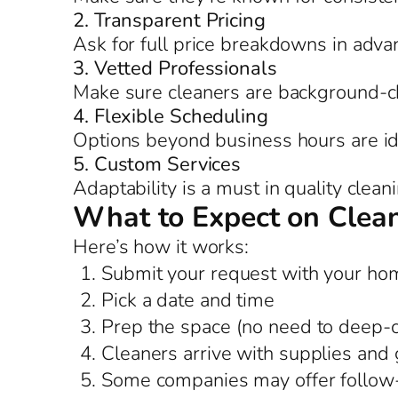
2. Transparent Pricing
Ask for full price breakdowns in adva
3. Vetted Professionals
Make sure cleaners are background-c
4. Flexible Scheduling
Options beyond business hours are id
5. Custom Services
Adaptability is a must in quality clean
What to Expect on Clea
Here’s how it works:
Submit your request with your hom
Pick a date and time
Prep the space (no need to deep-
Cleaners arrive with supplies and 
Some companies may offer follow