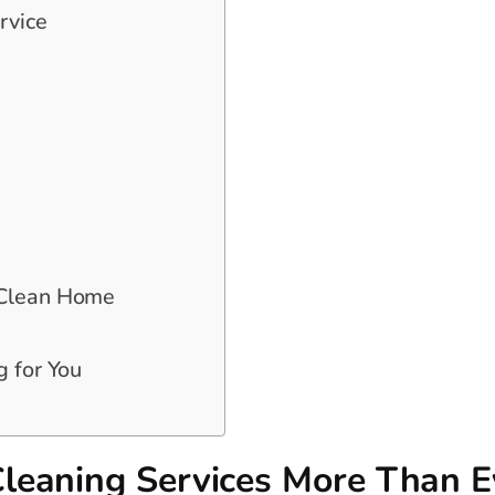
rvice
 Clean Home
g for You
leaning Services More Than E