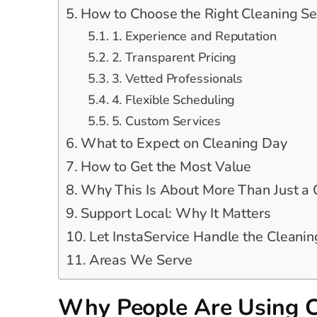
How to Choose the Right Cleaning Se
1. Experience and Reputation
2. Transparent Pricing
3. Vetted Professionals
4. Flexible Scheduling
5. Custom Services
What to Expect on Cleaning Day
How to Get the Most Value
Why This Is About More Than Just a
Support Local: Why It Matters
Let InstaService Handle the Cleanin
Areas We Serve
Why People Are Using C