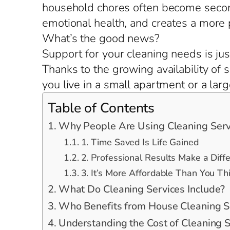
household chores often become second
emotional health, and creates a more
What’s the good news?
Support for your cleaning needs is jus
Thanks to the growing availability of
you live in a small apartment or a lar
Table of Contents
Why People Are Using Cleaning Serv
1. Time Saved Is Life Gained
2. Professional Results Make a Diff
3. It’s More Affordable Than You Th
What Do Cleaning Services Include?
Who Benefits from House Cleaning S
Understanding the Cost of Cleaning S