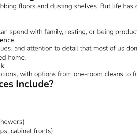
bing floors and dusting shelves. But life ha
an spend with family, resting, or being product
rence
ues, and attention to detail that most of us don
zed home.
nk
tions, with options from one-room cleans to f
es Include?
 showers)
ps, cabinet fronts)