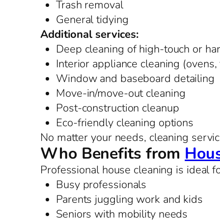
Trash removal
General tidying
Additional services:
Deep cleaning of high-touch or ha
Interior appliance cleaning (ovens,
Window and baseboard detailing
Move-in/move-out cleaning
Post-construction cleanup
Eco-friendly cleaning options
No matter your needs, cleaning service
Who Benefits from
Hous
Professional house cleaning is ideal fo
Busy professionals
Parents juggling work and kids
Seniors with mobility needs