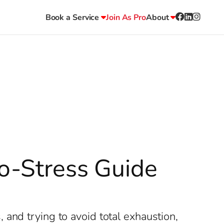
Book a Service
Join As Pro
About
No-Stress Guide
and trying to avoid total exhaustion,