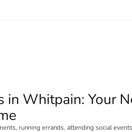
s in Whitpain: Your 
ome
nts, running errands, attending social events, 