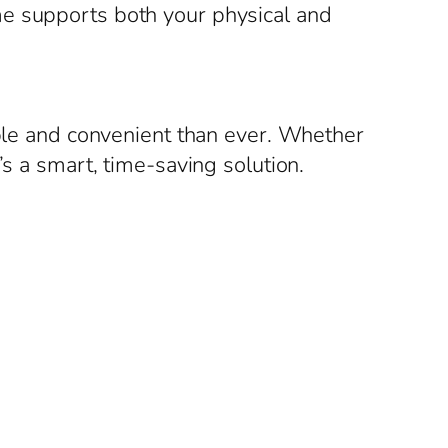
me supports both your physical and
able and convenient than ever. Whether
’s a smart, time-saving solution.