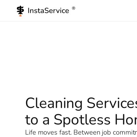
Skip
to
content
Cleaning Service
to a Spotless H
Life moves fast. Between job commitme