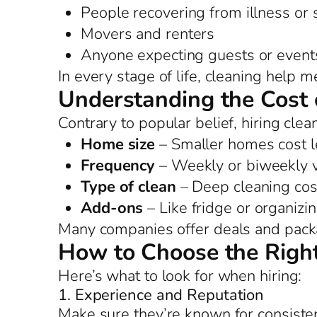
People recovering from illness or
Movers and renters
Anyone expecting guests or event
In every stage of life, cleaning help 
Understanding the Cost 
Contrary to popular belief, hiring clea
Home size
– Smaller homes cost l
Frequency
– Weekly or biweekly vi
Type of clean
– Deep cleaning cos
Add-ons
– Like fridge or organizi
Many companies offer deals and packag
How to Choose the Right
Here’s what to look for when hiring:
1. Experience and Reputation
Make sure they’re known for consiste