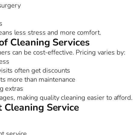
 surgery
s
means less stress and more comfort.
of Cleaning Services
ners can be cost-effective. Pricing varies by:
ess
sits often get discounts
ts more than maintenance
ng extras
es, making quality cleaning easier to afford.
 Cleaning Service
nt service