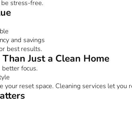
be stress-free.
lue
ble
ency and savings
or best results.
 Than Just a Clean Home
better focus.
tyle
e your reset space. Cleaning services let you r
atters