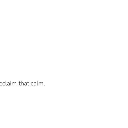
eclaim that calm.