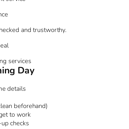
nce
hecked and trustworthy.
eal
ing services
ning Day
e details
clean beforehand)
get to work
-up checks