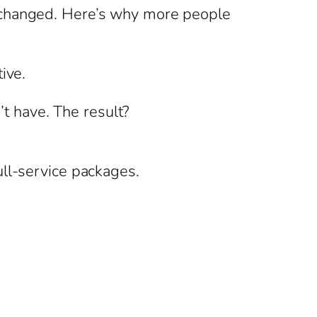
s changed. Here’s why more people
ive.
’t have. The result?
ull-service packages.