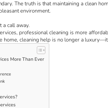
ary. The truth is that maintaining a clean ho
 pleasant environment.
t a call away.
 services, professional cleaning is more afford
ge home, cleaning help is no longer a luxury—it
ices More Than Ever
erence
ink
ervices?
ervices