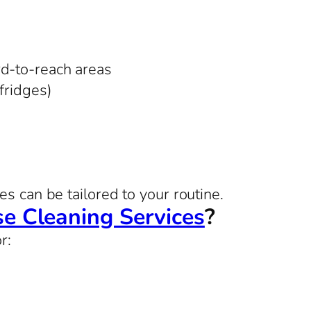
rd-to-reach areas
 fridges)
s can be tailored to your routine.
e Cleaning Services
?
r: