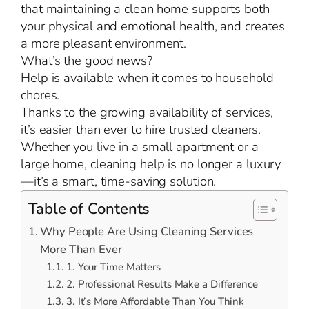
that maintaining a clean home supports both
your physical and emotional health, and creates
a more pleasant environment.
What’s the good news?
Help is available when it comes to household
chores.
Thanks to the growing availability of services,
it’s easier than ever to hire trusted cleaners.
Whether you live in a small apartment or a
large home, cleaning help is no longer a luxury
—it’s a smart, time-saving solution.
Table of Contents
Why People Are Using Cleaning Services
More Than Ever
1. Your Time Matters
2. Professional Results Make a Difference
3. It’s More Affordable Than You Think