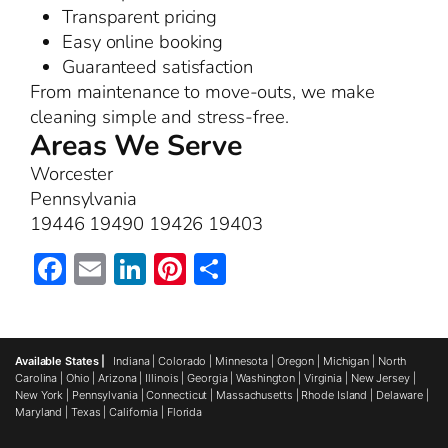
Transparent pricing
Easy online booking
Guaranteed satisfaction
From maintenance to move-outs, we make
cleaning simple and stress-free.
Areas We Serve
Worcester
Pennsylvania
19446 19490 19426 19403
Facebook
Email
LinkedIn
Pinterest
Share
Available States |
Indiana
|
Colorado
|
Minnesota
|
Oregon
|
Michigan
|
North
Carolina
|
Ohio
|
Arizona
|
Illinois
|
Georgia
|
Washington
|
Virginia
|
New Jersey
|
New York
|
Pennsylvania
|
Connecticut
|
Massachusetts
|
Rhode Island
|
Delaware
|
Maryland
|
Texas
|
California
|
Florida