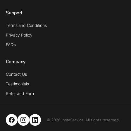
Support
Terms and Conditions
Privacy Policy
FAQs
Company
Contact Us
Testimonials
Refer and Earn
© 2026 InstaService. All rights reserved.