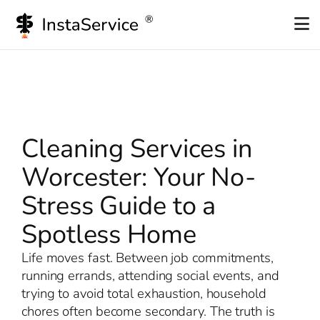
Skip
to
content
Cleaning Services in
Worcester: Your No-
Stress Guide to a
Spotless Home
Life moves fast. Between job commitments,
running errands, attending social events, and
trying to avoid total exhaustion, household
chores often become secondary. The truth is