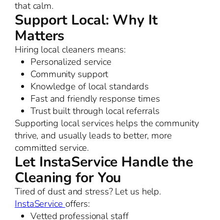
that calm.
Support Local: Why It
Matters
Hiring local cleaners means:
Personalized service
Community support
Knowledge of local standards
Fast and friendly response times
Trust built through local referrals
Supporting local services helps the community
thrive, and usually leads to better, more
committed service.
Let InstaService Handle the
Cleaning for You
Tired of dust and stress? Let us help.
InstaService
offers:
Vetted professional staff