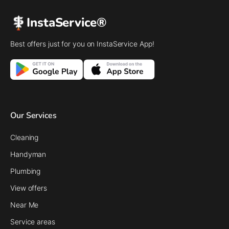
InstaService®
Best offers just for you on InstaService App!
Our Services
Cleaning
Handyman
Plumbing
View offers
Near Me
Service areas