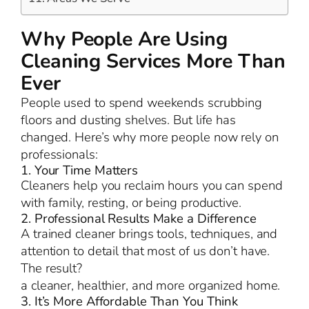
Why People Are Using
Cleaning Services More Than
Ever
People used to spend weekends scrubbing
floors and dusting shelves. But life has
changed. Here’s why more people now rely on
professionals:
1. Your Time Matters
Cleaners help you reclaim hours you can spend
with family, resting, or being productive.
2. Professional Results Make a Difference
A trained cleaner brings tools, techniques, and
attention to detail that most of us don’t have.
The result?
a cleaner, healthier, and more organized home.
3. It’s More Affordable Than You Think