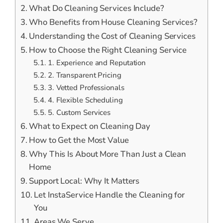
What Do Cleaning Services Include?
Who Benefits from House Cleaning Services?
Understanding the Cost of Cleaning Services
How to Choose the Right Cleaning Service
1. Experience and Reputation
2. Transparent Pricing
3. Vetted Professionals
4. Flexible Scheduling
5. Custom Services
What to Expect on Cleaning Day
How to Get the Most Value
Why This Is About More Than Just a Clean
Home
Support Local: Why It Matters
Let InstaService Handle the Cleaning for
You
Areas We Serve