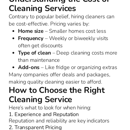
Cleaning Services
Contrary to popular belief, hiring cleaners can
be cost-effective. Pricing varies by:
Home size
– Smaller homes cost less
Frequency
– Weekly or biweekly visits
often get discounts
Type of clean
– Deep cleaning costs more
than maintenance
Add-ons
– Like fridge or organizing extras
Many companies offer deals and packages,
making quality cleaning easier to afford.
How to Choose the Right
Cleaning Service
Here’s what to look for when hiring:
1. Experience and Reputation
Reputation and reliability are key indicators
2. Transparent Pricing