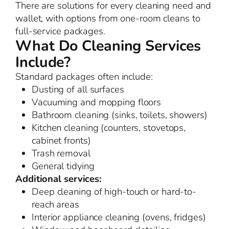
There are solutions for every cleaning need and
wallet, with options from one-room cleans to
full-service packages.
What Do Cleaning Services
Include?
Standard packages often include:
Dusting of all surfaces
Vacuuming and mopping floors
Bathroom cleaning (sinks, toilets, showers)
Kitchen cleaning (counters, stovetops,
cabinet fronts)
Trash removal
General tidying
Additional services:
Deep cleaning of high-touch or hard-to-
reach areas
Interior appliance cleaning (ovens, fridges)