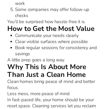
work
Some companies may offer follow-up
checks
You’ll be surprised how hassle-free it is.
How to Get the Most Value
Communicate your needs clearly
Clear visible surfaces where possible
Book regular sessions for consistency and
savings
A little prep goes a long way.
Why This Is About More
Than Just a Clean Home
Clean homes bring peace of mind and better
focus.
Less mess, more peace of mind
In fast-paced life, your home should be your
reset space. Cleaning services let you reclaim