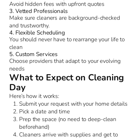
Avoid hidden fees with upfront quotes
3. Vetted Professionals
Make sure cleaners are background-checked
and trustworthy.
4. Flexible Scheduling
You should never have to rearrange your life to
clean
5. Custom Services
Choose providers that adapt to your evolving
needs
What to Expect on Cleaning
Day
Here’s how it works:
Submit your request with your home details
Pick a date and time
Prep the space (no need to deep-clean
beforehand)
Cleaners arrive with supplies and get to