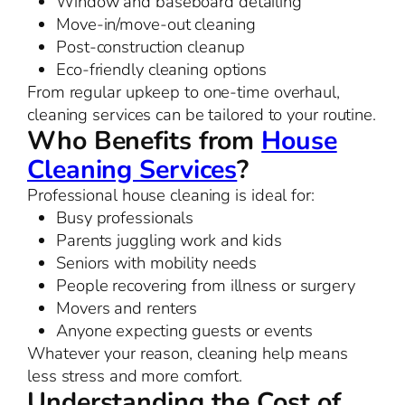
Window and baseboard detailing
Move-in/move-out cleaning
Post-construction cleanup
Eco-friendly cleaning options
From regular upkeep to one-time overhaul,
cleaning services can be tailored to your routine.
Who Benefits from
House
Cleaning Services
?
Professional house cleaning is ideal for:
Busy professionals
Parents juggling work and kids
Seniors with mobility needs
People recovering from illness or surgery
Movers and renters
Anyone expecting guests or events
Whatever your reason, cleaning help means
less stress and more comfort.
Understanding the Cost of