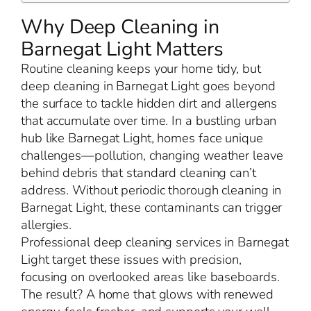
Why Deep Cleaning in
Barnegat Light Matters
Routine cleaning keeps your home tidy, but
deep cleaning in Barnegat Light goes beyond
the surface to tackle hidden dirt and allergens
that accumulate over time. In a bustling urban
hub like Barnegat Light, homes face unique
challenges—pollution, changing weather leave
behind debris that standard cleaning can’t
address. Without periodic thorough cleaning in
Barnegat Light, these contaminants can trigger
allergies.
Professional deep cleaning services in Barnegat
Light target these issues with precision,
focusing on overlooked areas like baseboards.
The result? A home that glows with renewed