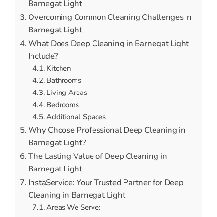
Barnegat Light
Overcoming Common Cleaning Challenges in
Barnegat Light
What Does Deep Cleaning in Barnegat Light
Include?
Kitchen
Bathrooms
Living Areas
Bedrooms
Additional Spaces
Why Choose Professional Deep Cleaning in
Barnegat Light?
The Lasting Value of Deep Cleaning in
Barnegat Light
InstaService: Your Trusted Partner for Deep
Cleaning in Barnegat Light
Areas We Serve: