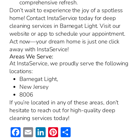
comprehensive refresh.
Don’t wait to experience the joy of a spotless
home! Contact InstaService today for deep
cleaning services in Barnegat Light. Visit our
website or app to schedule your appointment.
Act now—your dream home is just one click
away with InstaService!
Areas We Serve:
At InstaService, we proudly serve the following
locations:
Barnegat Light,
New Jersey
8006
If you’re located in any of these areas, don’t
hesitate to reach out for high-quality deep
cleaning services today!
Facebook
Email
LinkedIn
Pinterest
Share