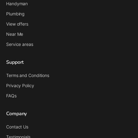
Handyman
Plumbing
View offers
Near Me
Service areas
Support
Terms and Conditions
Privacy Policy
FAQs
Company
Contact Us
Testimonials