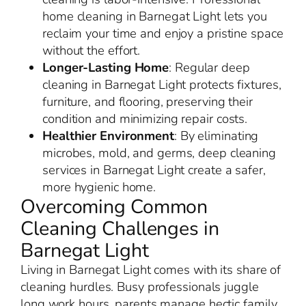
home cleaning in Barnegat Light lets you
reclaim your time and enjoy a pristine space
without the effort.
Longer-Lasting Home
: Regular deep
cleaning in Barnegat Light protects fixtures,
furniture, and flooring, preserving their
condition and minimizing repair costs.
Healthier Environment
: By eliminating
microbes, mold, and germs, deep cleaning
services in Barnegat Light create a safer,
more hygienic home.
Overcoming Common
Cleaning Challenges in
Barnegat Light
Living in Barnegat Light comes with its share of
cleaning hurdles. Busy professionals juggle
long work hours, parents manage hectic family