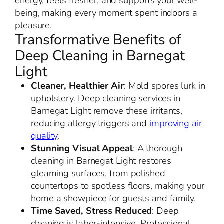
energy, feels fresher, and supports your well-
being, making every moment spent indoors a
pleasure.
Transformative Benefits of
Deep Cleaning in Barnegat
Light
Cleaner, Healthier Air
: Mold spores lurk in
upholstery. Deep cleaning services in
Barnegat Light remove these irritants,
reducing allergy triggers and
improving air
quality
.
Stunning Visual Appeal
: A thorough
cleaning in Barnegat Light restores
gleaming surfaces, from polished
countertops to spotless floors, making your
home a showpiece for guests and family.
Time Saved, Stress Reduced
: Deep
cleaning is labor-intensive. Professional