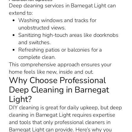
Deep cleaning services in Barnegat Light can
extend to:
Washing windows and tracks for
unobstructed views.
Sanitizing high-touch areas like doorknobs
and switches.
Refreshing patios or balconies for a
complete clean.
This comprehensive approach ensures your
home feels like new, inside and out.
Why Choose Professional
Deep Cleaning in Barnegat
Light?
DIY cleaning is great for daily upkeep, but deep
cleaning in Barnegat Light requires expertise
and tools that only professional cleaners in
Barnegat Light can provide. Here’s why you