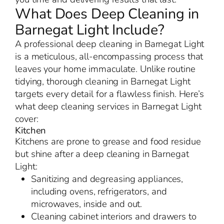
What Does Deep Cleaning in
Barnegat Light Include?
A professional deep cleaning in Barnegat Light
is a meticulous, all-encompassing process that
leaves your home immaculate. Unlike routine
tidying, thorough cleaning in Barnegat Light
targets every detail for a flawless finish. Here’s
what deep cleaning services in Barnegat Light
cover:
Kitchen
Kitchens are prone to grease and food residue
but shine after a deep cleaning in Barnegat
Light:
Sanitizing and degreasing appliances,
including ovens, refrigerators, and
microwaves, inside and out.
Cleaning cabinet interiors and drawers to