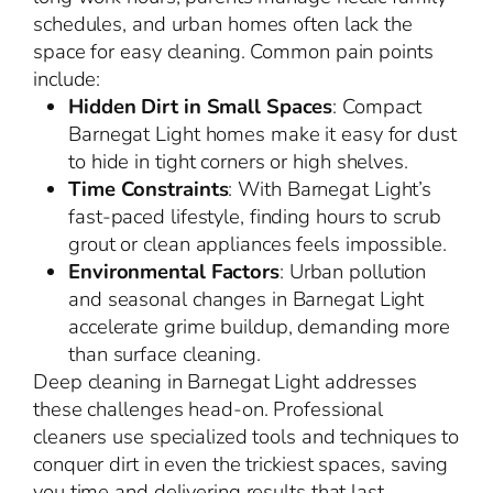
schedules, and urban homes often lack the
space for easy cleaning. Common pain points
include:
Hidden Dirt in Small Spaces
: Compact
Barnegat Light homes make it easy for dust
to hide in tight corners or high shelves.
Time Constraints
: With Barnegat Light’s
fast-paced lifestyle, finding hours to scrub
grout or clean appliances feels impossible.
Environmental Factors
: Urban pollution
and seasonal changes in Barnegat Light
accelerate grime buildup, demanding more
than surface cleaning.
Deep cleaning in Barnegat Light addresses
these challenges head-on. Professional
cleaners use specialized tools and techniques to
conquer dirt in even the trickiest spaces, saving
you time and delivering results that last.