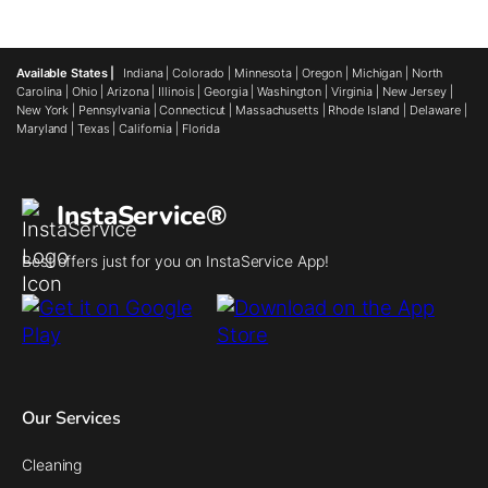
Available States |
Indiana
|
Colorado
|
Minnesota
|
Oregon
|
Michigan
|
North
Carolina
|
Ohio
|
Arizona
|
Illinois
|
Georgia
|
Washington
|
Virginia
|
New Jersey
|
New York
|
Pennsylvania
|
Connecticut
|
Massachusetts
|
Rhode Island
|
Delaware
|
Maryland
|
Texas
|
California
|
Florida
InstaService®
Best offers just for you on InstaService App!
Our Services
Cleaning