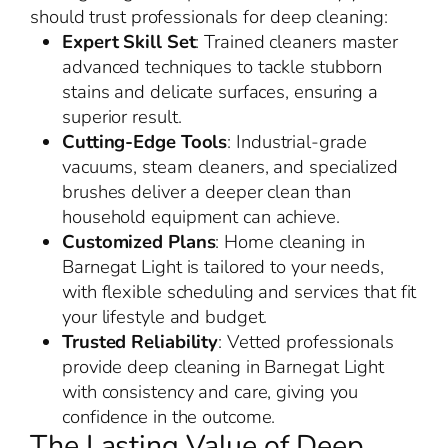
should trust professionals for deep cleaning:
Expert Skill Set
: Trained cleaners master
advanced techniques to tackle stubborn
stains and delicate surfaces, ensuring a
superior result.
Cutting-Edge Tools
: Industrial-grade
vacuums, steam cleaners, and specialized
brushes deliver a deeper clean than
household equipment can achieve.
Customized Plans
: Home cleaning in
Barnegat Light is tailored to your needs,
with flexible scheduling and services that fit
your lifestyle and budget.
Trusted Reliability
: Vetted professionals
provide deep cleaning in Barnegat Light
with consistency and care, giving you
confidence in the outcome.
The Lasting Value of Deep