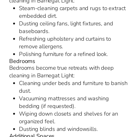
cleaning in Barnegat Light:
Steam-cleaning carpets and rugs to extract
embedded dirt.
Dusting ceiling fans, light fixtures, and
baseboards.
Refreshing upholstery and curtains to
remove allergens.
Polishing furniture for a refined look.
Bedrooms
Bedrooms become true retreats with deep
cleaning in Barnegat Light:
Cleaning under beds and furniture to banish
dust.
Vacuuming mattresses and washing
bedding (if requested).
Wiping down closets and shelves for an
organized feel.
Dusting blinds and windowsills.
Additional Spaces