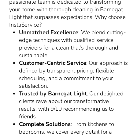
passionate team is dedicated to transforming
your home with thorough cleaning in Barnegat
Light that surpasses expectations. Why choose
InstaService?
Unmatched Excellence
: We blend cutting-
edge techniques with qualified service
providers for a clean that’s thorough and
sustainable.
Customer-Centric Service
: Our approach is
defined by transparent pricing, flexible
scheduling, and a commitment to your
satisfaction.
Trusted by Barnegat Light
: Our delighted
clients rave about our transformative
results, with 9/10 recommending us to
friends.
Complete Solutions
: From kitchens to
bedrooms, we cover every detail for a