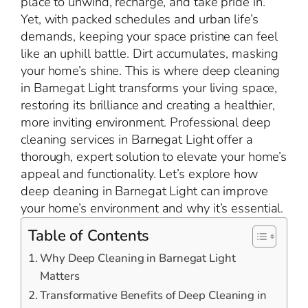
place to unwind, recharge, and take pride in.
Yet, with packed schedules and urban life’s
demands, keeping your space pristine can feel
like an uphill battle. Dirt accumulates, masking
your home’s shine. This is where deep cleaning
in Barnegat Light transforms your living space,
restoring its brilliance and creating a healthier,
more inviting environment. Professional deep
cleaning services in Barnegat Light offer a
thorough, expert solution to elevate your home’s
appeal and functionality. Let’s explore how
deep cleaning in Barnegat Light can improve
your home’s environment and why it’s essential.
Table of Contents
Why Deep Cleaning in Barnegat Light
Matters
Transformative Benefits of Deep Cleaning in