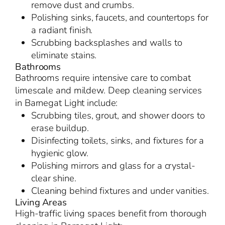
remove dust and crumbs.
Polishing sinks, faucets, and countertops for
a radiant finish.
Scrubbing backsplashes and walls to
eliminate stains.
Bathrooms
Bathrooms require intensive care to combat
limescale and mildew. Deep cleaning services
in Barnegat Light include:
Scrubbing tiles, grout, and shower doors to
erase buildup.
Disinfecting toilets, sinks, and fixtures for a
hygienic glow.
Polishing mirrors and glass for a crystal-
clear shine.
Cleaning behind fixtures and under vanities.
Living Areas
High-traffic living spaces benefit from thorough