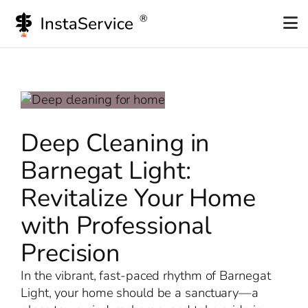
Skip
to
content
Deep Cleaning in
Barnegat Light:
Revitalize Your Home
with Professional
Precision
In the vibrant, fast-paced rhythm of Barnegat
Light, your home should be a sanctuary—a