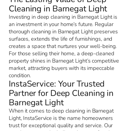
Cleaning in Barnegat Light
Investing in deep cleaning in Barnegat Light is
an investment in your home’s future. Regular
thorough cleaning in Barnegat Light preserves
surfaces, extends the life of furnishings, and
creates a space that nurtures your well-being.
For those selling their home, a deep-cleaned
property shines in Barnegat Light’s competitive
market, attracting buyers with its impeccable
condition.
InstaService: Your Trusted
Partner for Deep Cleaning in
Barnegat Light
When it comes to deep cleaning in Barnegat
Light, InstaService is the name homeowners
trust for exceptional quality and service. Our