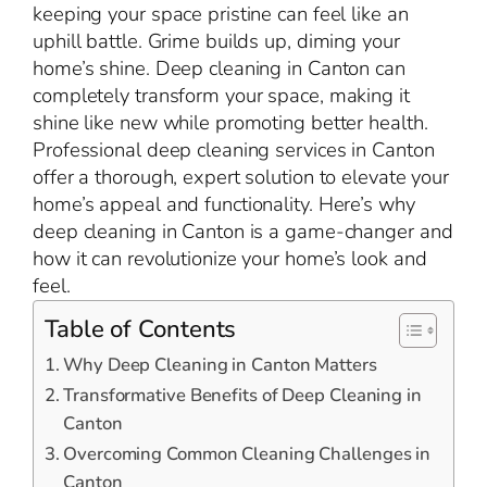
keeping your space pristine can feel like an
uphill battle. Grime builds up, diming your
home’s shine. Deep cleaning in Canton can
completely transform your space, making it
shine like new while promoting better health.
Professional deep cleaning services in Canton
offer a thorough, expert solution to elevate your
home’s appeal and functionality. Here’s why
deep cleaning in Canton is a game-changer and
how it can revolutionize your home’s look and
feel.
Table of Contents
Why Deep Cleaning in Canton Matters
Transformative Benefits of Deep Cleaning in
Canton
Overcoming Common Cleaning Challenges in
Canton