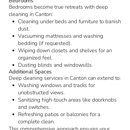
Bedrooms
Bedrooms become true retreats with deep
cleaning in Canton:
Cleaning under beds and furniture to banish
dust.
Vacuuming mattresses and washing
bedding (if requested).
Wiping down closets and shelves for an
organized feel.
Dusting blinds and windowsills.
Additional Spaces
Deep cleaning services in Canton can extend to:
Washing windows and tracks for
unobstructed views.
Sanitizing high-touch areas like doorknobs
and switches.
Refreshing patios or balconies for a
complete clean.
This comprehensive approach ensures your