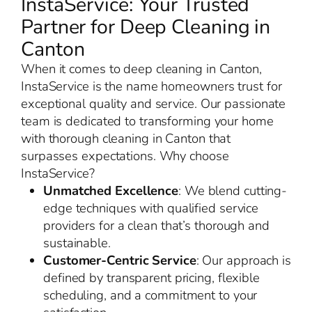
InstaService: Your Trusted
Partner for Deep Cleaning in
Canton
When it comes to deep cleaning in Canton,
InstaService is the name homeowners trust for
exceptional quality and service. Our passionate
team is dedicated to transforming your home
with thorough cleaning in Canton that
surpasses expectations. Why choose
InstaService?
Unmatched Excellence
: We blend cutting-
edge techniques with qualified service
providers for a clean that’s thorough and
sustainable.
Customer-Centric Service
: Our approach is
defined by transparent pricing, flexible
scheduling, and a commitment to your