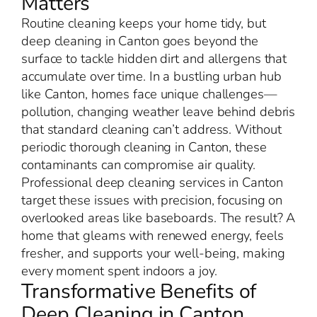
Matters
Routine cleaning keeps your home tidy, but
deep cleaning in Canton goes beyond the
surface to tackle hidden dirt and allergens that
accumulate over time. In a bustling urban hub
like Canton, homes face unique challenges—
pollution, changing weather leave behind debris
that standard cleaning can’t address. Without
periodic thorough cleaning in Canton, these
contaminants can compromise air quality.
Professional deep cleaning services in Canton
target these issues with precision, focusing on
overlooked areas like baseboards. The result? A
home that gleams with renewed energy, feels
fresher, and supports your well-being, making
every moment spent indoors a joy.
Transformative Benefits of
Deep Cleaning in Canton