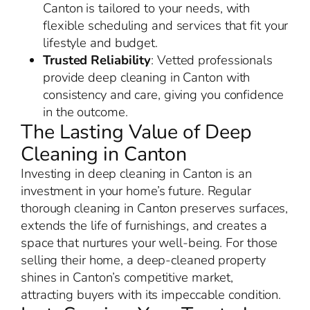
Canton is tailored to your needs, with
flexible scheduling and services that fit your
lifestyle and budget.
Trusted Reliability
: Vetted professionals
provide deep cleaning in Canton with
consistency and care, giving you confidence
in the outcome.
The Lasting Value of Deep
Cleaning in Canton
Investing in deep cleaning in Canton is an
investment in your home’s future. Regular
thorough cleaning in Canton preserves surfaces,
extends the life of furnishings, and creates a
space that nurtures your well-being. For those
selling their home, a deep-cleaned property
shines in Canton’s competitive market,
attracting buyers with its impeccable condition.