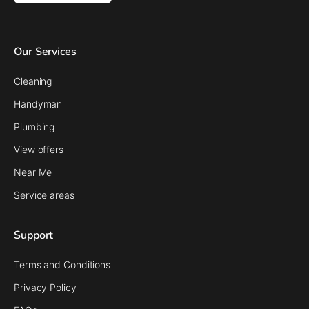
Our Services
Cleaning
Handyman
Plumbing
View offers
Near Me
Service areas
Support
Terms and Conditions
Privacy Policy