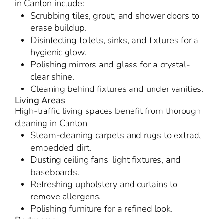
in Canton include:
Scrubbing tiles, grout, and shower doors to
erase buildup.
Disinfecting toilets, sinks, and fixtures for a
hygienic glow.
Polishing mirrors and glass for a crystal-
clear shine.
Cleaning behind fixtures and under vanities.
Living Areas
High-traffic living spaces benefit from thorough
cleaning in Canton:
Steam-cleaning carpets and rugs to extract
embedded dirt.
Dusting ceiling fans, light fixtures, and
baseboards.
Refreshing upholstery and curtains to
remove allergens.
Polishing furniture for a refined look.