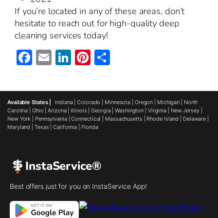
If you’re located in any of these areas, don’t
hesitate to reach out for high-quality deep
cleaning services today!
Facebook
Email
LinkedIn
Pinterest
Share
Available States |
Indiana
|
Colorado
|
Minnesota
|
Oregon
|
Michigan
|
North
Carolina
|
Ohio
|
Arizona
|
Illinois
|
Georgia
|
Washington
|
Virginia
|
New Jersey
|
New York
|
Pennsylvania
|
Connecticut
|
Massachusetts
|
Rhode Island
|
Delaware
|
Maryland
|
Texas
|
California
|
Florida
InstaService®
Best offers just for you on InstaService App!