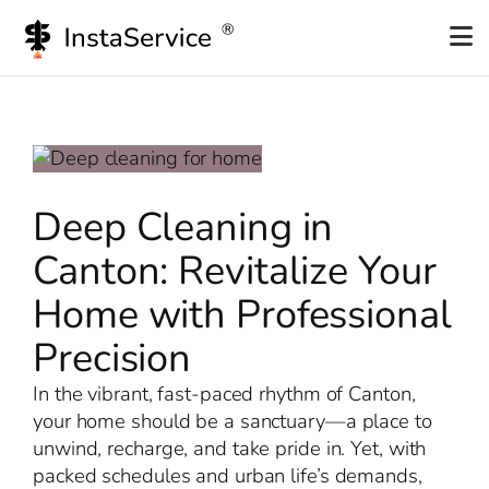
Skip
to
content
Deep Cleaning in
Canton: Revitalize Your
Home with Professional
Precision
In the vibrant, fast-paced rhythm of Canton,
your home should be a sanctuary—a place to
unwind, recharge, and take pride in. Yet, with
packed schedules and urban life’s demands,