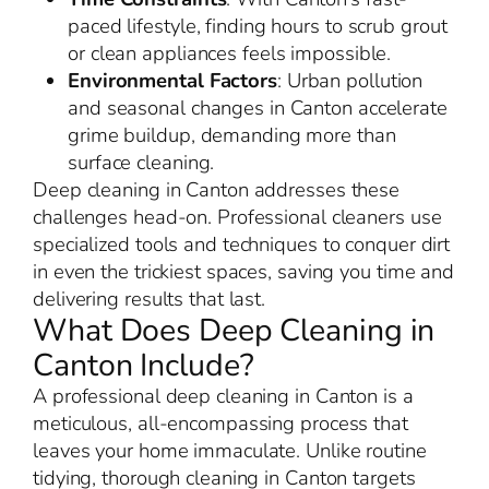
paced lifestyle, finding hours to scrub grout
or clean appliances feels impossible.
Environmental Factors
: Urban pollution
and seasonal changes in Canton accelerate
grime buildup, demanding more than
surface cleaning.
Deep cleaning in Canton addresses these
challenges head-on. Professional cleaners use
specialized tools and techniques to conquer dirt
in even the trickiest spaces, saving you time and
delivering results that last.
What Does Deep Cleaning in
Canton Include?
A professional deep cleaning in Canton is a
meticulous, all-encompassing process that
leaves your home immaculate. Unlike routine
tidying, thorough cleaning in Canton targets