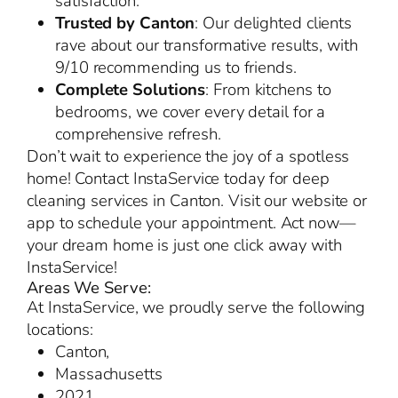
satisfaction.
Trusted by Canton
: Our delighted clients
rave about our transformative results, with
9/10 recommending us to friends.
Complete Solutions
: From kitchens to
bedrooms, we cover every detail for a
comprehensive refresh.
Don’t wait to experience the joy of a spotless
home! Contact InstaService today for deep
cleaning services in Canton. Visit our website or
app to schedule your appointment. Act now—
your dream home is just one click away with
InstaService!
Areas We Serve:
At InstaService, we proudly serve the following
locations:
Canton,
Massachusetts
2021