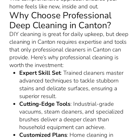
home feels like new, inside and out.
Why Choose Professional
Deep Cleaning in Canton?
DIY cleaning is great for daily upkeep, but deep
cleaning in Canton requires expertise and tools
that only professional cleaners in Canton can
provide. Here’s why professional cleaning is
worth the investment:
Expert Skill Set
: Trained cleaners master
advanced techniques to tackle stubborn
stains and delicate surfaces, ensuring a
superior result.
Cutting-Edge Tools
: Industrial-grade
vacuums, steam cleaners, and specialized
brushes deliver a deeper clean than
household equipment can achieve.
Customized Plans
: Home cleaning in