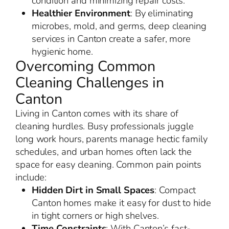
condition and minimizing repair costs.
Healthier Environment
: By eliminating
microbes, mold, and germs, deep cleaning
services in Canton create a safer, more
hygienic home.
Overcoming Common
Cleaning Challenges in
Canton
Living in Canton comes with its share of
cleaning hurdles. Busy professionals juggle
long work hours, parents manage hectic family
schedules, and urban homes often lack the
space for easy cleaning. Common pain points
include:
Hidden Dirt in Small Spaces
: Compact
Canton homes make it easy for dust to hide
in tight corners or high shelves.
Time Constraints
: With Canton’s fast-