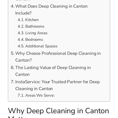
What Does Deep Cleaning in Canton
Include?
Kitchen
Bathrooms
Living Areas
Bedrooms
Additional Spaces
Why Choose Professional Deep Cleaning in
Canton?
The Lasting Value of Deep Cleaning in
Canton
InstaService: Your Trusted Partner for Deep
Cleaning in Canton
Areas We Serve:
Why Deep Cleaning in Canton