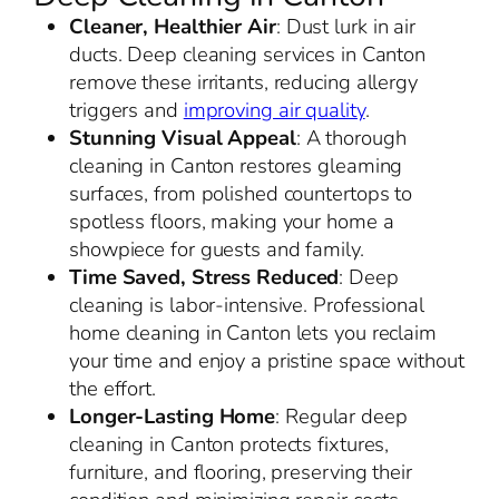
Cleaner, Healthier Air
: Dust lurk in air
ducts. Deep cleaning services in Canton
remove these irritants, reducing allergy
triggers and
improving air quality
.
Stunning Visual Appeal
: A thorough
cleaning in Canton restores gleaming
surfaces, from polished countertops to
spotless floors, making your home a
showpiece for guests and family.
Time Saved, Stress Reduced
: Deep
cleaning is labor-intensive. Professional
home cleaning in Canton lets you reclaim
your time and enjoy a pristine space without
the effort.
Longer-Lasting Home
: Regular deep
cleaning in Canton protects fixtures,
furniture, and flooring, preserving their