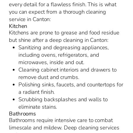
every detail for a flawless finish. This is what
you can expect from a thorough cleaning
service in Canton:
Kitchen
Kitchens are prone to grease and food residue
but shine after a deep cleaning in Canton:
Sanitizing and degreasing appliances,
including ovens, refrigerators, and
microwaves, inside and out.
Cleaning cabinet interiors and drawers to
remove dust and crumbs.
Polishing sinks, faucets, and countertops for
a radiant finish.
Scrubbing backsplashes and walls to
eliminate stains.
Bathrooms
Bathrooms require intensive care to combat
limescale and mildew. Deep cleaning services