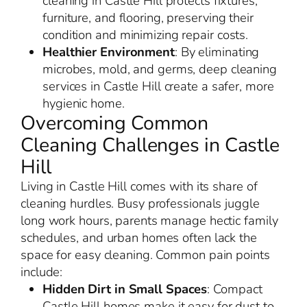
cleaning in Castle Hill protects fixtures,
furniture, and flooring, preserving their
condition and minimizing repair costs.
Healthier Environment
: By eliminating
microbes, mold, and germs, deep cleaning
services in Castle Hill create a safer, more
hygienic home.
Overcoming Common
Cleaning Challenges in Castle
Hill
Living in Castle Hill comes with its share of
cleaning hurdles. Busy professionals juggle
long work hours, parents manage hectic family
schedules, and urban homes often lack the
space for easy cleaning. Common pain points
include:
Hidden Dirt in Small Spaces
: Compact
Castle Hill homes make it easy for dust to