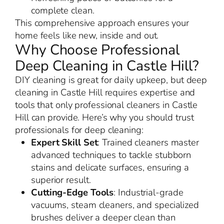
complete clean.
This comprehensive approach ensures your
home feels like new, inside and out.
Why Choose Professional
Deep Cleaning in Castle Hill?
DIY cleaning is great for daily upkeep, but deep
cleaning in Castle Hill requires expertise and
tools that only professional cleaners in Castle
Hill can provide. Here’s why you should trust
professionals for deep cleaning:
Expert Skill Set
: Trained cleaners master
advanced techniques to tackle stubborn
stains and delicate surfaces, ensuring a
superior result.
Cutting-Edge Tools
: Industrial-grade
vacuums, steam cleaners, and specialized
brushes deliver a deeper clean than