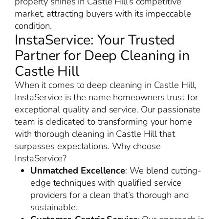
property shines in Castle Hill’s competitive
market, attracting buyers with its impeccable
condition.
InstaService: Your Trusted
Partner for Deep Cleaning in
Castle Hill
When it comes to deep cleaning in Castle Hill,
InstaService is the name homeowners trust for
exceptional quality and service. Our passionate
team is dedicated to transforming your home
with thorough cleaning in Castle Hill that
surpasses expectations. Why choose
InstaService?
Unmatched Excellence
: We blend cutting-
edge techniques with qualified service
providers for a clean that’s thorough and
sustainable.