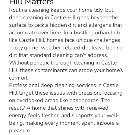
Hill Matters
Routine cleaning keeps your home tidy, but
deep cleaning in Castle Hill goes beyond the
surface to tackle hidden dirt and allergens that
accumulate over time. In a bustling urban hub
like Castle Hill, homes face unique challenges
—city grime, weather-related dirt leave behind
dirt that standard cleaning can’t address.
Without periodic thorough cleaning in Castle
Hill, these contaminants can erode your home’s
comfort.
Professional deep cleaning services in Castle
Hill target these issues with precision, focusing
on overlooked areas like baseboards. The
result? A home that shines with renewed
energy, feels fresher, and supports your well-
being, making every moment spent indoors a
pleasure.