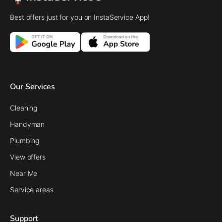
Best offers just for you on InstaService App!
Our Services
Cleaning
Handyman
Plumbing
View offers
Near Me
Service areas
Support