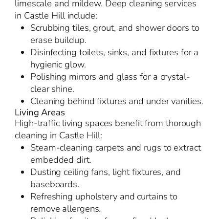
limescale and mildew. Deep cleaning services
in Castle Hill include:
Scrubbing tiles, grout, and shower doors to
erase buildup.
Disinfecting toilets, sinks, and fixtures for a
hygienic glow.
Polishing mirrors and glass for a crystal-
clear shine.
Cleaning behind fixtures and under vanities.
Living Areas
High-traffic living spaces benefit from thorough
cleaning in Castle Hill:
Steam-cleaning carpets and rugs to extract
embedded dirt.
Dusting ceiling fans, light fixtures, and
baseboards.
Refreshing upholstery and curtains to
remove allergens.