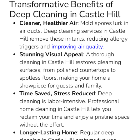
Transformative Benefits of
Deep Cleaning in Castle Hill
Cleaner, Healthier Air
: Mold spores lurk in
air ducts. Deep cleaning services in Castle
Hill remove these irritants, reducing allergy
triggers and
improving air quality
.
Stunning Visual Appeal
: A thorough
cleaning in Castle Hill restores gleaming
surfaces, from polished countertops to
spotless floors, making your home a
showpiece for guests and family.
Time Saved, Stress Reduced
: Deep
cleaning is labor-intensive. Professional
home cleaning in Castle Hill lets you
reclaim your time and enjoy a pristine space
without the effort.
Longer-Lasting Home
: Regular deep