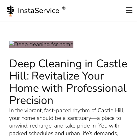
Skip
to
content
Deep Cleaning in Castle
Hill: Revitalize Your
Home with Professional
Precision
In the vibrant, fast-paced rhythm of Castle Hill,
your home should be a sanctuary—a place to
unwind, recharge, and take pride in. Yet, with
packed schedules and urban life’s demands,