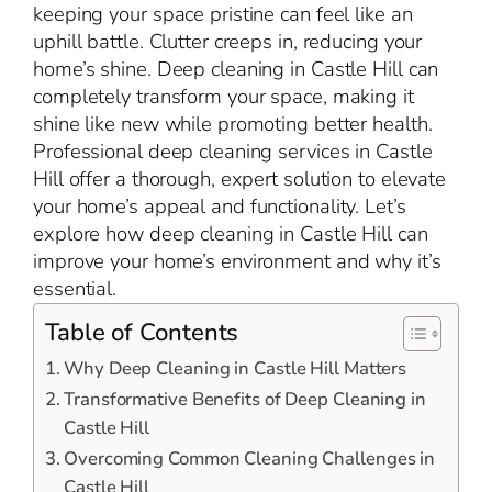
keeping your space pristine can feel like an
uphill battle. Clutter creeps in, reducing your
home’s shine. Deep cleaning in Castle Hill can
completely transform your space, making it
shine like new while promoting better health.
Professional deep cleaning services in Castle
Hill offer a thorough, expert solution to elevate
your home’s appeal and functionality. Let’s
explore how deep cleaning in Castle Hill can
improve your home’s environment and why it’s
essential.
Table of Contents
Why Deep Cleaning in Castle Hill Matters
Transformative Benefits of Deep Cleaning in
Castle Hill
Overcoming Common Cleaning Challenges in
Castle Hill