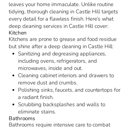
leaves your home immaculate. Unlike routine
tidying, thorough cleaning in Castle Hill targets
every detail for a flawless finish. Here’s what
deep cleaning services in Castle Hill cover:
Kitchen
Kitchens are prone to grease and food residue
but shine after a deep cleaning in Castle Hill:
Sanitizing and degreasing appliances,
including ovens, refrigerators, and
microwaves, inside and out.
Cleaning cabinet interiors and drawers to
remove dust and crumbs.
Polishing sinks, faucets, and countertops for
a radiant finish.
Scrubbing backsplashes and walls to
eliminate stains.
Bathrooms
Bathrooms require intensive care to combat