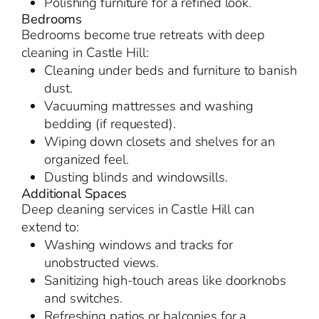
Polishing furniture for a refined look.
Bedrooms
Bedrooms become true retreats with deep
cleaning in Castle Hill:
Cleaning under beds and furniture to banish
dust.
Vacuuming mattresses and washing
bedding (if requested).
Wiping down closets and shelves for an
organized feel.
Dusting blinds and windowsills.
Additional Spaces
Deep cleaning services in Castle Hill can
extend to:
Washing windows and tracks for
unobstructed views.
Sanitizing high-touch areas like doorknobs
and switches.
Refreshing patios or balconies for a