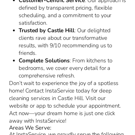
Customer-Centric Service
: Our approach is
defined by transparent pricing, flexible
scheduling, and a commitment to your
satisfaction.
Trusted by Castle Hill
: Our delighted
clients rave about our transformative
results, with 9/10 recommending us to
friends.
Complete Solutions
: From kitchens to
bedrooms, we cover every detail for a
comprehensive refresh.
Don’t wait to experience the joy of a spotless
home! Contact InstaService today for deep
cleaning services in Castle Hill. Visit our
website or app to schedule your appointment.
Act now—your dream home is just one click
away with InstaService!
Areas We Serve:
At InstaService, we proudly serve the following