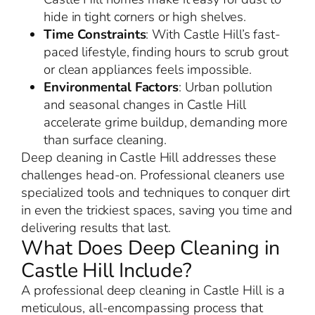
hide in tight corners or high shelves.
Time Constraints
: With Castle Hill’s fast-
paced lifestyle, finding hours to scrub grout
or clean appliances feels impossible.
Environmental Factors
: Urban pollution
and seasonal changes in Castle Hill
accelerate grime buildup, demanding more
than surface cleaning.
Deep cleaning in Castle Hill addresses these
challenges head-on. Professional cleaners use
specialized tools and techniques to conquer dirt
in even the trickiest spaces, saving you time and
delivering results that last.
What Does Deep Cleaning in
Castle Hill Include?
A professional deep cleaning in Castle Hill is a
meticulous, all-encompassing process that