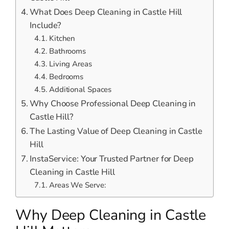
What Does Deep Cleaning in Castle Hill
Include?
Kitchen
Bathrooms
Living Areas
Bedrooms
Additional Spaces
Why Choose Professional Deep Cleaning in
Castle Hill?
The Lasting Value of Deep Cleaning in Castle
Hill
InstaService: Your Trusted Partner for Deep
Cleaning in Castle Hill
Areas We Serve:
Why Deep Cleaning in Castle