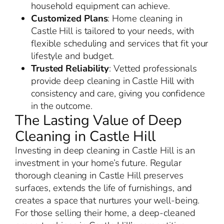
household equipment can achieve.
Customized Plans
: Home cleaning in
Castle Hill is tailored to your needs, with
flexible scheduling and services that fit your
lifestyle and budget.
Trusted Reliability
: Vetted professionals
provide deep cleaning in Castle Hill with
consistency and care, giving you confidence
in the outcome.
The Lasting Value of Deep
Cleaning in Castle Hill
Investing in deep cleaning in Castle Hill is an
investment in your home’s future. Regular
thorough cleaning in Castle Hill preserves
surfaces, extends the life of furnishings, and
creates a space that nurtures your well-being.
For those selling their home, a deep-cleaned