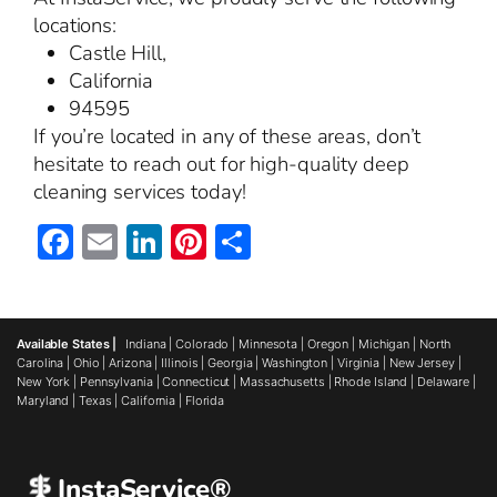
locations:
Castle Hill,
California
94595
If you’re located in any of these areas, don’t
hesitate to reach out for high-quality deep
cleaning services today!
Facebook
Email
LinkedIn
Pinterest
Share
Available States |
Indiana
|
Colorado
|
Minnesota
|
Oregon
|
Michigan
|
North
Carolina
|
Ohio
|
Arizona
|
Illinois
|
Georgia
|
Washington
|
Virginia
|
New Jersey
|
New York
|
Pennsylvania
|
Connecticut
|
Massachusetts
|
Rhode Island
|
Delaware
|
Maryland
|
Texas
|
California
|
Florida
InstaService®