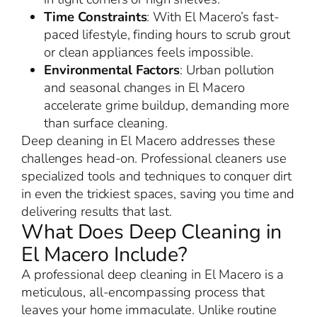
Time Constraints
: With El Macero’s fast-
paced lifestyle, finding hours to scrub grout
or clean appliances feels impossible.
Environmental Factors
: Urban pollution
and seasonal changes in El Macero
accelerate grime buildup, demanding more
than surface cleaning.
Deep cleaning in El Macero addresses these
challenges head-on. Professional cleaners use
specialized tools and techniques to conquer dirt
in even the trickiest spaces, saving you time and
delivering results that last.
What Does Deep Cleaning in
El Macero Include?
A professional deep cleaning in El Macero is a
meticulous, all-encompassing process that
leaves your home immaculate. Unlike routine