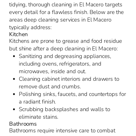
tidying, thorough cleaning in El Macero targets
every detail for a flawless finish. Below are the
areas deep cleaning services in El Macero
typically address:
Kitchen
Kitchens are prone to grease and food residue
but shine after a deep cleaning in El Macero:
Sanitizing and degreasing appliances,
including ovens, refrigerators, and
microwaves, inside and out.
Cleaning cabinet interiors and drawers to
remove dust and crumbs.
Polishing sinks, faucets, and countertops for
a radiant finish.
Scrubbing backsplashes and walls to
eliminate stains.
Bathrooms
Bathrooms require intensive care to combat