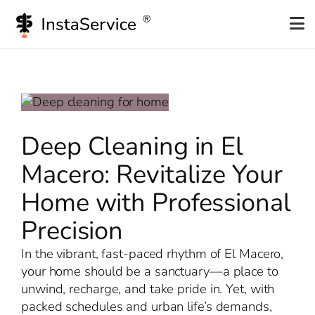
Skip
to
content
Deep Cleaning in El
Macero: Revitalize Your
Home with Professional
Precision
In the vibrant, fast-paced rhythm of El Macero,
your home should be a sanctuary—a place to
unwind, recharge, and take pride in. Yet, with
packed schedules and urban life’s demands,