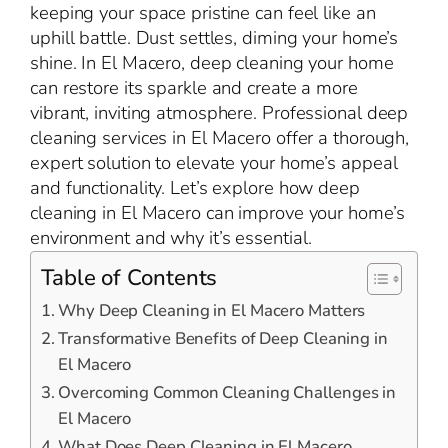
keeping your space pristine can feel like an
uphill battle. Dust settles, diming your home’s
shine. In El Macero, deep cleaning your home
can restore its sparkle and create a more
vibrant, inviting atmosphere. Professional deep
cleaning services in El Macero offer a thorough,
expert solution to elevate your home’s appeal
and functionality. Let’s explore how deep
cleaning in El Macero can improve your home’s
environment and why it’s essential.
Table of Contents
Why Deep Cleaning in El Macero Matters
Transformative Benefits of Deep Cleaning in
El Macero
Overcoming Common Cleaning Challenges in
El Macero
What Does Deep Cleaning in El Macero