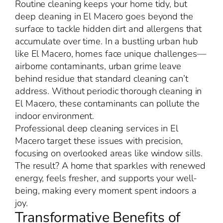
Routine cleaning keeps your home tidy, but
deep cleaning in El Macero goes beyond the
surface to tackle hidden dirt and allergens that
accumulate over time. In a bustling urban hub
like El Macero, homes face unique challenges—
airborne contaminants, urban grime leave
behind residue that standard cleaning can’t
address. Without periodic thorough cleaning in
El Macero, these contaminants can pollute the
indoor environment.
Professional deep cleaning services in El
Macero target these issues with precision,
focusing on overlooked areas like window sills.
The result? A home that sparkles with renewed
energy, feels fresher, and supports your well-
being, making every moment spent indoors a
joy.
Transformative Benefits of