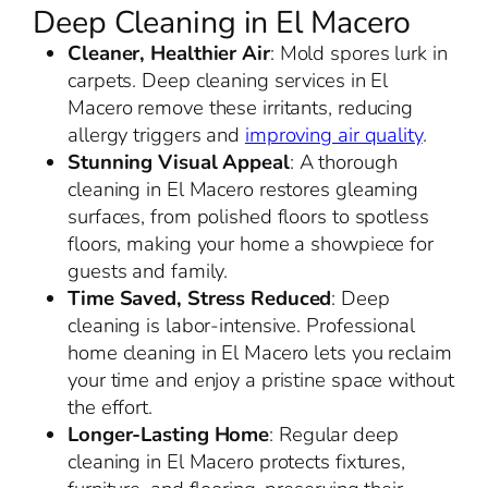
Deep Cleaning in El Macero
Cleaner, Healthier Air
: Mold spores lurk in
carpets. Deep cleaning services in El
Macero remove these irritants, reducing
allergy triggers and
improving air quality
.
Stunning Visual Appeal
: A thorough
cleaning in El Macero restores gleaming
surfaces, from polished floors to spotless
floors, making your home a showpiece for
guests and family.
Time Saved, Stress Reduced
: Deep
cleaning is labor-intensive. Professional
home cleaning in El Macero lets you reclaim
your time and enjoy a pristine space without
the effort.
Longer-Lasting Home
: Regular deep
cleaning in El Macero protects fixtures,