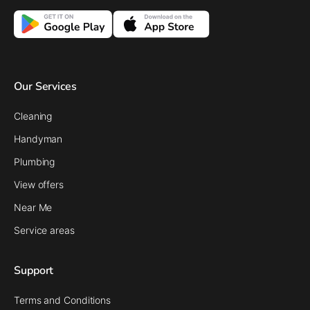
Our Services
Cleaning
Handyman
Plumbing
View offers
Near Me
Service areas
Support
Terms and Conditions