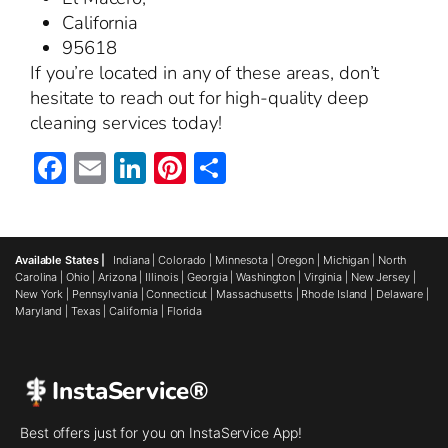
California
95618
If you’re located in any of these areas, don’t
hesitate to reach out for high-quality deep
cleaning services today!
Facebook
Email
LinkedIn
Pinterest
Share
Available States |
Indiana
|
Colorado
|
Minnesota
|
Oregon
|
Michigan
|
North
Carolina
|
Ohio
|
Arizona
|
Illinois
|
Georgia
|
Washington
|
Virginia
|
New Jersey
|
New York
|
Pennsylvania
|
Connecticut
|
Massachusetts
|
Rhode Island
|
Delaware
|
Maryland
|
Texas
|
California
|
Florida
InstaService®
Best offers just for you on InstaService App!