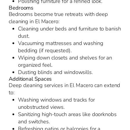
Polishing furniture for a refined look.
Bedrooms
Bedrooms become true retreats with deep
cleaning in El Macero:
Cleaning under beds and furniture to banish
dust.
Vacuuming mattresses and washing
bedding (if requested).
Wiping down closets and shelves for an
organized feel.
Dusting blinds and windowsills.
Additional Spaces
Deep cleaning services in El Macero can extend
to:
Washing windows and tracks for
unobstructed views.
Sanitizing high-touch areas like doorknobs
and switches.
Refreshing patios or balconies for a