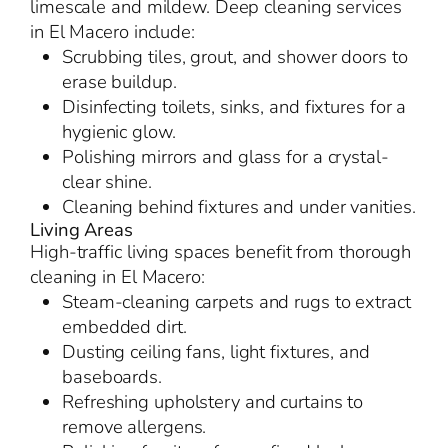
limescale and mildew. Deep cleaning services
in El Macero include:
Scrubbing tiles, grout, and shower doors to
erase buildup.
Disinfecting toilets, sinks, and fixtures for a
hygienic glow.
Polishing mirrors and glass for a crystal-
clear shine.
Cleaning behind fixtures and under vanities.
Living Areas
High-traffic living spaces benefit from thorough
cleaning in El Macero:
Steam-cleaning carpets and rugs to extract
embedded dirt.
Dusting ceiling fans, light fixtures, and
baseboards.
Refreshing upholstery and curtains to
remove allergens.