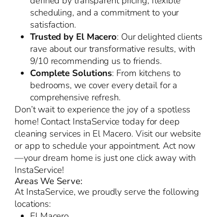
defined by transparent pricing, flexible
scheduling, and a commitment to your
satisfaction.
Trusted by El Macero
: Our delighted clients
rave about our transformative results, with
9/10 recommending us to friends.
Complete Solutions
: From kitchens to
bedrooms, we cover every detail for a
comprehensive refresh.
Don’t wait to experience the joy of a spotless
home! Contact InstaService today for deep
cleaning services in El Macero. Visit our website
or app to schedule your appointment. Act now
—your dream home is just one click away with
InstaService!
Areas We Serve:
At InstaService, we proudly serve the following
locations:
El Macero,