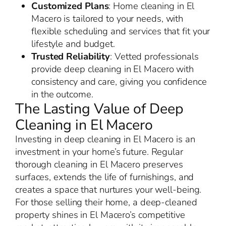
Customized Plans
: Home cleaning in El
Macero is tailored to your needs, with
flexible scheduling and services that fit your
lifestyle and budget.
Trusted Reliability
: Vetted professionals
provide deep cleaning in El Macero with
consistency and care, giving you confidence
in the outcome.
The Lasting Value of Deep
Cleaning in El Macero
Investing in deep cleaning in El Macero is an
investment in your home’s future. Regular
thorough cleaning in El Macero preserves
surfaces, extends the life of furnishings, and
creates a space that nurtures your well-being.
For those selling their home, a deep-cleaned
property shines in El Macero’s competitive