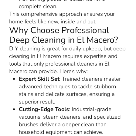
complete clean.
This comprehensive approach ensures your
home feels like new, inside and out.
Why Choose Professional
Deep Cleaning in El Macero?
DIY cleaning is great for daily upkeep, but deep
cleaning in El Macero requires expertise and
tools that only professional cleaners in El
Macero can provide. Here’s why:
Expert Skill Set
: Trained cleaners master
advanced techniques to tackle stubborn
stains and delicate surfaces, ensuring a
superior result.
Cutting-Edge Tools
: Industrial-grade
vacuums, steam cleaners, and specialized
brushes deliver a deeper clean than
household equipment can achieve.