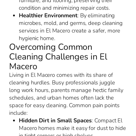
furniture, and flooring, preserving their
condition and minimizing repair costs.
Healthier Environment
: By eliminating
microbes, mold, and germs, deep cleaning
services in El Macero create a safer, more
hygienic home.
Overcoming Common
Cleaning Challenges in El
Macero
Living in El Macero comes with its share of
cleaning hurdles. Busy professionals juggle
long work hours, parents manage hectic family
schedules, and urban homes often lack the
space for easy cleaning. Common pain points
include:
Hidden Dirt in Small Spaces
: Compact El
Macero homes make it easy for dust to hide
in tight corners or high shelves.