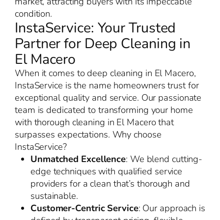
market, attracting buyers with its impeccable
condition.
InstaService: Your Trusted
Partner for Deep Cleaning in
El Macero
When it comes to deep cleaning in El Macero,
InstaService is the name homeowners trust for
exceptional quality and service. Our passionate
team is dedicated to transforming your home
with thorough cleaning in El Macero that
surpasses expectations. Why choose
InstaService?
Unmatched Excellence
: We blend cutting-
edge techniques with qualified service
providers for a clean that’s thorough and
sustainable.
Customer-Centric Service
: Our approach is