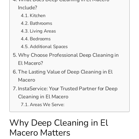
Include?
Kitchen
Bathrooms
Living Areas
Bedrooms
Additional Spaces
Why Choose Professional Deep Cleaning in
El Macero?
The Lasting Value of Deep Cleaning in El
Macero
InstaService: Your Trusted Partner for Deep
Cleaning in El Macero
Areas We Serve:
Why Deep Cleaning in El
Macero Matters