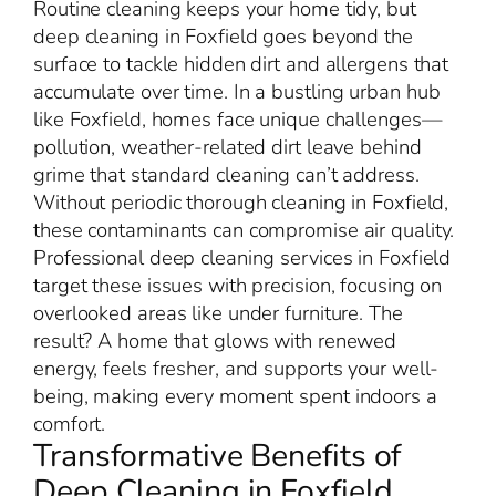
Routine cleaning keeps your home tidy, but
deep cleaning in Foxfield goes beyond the
surface to tackle hidden dirt and allergens that
accumulate over time. In a bustling urban hub
like Foxfield, homes face unique challenges—
pollution, weather-related dirt leave behind
grime that standard cleaning can’t address.
Without periodic thorough cleaning in Foxfield,
these contaminants can compromise air quality.
Professional deep cleaning services in Foxfield
target these issues with precision, focusing on
overlooked areas like under furniture. The
result? A home that glows with renewed
energy, feels fresher, and supports your well-
being, making every moment spent indoors a
comfort.
Transformative Benefits of
Deep Cleaning in Foxfield