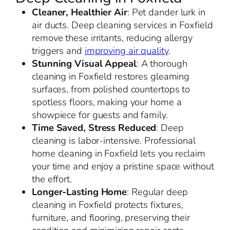
Cleaner, Healthier Air
: Pet dander lurk in
air ducts. Deep cleaning services in Foxfield
remove these irritants, reducing allergy
triggers and
improving air quality
.
Stunning Visual Appeal
: A thorough
cleaning in Foxfield restores gleaming
surfaces, from polished countertops to
spotless floors, making your home a
showpiece for guests and family.
Time Saved, Stress Reduced
: Deep
cleaning is labor-intensive. Professional
home cleaning in Foxfield lets you reclaim
your time and enjoy a pristine space without
the effort.
Longer-Lasting Home
: Regular deep
cleaning in Foxfield protects fixtures,
furniture, and flooring, preserving their