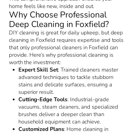
home feels like new, inside and out.
Why Choose Professional
Deep Cleaning in Foxfield?
DIY cleaning is great for daily upkeep, but deep
cleaning in Foxfield requires expertise and tools
that only professional cleaners in Foxfield can
provide. Here’s why professional cleaning is
worth the investment:
Expert Skill Set
: Trained cleaners master
advanced techniques to tackle stubborn
stains and delicate surfaces, ensuring a
superior result.
Cutting-Edge Tools
: Industrial-grade
vacuums, steam cleaners, and specialized
brushes deliver a deeper clean than
household equipment can achieve.
Customized Plans
: Home cleaning in