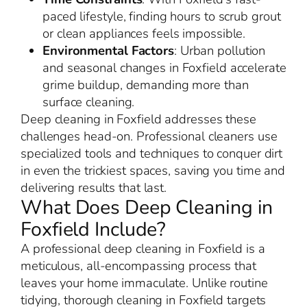
paced lifestyle, finding hours to scrub grout
or clean appliances feels impossible.
Environmental Factors
: Urban pollution
and seasonal changes in Foxfield accelerate
grime buildup, demanding more than
surface cleaning.
Deep cleaning in Foxfield addresses these
challenges head-on. Professional cleaners use
specialized tools and techniques to conquer dirt
in even the trickiest spaces, saving you time and
delivering results that last.
What Does Deep Cleaning in
Foxfield Include?
A professional deep cleaning in Foxfield is a
meticulous, all-encompassing process that
leaves your home immaculate. Unlike routine
tidying, thorough cleaning in Foxfield targets