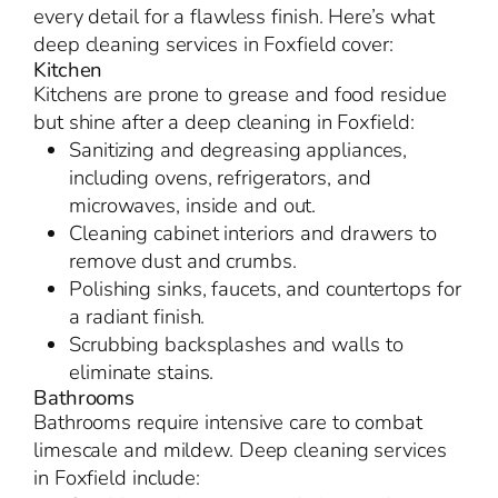
every detail for a flawless finish. Here’s what
deep cleaning services in Foxfield cover:
Kitchen
Kitchens are prone to grease and food residue
but shine after a deep cleaning in Foxfield:
Sanitizing and degreasing appliances,
including ovens, refrigerators, and
microwaves, inside and out.
Cleaning cabinet interiors and drawers to
remove dust and crumbs.
Polishing sinks, faucets, and countertops for
a radiant finish.
Scrubbing backsplashes and walls to
eliminate stains.
Bathrooms
Bathrooms require intensive care to combat
limescale and mildew. Deep cleaning services
in Foxfield include: