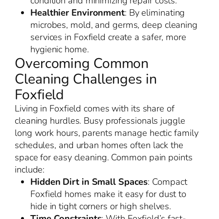
condition and minimizing repair costs.
Healthier Environment
: By eliminating
microbes, mold, and germs, deep cleaning
services in Foxfield create a safer, more
hygienic home.
Overcoming Common
Cleaning Challenges in
Foxfield
Living in Foxfield comes with its share of
cleaning hurdles. Busy professionals juggle
long work hours, parents manage hectic family
schedules, and urban homes often lack the
space for easy cleaning. Common pain points
include:
Hidden Dirt in Small Spaces
: Compact
Foxfield homes make it easy for dust to
hide in tight corners or high shelves.
Time Constraints
: With Foxfield’s fast-