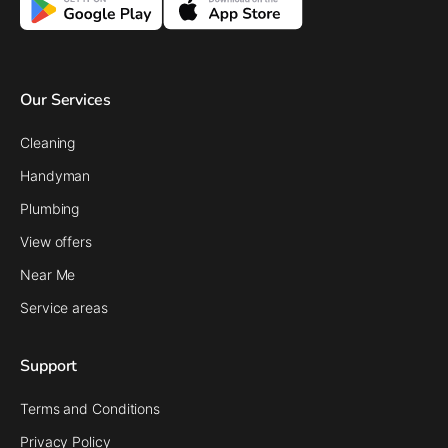
Our Services
Cleaning
Handyman
Plumbing
View offers
Near Me
Service areas
Support
Terms and Conditions
Privacy Policy