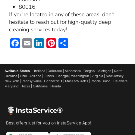
80016
If you’re located in any of these areas, don’t
hesitate to reach out for high-quality deep
cleaning services today!
Facebook
Email
LinkedIn
Pinterest
Share
Available States |
Indiana
|
Colorado
|
Minnesota
|
Oregon
|
Michigan
|
North
Carolina
|
Ohio
|
Arizona
|
Illinois
|
Georgia
|
Washington
|
Virginia
|
New Jersey
|
New York
|
Pennsylvania
|
Connecticut
|
Massachusetts
|
Rhode Island
|
Delaware
|
Maryland
|
Texas
|
California
|
Florida
InstaService®
Best offers just for you on InstaService App!