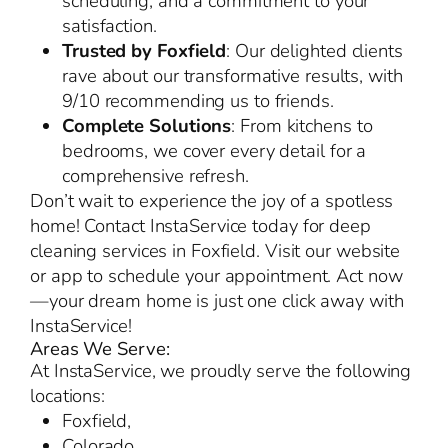
scheduling, and a commitment to your
satisfaction.
Trusted by Foxfield
: Our delighted clients
rave about our transformative results, with
9/10 recommending us to friends.
Complete Solutions
: From kitchens to
bedrooms, we cover every detail for a
comprehensive refresh.
Don’t wait to experience the joy of a spotless
home! Contact InstaService today for deep
cleaning services in Foxfield. Visit our website
or app to schedule your appointment. Act now
—your dream home is just one click away with
InstaService!
Areas We Serve:
At InstaService, we proudly serve the following
locations:
Foxfield,
Colorado