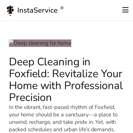
Skip
to
content
Deep Cleaning in
Foxfield: Revitalize Your
Home with Professional
Precision
In the vibrant, fast-paced rhythm of Foxfield,
your home should be a sanctuary—a place to
unwind, recharge, and take pride in. Yet, with
packed schedules and urban life’s demands,