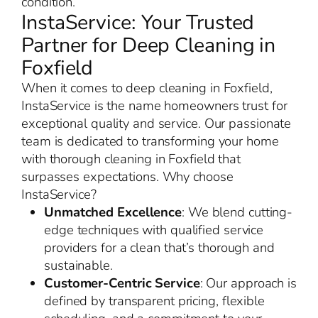
condition.
InstaService: Your Trusted
Partner for Deep Cleaning in
Foxfield
When it comes to deep cleaning in Foxfield,
InstaService is the name homeowners trust for
exceptional quality and service. Our passionate
team is dedicated to transforming your home
with thorough cleaning in Foxfield that
surpasses expectations. Why choose
InstaService?
Unmatched Excellence
: We blend cutting-
edge techniques with qualified service
providers for a clean that’s thorough and
sustainable.
Customer-Centric Service
: Our approach is
defined by transparent pricing, flexible