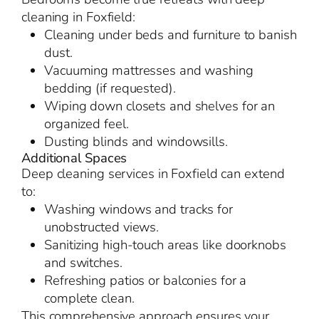
cleaning in Foxfield:
Cleaning under beds and furniture to banish
dust.
Vacuuming mattresses and washing
bedding (if requested).
Wiping down closets and shelves for an
organized feel.
Dusting blinds and windowsills.
Additional Spaces
Deep cleaning services in Foxfield can extend
to:
Washing windows and tracks for
unobstructed views.
Sanitizing high-touch areas like doorknobs
and switches.
Refreshing patios or balconies for a
complete clean.
This comprehensive approach ensures your