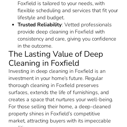
Foxfield is tailored to your needs, with
flexible scheduling and services that fit your
lifestyle and budget.
Trusted Reliability
: Vetted professionals
provide deep cleaning in Foxfield with
consistency and care, giving you confidence
in the outcome.
The Lasting Value of Deep
Cleaning in Foxfield
Investing in deep cleaning in Foxfield is an
investment in your home’s future. Regular
thorough cleaning in Foxfield preserves
surfaces, extends the life of furnishings, and
creates a space that nurtures your well-being.
For those selling their home, a deep-cleaned
property shines in Foxfield’s competitive
market, attracting buyers with its impeccable