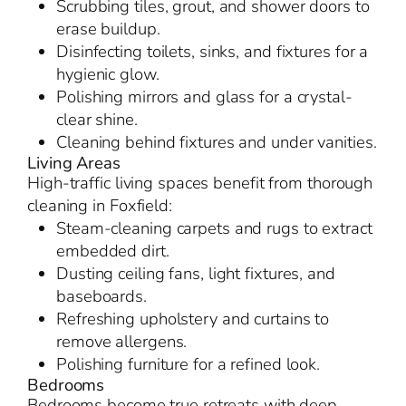
Scrubbing tiles, grout, and shower doors to
erase buildup.
Disinfecting toilets, sinks, and fixtures for a
hygienic glow.
Polishing mirrors and glass for a crystal-
clear shine.
Cleaning behind fixtures and under vanities.
Living Areas
High-traffic living spaces benefit from thorough
cleaning in Foxfield:
Steam-cleaning carpets and rugs to extract
embedded dirt.
Dusting ceiling fans, light fixtures, and
baseboards.
Refreshing upholstery and curtains to
remove allergens.
Polishing furniture for a refined look.
Bedrooms
Bedrooms become true retreats with deep