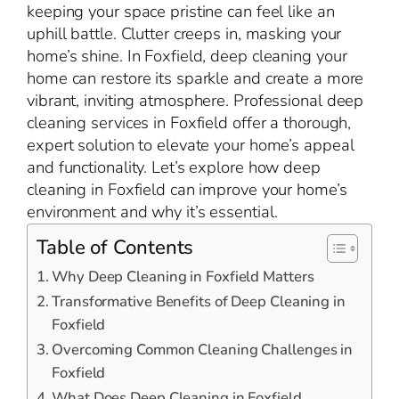
keeping your space pristine can feel like an
uphill battle. Clutter creeps in, masking your
home’s shine. In Foxfield, deep cleaning your
home can restore its sparkle and create a more
vibrant, inviting atmosphere. Professional deep
cleaning services in Foxfield offer a thorough,
expert solution to elevate your home’s appeal
and functionality. Let’s explore how deep
cleaning in Foxfield can improve your home’s
environment and why it’s essential.
Table of Contents
Why Deep Cleaning in Foxfield Matters
Transformative Benefits of Deep Cleaning in
Foxfield
Overcoming Common Cleaning Challenges in
Foxfield
What Does Deep Cleaning in Foxfield