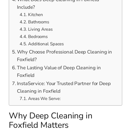
Include?
Kitchen
Bathrooms
Living Areas
Bedrooms
Additional Spaces
Why Choose Professional Deep Cleaning in
Foxfield?
The Lasting Value of Deep Cleaning in
Foxfield
InstaService: Your Trusted Partner for Deep
Cleaning in Foxfield
Areas We Serve:
Why Deep Cleaning in
Foxfield Matters