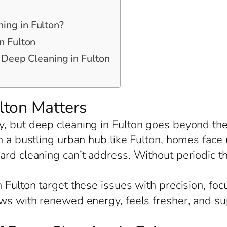
ing in Fulton?
n Fulton
r Deep Cleaning in Fulton
lton Matters
, but deep cleaning in Fulton goes beyond the 
In a bustling urban hub like Fulton, homes fac
ard cleaning can’t address. Without periodic th
 Fulton target these issues with precision, fo
ows with renewed energy, feels fresher, and s