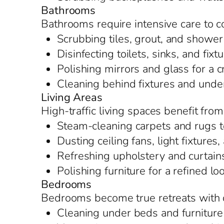
Bathrooms
Bathrooms require intensive care to c
Scrubbing tiles, grout, and shower
Disinfecting toilets, sinks, and fixt
Polishing mirrors and glass for a c
Cleaning behind fixtures and under
Living Areas
High-traffic living spaces benefit fro
Steam-cleaning carpets and rugs t
Dusting ceiling fans, light fixture
Refreshing upholstery and curtain
Polishing furniture for a refined lo
Bedrooms
Bedrooms become true retreats with d
Cleaning under beds and furniture 