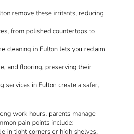
ulton remove these irritants, reducing
ces, from polished countertops to
me cleaning in Fulton lets you reclaim
re, and flooring, preserving their
 services in Fulton create a safer,
e long work hours, parents manage
ommon pain points include:
e in tight corners or high shelves.