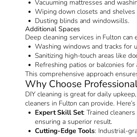
Vacuuming mattresses and washing
Wiping down closets and shelves f
Dusting blinds and windowsills.
Additional Spaces
Deep cleaning services in Fulton can 
Washing windows and tracks for u
Sanitizing high-touch areas like d
Refreshing patios or balconies for
This comprehensive approach ensures 
Why Choose Professional
DIY cleaning is great for daily upkeep
cleaners in Fulton can provide. Here’s
Expert Skill Set
: Trained cleaners
ensuring a superior result.
Cutting-Edge Tools
: Industrial-g