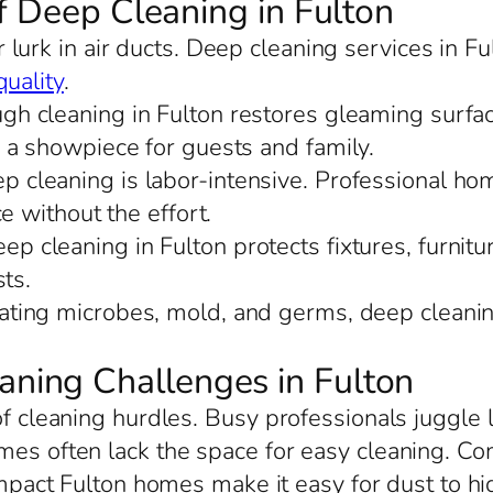
f Deep Cleaning in Fulton
 lurk in air ducts. Deep cleaning services in F
quality
.
ugh cleaning in Fulton restores gleaming surfa
 a showpiece for guests and family.
ep cleaning is labor-intensive. Professional ho
e without the effort.
ep cleaning in Fulton protects fixtures, furnitu
ts.
nating microbes, mold, and germs, deep cleaning
ing Challenges in Fulton
 of cleaning hurdles. Busy professionals juggl
mes often lack the space for easy cleaning. C
mpact Fulton homes make it easy for dust to hid