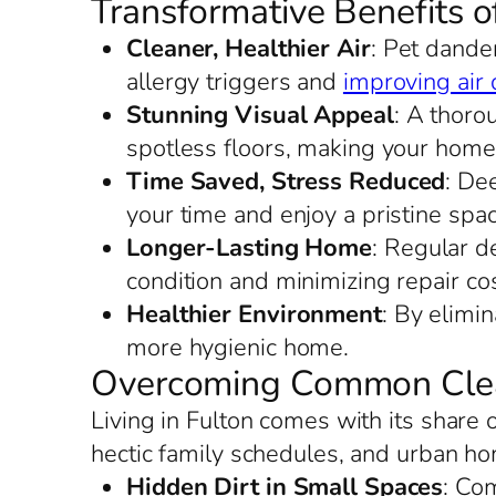
Transformative Benefits o
Cleaner, Healthier Air
: Pet dander
allergy triggers and
improving air 
Stunning Visual Appeal
: A thoro
spotless floors, making your home
Time Saved, Stress Reduced
: De
your time and enjoy a pristine spac
Longer-Lasting Home
: Regular de
condition and minimizing repair cos
Healthier Environment
: By elimi
more hygienic home.
Overcoming Common Clean
Living in Fulton comes with its share
hectic family schedules, and urban ho
Hidden Dirt in Small Spaces
: Co