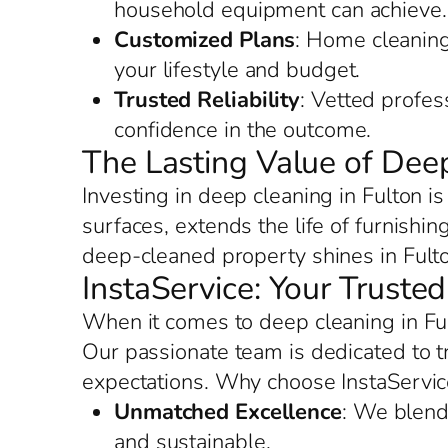
household equipment can achieve.
Customized Plans
: Home cleaning 
your lifestyle and budget.
Trusted Reliability
: Vetted profes
confidence in the outcome.
The Lasting Value of Deep
Investing in deep cleaning in Fulton i
surfaces, extends the life of furnishi
deep-cleaned property shines in Fulto
InstaService: Your Truste
When it comes to deep cleaning in Ful
Our passionate team is dedicated to 
expectations. Why choose InstaServic
Unmatched Excellence
: We blend 
and sustainable.