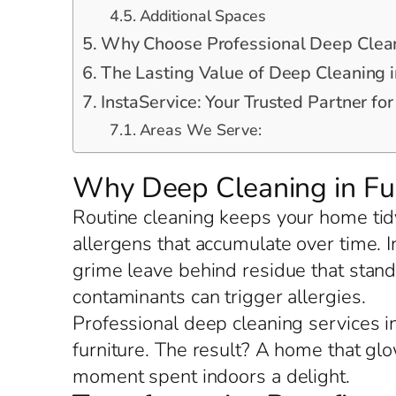
Additional Spaces
Why Choose Professional Deep Clean
The Lasting Value of Deep Cleaning i
InstaService: Your Trusted Partner fo
Areas We Serve:
Why Deep Cleaning in Fu
Routine cleaning keeps your home tidy
allergens that accumulate over time. 
grime leave behind residue that stand
contaminants can trigger allergies.
Professional deep cleaning services in
furniture. The result? A home that gl
moment spent indoors a delight.