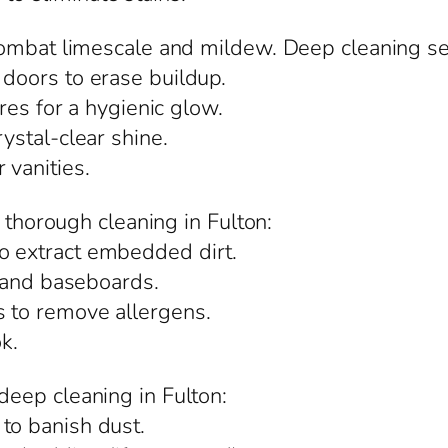
ombat limescale and mildew. Deep cleaning ser
 doors to erase buildup.
ures for a hygienic glow.
rystal-clear shine.
 vanities.
m thorough cleaning in Fulton:
o extract embedded dirt.
s, and baseboards.
s to remove allergens.
ok.
eep cleaning in Fulton:
to banish dust.