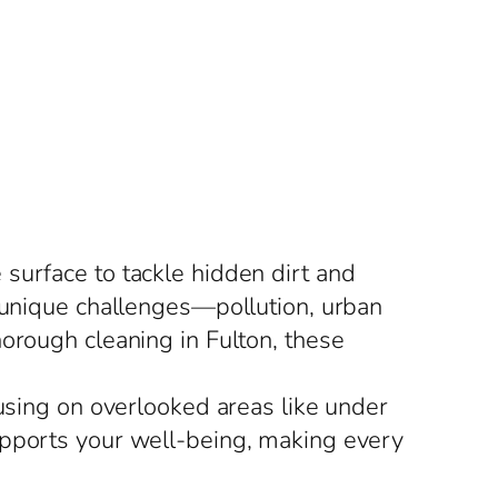
surface to tackle hidden dirt and
e unique challenges—pollution, urban
orough cleaning in Fulton, these
cusing on overlooked areas like under
upports your well-being, making every