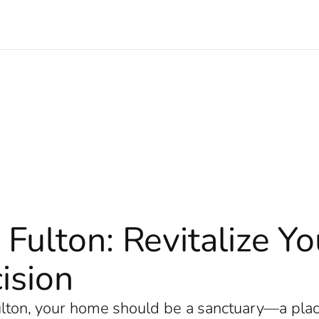
 Fulton: Revitalize 
ision
Fulton, your home should be a sanctuary—a plac