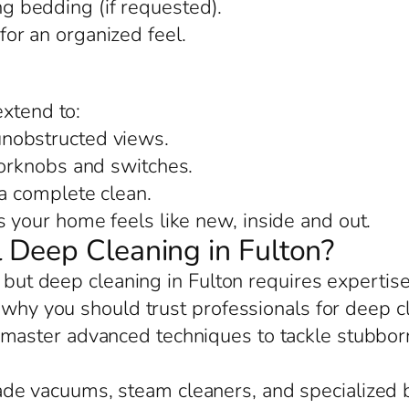
 bedding (if requested).
or an organized feel.
extend to:
nobstructed views.
oorknobs and switches.
 a complete clean.
your home feels like new, inside and out.
 Deep Cleaning in Fulton?
, but deep cleaning in Fulton requires expertise
 why you should trust professionals for deep c
 master advanced techniques to tackle stubborn
rade vacuums, steam cleaners, and specialized 