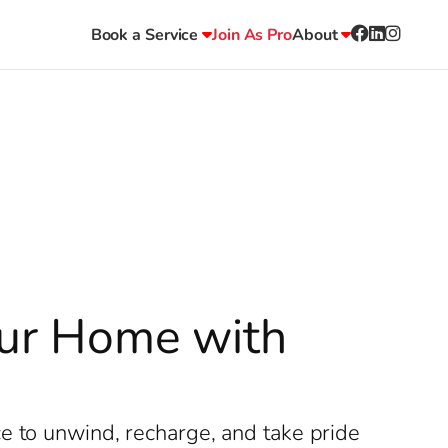
Book a Service
Join As Pro
About
Your Home with
e to unwind, recharge, and take pride