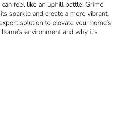
can feel like an uphill battle. Grime
its sparkle and create a more vibrant,
 expert solution to elevate your home’s
r home’s environment and why it’s