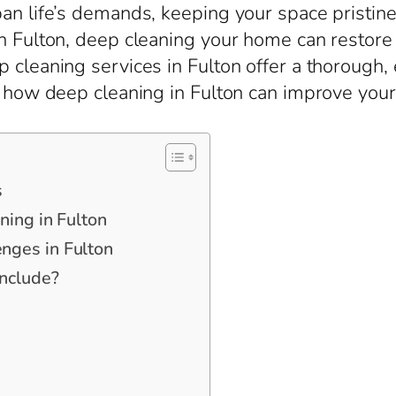
an life’s demands, keeping your space pristine 
n Fulton, deep cleaning your home can restore 
 cleaning services in Fulton offer a thorough,
re how deep cleaning in Fulton can improve you
s
ning in Fulton
nges in Fulton
nclude?