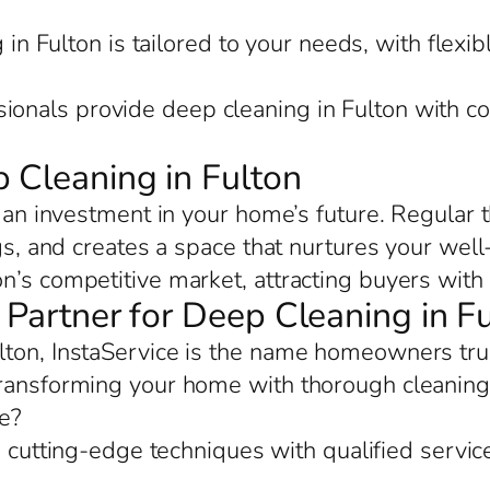
in Fulton is tailored to your needs, with flexib
sionals provide deep cleaning in Fulton with co
 Cleaning in Fulton
s an investment in your home’s future. Regular
ngs, and creates a space that nurtures your well
n’s competitive market, attracting buyers with 
d Partner for Deep Cleaning in F
ton, InstaService is the name homeowners trust
transforming your home with thorough cleaning 
e?
cutting-edge techniques with qualified service