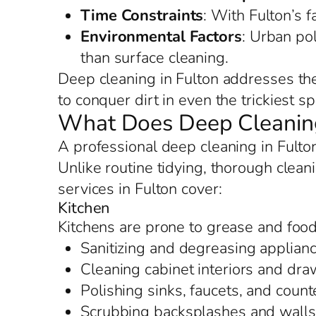
Time Constraints
: With Fulton’s f
Environmental Factors
: Urban po
than surface cleaning.
Deep cleaning in Fulton addresses the
to conquer dirt in even the trickiest s
What Does Deep Cleaning 
A professional deep cleaning in Fulto
Unlike routine tidying, thorough cleani
services in Fulton cover:
Kitchen
Kitchens are prone to grease and food 
Sanitizing and degreasing applianc
Cleaning cabinet interiors and dr
Polishing sinks, faucets, and counte
Scrubbing backsplashes and walls t