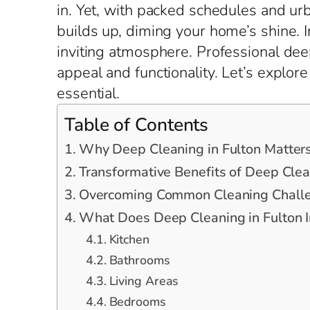
in. Yet, with packed schedules and urb
builds up, diming your home’s shine. I
inviting atmosphere. Professional deep
appeal and functionality. Let’s explo
essential.
Table of Contents
Why Deep Cleaning in Fulton Matter
Transformative Benefits of Deep Clea
Overcoming Common Cleaning Challe
What Does Deep Cleaning in Fulton I
Kitchen
Bathrooms
Living Areas
Bedrooms