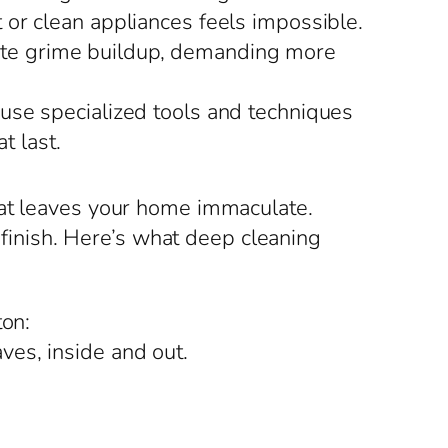
t or clean appliances feels impossible.
rate grime buildup, demanding more
use specialized tools and techniques
t last.
hat leaves your home immaculate.
s finish. Here’s what deep cleaning
ton:
ves, inside and out.