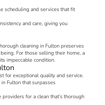
le scheduling and services that fit
nsistency and care, giving you
 thorough cleaning in Fulton preserves
-being. For those selling their home, a
its impeccable condition.
ulton
 for exceptional quality and service.
in Fulton that surpasses
 providers for a clean that’s thorough