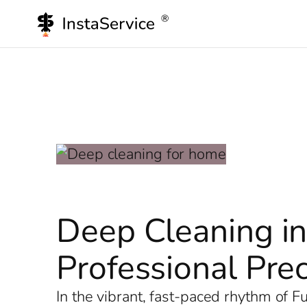
Skip
to
content
Deep Cleaning in
Professional Prec
In the vibrant, fast-paced rhythm of 