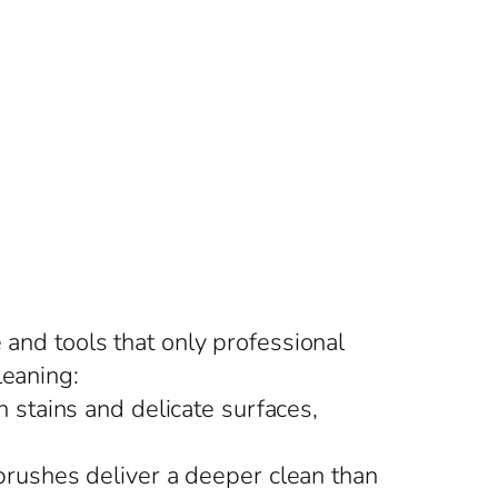
 and tools that only professional
leaning:
 stains and delicate surfaces,
brushes deliver a deeper clean than