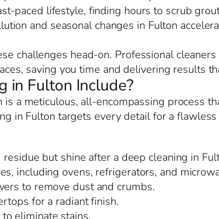
ast-paced lifestyle, finding hours to scrub grou
llution and seasonal changes in Fulton accele
se challenges head-on. Professional cleaners 
paces, saving you time and delivering results tha
in Fulton Include?
n is a meticulous, all-encompassing process t
ng in Fulton targets every detail for a flawles
residue but shine after a deep cleaning in Ful
es, including ovens, refrigerators, and microwa
awers to remove dust and crumbs.
rtops for a radiant finish.
o eliminate stains.