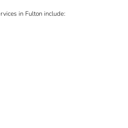
vices in Fulton include: