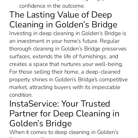
confidence in the outcome.
The Lasting Value of Deep
Cleaning in Golden’s Bridge
Investing in deep cleaning in Golden’s Bridge is
an investment in your home’s future. Regular
thorough cleaning in Golden’s Bridge preserves
surfaces, extends the life of furnishings, and
creates a space that nurtures your well-being.
For those selling their home, a deep-cleaned
property shines in Golden’s Bridge’s competitive
market, attracting buyers with its impeccable
condition.
InstaService: Your Trusted
Partner for Deep Cleaning in
Golden’s Bridge
When it comes to deep cleaning in Golden’s