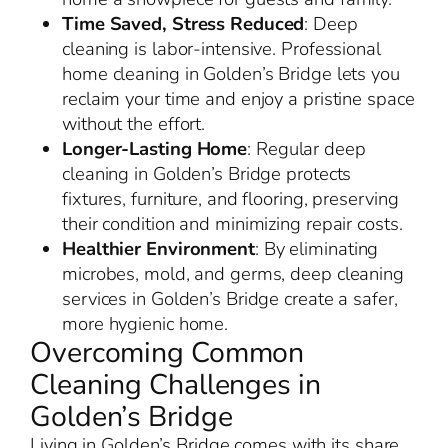
Time Saved, Stress Reduced
: Deep
cleaning is labor-intensive. Professional
home cleaning in Golden’s Bridge lets you
reclaim your time and enjoy a pristine space
without the effort.
Longer-Lasting Home
: Regular deep
cleaning in Golden’s Bridge protects
fixtures, furniture, and flooring, preserving
their condition and minimizing repair costs.
Healthier Environment
: By eliminating
microbes, mold, and germs, deep cleaning
services in Golden’s Bridge create a safer,
more hygienic home.
Overcoming Common
Cleaning Challenges in
Golden’s Bridge
Living in Golden’s Bridge comes with its share