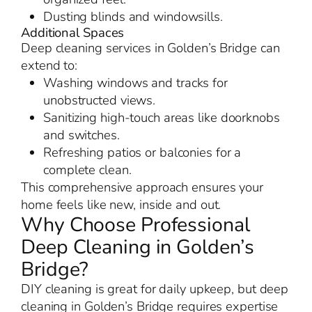
Dusting blinds and windowsills.
Additional Spaces
Deep cleaning services in Golden’s Bridge can
extend to:
Washing windows and tracks for
unobstructed views.
Sanitizing high-touch areas like doorknobs
and switches.
Refreshing patios or balconies for a
complete clean.
This comprehensive approach ensures your
home feels like new, inside and out.
Why Choose Professional
Deep Cleaning in Golden’s
Bridge?
DIY cleaning is great for daily upkeep, but deep
cleaning in Golden’s Bridge requires expertise