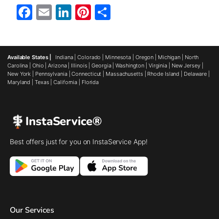
Facebook
Email
LinkedIn
Pinterest
Share
Available States |
Indiana
|
Colorado
|
Minnesota
|
Oregon
|
Michigan
|
North
Carolina
|
Ohio
|
Arizona
|
Illinois
|
Georgia
|
Washington
|
Virginia
|
New Jersey
|
New York
|
Pennsylvania
|
Connecticut
|
Massachusetts
|
Rhode Island
|
Delaware
|
Maryland
|
Texas
|
California
|
Florida
InstaService®
Best offers just for you on InstaService App!
Our Services