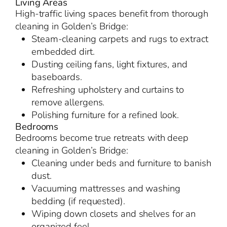
Living Areas
High-traffic living spaces benefit from thorough
cleaning in Golden’s Bridge:
Steam-cleaning carpets and rugs to extract
embedded dirt.
Dusting ceiling fans, light fixtures, and
baseboards.
Refreshing upholstery and curtains to
remove allergens.
Polishing furniture for a refined look.
Bedrooms
Bedrooms become true retreats with deep
cleaning in Golden’s Bridge:
Cleaning under beds and furniture to banish
dust.
Vacuuming mattresses and washing
bedding (if requested).
Wiping down closets and shelves for an
organized feel.