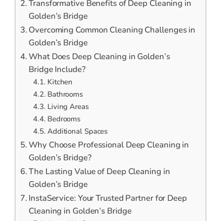
Transformative Benefits of Deep Cleaning in
Golden’s Bridge
Overcoming Common Cleaning Challenges in
Golden’s Bridge
What Does Deep Cleaning in Golden’s
Bridge Include?
Kitchen
Bathrooms
Living Areas
Bedrooms
Additional Spaces
Why Choose Professional Deep Cleaning in
Golden’s Bridge?
The Lasting Value of Deep Cleaning in
Golden’s Bridge
InstaService: Your Trusted Partner for Deep
Cleaning in Golden’s Bridge