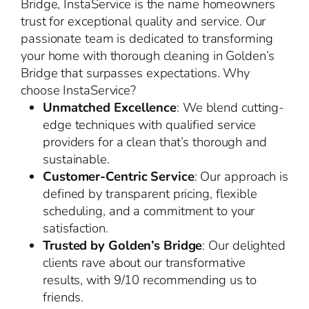
Bridge, InstaService is the name homeowners
trust for exceptional quality and service. Our
passionate team is dedicated to transforming
your home with thorough cleaning in Golden’s
Bridge that surpasses expectations. Why
choose InstaService?
Unmatched Excellence
: We blend cutting-
edge techniques with qualified service
providers for a clean that’s thorough and
sustainable.
Customer-Centric Service
: Our approach is
defined by transparent pricing, flexible
scheduling, and a commitment to your
satisfaction.
Trusted by Golden’s Bridge
: Our delighted
clients rave about our transformative
results, with 9/10 recommending us to
friends.