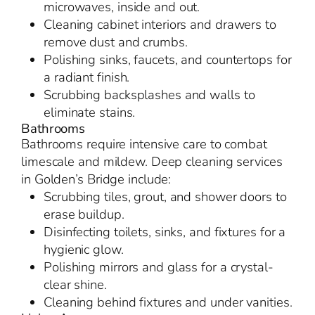
microwaves, inside and out.
Cleaning cabinet interiors and drawers to
remove dust and crumbs.
Polishing sinks, faucets, and countertops for
a radiant finish.
Scrubbing backsplashes and walls to
eliminate stains.
Bathrooms
Bathrooms require intensive care to combat
limescale and mildew. Deep cleaning services
in Golden’s Bridge include:
Scrubbing tiles, grout, and shower doors to
erase buildup.
Disinfecting toilets, sinks, and fixtures for a
hygienic glow.
Polishing mirrors and glass for a crystal-
clear shine.
Cleaning behind fixtures and under vanities.