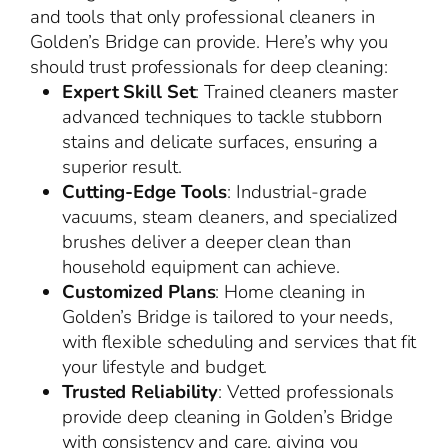
and tools that only professional cleaners in
Golden’s Bridge can provide. Here’s why you
should trust professionals for deep cleaning:
Expert Skill Set
: Trained cleaners master
advanced techniques to tackle stubborn
stains and delicate surfaces, ensuring a
superior result.
Cutting-Edge Tools
: Industrial-grade
vacuums, steam cleaners, and specialized
brushes deliver a deeper clean than
household equipment can achieve.
Customized Plans
: Home cleaning in
Golden’s Bridge is tailored to your needs,
with flexible scheduling and services that fit
your lifestyle and budget.
Trusted Reliability
: Vetted professionals
provide deep cleaning in Golden’s Bridge
with consistency and care, giving you