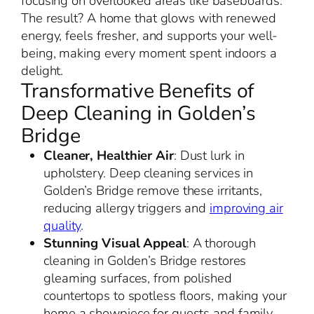
focusing on overlooked areas like baseboards.
The result? A home that glows with renewed
energy, feels fresher, and supports your well-
being, making every moment spent indoors a
delight.
Transformative Benefits of
Deep Cleaning in Golden’s
Bridge
Cleaner, Healthier Air
: Dust lurk in
upholstery. Deep cleaning services in
Golden’s Bridge remove these irritants,
reducing allergy triggers and
improving air
quality
.
Stunning Visual Appeal
: A thorough
cleaning in Golden’s Bridge restores
gleaming surfaces, from polished
countertops to spotless floors, making your
home a showpiece for guests and family.