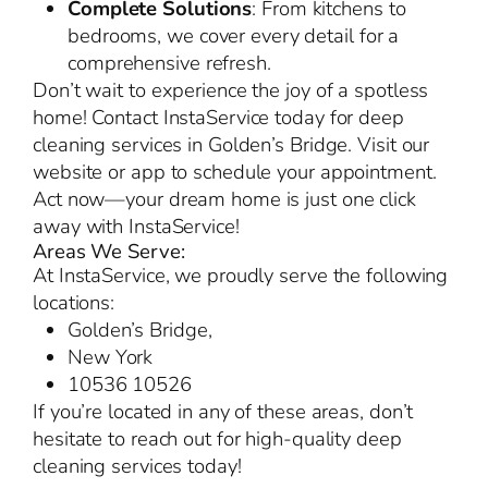
Complete Solutions
: From kitchens to
bedrooms, we cover every detail for a
comprehensive refresh.
Don’t wait to experience the joy of a spotless
home! Contact InstaService today for deep
cleaning services in Golden’s Bridge. Visit our
website or app to schedule your appointment.
Act now—your dream home is just one click
away with InstaService!
Areas We Serve:
At InstaService, we proudly serve the following
locations:
Golden’s Bridge,
New York
10536 10526
If you’re located in any of these areas, don’t
hesitate to reach out for high-quality deep
cleaning services today!