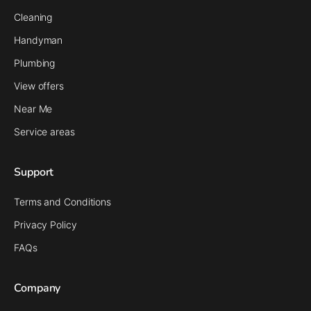
Cleaning
Handyman
Plumbing
View offers
Near Me
Service areas
Support
Terms and Conditions
Privacy Policy
FAQs
Company