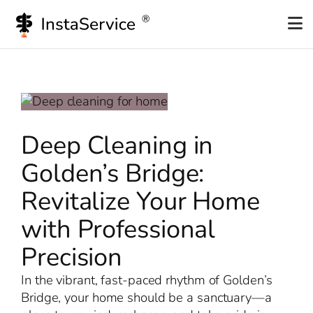
Skip
to
content
Deep Cleaning in
Golden’s Bridge:
Revitalize Your Home
with Professional
Precision
In the vibrant, fast-paced rhythm of Golden’s
Bridge, your home should be a sanctuary—a