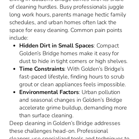
of cleaning hurdles. Busy professionals juggle
long work hours, parents manage hectic family
schedules, and urban homes often lack the
space for easy cleaning. Common pain points
include:
Hidden Dirt in Small Spaces
: Compact
Golden’s Bridge homes make it easy for
dust to hide in tight corners or high shelves.
Time Constraints
: With Golden’s Bridge’s
fast-paced lifestyle, finding hours to scrub
grout or clean appliances feels impossible.
Environmental Factors
: Urban pollution
and seasonal changes in Golden’s Bridge
accelerate grime buildup, demanding more
than surface cleaning.
Deep cleaning in Golden’s Bridge addresses
these challenges head-on. Professional
cleaners use specialized tools and techniques to