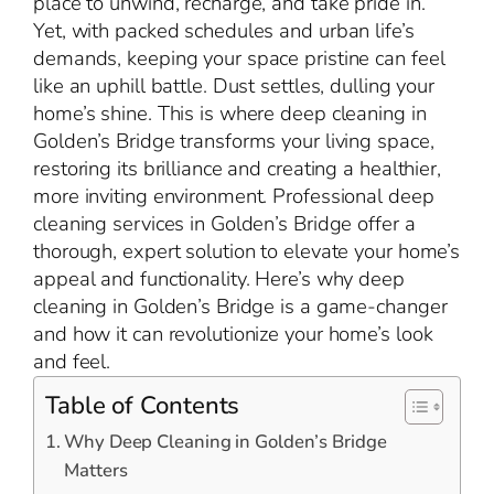
place to unwind, recharge, and take pride in.
Yet, with packed schedules and urban life’s
demands, keeping your space pristine can feel
like an uphill battle. Dust settles, dulling your
home’s shine. This is where deep cleaning in
Golden’s Bridge transforms your living space,
restoring its brilliance and creating a healthier,
more inviting environment. Professional deep
cleaning services in Golden’s Bridge offer a
thorough, expert solution to elevate your home’s
appeal and functionality. Here’s why deep
cleaning in Golden’s Bridge is a game-changer
and how it can revolutionize your home’s look
and feel.
Table of Contents
Why Deep Cleaning in Golden’s Bridge
Matters