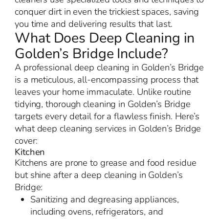
conquer dirt in even the trickiest spaces, saving
you time and delivering results that last.
What Does Deep Cleaning in
Golden’s Bridge Include?
A professional deep cleaning in Golden’s Bridge
is a meticulous, all-encompassing process that
leaves your home immaculate. Unlike routine
tidying, thorough cleaning in Golden’s Bridge
targets every detail for a flawless finish. Here’s
what deep cleaning services in Golden’s Bridge
cover:
Kitchen
Kitchens are prone to grease and food residue
but shine after a deep cleaning in Golden’s
Bridge:
Sanitizing and degreasing appliances,
including ovens, refrigerators, and