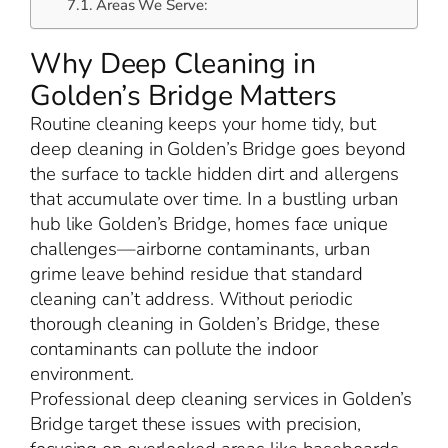
Areas We Serve:
Why Deep Cleaning in
Golden’s Bridge Matters
Routine cleaning keeps your home tidy, but
deep cleaning in Golden’s Bridge goes beyond
the surface to tackle hidden dirt and allergens
that accumulate over time. In a bustling urban
hub like Golden’s Bridge, homes face unique
challenges—airborne contaminants, urban
grime leave behind residue that standard
cleaning can’t address. Without periodic
thorough cleaning in Golden’s Bridge, these
contaminants can pollute the indoor
environment.
Professional deep cleaning services in Golden’s
Bridge target these issues with precision,