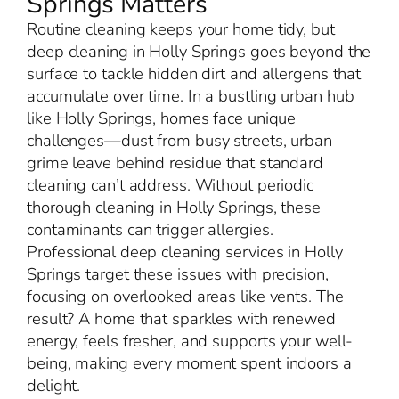
Springs Matters
Routine cleaning keeps your home tidy, but
deep cleaning in Holly Springs goes beyond the
surface to tackle hidden dirt and allergens that
accumulate over time. In a bustling urban hub
like Holly Springs, homes face unique
challenges—dust from busy streets, urban
grime leave behind residue that standard
cleaning can’t address. Without periodic
thorough cleaning in Holly Springs, these
contaminants can trigger allergies.
Professional deep cleaning services in Holly
Springs target these issues with precision,
focusing on overlooked areas like vents. The
result? A home that sparkles with renewed
energy, feels fresher, and supports your well-
being, making every moment spent indoors a
delight.