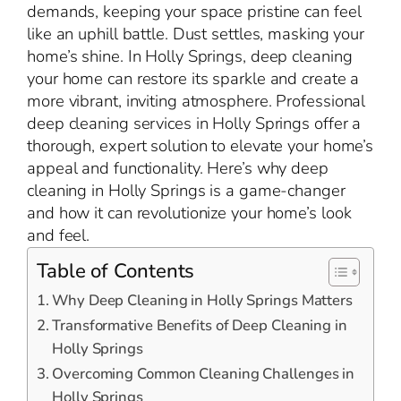
demands, keeping your space pristine can feel
like an uphill battle. Dust settles, masking your
home’s shine. In Holly Springs, deep cleaning
your home can restore its sparkle and create a
more vibrant, inviting atmosphere. Professional
deep cleaning services in Holly Springs offer a
thorough, expert solution to elevate your home’s
appeal and functionality. Here’s why deep
cleaning in Holly Springs is a game-changer
and how it can revolutionize your home’s look
and feel.
Table of Contents
Why Deep Cleaning in Holly Springs Matters
Transformative Benefits of Deep Cleaning in
Holly Springs
Overcoming Common Cleaning Challenges in
Holly Springs