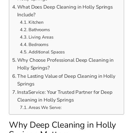
What Does Deep Cleaning in Holly Springs
Include?
Kitchen
Bathrooms
Living Areas
Bedrooms
Additional Spaces
Why Choose Professional Deep Cleaning in
Holly Springs?
The Lasting Value of Deep Cleaning in Holly
Springs
InstaService: Your Trusted Partner for Deep
Cleaning in Holly Springs
Areas We Serve:
Why Deep Cleaning in Holly