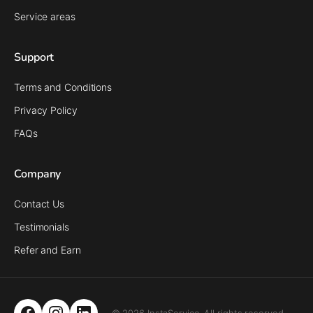
Service areas
Support
Terms and Conditions
Privacy Policy
FAQs
Company
Contact Us
Testimonials
Refer and Earn