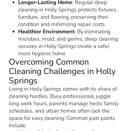
Longer-Lasting Home
: Regular deep
cleaning in Holly Springs protects fixtures,
furniture, and flooring, preserving their
condition and minimizing repair costs.
Healthier Environment
: By eliminating
microbes, mold, and germs, deep cleaning
services in Holly Springs create a safer,
more hygienic home.
Overcoming Common
Cleaning Challenges in Holly
Springs
Living in Holly Springs comes with its share of
cleaning hurdles. Busy professionals juggle
long work hours, parents manage hectic family
schedules, and urban homes often lack the
space for easy cleaning. Common pain points
include: