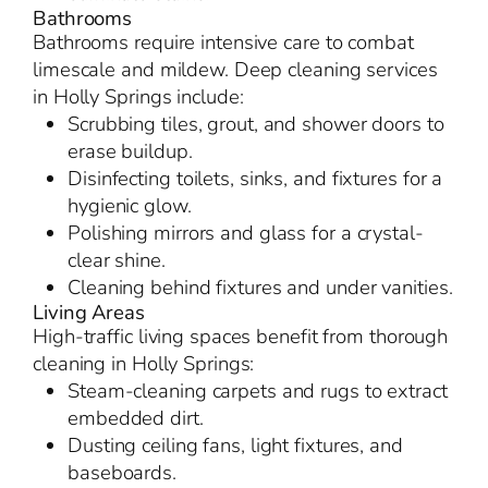
Bathrooms
Bathrooms require intensive care to combat
limescale and mildew. Deep cleaning services
in Holly Springs include:
Scrubbing tiles, grout, and shower doors to
erase buildup.
Disinfecting toilets, sinks, and fixtures for a
hygienic glow.
Polishing mirrors and glass for a crystal-
clear shine.
Cleaning behind fixtures and under vanities.
Living Areas
High-traffic living spaces benefit from thorough
cleaning in Holly Springs:
Steam-cleaning carpets and rugs to extract
embedded dirt.
Dusting ceiling fans, light fixtures, and
baseboards.