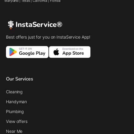
Maryland
|
Texas
|
California
|
Florida
InstaService®
Best offers just for you on InstaService App!
Our Services
Cleaning
Handyman
Plumbing
View offers
Near Me