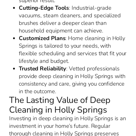
superior result.
Cutting-Edge Tools
: Industrial-grade
vacuums, steam cleaners, and specialized
brushes deliver a deeper clean than
household equipment can achieve.
Customized Plans
: Home cleaning in Holly
Springs is tailored to your needs, with
flexible scheduling and services that fit your
lifestyle and budget.
Trusted Reliability
: Vetted professionals
provide deep cleaning in Holly Springs with
consistency and care, giving you confidence
in the outcome.
The Lasting Value of Deep
Cleaning in Holly Springs
Investing in deep cleaning in Holly Springs is an
investment in your home’s future. Regular
thorough cleaning in Holly Springs preserves