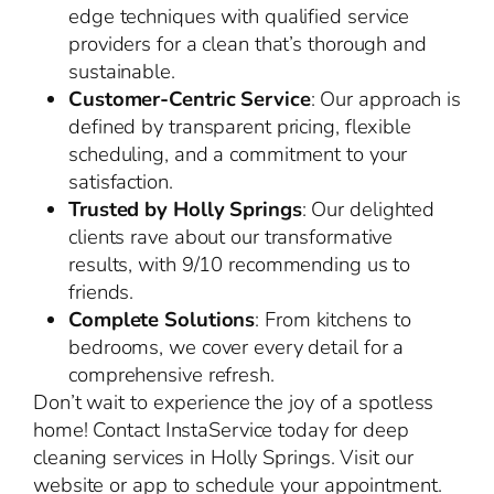
edge techniques with qualified service
providers for a clean that’s thorough and
sustainable.
Customer-Centric Service
: Our approach is
defined by transparent pricing, flexible
scheduling, and a commitment to your
satisfaction.
Trusted by Holly Springs
: Our delighted
clients rave about our transformative
results, with 9/10 recommending us to
friends.
Complete Solutions
: From kitchens to
bedrooms, we cover every detail for a
comprehensive refresh.
Don’t wait to experience the joy of a spotless
home! Contact InstaService today for deep
cleaning services in Holly Springs. Visit our
website or app to schedule your appointment.