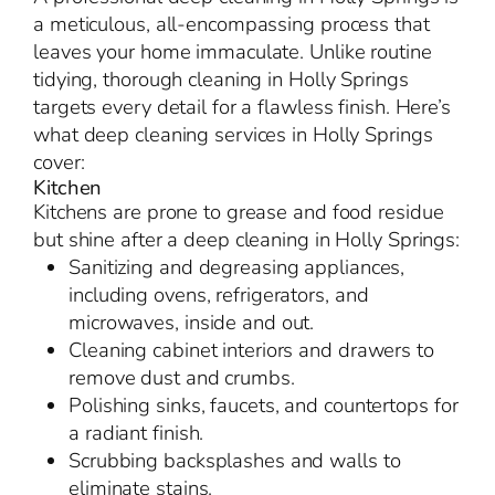
a meticulous, all-encompassing process that
leaves your home immaculate. Unlike routine
tidying, thorough cleaning in Holly Springs
targets every detail for a flawless finish. Here’s
what deep cleaning services in Holly Springs
cover:
Kitchen
Kitchens are prone to grease and food residue
but shine after a deep cleaning in Holly Springs:
Sanitizing and degreasing appliances,
including ovens, refrigerators, and
microwaves, inside and out.
Cleaning cabinet interiors and drawers to
remove dust and crumbs.
Polishing sinks, faucets, and countertops for
a radiant finish.
Scrubbing backsplashes and walls to
eliminate stains.