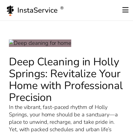
Skip
to
content
Deep Cleaning in Holly
Springs: Revitalize Your
Home with Professional
Precision
In the vibrant, fast-paced rhythm of Holly
Springs, your home should be a sanctuary—a
place to unwind, recharge, and take pride in.
Yet, with packed schedules and urban life’s