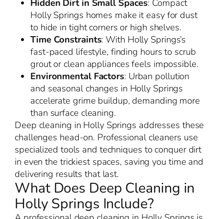
Hidden Dirt in Small Spaces
: Compact
Holly Springs homes make it easy for dust
to hide in tight corners or high shelves.
Time Constraints
: With Holly Springs’s
fast-paced lifestyle, finding hours to scrub
grout or clean appliances feels impossible.
Environmental Factors
: Urban pollution
and seasonal changes in Holly Springs
accelerate grime buildup, demanding more
than surface cleaning.
Deep cleaning in Holly Springs addresses these
challenges head-on. Professional cleaners use
specialized tools and techniques to conquer dirt
in even the trickiest spaces, saving you time and
delivering results that last.
What Does Deep Cleaning in
Holly Springs Include?
A professional deep cleaning in Holly Springs is