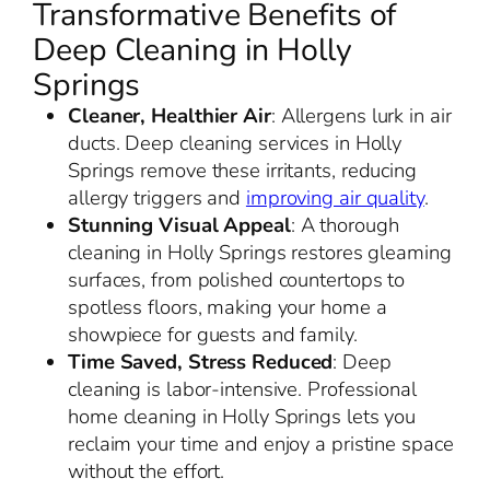
Transformative Benefits of
Deep Cleaning in Holly
Springs
Cleaner, Healthier Air
: Allergens lurk in air
ducts. Deep cleaning services in Holly
Springs remove these irritants, reducing
allergy triggers and
improving air quality
.
Stunning Visual Appeal
: A thorough
cleaning in Holly Springs restores gleaming
surfaces, from polished countertops to
spotless floors, making your home a
showpiece for guests and family.
Time Saved, Stress Reduced
: Deep
cleaning is labor-intensive. Professional
home cleaning in Holly Springs lets you
reclaim your time and enjoy a pristine space
without the effort.