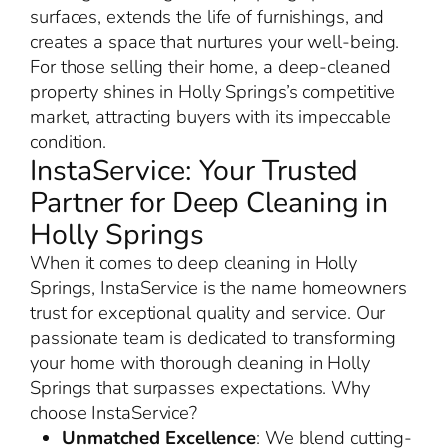
surfaces, extends the life of furnishings, and
creates a space that nurtures your well-being.
For those selling their home, a deep-cleaned
property shines in Holly Springs’s competitive
market, attracting buyers with its impeccable
condition.
InstaService: Your Trusted
Partner for Deep Cleaning in
Holly Springs
When it comes to deep cleaning in Holly
Springs, InstaService is the name homeowners
trust for exceptional quality and service. Our
passionate team is dedicated to transforming
your home with thorough cleaning in Holly
Springs that surpasses expectations. Why
choose InstaService?
Unmatched Excellence
: We blend cutting-