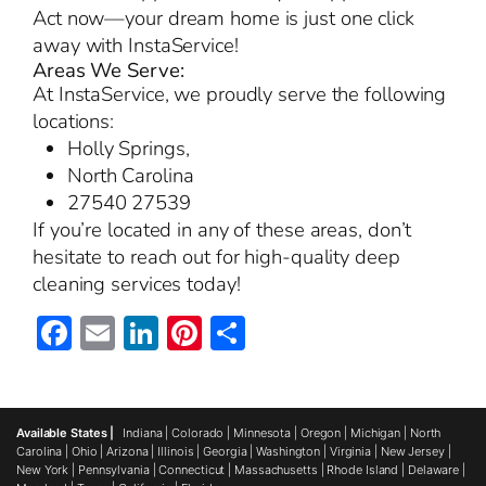
Act now—your dream home is just one click
away with InstaService!
Areas We Serve:
At InstaService, we proudly serve the following
locations:
Holly Springs,
North Carolina
27540 27539
If you’re located in any of these areas, don’t
hesitate to reach out for high-quality deep
cleaning services today!
Facebook
Email
LinkedIn
Pinterest
Share
Available States |
Indiana
|
Colorado
|
Minnesota
|
Oregon
|
Michigan
|
North
Carolina
|
Ohio
|
Arizona
|
Illinois
|
Georgia
|
Washington
|
Virginia
|
New Jersey
|
New York
|
Pennsylvania
|
Connecticut
|
Massachusetts
|
Rhode Island
|
Delaware
|