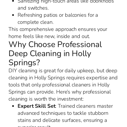
Sanitizing high-touch areas like doorknobs
and switches.
Refreshing patios or balconies for a
complete clean.
This comprehensive approach ensures your
home feels like new, inside and out.
Why Choose Professional
Deep Cleaning in Holly
Springs?
DIY cleaning is great for daily upkeep, but deep
cleaning in Holly Springs requires expertise and
tools that only professional cleaners in Holly
Springs can provide. Here’s why professional
cleaning is worth the investment:
Expert Skill Set
: Trained cleaners master
advanced techniques to tackle stubborn
stains and delicate surfaces, ensuring a