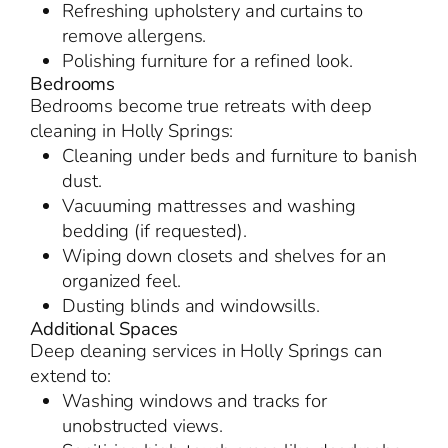
Refreshing upholstery and curtains to
remove allergens.
Polishing furniture for a refined look.
Bedrooms
Bedrooms become true retreats with deep
cleaning in Holly Springs:
Cleaning under beds and furniture to banish
dust.
Vacuuming mattresses and washing
bedding (if requested).
Wiping down closets and shelves for an
organized feel.
Dusting blinds and windowsills.
Additional Spaces
Deep cleaning services in Holly Springs can
extend to:
Washing windows and tracks for
unobstructed views.