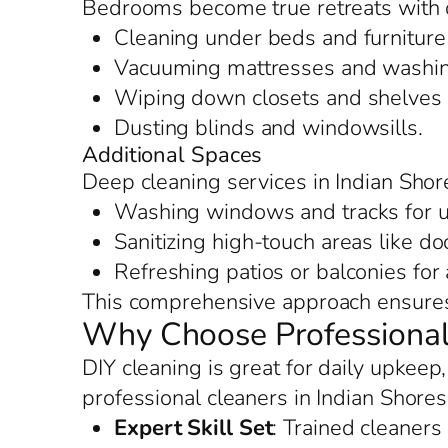
Bedrooms become true retreats with d
Cleaning under beds and furniture 
Vacuuming mattresses and washing
Wiping down closets and shelves f
Dusting blinds and windowsills.
Additional Spaces
Deep cleaning services in Indian Shor
Washing windows and tracks for u
Sanitizing high-touch areas like d
Refreshing patios or balconies for
This comprehensive approach ensures 
Why Choose Professional 
DIY cleaning is great for daily upkeep
professional cleaners in Indian Shore
Expert Skill Set
: Trained cleaners