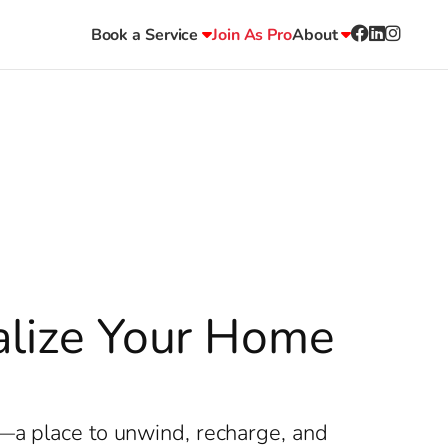
Book a Service
Join As Pro
About
talize Your Home
y—a place to unwind, recharge, and