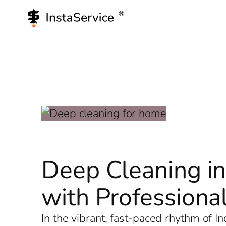
Skip
to
content
Deep Cleaning in
with Professional
In the vibrant, fast-paced rhythm of 