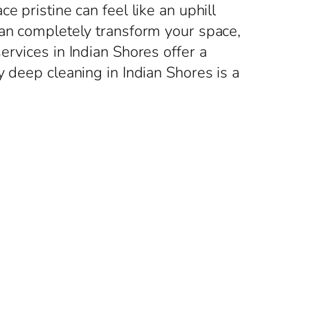
 pristine can feel like an uphill
can completely transform your space,
ervices in Indian Shores offer a
y deep cleaning in Indian Shores is a