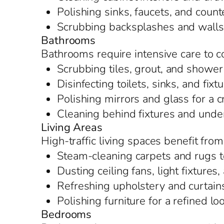
Polishing sinks, faucets, and counte
Scrubbing backsplashes and walls t
Bathrooms
Bathrooms require intensive care to c
Scrubbing tiles, grout, and shower
Disinfecting toilets, sinks, and fixt
Polishing mirrors and glass for a c
Cleaning behind fixtures and under
Living Areas
High-traffic living spaces benefit fro
Steam-cleaning carpets and rugs t
Dusting ceiling fans, light fixture
Refreshing upholstery and curtain
Polishing furniture for a refined lo
Bedrooms