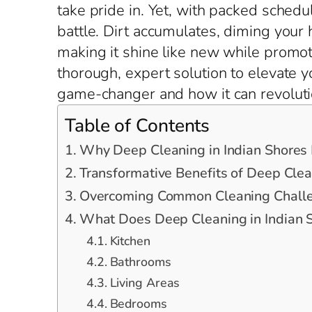
take pride in. Yet, with packed schedu
battle. Dirt accumulates, diming your
making it shine like new while promoti
thorough, expert solution to elevate y
game-changer and how it can revoluti
Table of Contents
Why Deep Cleaning in Indian Shores
Transformative Benefits of Deep Clea
Overcoming Common Cleaning Challen
What Does Deep Cleaning in Indian S
Kitchen
Bathrooms
Living Areas
Bedrooms