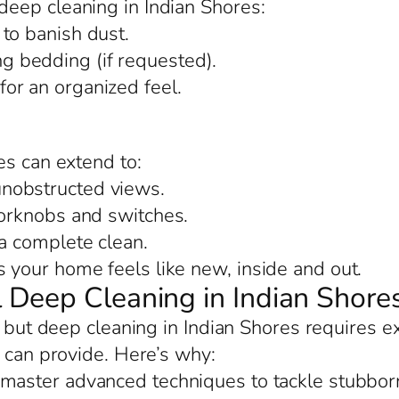
eep cleaning in Indian Shores:
to banish dust.
 bedding (if requested).
or an organized feel.
es can extend to:
nobstructed views.
oorknobs and switches.
 a complete clean.
your home feels like new, inside and out.
Deep Cleaning in Indian Shore
, but deep cleaning in Indian Shores requires e
s can provide. Here’s why:
 master advanced techniques to tackle stubborn