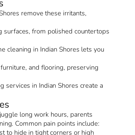
s
 Shores remove these irritants,
g surfaces, from polished countertops
me cleaning in Indian Shores lets you
 furniture, and flooring, preserving
g services in Indian Shores create a
es
 juggle long work hours, parents
aning. Common pain points include:
 to hide in tight corners or high