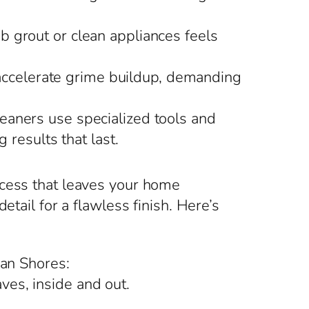
ub grout or clean appliances feels
 accelerate grime buildup, demanding
eaners use specialized tools and
 results that last.
ocess that leaves your home
tail for a flawless finish. Here’s
ian Shores:
ves, inside and out.