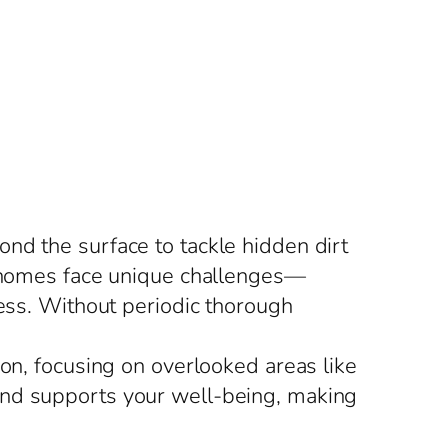
nd the surface to tackle hidden dirt
s, homes face unique challenges—
ress. Without periodic thorough
ion, focusing on overlooked areas like
and supports your well-being, making