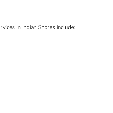
vices in Indian Shores include: