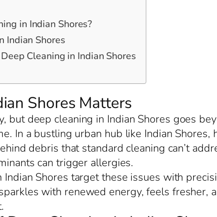
ng in Indian Shores?
n Indian Shores
r Deep Cleaning in Indian Shores
ian Shores Matters
, but deep cleaning in Indian Shores goes beyo
me. In a bustling urban hub like Indian Shore
behind debris that standard cleaning can’t add
minants can trigger allergies.
 Indian Shores target these issues with precis
sparkles with renewed energy, feels fresher, 
.