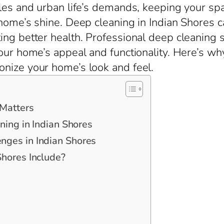
les and urban life’s demands, keeping your space
 home’s shine. Deep cleaning in Indian Shores 
ng better health. Professional deep cleaning s
our home’s appeal and functionality. Here’s wh
onize your home’s look and feel.
 Matters
ning in Indian Shores
ges in Indian Shores
hores Include?