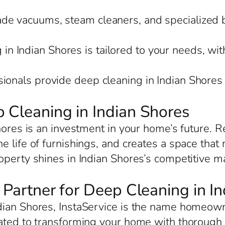
rade vacuums, steam cleaners, and specialized 
in Indian Shores is tailored to your needs, wit
sionals provide deep cleaning in Indian Shores
 Cleaning in Indian Shores
hores is an investment in your home’s future. R
 life of furnishings, and creates a space that
perty shines in Indian Shores’s competitive mar
d Partner for Deep Cleaning in I
ian Shores, InstaService is the name homeowne
ated to transforming your home with thorough c