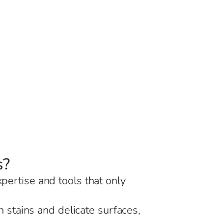
s?
xpertise and tools that only
 stains and delicate surfaces,