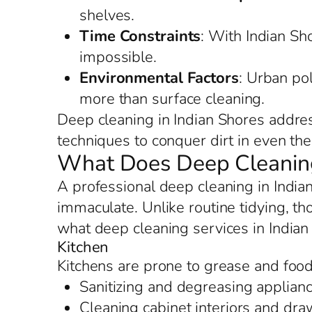
shelves.
Time Constraints
: With Indian Sho
impossible.
Environmental Factors
: Urban po
more than surface cleaning.
Deep cleaning in Indian Shores addres
techniques to conquer dirt in even the 
What Does Deep Cleaning 
A professional deep cleaning in India
immaculate. Unlike routine tidying, tho
what deep cleaning services in Indian
Kitchen
Kitchens are prone to grease and food 
Sanitizing and degreasing applianc
Cleaning cabinet interiors and dr