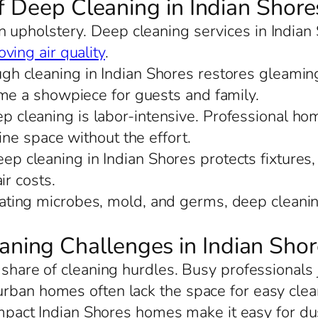
f Deep Cleaning in Indian Shore
in upholstery. Deep cleaning services in Indian
ving air quality
.
ugh cleaning in Indian Shores restores gleamin
ome a showpiece for guests and family.
ep cleaning is labor-intensive. Professional ho
ine space without the effort.
eep cleaning in Indian Shores protects fixtures,
ir costs.
nating microbes, mold, and germs, deep cleanin
ing Challenges in Indian Shor
s share of cleaning hurdles. Busy professionals
urban homes often lack the space for easy cle
mpact Indian Shores homes make it easy for dust