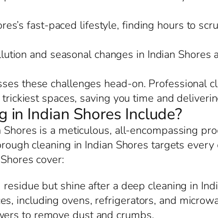
res’s fast-paced lifestyle, finding hours to scr
llution and seasonal changes in Indian Shores
ses these challenges head-on. Professional cl
trickiest spaces, saving you time and delivering
in Indian Shores Include?
n Shores is a meticulous, all-encompassing pr
rough cleaning in Indian Shores targets every de
 Shores cover:
residue but shine after a deep cleaning in Ind
es, including ovens, refrigerators, and microwa
awers to remove dust and crumbs.