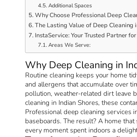
Additional Spaces
Why Choose Professional Deep Cleani
The Lasting Value of Deep Cleaning i
InstaService: Your Trusted Partner fo
Areas We Serve:
Why Deep Cleaning in Ind
Routine cleaning keeps your home tidy
and allergens that accumulate over ti
pollution, weather-related dirt leave 
cleaning in Indian Shores, these conta
Professional deep cleaning services in
baseboards. The result? A home that 
every moment spent indoors a delight