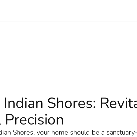
 Indian Shores: Revi
 Precision
Indian Shores, your home should be a sanctuar