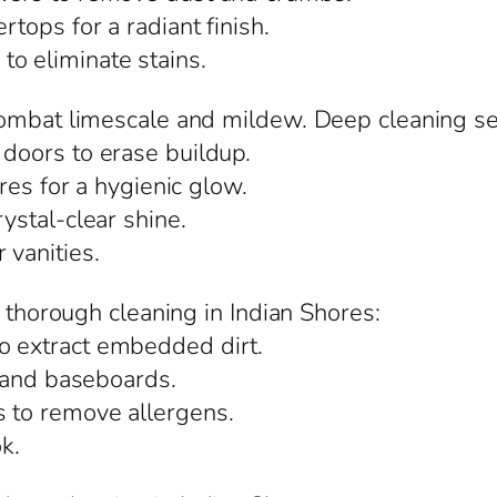
rtops for a radiant finish.
o eliminate stains.
ombat limescale and mildew. Deep cleaning ser
 doors to erase buildup.
ures for a hygienic glow.
rystal-clear shine.
 vanities.
m thorough cleaning in Indian Shores:
o extract embedded dirt.
s, and baseboards.
s to remove allergens.
ok.