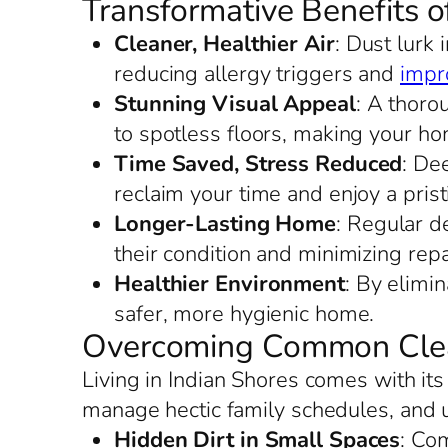
Transformative Benefits o
Cleaner, Healthier Air
: Dust lurk 
reducing allergy triggers and
impro
Stunning Visual Appeal
: A thoro
to spotless floors, making your h
Time Saved, Stress Reduced
: De
reclaim your time and enjoy a prist
Longer-Lasting Home
: Regular d
their condition and minimizing repa
Healthier Environment
: By elimi
safer, more hygienic home.
Overcoming Common Clean
Living in Indian Shores comes with it
manage hectic family schedules, and 
Hidden Dirt in Small Spaces
: Co