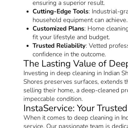
ensuring a superior result.
Cutting-Edge Tools
: Industrial-g
household equipment can achieve.
Customized Plans
: Home cleaning 
fit your lifestyle and budget.
Trusted Reliability
: Vetted profes
confidence in the outcome.
The Lasting Value of Deep
Investing in deep cleaning in Indian S
Shores preserves surfaces, extends the
selling their home, a deep-cleaned pro
impeccable condition.
InstaService: Your Truste
When it comes to deep cleaning in Ind
service. Our passionate team is dedic