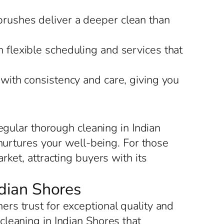
brushes deliver a deeper clean than
h flexible scheduling and services that
 with consistency and care, giving you
egular thorough cleaning in Indian
 nurtures your well-being. For those
ket, attracting buyers with its
ndian Shores
rs trust for exceptional quality and
leaning in Indian Shores that