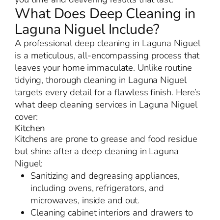
What Does Deep Cleaning in
Laguna Niguel Include?
A professional deep cleaning in Laguna Niguel
is a meticulous, all-encompassing process that
leaves your home immaculate. Unlike routine
tidying, thorough cleaning in Laguna Niguel
targets every detail for a flawless finish. Here’s
what deep cleaning services in Laguna Niguel
cover:
Kitchen
Kitchens are prone to grease and food residue
but shine after a deep cleaning in Laguna
Niguel:
Sanitizing and degreasing appliances,
including ovens, refrigerators, and
microwaves, inside and out.
Cleaning cabinet interiors and drawers to