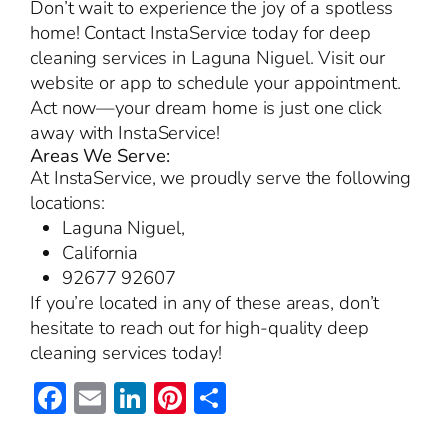
Don’t wait to experience the joy of a spotless
home! Contact InstaService today for deep
cleaning services in Laguna Niguel. Visit our
website or app to schedule your appointment.
Act now—your dream home is just one click
away with InstaService!
Areas We Serve:
At InstaService, we proudly serve the following
locations:
Laguna Niguel,
California
92677 92607
If you’re located in any of these areas, don’t
hesitate to reach out for high-quality deep
cleaning services today!
Facebook
Email
LinkedIn
Pinterest
Share