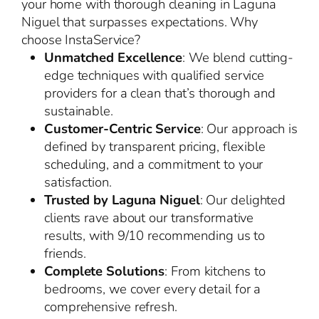
your home with thorough cleaning in Laguna
Niguel that surpasses expectations. Why
choose InstaService?
Unmatched Excellence
: We blend cutting-
edge techniques with qualified service
providers for a clean that’s thorough and
sustainable.
Customer-Centric Service
: Our approach is
defined by transparent pricing, flexible
scheduling, and a commitment to your
satisfaction.
Trusted by Laguna Niguel
: Our delighted
clients rave about our transformative
results, with 9/10 recommending us to
friends.
Complete Solutions
: From kitchens to
bedrooms, we cover every detail for a
comprehensive refresh.