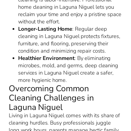
home cleaning in Laguna Niguel lets you
reclaim your time and enjoy a pristine space
without the effort.
Longer-Lasting Home
: Regular deep
cleaning in Laguna Niguel protects fixtures,
furniture, and flooring, preserving their
condition and minimizing repair costs.
Healthier Environment
: By eliminating
microbes, mold, and germs, deep cleaning
services in Laguna Niguel create a safer,
more hygienic home.
Overcoming Common
Cleaning Challenges in
Laguna Niguel
Living in Laguna Niguel comes with its share of
cleaning hurdles. Busy professionals juggle
long work hours, parents manage hectic family