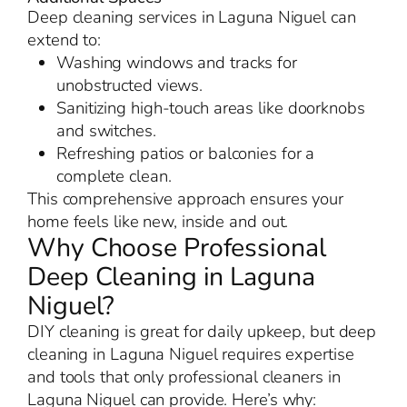
Deep cleaning services in Laguna Niguel can
extend to:
Washing windows and tracks for
unobstructed views.
Sanitizing high-touch areas like doorknobs
and switches.
Refreshing patios or balconies for a
complete clean.
This comprehensive approach ensures your
home feels like new, inside and out.
Why Choose Professional
Deep Cleaning in Laguna
Niguel?
DIY cleaning is great for daily upkeep, but deep
cleaning in Laguna Niguel requires expertise
and tools that only professional cleaners in
Laguna Niguel can provide. Here’s why: