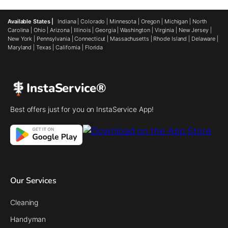
Available States |
Indiana
|
Colorado
|
Minnesota
|
Oregon
|
Michigan
|
North
Carolina
|
Ohio
|
Arizona
|
Illinois
|
Georgia
|
Washington
|
Virginia
|
New Jersey
|
New York
|
Pennsylvania
|
Connecticut
|
Massachusetts
|
Rhode Island
|
Delaware
|
Maryland
|
Texas
|
California
|
Florida
InstaService®
Best offers just for you on InstaService App!
Our Services
Cleaning
Handyman