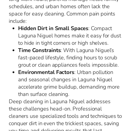
schedules, and urban homes often lack the
space for easy cleaning. Common pain points
include:
Hidden Dirt in Small Spaces
: Compact
Laguna Niguel homes make it easy for dust
to hide in tight corners or high shelves.
Time Constraints
: With Laguna Niguel’s
fast-paced lifestyle, finding hours to scrub
grout or clean appliances feels impossible.
Environmental Factors
: Urban pollution
and seasonal changes in Laguna Niguel
accelerate grime buildup, demanding more
than surface cleaning.
Deep cleaning in Laguna Niguel addresses
these challenges head-on. Professional
cleaners use specialized tools and techniques to
conquer dirt in even the trickiest spaces, saving
you time and delivering results that last.