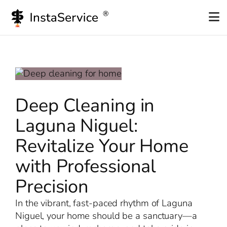
Skip
to
content
Deep Cleaning in
Laguna Niguel:
Revitalize Your Home
with Professional
Precision
In the vibrant, fast-paced rhythm of Laguna
Niguel, your home should be a sanctuary—a