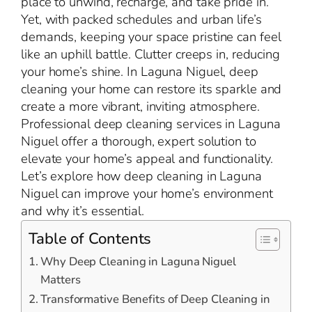
place to unwind, recharge, and take pride in.
Yet, with packed schedules and urban life’s
demands, keeping your space pristine can feel
like an uphill battle. Clutter creeps in, reducing
your home’s shine. In Laguna Niguel, deep
cleaning your home can restore its sparkle and
create a more vibrant, inviting atmosphere.
Professional deep cleaning services in Laguna
Niguel offer a thorough, expert solution to
elevate your home’s appeal and functionality.
Let’s explore how deep cleaning in Laguna
Niguel can improve your home’s environment
and why it’s essential.
Table of Contents
Why Deep Cleaning in Laguna Niguel
Matters
Transformative Benefits of Deep Cleaning in