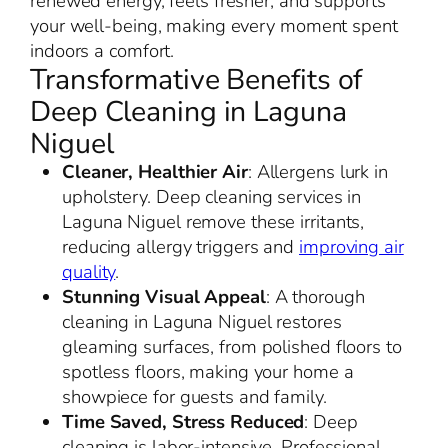
renewed energy, feels fresher, and supports
your well-being, making every moment spent
indoors a comfort.
Transformative Benefits of
Deep Cleaning in Laguna
Niguel
Cleaner, Healthier Air
: Allergens lurk in
upholstery. Deep cleaning services in
Laguna Niguel remove these irritants,
reducing allergy triggers and
improving air
quality
.
Stunning Visual Appeal
: A thorough
cleaning in Laguna Niguel restores
gleaming surfaces, from polished floors to
spotless floors, making your home a
showpiece for guests and family.
Time Saved, Stress Reduced
: Deep
cleaning is labor-intensive. Professional