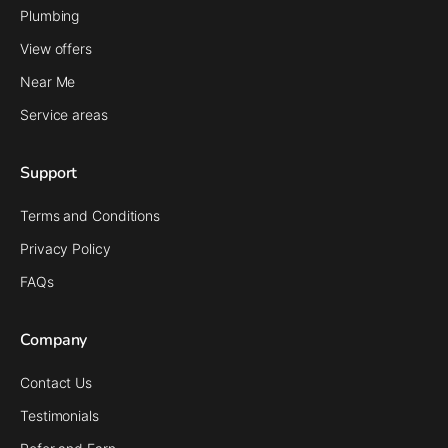
Plumbing
View offers
Near Me
Service areas
Support
Terms and Conditions
Privacy Policy
FAQs
Company
Contact Us
Testimonials