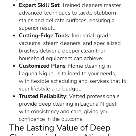
Expert Skill Set
: Trained cleaners master
advanced techniques to tackle stubborn
stains and delicate surfaces, ensuring a
superior result.
Cutting-Edge Tools
: Industrial-grade
vacuums, steam cleaners, and specialized
brushes deliver a deeper clean than
household equipment can achieve.
Customized Plans
: Home cleaning in
Laguna Niguel is tailored to your needs,
with flexible scheduling and services that fit
your lifestyle and budget.
Trusted Reliability
: Vetted professionals
provide deep cleaning in Laguna Niguel
with consistency and care, giving you
confidence in the outcome.
The Lasting Value of Deep