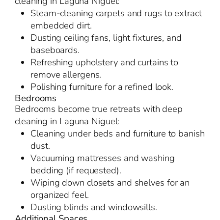
cleaning in Laguna Niguel:
Steam-cleaning carpets and rugs to extract
embedded dirt.
Dusting ceiling fans, light fixtures, and
baseboards.
Refreshing upholstery and curtains to
remove allergens.
Polishing furniture for a refined look.
Bedrooms
Bedrooms become true retreats with deep
cleaning in Laguna Niguel:
Cleaning under beds and furniture to banish
dust.
Vacuuming mattresses and washing
bedding (if requested).
Wiping down closets and shelves for an
organized feel.
Dusting blinds and windowsills.
Additional Spaces