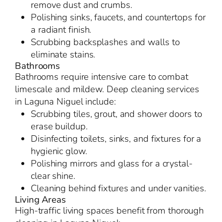
remove dust and crumbs.
Polishing sinks, faucets, and countertops for
a radiant finish.
Scrubbing backsplashes and walls to
eliminate stains.
Bathrooms
Bathrooms require intensive care to combat
limescale and mildew. Deep cleaning services
in Laguna Niguel include:
Scrubbing tiles, grout, and shower doors to
erase buildup.
Disinfecting toilets, sinks, and fixtures for a
hygienic glow.
Polishing mirrors and glass for a crystal-
clear shine.
Cleaning behind fixtures and under vanities.
Living Areas
High-traffic living spaces benefit from thorough