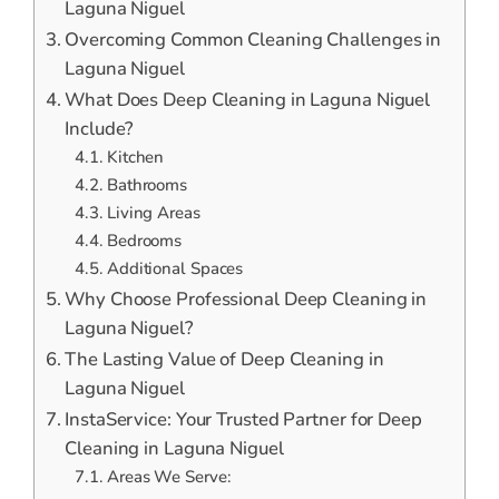
Laguna Niguel
Overcoming Common Cleaning Challenges in
Laguna Niguel
What Does Deep Cleaning in Laguna Niguel
Include?
Kitchen
Bathrooms
Living Areas
Bedrooms
Additional Spaces
Why Choose Professional Deep Cleaning in
Laguna Niguel?
The Lasting Value of Deep Cleaning in
Laguna Niguel
InstaService: Your Trusted Partner for Deep
Cleaning in Laguna Niguel
Areas We Serve: