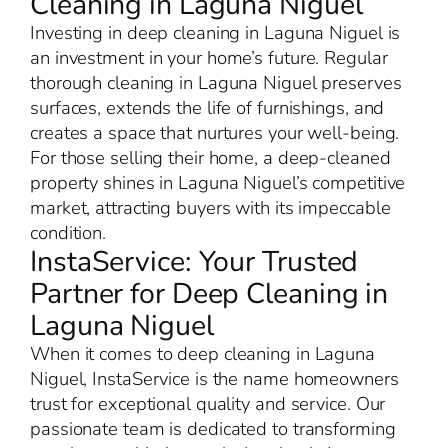
Cleaning in Laguna Niguel
Investing in deep cleaning in Laguna Niguel is
an investment in your home’s future. Regular
thorough cleaning in Laguna Niguel preserves
surfaces, extends the life of furnishings, and
creates a space that nurtures your well-being.
For those selling their home, a deep-cleaned
property shines in Laguna Niguel’s competitive
market, attracting buyers with its impeccable
condition.
InstaService: Your Trusted
Partner for Deep Cleaning in
Laguna Niguel
When it comes to deep cleaning in Laguna
Niguel, InstaService is the name homeowners
trust for exceptional quality and service. Our
passionate team is dedicated to transforming