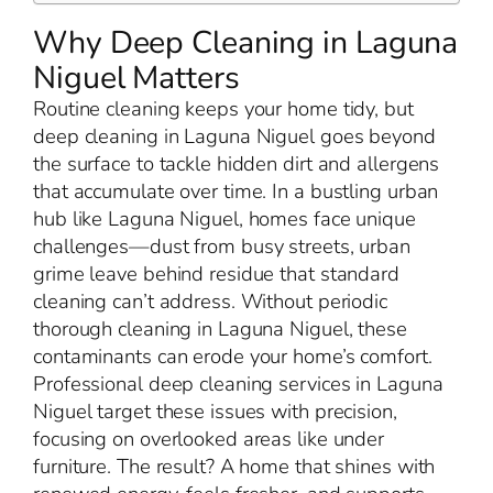
Why Deep Cleaning in Laguna
Niguel Matters
Routine cleaning keeps your home tidy, but
deep cleaning in Laguna Niguel goes beyond
the surface to tackle hidden dirt and allergens
that accumulate over time. In a bustling urban
hub like Laguna Niguel, homes face unique
challenges—dust from busy streets, urban
grime leave behind residue that standard
cleaning can’t address. Without periodic
thorough cleaning in Laguna Niguel, these
contaminants can erode your home’s comfort.
Professional deep cleaning services in Laguna
Niguel target these issues with precision,
focusing on overlooked areas like under
furniture. The result? A home that shines with