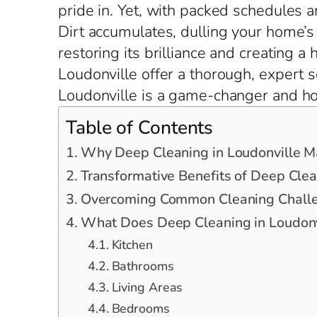
pride in. Yet, with packed schedules a
Dirt accumulates, dulling your home’s 
restoring its brilliance and creating a
Loudonville offer a thorough, expert s
Loudonville is a game-changer and how
Table of Contents
Why Deep Cleaning in Loudonville M
Transformative Benefits of Deep Clea
Overcoming Common Cleaning Challen
What Does Deep Cleaning in Loudonvi
Kitchen
Bathrooms
Living Areas
Bedrooms