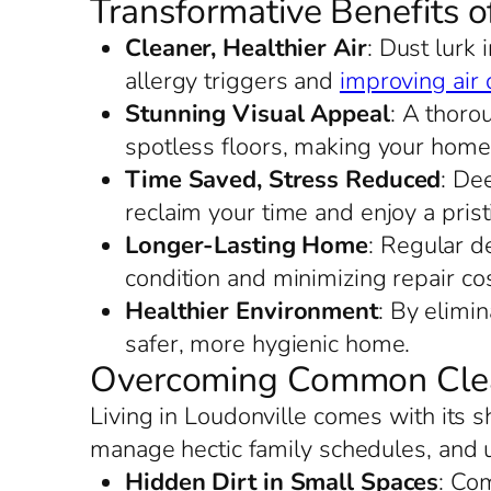
Transformative Benefits o
Cleaner, Healthier Air
: Dust lurk
allergy triggers and
improving air 
Stunning Visual Appeal
: A thoro
spotless floors, making your home
Time Saved, Stress Reduced
: De
reclaim your time and enjoy a prist
Longer-Lasting Home
: Regular de
condition and minimizing repair cos
Healthier Environment
: By elimi
safer, more hygienic home.
Overcoming Common Clean
Living in Loudonville comes with its 
manage hectic family schedules, and 
Hidden Dirt in Small Spaces
: Co