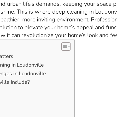
nd urban life’s demands, keeping your space pris
shine. This is where deep cleaning in Loudonvi
 healthier, more inviting environment. Professio
olution to elevate your home’s appeal and func
 it can revolutionize your home’s look and fee
atters
ning in Loudonville
ges in Loudonville
lle Include?