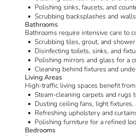
Polishing sinks, faucets, and counte
Scrubbing backsplashes and walls t
Bathrooms
Bathrooms require intensive care to c
Scrubbing tiles, grout, and shower
Disinfecting toilets, sinks, and fixt
Polishing mirrors and glass for a c
Cleaning behind fixtures and under
Living Areas
High-traffic living spaces benefit fro
Steam-cleaning carpets and rugs t
Dusting ceiling fans, light fixture
Refreshing upholstery and curtain
Polishing furniture for a refined lo
Bedrooms