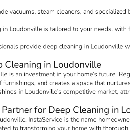
rade vacuums, steam cleaners, and specialized 
in Loudonville is tailored to your needs, with 
sionals provide deep cleaning in Loudonville w
 Cleaning in Loudonville
lle is an investment in your home’s future. Re
f furnishings, and creates a space that nurture
hines in Loudonville’s competitive market, att
d Partner for Deep Cleaning in L
donville, InstaService is the name homeowners
ated to transforming your home with thorough c