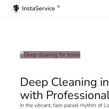
Skip
to
content
Deep Cleaning in
with Professional
In the vibrant, fast-paced rhythm of 