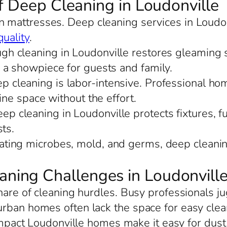
f Deep Cleaning in Loudonville
 in mattresses. Deep cleaning services in Loudo
quality
.
ugh cleaning in Loudonville restores gleaming 
 a showpiece for guests and family.
ep cleaning is labor-intensive. Professional ho
ine space without the effort.
ep cleaning in Loudonville protects fixtures, fu
ts.
nating microbes, mold, and germs, deep cleanin
ing Challenges in Loudonvill
share of cleaning hurdles. Busy professionals j
urban homes often lack the space for easy cle
mpact Loudonville homes make it easy for dust t