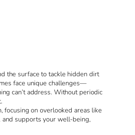
 the surface to tackle hidden dirt
 homes face unique challenges—
ning can’t address. Without periodic
.
n, focusing on overlooked areas like
, and supports your well-being,