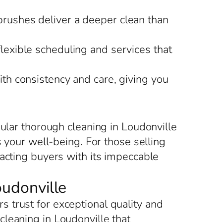
brushes deliver a deeper clean than
flexible scheduling and services that
ith consistency and care, giving you
gular thorough cleaning in Loudonville
s your well-being. For those selling
racting buyers with its impeccable
oudonville
 trust for exceptional quality and
leaning in Loudonville that