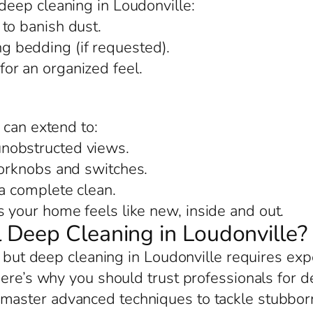
eep cleaning in Loudonville:
to banish dust.
 bedding (if requested).
or an organized feel.
 can extend to:
nobstructed views.
oorknobs and switches.
 a complete clean.
your home feels like new, inside and out.
Deep Cleaning in Loudonville?
, but deep cleaning in Loudonville requires exp
Here’s why you should trust professionals for d
 master advanced techniques to tackle stubborn