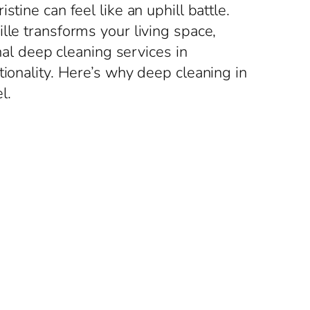
tine can feel like an uphill battle.
lle transforms your living space,
nal deep cleaning services in
tionality. Here’s why deep cleaning in
l.