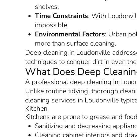
shelves.
Time Constraints
: With Loudonvill
impossible.
Environmental Factors
: Urban po
more than surface cleaning.
Deep cleaning in Loudonville addresse
techniques to conquer dirt in even the 
What Does Deep Cleaning 
A professional deep cleaning in Loud
Unlike routine tidying, thorough clean
cleaning services in Loudonville typic
Kitchen
Kitchens are prone to grease and food 
Sanitizing and degreasing applianc
Cleaning cabinet interiors and dr