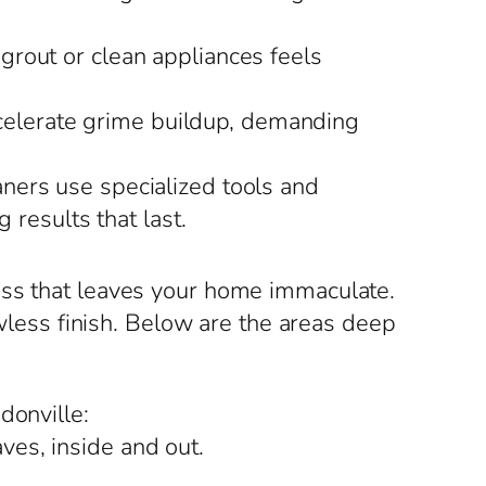
 grout or clean appliances feels
ccelerate grime buildup, demanding
ners use specialized tools and
 results that last.
ess that leaves your home immaculate.
awless finish. Below are the areas deep
donville:
ves, inside and out.