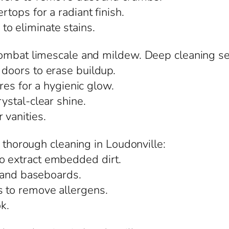
rtops for a radiant finish.
o eliminate stains.
ombat limescale and mildew. Deep cleaning ser
 doors to erase buildup.
ures for a hygienic glow.
rystal-clear shine.
 vanities.
m thorough cleaning in Loudonville:
o extract embedded dirt.
s, and baseboards.
s to remove allergens.
ok.