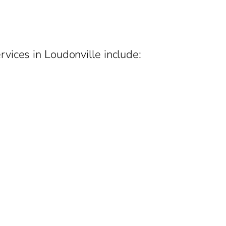
vices in Loudonville include: