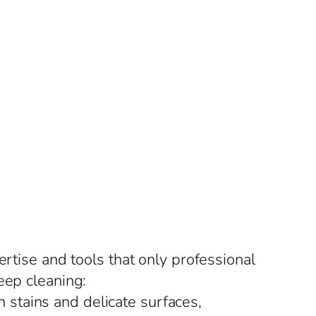
ertise and tools that only professional
eep cleaning:
 stains and delicate surfaces,