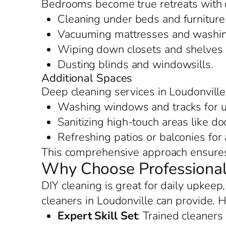
Bedrooms become true retreats with d
Cleaning under beds and furniture 
Vacuuming mattresses and washing
Wiping down closets and shelves f
Dusting blinds and windowsills.
Additional Spaces
Deep cleaning services in Loudonville
Washing windows and tracks for u
Sanitizing high-touch areas like d
Refreshing patios or balconies for
This comprehensive approach ensures 
Why Choose Professional 
DIY cleaning is great for daily upkeep
cleaners in Loudonville can provide. 
Expert Skill Set
: Trained cleaners