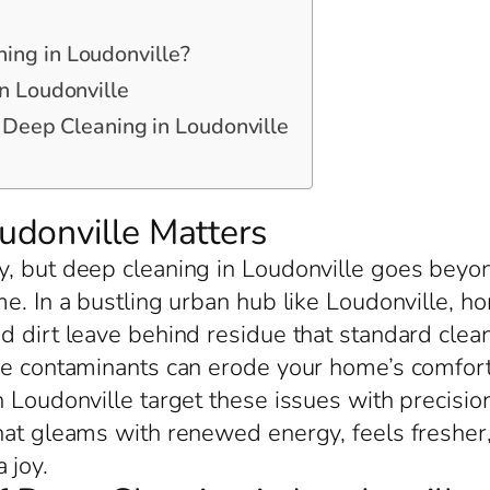
ing in Loudonville?
n Loudonville
r Deep Cleaning in Loudonville
donville Matters
, but deep cleaning in Loudonville goes beyond
me. In a bustling urban hub like Loudonville,
d dirt leave behind residue that standard clea
ese contaminants can erode your home’s comfort
 Loudonville target these issues with precisio
hat gleams with renewed energy, feels fresher
 joy.