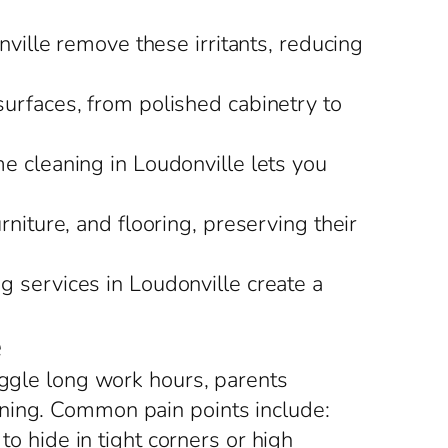
nville remove these irritants, reducing
surfaces, from polished cabinetry to
me cleaning in Loudonville lets you
rniture, and flooring, preserving their
g services in Loudonville create a
e
uggle long work hours, parents
aning. Common pain points include:
o hide in tight corners or high