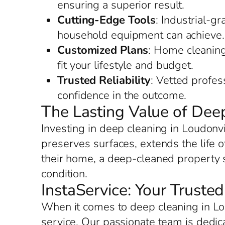
ensuring a superior result.
Cutting-Edge Tools
: Industrial-g
household equipment can achieve.
Customized Plans
: Home cleaning 
fit your lifestyle and budget.
Trusted Reliability
: Vetted profes
confidence in the outcome.
The Lasting Value of Deep
Investing in deep cleaning in Loudonvi
preserves surfaces, extends the life o
their home, a deep-cleaned property s
condition.
InstaService: Your Truste
When it comes to deep cleaning in Lou
service. Our passionate team is dedic