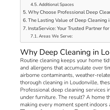
Additional Spaces
Why Choose Professional Deep Clean
The Lasting Value of Deep Cleaning i
InstaService: Your Trusted Partner fo
Areas We Serve:
Why Deep Cleaning in Lou
Routine cleaning keeps your home tidy
and allergens that accumulate over ti
airborne contaminants, weather-relate
thorough cleaning in Loudonville, th
Professional deep cleaning services in
under furniture. The result? A home t
making every moment spent indoors a