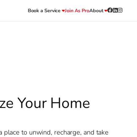
Book a Service
Join As Pro
About
lize Your Home
a place to unwind, recharge, and take