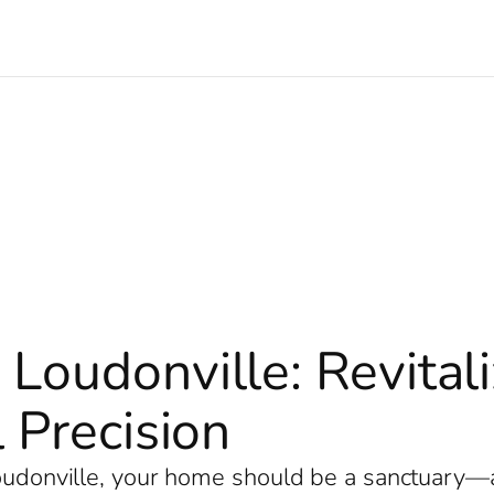
 Loudonville: Revita
 Precision
Loudonville, your home should be a sanctuary—