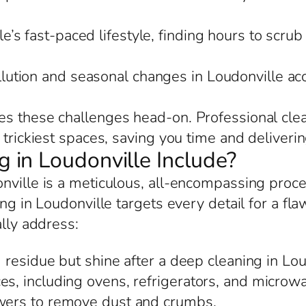
e’s fast-paced lifestyle, finding hours to scrub
llution and seasonal changes in Loudonville a
s these challenges head-on. Professional clea
trickiest spaces, saving you time and delivering
in Loudonville Include?
onville is a meticulous, all-encompassing proc
ing in Loudonville targets every detail for a fl
ally address:
residue but shine after a deep cleaning in Lou
es, including ovens, refrigerators, and microwa
awers to remove dust and crumbs.