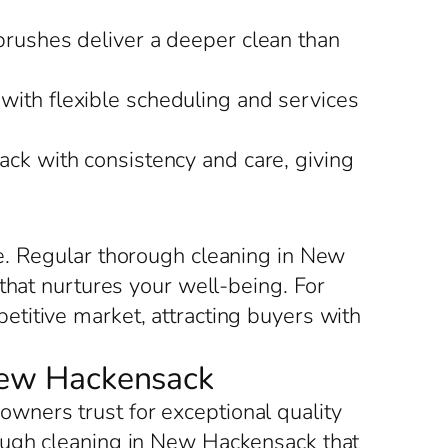
brushes deliver a deeper clean than
with flexible scheduling and services
ck with consistency and care, giving
e. Regular thorough cleaning in New
that nurtures your well-being. For
titive market, attracting buyers with
 New Hackensack
ners trust for exceptional quality
ough cleaning in New Hackensack that