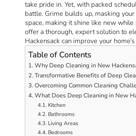
take pride in. Yet, with packed schedu
battle. Grime builds up, masking you
space, making it shine like new while
offer a thorough, expert solution to 
Hackensack can improve your home’s e
Table of Contents
Why Deep Cleaning in New Hackensa
Transformative Benefits of Deep Cle
Overcoming Common Cleaning Chall
What Does Deep Cleaning in New Ha
Kitchen
Bathrooms
Living Areas
Bedrooms