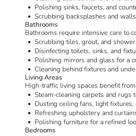
Polishing sinks, faucets, and counte
Scrubbing backsplashes and walls t
Bathrooms
Bathrooms require intensive care to 
Scrubbing tiles, grout, and shower
Disinfecting toilets, sinks, and fixt
Polishing mirrors and glass for a c
Cleaning behind fixtures and under
Living Areas
High-traffic living spaces benefit fr
Steam-cleaning carpets and rugs t
Dusting ceiling fans, light fixture
Refreshing upholstery and curtain
Polishing furniture for a refined lo
Bedrooms