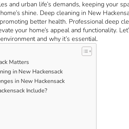
les and urban life’s demands, keeping your space
r home’s shine. Deep cleaning in New Hackens
 promoting better health. Professional deep c
elevate your home’s appeal and functionality. L
nvironment and why it’s essential.
ck Matters
aning in New Hackensack
enges in New Hackensack
ckensack Include?