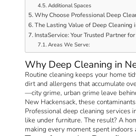
Additional Spaces
Why Choose Professional Deep Clea
The Lasting Value of Deep Cleaning
InstaService: Your Trusted Partner f
Areas We Serve:
Why Deep Cleaning in N
Routine cleaning keeps your home tid
dirt and allergens that accumulate ov
—city grime, urban grime leave behind
New Hackensack, these contaminants 
Professional deep cleaning services i
like under furniture. The result? A h
making every moment spent indoors a