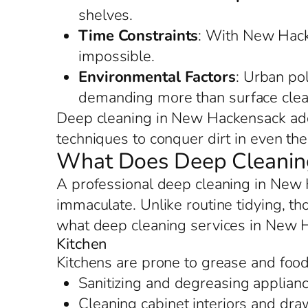
shelves.
Time Constraints
: With New Hacke
impossible.
Environmental Factors
: Urban po
demanding more than surface clea
Deep cleaning in New Hackensack addr
techniques to conquer dirt in even the 
What Does Deep Cleaning
A professional deep cleaning in New 
immaculate. Unlike routine tidying, th
what deep cleaning services in New 
Kitchen
Kitchens are prone to grease and foo
Sanitizing and degreasing applianc
Cleaning cabinet interiors and dr