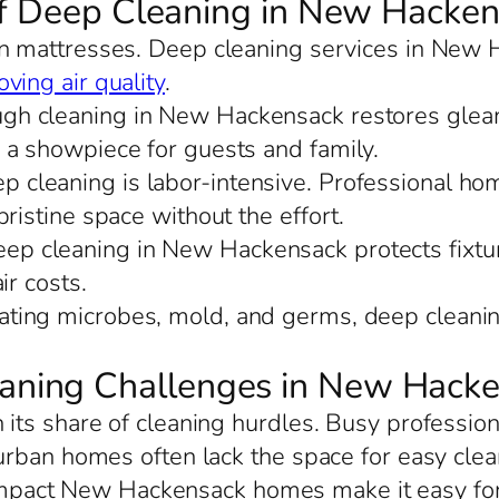
of Deep Cleaning in New Hacke
 in mattresses. Deep cleaning services in New 
ving air quality
.
ugh cleaning in New Hackensack restores gleam
 a showpiece for guests and family.
ep cleaning is labor-intensive. Professional h
ristine space without the effort.
eep cleaning in New Hackensack protects fixture
ir costs.
nating microbes, mold, and germs, deep clean
ning Challenges in New Hack
ts share of cleaning hurdles. Busy profession
urban homes often lack the space for easy cle
mpact New Hackensack homes make it easy for d