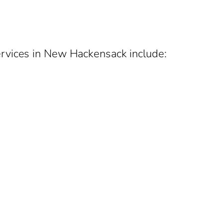
ervices in New Hackensack include: