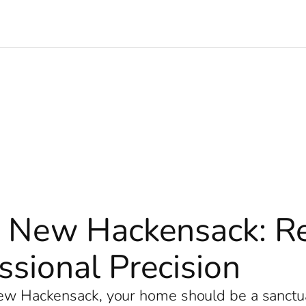
 New Hackensack: Rev
sional Precision
 New Hackensack, your home should be a sanct