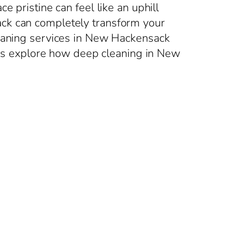
 pristine can feel like an uphill
ack can completely transform your
leaning services in New Hackensack
et’s explore how deep cleaning in New