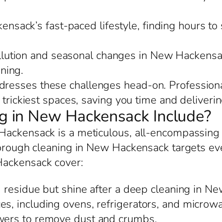
nsack’s fast-paced lifestyle, finding hours to 
llution and seasonal changes in New Hackensac
ning.
esses these challenges head-on. Professional
trickiest spaces, saving you time and delivering
 in New Hackensack Include?
Hackensack is a meticulous, all-encompassing
orough cleaning in New Hackensack targets every
Hackensack cover:
d residue but shine after a deep cleaning in N
es, including ovens, refrigerators, and microwa
awers to remove dust and crumbs.