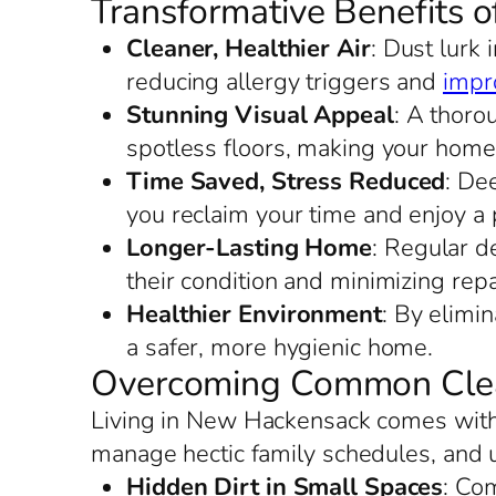
Transformative Benefits 
Cleaner, Healthier Air
: Dust lurk
reducing allergy triggers and
impro
Stunning Visual Appeal
: A thoro
spotless floors, making your home
Time Saved, Stress Reduced
: De
you reclaim your time and enjoy a p
Longer-Lasting Home
: Regular d
their condition and minimizing repa
Healthier Environment
: By elimi
a safer, more hygienic home.
Overcoming Common Clea
Living in New Hackensack comes with i
manage hectic family schedules, and 
Hidden Dirt in Small Spaces
: Co