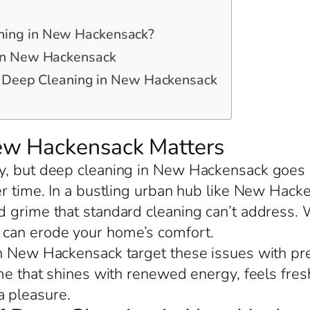
ning in New Hackensack?
 in New Hackensack
or Deep Cleaning in New Hackensack
ew Hackensack Matters
y, but deep cleaning in New Hackensack goes 
er time. In a bustling urban hub like New Hac
 grime that standard cleaning can’t address. W
can erode your home’s comfort.
n New Hackensack target these issues with pre
ome that shines with renewed energy, feels fre
 pleasure.