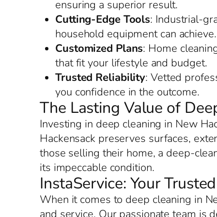
ensuring a superior result.
Cutting-Edge Tools
: Industrial-g
household equipment can achieve.
Customized Plans
: Home cleaning
that fit your lifestyle and budget.
Trusted Reliability
: Vetted profe
you confidence in the outcome.
The Lasting Value of De
Investing in deep cleaning in New Ha
Hackensack preserves surfaces, extend
those selling their home, a deep-clea
its impeccable condition.
InstaService: Your Trust
When it comes to deep cleaning in Ne
and service. Our passionate team is 