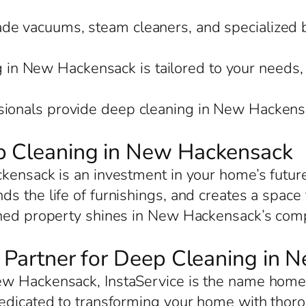
rade vacuums, steam cleaners, and specialized 
 in New Hackensack is tailored to your needs, 
ssionals provide deep cleaning in New Hackensa
ep Cleaning in New Hackensack
ckensack is an investment in your home’s futur
s the life of furnishings, and creates a space 
ned property shines in New Hackensack’s compe
ed Partner for Deep Cleaning in
w Hackensack, InstaService is the name homeow
dedicated to transforming your home with thor