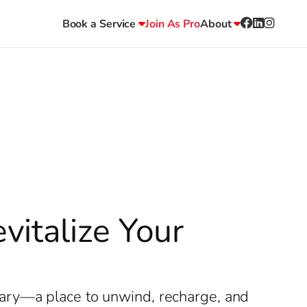
Book a Service
Join As Pro
About
italize Your
uary—a place to unwind, recharge, and