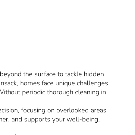
beyond the surface to tackle hidden
kensack, homes face unique challenges
ithout periodic thorough cleaning in
cision, focusing on overlooked areas
sher, and supports your well-being,