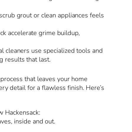
scrub grout or clean appliances feels
k accelerate grime buildup,
 cleaners use specialized tools and
 results that last.
 process that leaves your home
 detail for a flawless finish. Here’s
ew Hackensack:
ves, inside and out.