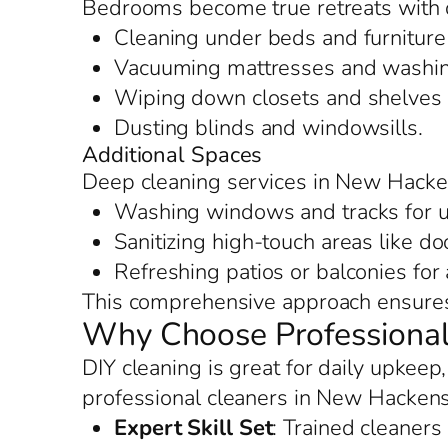
Bedrooms become true retreats with 
Cleaning under beds and furniture 
Vacuuming mattresses and washing
Wiping down closets and shelves f
Dusting blinds and windowsills.
Additional Spaces
Deep cleaning services in New Hacke
Washing windows and tracks for u
Sanitizing high-touch areas like d
Refreshing patios or balconies for
This comprehensive approach ensures 
Why Choose Professional
DIY cleaning is great for daily upkee
professional cleaners in New Hackens
Expert Skill Set
: Trained cleaners