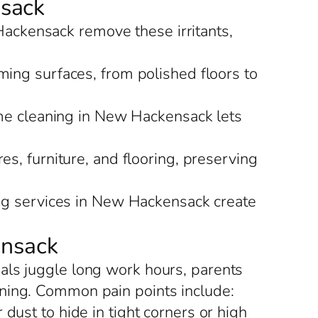
nsack
Hackensack remove these irritants,
ing surfaces, from polished floors to
ome cleaning in New Hackensack lets
s, furniture, and flooring, preserving
ing services in New Hackensack create
ensack
als juggle long work hours, parents
aning. Common pain points include:
ust to hide in tight corners or high