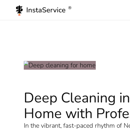
Skip
to
content
Deep Cleaning in
Home with Profes
In the vibrant, fast-paced rhythm of