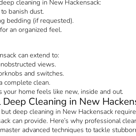
deep cleaning in New Hackensack:
to banish dust.
 bedding (if requested).
or an organized feel.
nsack can extend to:
nobstructed views.
oorknobs and switches.
 a complete clean.
your home feels like new, inside and out.
 Deep Cleaning in New Hacken
p, but deep cleaning in New Hackensack require
ack can provide. Here’s why professional clean
 master advanced techniques to tackle stubborn