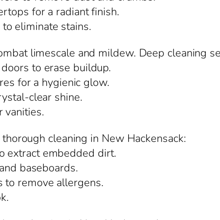
rtops for a radiant finish.
o eliminate stains.
combat limescale and mildew. Deep cleaning s
 doors to erase buildup.
ures for a hygienic glow.
rystal-clear shine.
 vanities.
om thorough cleaning in New Hackensack:
o extract embedded dirt.
s, and baseboards.
s to remove allergens.
ok.