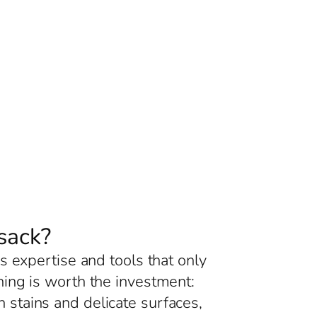
sack?
s expertise and tools that only
ing is worth the investment:
 stains and delicate surfaces,