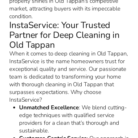
property shines in Old Tappan’s competitive
market, attracting buyers with its impeccable
condition.
InstaService: Your Trusted
Partner for Deep Cleaning in
Old Tappan
When it comes to deep cleaning in Old Tappan,
InstaService is the name homeowners trust for
exceptional quality and service. Our passionate
team is dedicated to transforming your home
with thorough cleaning in Old Tappan that
surpasses expectations. Why choose
InstaService?
Unmatched Excellence
: We blend cutting-
edge techniques with qualified service
providers for a clean that’s thorough and
sustainable.