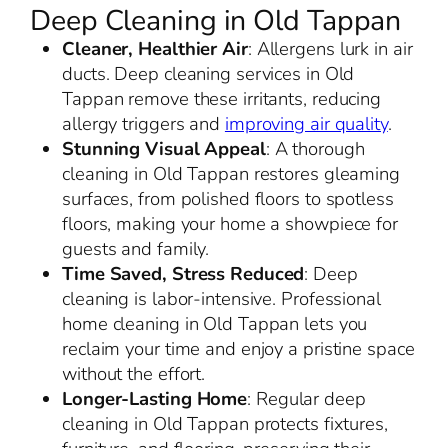
Deep Cleaning in Old Tappan
Cleaner, Healthier Air
: Allergens lurk in air
ducts. Deep cleaning services in Old
Tappan remove these irritants, reducing
allergy triggers and
improving air quality
.
Stunning Visual Appeal
: A thorough
cleaning in Old Tappan restores gleaming
surfaces, from polished floors to spotless
floors, making your home a showpiece for
guests and family.
Time Saved, Stress Reduced
: Deep
cleaning is labor-intensive. Professional
home cleaning in Old Tappan lets you
reclaim your time and enjoy a pristine space
without the effort.
Longer-Lasting Home
: Regular deep
cleaning in Old Tappan protects fixtures,