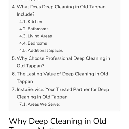
What Does Deep Cleaning in Old Tappan
Include?
Kitchen
Bathrooms
Living Areas
Bedrooms
Additional Spaces
Why Choose Professional Deep Cleaning in
Old Tappan?
The Lasting Value of Deep Cleaning in Old
Tappan
InstaService: Your Trusted Partner for Deep
Cleaning in Old Tappan
Areas We Serve:
Why Deep Cleaning in Old