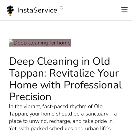
Skip
to
content
Deep Cleaning in Old
Tappan: Revitalize Your
Home with Professional
Precision
In the vibrant, fast-paced rhythm of Old
Tappan, your home should be a sanctuary—a
place to unwind, recharge, and take pride in.
Yet, with packed schedules and urban life’s