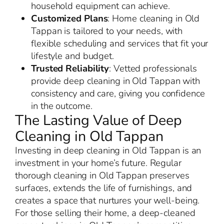
household equipment can achieve.
Customized Plans
: Home cleaning in Old
Tappan is tailored to your needs, with
flexible scheduling and services that fit your
lifestyle and budget.
Trusted Reliability
: Vetted professionals
provide deep cleaning in Old Tappan with
consistency and care, giving you confidence
in the outcome.
The Lasting Value of Deep
Cleaning in Old Tappan
Investing in deep cleaning in Old Tappan is an
investment in your home’s future. Regular
thorough cleaning in Old Tappan preserves
surfaces, extends the life of furnishings, and
creates a space that nurtures your well-being.
For those selling their home, a deep-cleaned