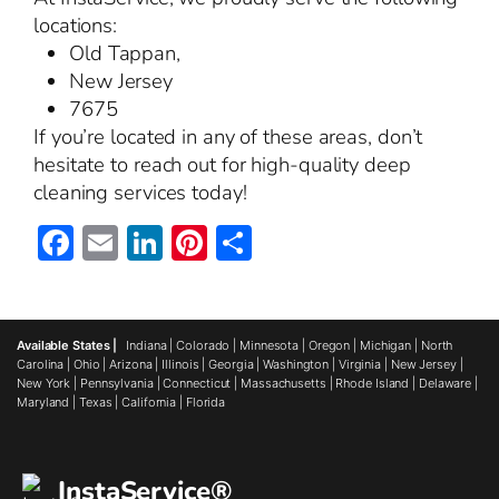
locations:
Old Tappan,
New Jersey
7675
If you’re located in any of these areas, don’t
hesitate to reach out for high-quality deep
cleaning services today!
Facebook
Email
LinkedIn
Pinterest
Share
Available States |
Indiana
|
Colorado
|
Minnesota
|
Oregon
|
Michigan
|
North
Carolina
|
Ohio
|
Arizona
|
Illinois
|
Georgia
|
Washington
|
Virginia
|
New Jersey
|
New York
|
Pennsylvania
|
Connecticut
|
Massachusetts
|
Rhode Island
|
Delaware
|
Maryland
|
Texas
|
California
|
Florida
InstaService®