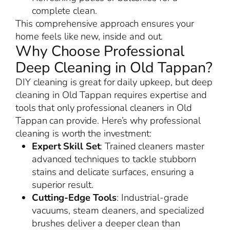
complete clean.
This comprehensive approach ensures your
home feels like new, inside and out.
Why Choose Professional
Deep Cleaning in Old Tappan?
DIY cleaning is great for daily upkeep, but deep
cleaning in Old Tappan requires expertise and
tools that only professional cleaners in Old
Tappan can provide. Here’s why professional
cleaning is worth the investment:
Expert Skill Set
: Trained cleaners master
advanced techniques to tackle stubborn
stains and delicate surfaces, ensuring a
superior result.
Cutting-Edge Tools
: Industrial-grade
vacuums, steam cleaners, and specialized
brushes deliver a deeper clean than