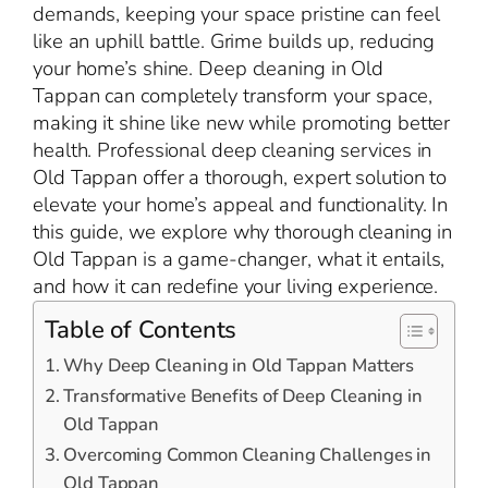
demands, keeping your space pristine can feel
like an uphill battle. Grime builds up, reducing
your home’s shine. Deep cleaning in Old
Tappan can completely transform your space,
making it shine like new while promoting better
health. Professional deep cleaning services in
Old Tappan offer a thorough, expert solution to
elevate your home’s appeal and functionality. In
this guide, we explore why thorough cleaning in
Old Tappan is a game-changer, what it entails,
and how it can redefine your living experience.
Table of Contents
Why Deep Cleaning in Old Tappan Matters
Transformative Benefits of Deep Cleaning in
Old Tappan
Overcoming Common Cleaning Challenges in
Old Tappan