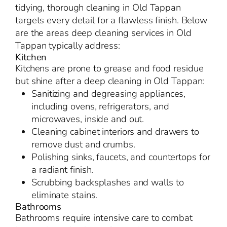
tidying, thorough cleaning in Old Tappan
targets every detail for a flawless finish. Below
are the areas deep cleaning services in Old
Tappan typically address:
Kitchen
Kitchens are prone to grease and food residue
but shine after a deep cleaning in Old Tappan:
Sanitizing and degreasing appliances,
including ovens, refrigerators, and
microwaves, inside and out.
Cleaning cabinet interiors and drawers to
remove dust and crumbs.
Polishing sinks, faucets, and countertops for
a radiant finish.
Scrubbing backsplashes and walls to
eliminate stains.
Bathrooms
Bathrooms require intensive care to combat