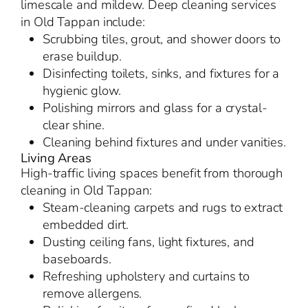
limescale and mildew. Deep cleaning services
in Old Tappan include:
Scrubbing tiles, grout, and shower doors to
erase buildup.
Disinfecting toilets, sinks, and fixtures for a
hygienic glow.
Polishing mirrors and glass for a crystal-
clear shine.
Cleaning behind fixtures and under vanities.
Living Areas
High-traffic living spaces benefit from thorough
cleaning in Old Tappan:
Steam-cleaning carpets and rugs to extract
embedded dirt.
Dusting ceiling fans, light fixtures, and
baseboards.
Refreshing upholstery and curtains to
remove allergens.