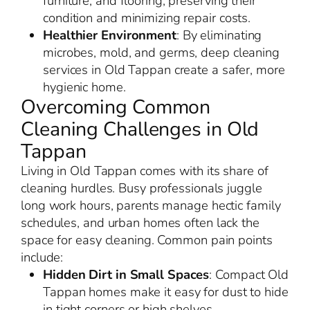
furniture, and flooring, preserving their
condition and minimizing repair costs.
Healthier Environment
: By eliminating
microbes, mold, and germs, deep cleaning
services in Old Tappan create a safer, more
hygienic home.
Overcoming Common
Cleaning Challenges in Old
Tappan
Living in Old Tappan comes with its share of
cleaning hurdles. Busy professionals juggle
long work hours, parents manage hectic family
schedules, and urban homes often lack the
space for easy cleaning. Common pain points
include:
Hidden Dirt in Small Spaces
: Compact Old
Tappan homes make it easy for dust to hide
in tight corners or high shelves.