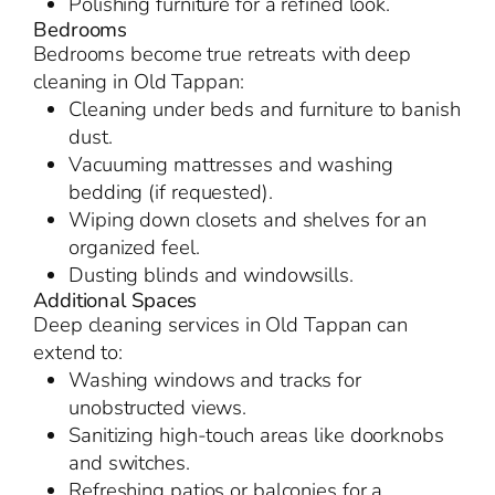
Polishing furniture for a refined look.
Bedrooms
Bedrooms become true retreats with deep
cleaning in Old Tappan:
Cleaning under beds and furniture to banish
dust.
Vacuuming mattresses and washing
bedding (if requested).
Wiping down closets and shelves for an
organized feel.
Dusting blinds and windowsills.
Additional Spaces
Deep cleaning services in Old Tappan can
extend to:
Washing windows and tracks for
unobstructed views.
Sanitizing high-touch areas like doorknobs
and switches.
Refreshing patios or balconies for a