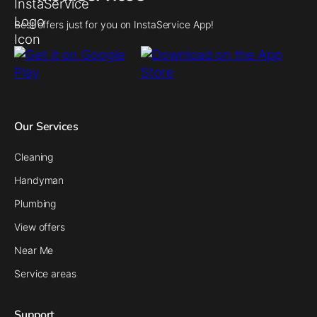
Best offers just for you on InstaService App!
Our Services
Cleaning
Handyman
Plumbing
View offers
Near Me
Service areas
Support