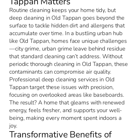
Tappan Matters
Routine cleaning keeps your home tidy, but
deep cleaning in Old Tappan goes beyond the
surface to tackle hidden dirt and allergens that
accumulate over time. In a bustling urban hub
like Old Tappan, homes face unique challenges
—city grime, urban grime leave behind residue
that standard cleaning can’t address. Without
periodic thorough cleaning in Old Tappan, these
contaminants can compromise air quality.
Professional deep cleaning services in Old
Tappan target these issues with precision,
focusing on overlooked areas like baseboards.
The result? A home that gleams with renewed
energy, feels fresher, and supports your well-
being, making every moment spent indoors a
joy.
Transformative Benefits of