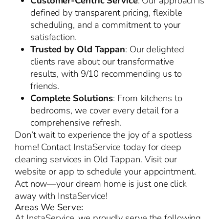
Customer-Centric Service
: Our approach is
defined by transparent pricing, flexible
scheduling, and a commitment to your
satisfaction.
Trusted by Old Tappan
: Our delighted
clients rave about our transformative
results, with 9/10 recommending us to
friends.
Complete Solutions
: From kitchens to
bedrooms, we cover every detail for a
comprehensive refresh.
Don’t wait to experience the joy of a spotless
home! Contact InstaService today for deep
cleaning services in Old Tappan. Visit our
website or app to schedule your appointment.
Act now—your dream home is just one click
away with InstaService!
Areas We Serve:
At InstaService, we proudly serve the following