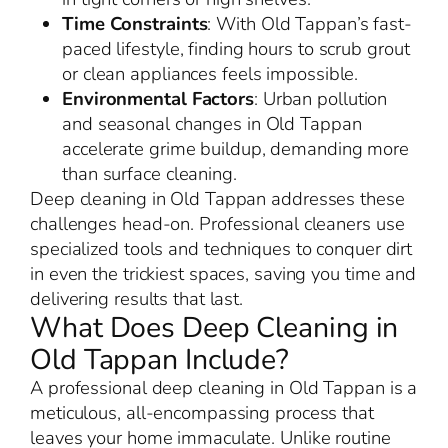
Time Constraints
: With Old Tappan’s fast-
paced lifestyle, finding hours to scrub grout
or clean appliances feels impossible.
Environmental Factors
: Urban pollution
and seasonal changes in Old Tappan
accelerate grime buildup, demanding more
than surface cleaning.
Deep cleaning in Old Tappan addresses these
challenges head-on. Professional cleaners use
specialized tools and techniques to conquer dirt
in even the trickiest spaces, saving you time and
delivering results that last.
What Does Deep Cleaning in
Old Tappan Include?
A professional deep cleaning in Old Tappan is a
meticulous, all-encompassing process that
leaves your home immaculate. Unlike routine