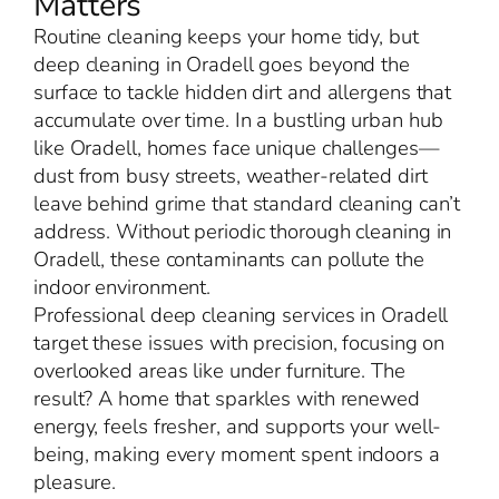
Matters
Routine cleaning keeps your home tidy, but
deep cleaning in Oradell goes beyond the
surface to tackle hidden dirt and allergens that
accumulate over time. In a bustling urban hub
like Oradell, homes face unique challenges—
dust from busy streets, weather-related dirt
leave behind grime that standard cleaning can’t
address. Without periodic thorough cleaning in
Oradell, these contaminants can pollute the
indoor environment.
Professional deep cleaning services in Oradell
target these issues with precision, focusing on
overlooked areas like under furniture. The
result? A home that sparkles with renewed
energy, feels fresher, and supports your well-
being, making every moment spent indoors a
pleasure.