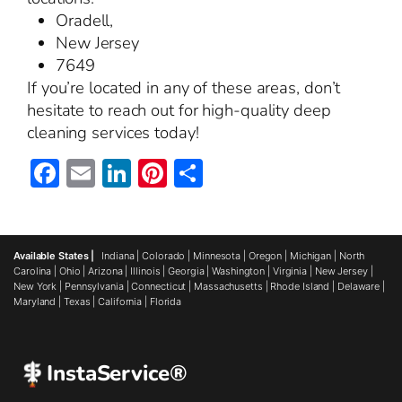
Oradell,
New Jersey
7649
If you’re located in any of these areas, don’t
hesitate to reach out for high-quality deep
cleaning services today!
Facebook
Email
LinkedIn
Pinterest
Share
Available States |
Indiana
|
Colorado
|
Minnesota
|
Oregon
|
Michigan
|
North
Carolina
|
Ohio
|
Arizona
|
Illinois
|
Georgia
|
Washington
|
Virginia
|
New Jersey
|
New York
|
Pennsylvania
|
Connecticut
|
Massachusetts
|
Rhode Island
|
Delaware
|
Maryland
|
Texas
|
California
|
Florida
InstaService®