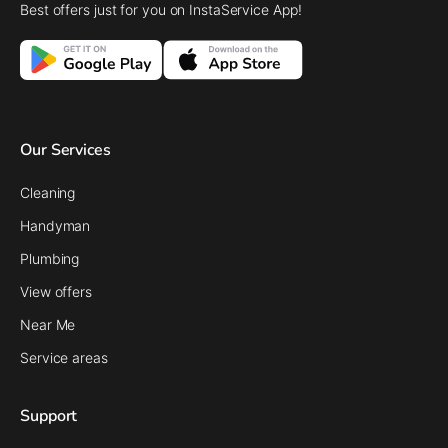
Best offers just for you on InstaService App!
Our Services
Cleaning
Handyman
Plumbing
View offers
Near Me
Service areas
Support