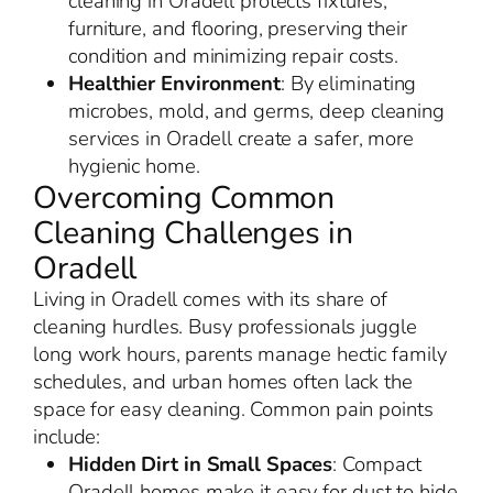
cleaning in Oradell protects fixtures,
furniture, and flooring, preserving their
condition and minimizing repair costs.
Healthier Environment
: By eliminating
microbes, mold, and germs, deep cleaning
services in Oradell create a safer, more
hygienic home.
Overcoming Common
Cleaning Challenges in
Oradell
Living in Oradell comes with its share of
cleaning hurdles. Busy professionals juggle
long work hours, parents manage hectic family
schedules, and urban homes often lack the
space for easy cleaning. Common pain points
include:
Hidden Dirt in Small Spaces
: Compact
Oradell homes make it easy for dust to hide