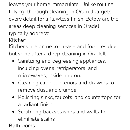
leaves your home immaculate. Unlike routine
tidying, thorough cleaning in Oradell targets
every detail for a flawless finish. Below are the
areas deep cleaning services in Oradell
typically address:
Kitchen
Kitchens are prone to grease and food residue
but shine after a deep cleaning in Oradell:
Sanitizing and degreasing appliances,
including ovens, refrigerators, and
microwaves, inside and out.
Cleaning cabinet interiors and drawers to
remove dust and crumbs.
Polishing sinks, faucets, and countertops for
a radiant finish.
Scrubbing backsplashes and walls to
eliminate stains.
Bathrooms