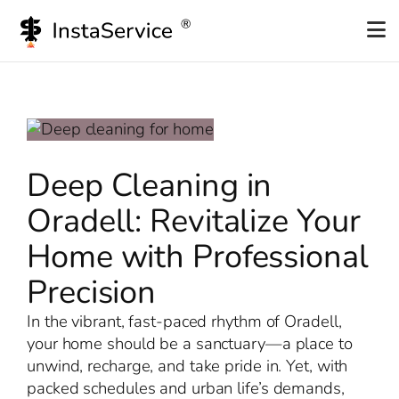
Skip
to
content
Deep Cleaning in
Oradell: Revitalize Your
Home with Professional
Precision
In the vibrant, fast-paced rhythm of Oradell,
your home should be a sanctuary—a place to
unwind, recharge, and take pride in. Yet, with
packed schedules and urban life’s demands,