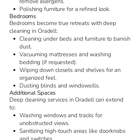
remove allergens.
Polishing furniture for a refined look.
Bedrooms
Bedrooms become true retreats with deep
cleaning in Oradell:
Cleaning under beds and furniture to banish
dust.
Vacuuming mattresses and washing
bedding (if requested).
Wiping down closets and shelves for an
organized feel.
Dusting blinds and windowsills.
Additional Spaces
Deep cleaning services in Oradell can extend
to:
Washing windows and tracks for
unobstructed views.
Sanitizing high-touch areas like doorknobs
and switches.