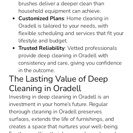
brushes deliver a deeper clean than
household equipment can achieve.
Customized Plans
: Home cleaning in
Oradell is tailored to your needs, with
flexible scheduling and services that fit your
lifestyle and budget.
Trusted Reliability
: Vetted professionals
provide deep cleaning in Oradell with
consistency and care, giving you confidence
in the outcome.
The Lasting Value of Deep
Cleaning in Oradell
Investing in deep cleaning in Oradell is an
investment in your home’s future. Regular
thorough cleaning in Oradell preserves
surfaces, extends the life of furnishings, and
creates a space that nurtures your well-being.