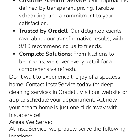
Customer-Centric Service
: Our approach is
defined by transparent pricing, flexible
scheduling, and a commitment to your
satisfaction.
Trusted by Oradell
: Our delighted clients
rave about our transformative results, with
9/10 recommending us to friends.
Complete Solutions
: From kitchens to
bedrooms, we cover every detail for a
comprehensive refresh.
Don’t wait to experience the joy of a spotless
home! Contact InstaService today for deep
cleaning services in Oradell. Visit our website or
app to schedule your appointment. Act now—
your dream home is just one click away with
InstaService!
Areas We Serve:
At InstaService, we proudly serve the following
locations: