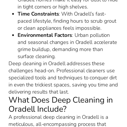
in tight corners or high shelves.
Time Constraints
: With Oradell’s fast-
paced lifestyle, finding hours to scrub grout
or clean appliances feels impossible.
Environmental Factors
: Urban pollution
and seasonal changes in Oradell accelerate
grime buildup, demanding more than
surface cleaning.
Deep cleaning in Oradell addresses these
challenges head-on. Professional cleaners use
specialized tools and techniques to conquer dirt
in even the trickiest spaces, saving you time and
delivering results that last.
What Does Deep Cleaning in
Oradell Include?
A professional deep cleaning in Oradell is a
meticulous, all-encompassing process that