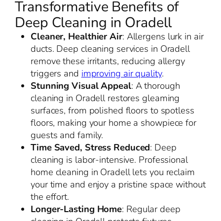
Transformative Benefits of
Deep Cleaning in Oradell
Cleaner, Healthier Air
: Allergens lurk in air
ducts. Deep cleaning services in Oradell
remove these irritants, reducing allergy
triggers and
improving air quality
.
Stunning Visual Appeal
: A thorough
cleaning in Oradell restores gleaming
surfaces, from polished floors to spotless
floors, making your home a showpiece for
guests and family.
Time Saved, Stress Reduced
: Deep
cleaning is labor-intensive. Professional
home cleaning in Oradell lets you reclaim
your time and enjoy a pristine space without
the effort.
Longer-Lasting Home
: Regular deep