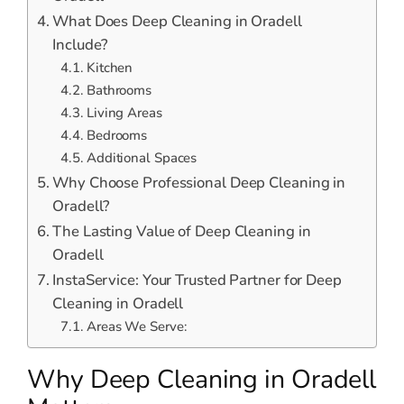
What Does Deep Cleaning in Oradell
Include?
Kitchen
Bathrooms
Living Areas
Bedrooms
Additional Spaces
Why Choose Professional Deep Cleaning in
Oradell?
The Lasting Value of Deep Cleaning in
Oradell
InstaService: Your Trusted Partner for Deep
Cleaning in Oradell
Areas We Serve:
Why Deep Cleaning in Oradell