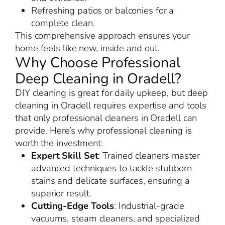
Refreshing patios or balconies for a
complete clean.
This comprehensive approach ensures your
home feels like new, inside and out.
Why Choose Professional
Deep Cleaning in Oradell?
DIY cleaning is great for daily upkeep, but deep
cleaning in Oradell requires expertise and tools
that only professional cleaners in Oradell can
provide. Here’s why professional cleaning is
worth the investment:
Expert Skill Set
: Trained cleaners master
advanced techniques to tackle stubborn
stains and delicate surfaces, ensuring a
superior result.
Cutting-Edge Tools
: Industrial-grade
vacuums, steam cleaners, and specialized