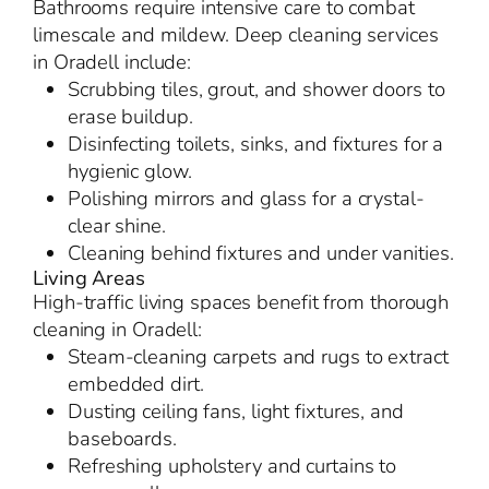
Bathrooms require intensive care to combat
limescale and mildew. Deep cleaning services
in Oradell include:
Scrubbing tiles, grout, and shower doors to
erase buildup.
Disinfecting toilets, sinks, and fixtures for a
hygienic glow.
Polishing mirrors and glass for a crystal-
clear shine.
Cleaning behind fixtures and under vanities.
Living Areas
High-traffic living spaces benefit from thorough
cleaning in Oradell:
Steam-cleaning carpets and rugs to extract
embedded dirt.
Dusting ceiling fans, light fixtures, and
baseboards.
Refreshing upholstery and curtains to