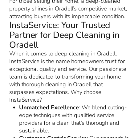
For those selling their home, a deep-cleaned
property shines in Oradell’s competitive market,
attracting buyers with its impeccable condition.
InstaService: Your Trusted
Partner for Deep Cleaning in
Oradell
When it comes to deep cleaning in Oradell,
InstaService is the name homeowners trust for
exceptional quality and service. Our passionate
team is dedicated to transforming your home
with thorough cleaning in Oradell that
surpasses expectations. Why choose
InstaService?
Unmatched Excellence
: We blend cutting-
edge techniques with qualified service
providers for a clean that’s thorough and
sustainable.