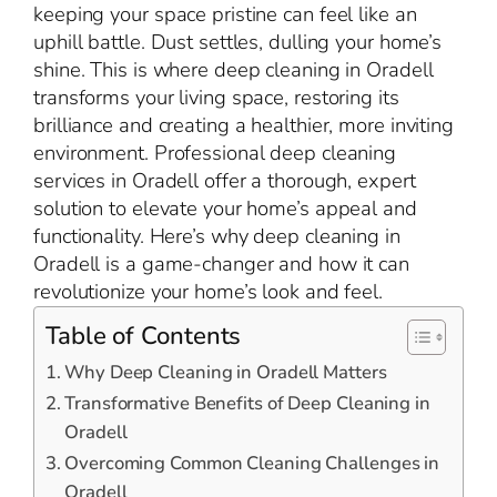
keeping your space pristine can feel like an
uphill battle. Dust settles, dulling your home’s
shine. This is where deep cleaning in Oradell
transforms your living space, restoring its
brilliance and creating a healthier, more inviting
environment. Professional deep cleaning
services in Oradell offer a thorough, expert
solution to elevate your home’s appeal and
functionality. Here’s why deep cleaning in
Oradell is a game-changer and how it can
revolutionize your home’s look and feel.
Table of Contents
Why Deep Cleaning in Oradell Matters
Transformative Benefits of Deep Cleaning in
Oradell
Overcoming Common Cleaning Challenges in
Oradell