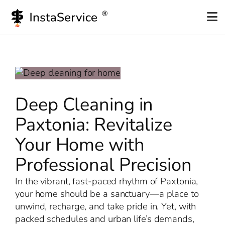
Skip
to
content
Deep Cleaning in
Paxtonia: Revitalize
Your Home with
Professional Precision
In the vibrant, fast-paced rhythm of Paxtonia,
your home should be a sanctuary—a place to
unwind, recharge, and take pride in. Yet, with
packed schedules and urban life’s demands,