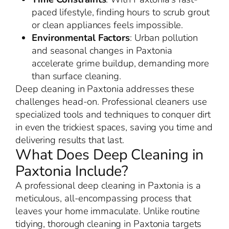
paced lifestyle, finding hours to scrub grout
or clean appliances feels impossible.
Environmental Factors
: Urban pollution
and seasonal changes in Paxtonia
accelerate grime buildup, demanding more
than surface cleaning.
Deep cleaning in Paxtonia addresses these
challenges head-on. Professional cleaners use
specialized tools and techniques to conquer dirt
in even the trickiest spaces, saving you time and
delivering results that last.
What Does Deep Cleaning in
Paxtonia Include?
A professional deep cleaning in Paxtonia is a
meticulous, all-encompassing process that
leaves your home immaculate. Unlike routine
tidying, thorough cleaning in Paxtonia targets