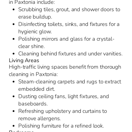
in Paxtonia include:
Scrubbing tiles, grout, and shower doors to
erase buildup.
Disinfecting toilets, sinks, and fixtures for a
hygienic glow.
Polishing mirrors and glass for a crystal-
clear shine.
Cleaning behind fixtures and under vanities.
Living Areas
High-traffic living spaces benefit from thorough
cleaning in Paxtonia:
Steam-cleaning carpets and rugs to extract
embedded dirt.
Dusting ceiling fans, light fixtures, and
baseboards.
Refreshing upholstery and curtains to
remove allergens.
Polishing furniture for a refined look.