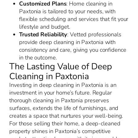
Customized Plans
: Home cleaning in
Paxtonia is tailored to your needs, with
flexible scheduling and services that fit your
lifestyle and budget.
Trusted Reliability
: Vetted professionals
provide deep cleaning in Paxtonia with
consistency and care, giving you confidence
in the outcome.
The Lasting Value of Deep
Cleaning in Paxtonia
Investing in deep cleaning in Paxtonia is an
investment in your home’s future. Regular
thorough cleaning in Paxtonia preserves
surfaces, extends the life of furnishings, and
creates a space that nurtures your well-being.
For those selling their home, a deep-cleaned
property shines in Paxtonia’s competitive