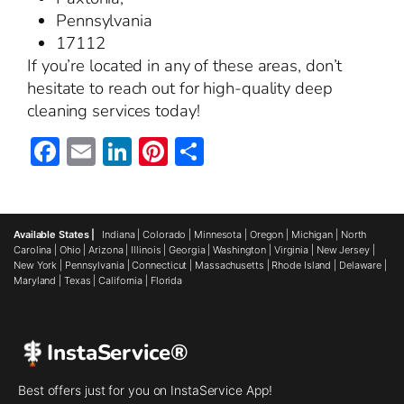
Pennsylvania
17112
If you’re located in any of these areas, don’t
hesitate to reach out for high-quality deep
cleaning services today!
Facebook
Email
LinkedIn
Pinterest
Share
Available States |
Indiana
|
Colorado
|
Minnesota
|
Oregon
|
Michigan
|
North
Carolina
|
Ohio
|
Arizona
|
Illinois
|
Georgia
|
Washington
|
Virginia
|
New Jersey
|
New York
|
Pennsylvania
|
Connecticut
|
Massachusetts
|
Rhode Island
|
Delaware
|
Maryland
|
Texas
|
California
|
Florida
InstaService®
Best offers just for you on InstaService App!