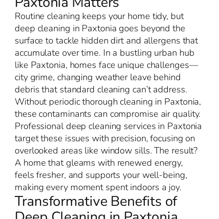
Paxtonia Matters
Routine cleaning keeps your home tidy, but
deep cleaning in Paxtonia goes beyond the
surface to tackle hidden dirt and allergens that
accumulate over time. In a bustling urban hub
like Paxtonia, homes face unique challenges—
city grime, changing weather leave behind
debris that standard cleaning can’t address.
Without periodic thorough cleaning in Paxtonia,
these contaminants can compromise air quality.
Professional deep cleaning services in Paxtonia
target these issues with precision, focusing on
overlooked areas like window sills. The result?
A home that gleams with renewed energy,
feels fresher, and supports your well-being,
making every moment spent indoors a joy.
Transformative Benefits of
Deep Cleaning in Paxtonia