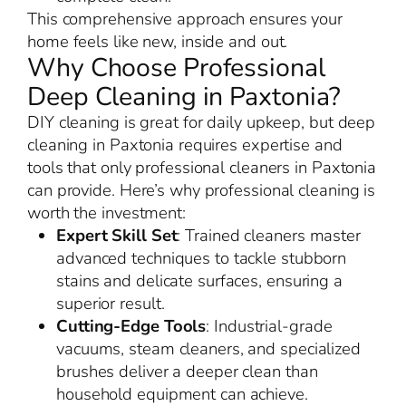
This comprehensive approach ensures your
home feels like new, inside and out.
Why Choose Professional
Deep Cleaning in Paxtonia?
DIY cleaning is great for daily upkeep, but deep
cleaning in Paxtonia requires expertise and
tools that only professional cleaners in Paxtonia
can provide. Here’s why professional cleaning is
worth the investment:
Expert Skill Set
: Trained cleaners master
advanced techniques to tackle stubborn
stains and delicate surfaces, ensuring a
superior result.
Cutting-Edge Tools
: Industrial-grade
vacuums, steam cleaners, and specialized
brushes deliver a deeper clean than
household equipment can achieve.