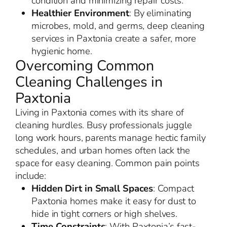
condition and minimizing repair costs.
Healthier Environment
: By eliminating
microbes, mold, and germs, deep cleaning
services in Paxtonia create a safer, more
hygienic home.
Overcoming Common
Cleaning Challenges in
Paxtonia
Living in Paxtonia comes with its share of
cleaning hurdles. Busy professionals juggle
long work hours, parents manage hectic family
schedules, and urban homes often lack the
space for easy cleaning. Common pain points
include:
Hidden Dirt in Small Spaces
: Compact
Paxtonia homes make it easy for dust to
hide in tight corners or high shelves.
Time Constraints
: With Paxtonia’s fast-