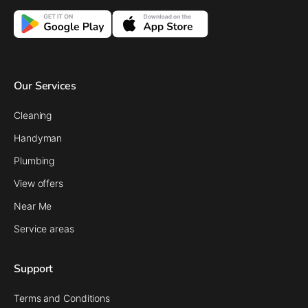
Our Services
Cleaning
Handyman
Plumbing
View offers
Near Me
Service areas
Support
Terms and Conditions