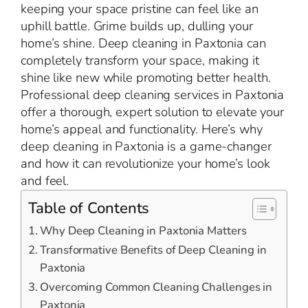
keeping your space pristine can feel like an
uphill battle. Grime builds up, dulling your
home’s shine. Deep cleaning in Paxtonia can
completely transform your space, making it
shine like new while promoting better health.
Professional deep cleaning services in Paxtonia
offer a thorough, expert solution to elevate your
home’s appeal and functionality. Here’s why
deep cleaning in Paxtonia is a game-changer
and how it can revolutionize your home’s look
and feel.
Table of Contents
Why Deep Cleaning in Paxtonia Matters
Transformative Benefits of Deep Cleaning in
Paxtonia
Overcoming Common Cleaning Challenges in
Paxtonia