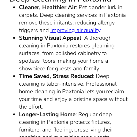
Cleaner, Healthier Air
: Pet dander lurk in
carpets. Deep cleaning services in Paxtonia
remove these irritants, reducing allergy
triggers and
improving air quality
.
Stunning Visual Appeal
: A thorough
cleaning in Paxtonia restores gleaming
surfaces, from polished cabinetry to
spotless floors, making your home a
showpiece for guests and family.
Time Saved, Stress Reduced
: Deep
cleaning is labor-intensive. Professional
home cleaning in Paxtonia lets you reclaim
your time and enjoy a pristine space without
the effort.
Longer-Lasting Home
: Regular deep
cleaning in Paxtonia protects fixtures,
furniture, and flooring, preserving their