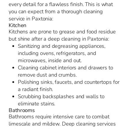
every detail for a flawless finish. This is what
you can expect from a thorough cleaning
service in Paxtonia:
Kitchen
Kitchens are prone to grease and food residue
but shine after a deep cleaning in Paxtonia:
Sanitizing and degreasing appliances,
including ovens, refrigerators, and
microwaves, inside and out.
Cleaning cabinet interiors and drawers to
remove dust and crumbs.
Polishing sinks, faucets, and countertops for
a radiant finish.
Scrubbing backsplashes and walls to
eliminate stains.
Bathrooms
Bathrooms require intensive care to combat
limescale and mildew. Deep cleaning services