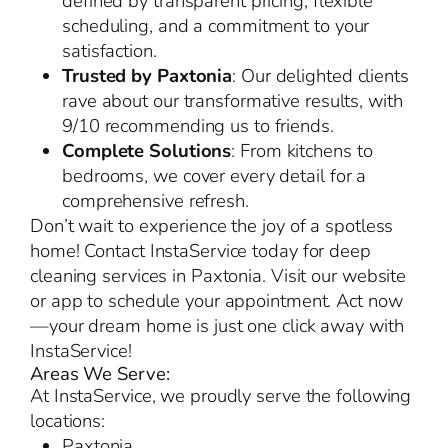
defined by transparent pricing, flexible
scheduling, and a commitment to your
satisfaction.
Trusted by Paxtonia
: Our delighted clients
rave about our transformative results, with
9/10 recommending us to friends.
Complete Solutions
: From kitchens to
bedrooms, we cover every detail for a
comprehensive refresh.
Don’t wait to experience the joy of a spotless
home! Contact InstaService today for deep
cleaning services in Paxtonia. Visit our website
or app to schedule your appointment. Act now
—your dream home is just one click away with
InstaService!
Areas We Serve:
At InstaService, we proudly serve the following
locations:
Paxtonia,