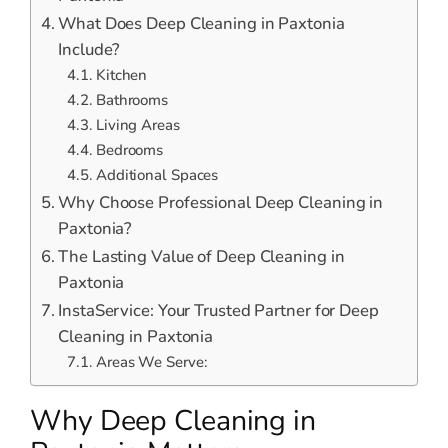
What Does Deep Cleaning in Paxtonia
Include?
Kitchen
Bathrooms
Living Areas
Bedrooms
Additional Spaces
Why Choose Professional Deep Cleaning in
Paxtonia?
The Lasting Value of Deep Cleaning in
Paxtonia
InstaService: Your Trusted Partner for Deep
Cleaning in Paxtonia
Areas We Serve:
Why Deep Cleaning in