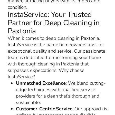
market, attracting buyers with its impeccable
condition.
InstaService: Your Trusted
Partner for Deep Cleaning in
Paxtonia
When it comes to deep cleaning in Paxtonia,
InstaService is the name homeowners trust for
exceptional quality and service. Our passionate
team is dedicated to transforming your home
with thorough cleaning in Paxtonia that
surpasses expectations. Why choose
InstaService?
Unmatched Excellence
: We blend cutting-
edge techniques with qualified service
providers for a clean that’s thorough and
sustainable.
Customer-Centric Service
: Our approach is