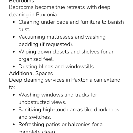
Bedrooms
Bedrooms become true retreats with deep
cleaning in Paxtonia:
Cleaning under beds and furniture to banish
dust.
Vacuuming mattresses and washing
bedding (if requested).
Wiping down closets and shelves for an
organized feel.
Dusting blinds and windowsills.
Additional Spaces
Deep cleaning services in Paxtonia can extend
to:
Washing windows and tracks for
unobstructed views.
Sanitizing high-touch areas like doorknobs
and switches.
Refreshing patios or balconies for a
complete clean.