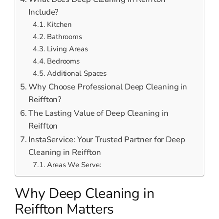
Include?
Kitchen
Bathrooms
Living Areas
Bedrooms
Additional Spaces
Why Choose Professional Deep Cleaning in
Reiffton?
The Lasting Value of Deep Cleaning in
Reiffton
InstaService: Your Trusted Partner for Deep
Cleaning in Reiffton
Areas We Serve:
Why Deep Cleaning in
Reiffton Matters