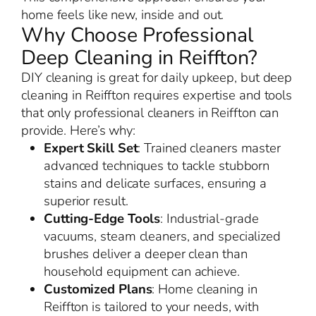
home feels like new, inside and out.
Why Choose Professional
Deep Cleaning in Reiffton?
DIY cleaning is great for daily upkeep, but deep
cleaning in Reiffton requires expertise and tools
that only professional cleaners in Reiffton can
provide. Here’s why:
Expert Skill Set
: Trained cleaners master
advanced techniques to tackle stubborn
stains and delicate surfaces, ensuring a
superior result.
Cutting-Edge Tools
: Industrial-grade
vacuums, steam cleaners, and specialized
brushes deliver a deeper clean than
household equipment can achieve.
Customized Plans
: Home cleaning in
Reiffton is tailored to your needs, with