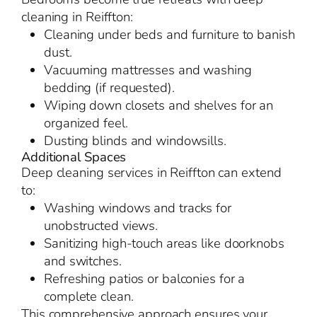
cleaning in Reiffton:
Cleaning under beds and furniture to banish
dust.
Vacuuming mattresses and washing
bedding (if requested).
Wiping down closets and shelves for an
organized feel.
Dusting blinds and windowsills.
Additional Spaces
Deep cleaning services in Reiffton can extend
to:
Washing windows and tracks for
unobstructed views.
Sanitizing high-touch areas like doorknobs
and switches.
Refreshing patios or balconies for a
complete clean.
This comprehensive approach ensures your