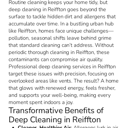
Routine cleaning keeps your home tidy, but
deep cleaning in Reiffton goes beyond the
surface to tackle hidden dirt and allergens that
accumulate over time. In a bustling urban hub
like Reiffton, homes face unique challenges—
pollution, seasonal shifts leave behind grime
that standard cleaning can’t address. Without
periodic thorough cleaning in Reiffton, these
contaminants can compromise air quality.
Professional deep cleaning services in Reiffton
target these issues with precision, focusing on
overlooked areas like vents. The result? A home
that glows with renewed energy, feels fresher,
and supports your well-being, making every
moment spent indoors a joy.
Transformative Benefits of
Deep Cleaning in Reiffton
Cleaner, Healthier Air
: Allergens lurk in air