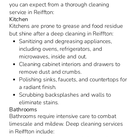
you can expect from a thorough cleaning
service in Reiffton:
Kitchen
Kitchens are prone to grease and food residue
but shine after a deep cleaning in Reiffton:
Sanitizing and degreasing appliances,
including ovens, refrigerators, and
microwaves, inside and out.
Cleaning cabinet interiors and drawers to
remove dust and crumbs.
Polishing sinks, faucets, and countertops for
a radiant finish.
Scrubbing backsplashes and walls to
eliminate stains.
Bathrooms
Bathrooms require intensive care to combat
limescale and mildew. Deep cleaning services
in Reiffton include: