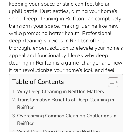
keeping your space pristine can feel like an
uphill battle. Dust settles, diming your home’s
shine. Deep cleaning in Reiffton can completely
transform your space, making it shine like new
while promoting better health. Professional
deep cleaning services in Reiffton offer a
thorough, expert solution to elevate your home’s
appeal and functionality. Here’s why deep
cleaning in Reiffton is a game-changer and how
it can revolutionize your home’s look and feel.
Table of Contents
Why Deep Cleaning in Reiffton Matters
Transformative Benefits of Deep Cleaning in
Reiffton
Overcoming Common Cleaning Challenges in
Reiffton
What Does Deep Cleaning in Reiffton