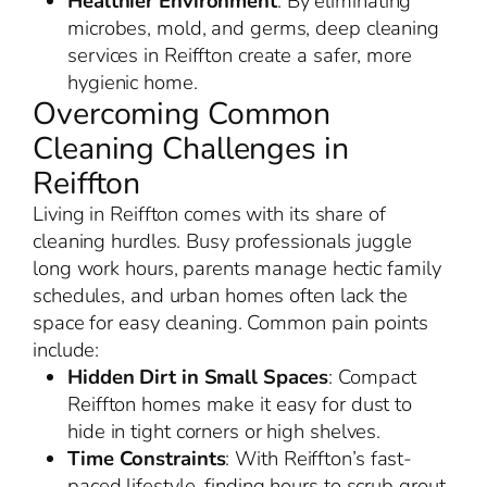
Healthier Environment
: By eliminating
microbes, mold, and germs, deep cleaning
services in Reiffton create a safer, more
hygienic home.
Overcoming Common
Cleaning Challenges in
Reiffton
Living in Reiffton comes with its share of
cleaning hurdles. Busy professionals juggle
long work hours, parents manage hectic family
schedules, and urban homes often lack the
space for easy cleaning. Common pain points
include:
Hidden Dirt in Small Spaces
: Compact
Reiffton homes make it easy for dust to
hide in tight corners or high shelves.
Time Constraints
: With Reiffton’s fast-
paced lifestyle, finding hours to scrub grout