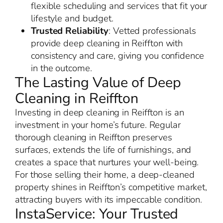
flexible scheduling and services that fit your
lifestyle and budget.
Trusted Reliability
: Vetted professionals
provide deep cleaning in Reiffton with
consistency and care, giving you confidence
in the outcome.
The Lasting Value of Deep
Cleaning in Reiffton
Investing in deep cleaning in Reiffton is an
investment in your home’s future. Regular
thorough cleaning in Reiffton preserves
surfaces, extends the life of furnishings, and
creates a space that nurtures your well-being.
For those selling their home, a deep-cleaned
property shines in Reiffton’s competitive market,
attracting buyers with its impeccable condition.
InstaService: Your Trusted