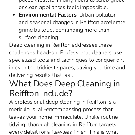
or clean appliances feels impossible.
Environmental Factors
: Urban pollution
and seasonal changes in Reiffton accelerate
grime buildup, demanding more than
surface cleaning.
Deep cleaning in Reiffton addresses these
challenges head-on. Professional cleaners use
specialized tools and techniques to conquer dirt
in even the trickiest spaces, saving you time and
delivering results that last.
What Does Deep Cleaning in
Reiffton Include?
A professional deep cleaning in Reiffton is a
meticulous, all-encompassing process that
leaves your home immaculate. Unlike routine
tidying, thorough cleaning in Reiffton targets
every detail for a flawless finish. This is what