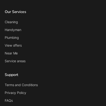
Our Services
Cleaning
Handyman
Plumbing
View offers
Near Me
Service areas
Support
Terms and Conditions
Privacy Policy
FAQs