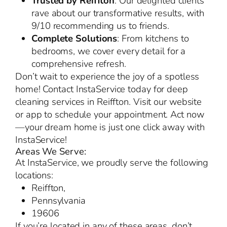
Trusted by Reiffton
: Our delighted clients
rave about our transformative results, with
9/10 recommending us to friends.
Complete Solutions
: From kitchens to
bedrooms, we cover every detail for a
comprehensive refresh.
Don’t wait to experience the joy of a spotless
home! Contact InstaService today for deep
cleaning services in Reiffton. Visit our website
or app to schedule your appointment. Act now
—your dream home is just one click away with
InstaService!
Areas We Serve:
At InstaService, we proudly serve the following
locations:
Reiffton,
Pennsylvania
19606
If you’re located in any of these areas, don’t