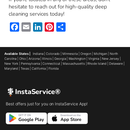
hesitate to reach out for high-quality deep
cleaning services today!
Facebook
Email
LinkedIn
Pinterest
Share
Available States |
Indiana
|
Colorado
|
Minnesota
|
Oregon
|
Michigan
|
North
Carolina
|
Ohio
|
Arizona
|
Illinois
|
Georgia
|
Washington
|
Virginia
|
New Jersey
|
New York
|
Pennsylvania
|
Connecticut
|
Massachusetts
|
Rhode Island
|
Delaware
|
Maryland
|
Texas
|
California
|
Florida
InstaService®
Best offers just for you on InstaService App!