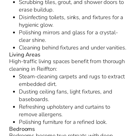
Scrubbing tiles, grout, and shower doors to
erase buildup.
Disinfecting toilets, sinks, and fixtures for a
hygienic glow.
Polishing mirrors and glass for a crystal-
clear shine.
Cleaning behind fixtures and under vanities.
Living Areas
High-traffic living spaces benefit from thorough
cleaning in Reiffton:
Steam-cleaning carpets and rugs to extract
embedded dirt.
Dusting ceiling fans, light fixtures, and
baseboards.
Refreshing upholstery and curtains to
remove allergens.
Polishing furniture for a refined look.
Bedrooms
Bedrooms become true retreats with deep