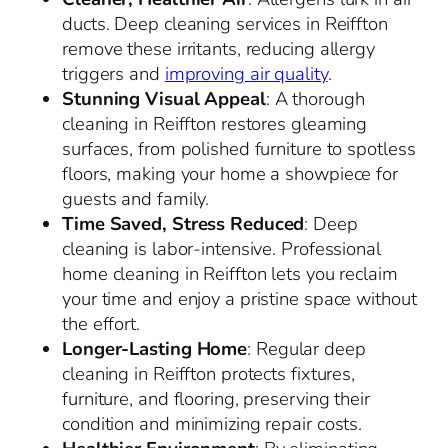
ducts. Deep cleaning services in Reiffton
remove these irritants, reducing allergy
triggers and
improving air quality
.
Stunning Visual Appeal
: A thorough
cleaning in Reiffton restores gleaming
surfaces, from polished furniture to spotless
floors, making your home a showpiece for
guests and family.
Time Saved, Stress Reduced
: Deep
cleaning is labor-intensive. Professional
home cleaning in Reiffton lets you reclaim
your time and enjoy a pristine space without
the effort.
Longer-Lasting Home
: Regular deep
cleaning in Reiffton protects fixtures,
furniture, and flooring, preserving their
condition and minimizing repair costs.