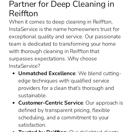
Partner for Deep Cleaning in
Reiffton
When it comes to deep cleaning in Reiffton,
InstaService is the name homeowners trust for
exceptional quality and service. Our passionate
team is dedicated to transforming your home
with thorough cleaning in Reiffton that
surpasses expectations. Why choose
InstaService?
Unmatched Excellence
: We blend cutting-
edge techniques with qualified service
providers for a clean that’s thorough and
sustainable.
Customer-Centric Service
: Our approach is
defined by transparent pricing, flexible
scheduling, and a commitment to your
satisfaction.