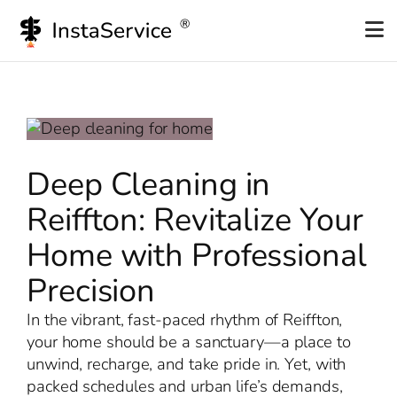
Skip
to
content
Deep Cleaning in
Reiffton: Revitalize Your
Home with Professional
Precision
In the vibrant, fast-paced rhythm of Reiffton,
your home should be a sanctuary—a place to
unwind, recharge, and take pride in. Yet, with
packed schedules and urban life’s demands,