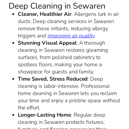
Deep Cleaning in Sewaren
Cleaner, Healthier Air
: Allergens lurk in air
ducts. Deep cleaning services in Sewaren
remove these irritants, reducing allergy
triggers and
improving air quality
.
Stunning Visual Appeal
: A thorough
cleaning in Sewaren restores gleaming
surfaces, from polished cabinetry to
spotless floors, making your home a
showpiece for guests and family.
Time Saved, Stress Reduced
: Deep
cleaning is labor-intensive. Professional
home cleaning in Sewaren lets you reclaim
your time and enjoy a pristine space without
the effort.
Longer-Lasting Home
: Regular deep
cleaning in Sewaren protects fixtures,