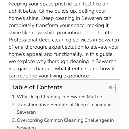
keeping your space pristine can feel like an
uphill battle. Grime builds up, dulling your
home’s shine. Deep cleaning in Sewaren can
completely transform your space, making it
shine like new while promoting better health.
Professional deep cleaning services in Sewaren
offer a thorough, expert solution to elevate your
home’s appeal and functionality. In this guide,
we explore why thorough cleaning in Sewaren
is a game-changer, what it entails, and how it
can redefine your living experience.
Table of Contents
Why Deep Cleaning in Sewaren Matters
Transformative Benefits of Deep Cleaning in
Sewaren
Overcoming Common Cleaning Challenges in
Sewaren