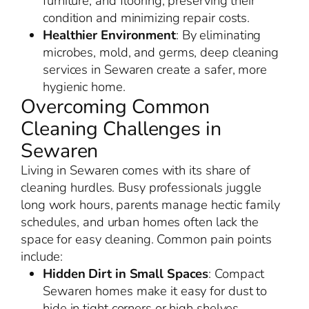
furniture, and flooring, preserving their
condition and minimizing repair costs.
Healthier Environment
: By eliminating
microbes, mold, and germs, deep cleaning
services in Sewaren create a safer, more
hygienic home.
Overcoming Common
Cleaning Challenges in
Sewaren
Living in Sewaren comes with its share of
cleaning hurdles. Busy professionals juggle
long work hours, parents manage hectic family
schedules, and urban homes often lack the
space for easy cleaning. Common pain points
include:
Hidden Dirt in Small Spaces
: Compact
Sewaren homes make it easy for dust to
hide in tight corners or high shelves.