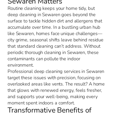
Sewaren Matters
Routine cleaning keeps your home tidy, but
deep cleaning in Sewaren goes beyond the
surface to tackle hidden dirt and allergens that
accumulate over time. In a bustling urban hub
like Sewaren, homes face unique challenges—
city grime, seasonal shifts leave behind residue
that standard cleaning can’t address. Without
periodic thorough cleaning in Sewaren, these
contaminants can pollute the indoor
environment.
Professional deep cleaning services in Sewaren
target these issues with precision, focusing on
overlooked areas like vents. The result? A home
that glows with renewed energy, feels fresher,
and supports your well-being, making every
moment spent indoors a comfort.
Transformative Benefits of