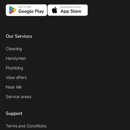
Our Services
Cleaning
Handyman
Plumbing
View offers
Near Me
Service areas
Support
Terms and Conditions