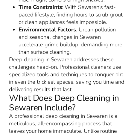
Time Constraints
: With Sewaren’s fast-
paced lifestyle, finding hours to scrub grout
or clean appliances feels impossible.
Environmental Factors
: Urban pollution
and seasonal changes in Sewaren
accelerate grime buildup, demanding more
than surface cleaning.
Deep cleaning in Sewaren addresses these
challenges head-on. Professional cleaners use
specialized tools and techniques to conquer dirt
in even the trickiest spaces, saving you time and
delivering results that last.
What Does Deep Cleaning in
Sewaren Include?
A professional deep cleaning in Sewaren is a
meticulous, all-encompassing process that
leaves your home immaculate. Unlike routine