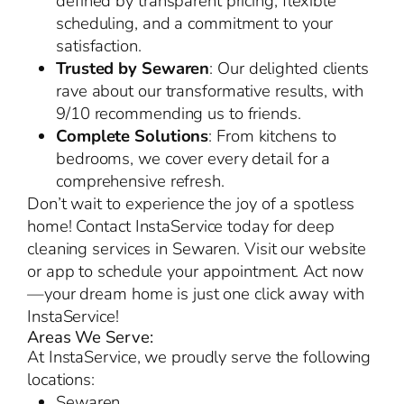
defined by transparent pricing, flexible
scheduling, and a commitment to your
satisfaction.
Trusted by Sewaren
: Our delighted clients
rave about our transformative results, with
9/10 recommending us to friends.
Complete Solutions
: From kitchens to
bedrooms, we cover every detail for a
comprehensive refresh.
Don’t wait to experience the joy of a spotless
home! Contact InstaService today for deep
cleaning services in Sewaren. Visit our website
or app to schedule your appointment. Act now
—your dream home is just one click away with
InstaService!
Areas We Serve:
At InstaService, we proudly serve the following
locations:
Sewaren,