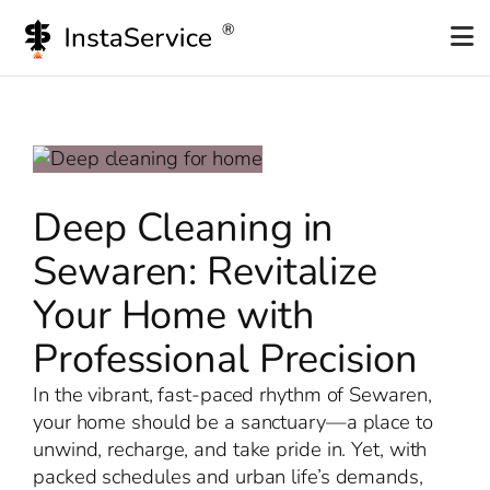
Skip
to
content
Deep Cleaning in
Sewaren: Revitalize
Your Home with
Professional Precision
In the vibrant, fast-paced rhythm of Sewaren,
your home should be a sanctuary—a place to
unwind, recharge, and take pride in. Yet, with
packed schedules and urban life’s demands,