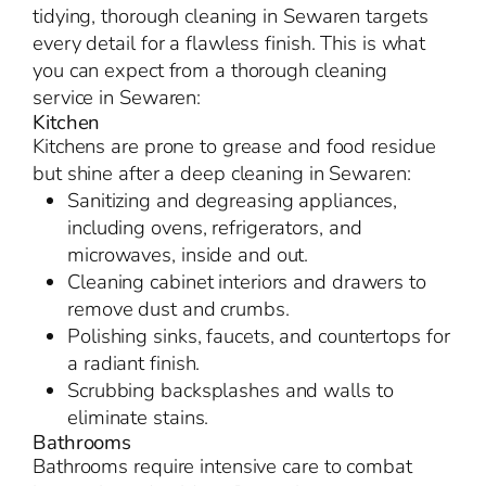
tidying, thorough cleaning in Sewaren targets
every detail for a flawless finish. This is what
you can expect from a thorough cleaning
service in Sewaren:
Kitchen
Kitchens are prone to grease and food residue
but shine after a deep cleaning in Sewaren:
Sanitizing and degreasing appliances,
including ovens, refrigerators, and
microwaves, inside and out.
Cleaning cabinet interiors and drawers to
remove dust and crumbs.
Polishing sinks, faucets, and countertops for
a radiant finish.
Scrubbing backsplashes and walls to
eliminate stains.
Bathrooms
Bathrooms require intensive care to combat