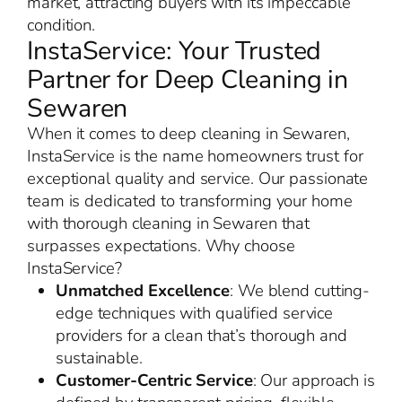
market, attracting buyers with its impeccable
condition.
InstaService: Your Trusted
Partner for Deep Cleaning in
Sewaren
When it comes to deep cleaning in Sewaren,
InstaService is the name homeowners trust for
exceptional quality and service. Our passionate
team is dedicated to transforming your home
with thorough cleaning in Sewaren that
surpasses expectations. Why choose
InstaService?
Unmatched Excellence
: We blend cutting-
edge techniques with qualified service
providers for a clean that’s thorough and
sustainable.
Customer-Centric Service
: Our approach is