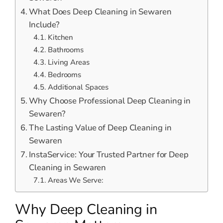
What Does Deep Cleaning in Sewaren
Include?
Kitchen
Bathrooms
Living Areas
Bedrooms
Additional Spaces
Why Choose Professional Deep Cleaning in
Sewaren?
The Lasting Value of Deep Cleaning in
Sewaren
InstaService: Your Trusted Partner for Deep
Cleaning in Sewaren
Areas We Serve:
Why Deep Cleaning in