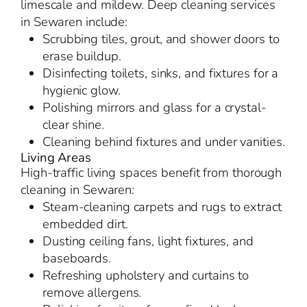
limescale and mildew. Deep cleaning services
in Sewaren include:
Scrubbing tiles, grout, and shower doors to
erase buildup.
Disinfecting toilets, sinks, and fixtures for a
hygienic glow.
Polishing mirrors and glass for a crystal-
clear shine.
Cleaning behind fixtures and under vanities.
Living Areas
High-traffic living spaces benefit from thorough
cleaning in Sewaren:
Steam-cleaning carpets and rugs to extract
embedded dirt.
Dusting ceiling fans, light fixtures, and
baseboards.
Refreshing upholstery and curtains to
remove allergens.