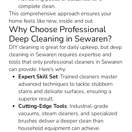
complete clean.
This comprehensive approach ensures your
home feels like new, inside and out.
Why Choose Professional
Deep Cleaning in Sewaren?
DIY cleaning is great for daily upkeep, but deep
cleaning in Sewaren requires expertise and
tools that only professional cleaners in Sewaren
can provide. Here’s why:
Expert Skill Set
: Trained cleaners master
advanced techniques to tackle stubborn
stains and delicate surfaces, ensuring a
superior result.
Cutting-Edge Tools
: Industrial-grade
vacuums, steam cleaners, and specialized
brushes deliver a deeper clean than
household equipment can achieve.