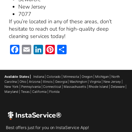
New Jersey
7077
If you’re located in any of these areas, don’t
hesitate to reach out for high-quality deep
cleaning services today!
Facebook
Email
LinkedIn
Pinterest
Share
Available States |
Indiana
|
Colorado
|
Minnesota
|
Oregon
|
Michigan
|
North
Carolina
|
Ohio
|
Arizona
|
Illinois
|
Georgia
|
Washington
|
Virginia
|
New Jersey
|
New York
|
Pennsylvania
|
Connecticut
|
Massachusetts
|
Rhode Island
|
Delaware
|
Maryland
|
Texas
|
California
|
Florida
InstaService®
Best offers just for you on InstaService App!