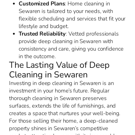
Customized Plans
: Home cleaning in
Sewaren is tailored to your needs, with
flexible scheduling and services that fit your
lifestyle and budget.
Trusted Reliability
: Vetted professionals
provide deep cleaning in Sewaren with
consistency and care, giving you confidence
in the outcome.
The Lasting Value of Deep
Cleaning in Sewaren
Investing in deep cleaning in Sewaren is an
investment in your home’s future. Regular
thorough cleaning in Sewaren preserves
surfaces, extends the life of furnishings, and
creates a space that nurtures your well-being.
For those selling their home, a deep-cleaned
property shines in Sewaren’s competitive