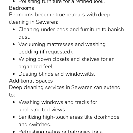
Polishing furniture for a refined look.
Bedrooms
Bedrooms become true retreats with deep
cleaning in Sewaren:
Cleaning under beds and furniture to banish
dust.
Vacuuming mattresses and washing
bedding (if requested).
Wiping down closets and shelves for an
organized feel.
Dusting blinds and windowsills.
Additional Spaces
Deep cleaning services in Sewaren can extend
to:
Washing windows and tracks for
unobstructed views.
Sanitizing high-touch areas like doorknobs
and switches.
Refreshing patios or balconies for a