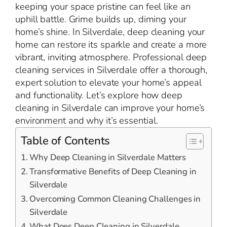
keeping your space pristine can feel like an
uphill battle. Grime builds up, diming your
home’s shine. In Silverdale, deep cleaning your
home can restore its sparkle and create a more
vibrant, inviting atmosphere. Professional deep
cleaning services in Silverdale offer a thorough,
expert solution to elevate your home’s appeal
and functionality. Let’s explore how deep
cleaning in Silverdale can improve your home’s
environment and why it’s essential.
Table of Contents
Why Deep Cleaning in Silverdale Matters
Transformative Benefits of Deep Cleaning in
Silverdale
Overcoming Common Cleaning Challenges in
Silverdale
What Does Deep Cleaning in Silverdale