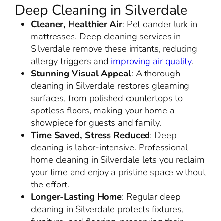
Deep Cleaning in Silverdale
Cleaner, Healthier Air
: Pet dander lurk in
mattresses. Deep cleaning services in
Silverdale remove these irritants, reducing
allergy triggers and
improving air quality
.
Stunning Visual Appeal
: A thorough
cleaning in Silverdale restores gleaming
surfaces, from polished countertops to
spotless floors, making your home a
showpiece for guests and family.
Time Saved, Stress Reduced
: Deep
cleaning is labor-intensive. Professional
home cleaning in Silverdale lets you reclaim
your time and enjoy a pristine space without
the effort.
Longer-Lasting Home
: Regular deep
cleaning in Silverdale protects fixtures,