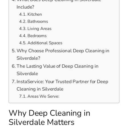
Include?
Kitchen
Bathrooms
Living Areas
Bedrooms
Additional Spaces
Why Choose Professional Deep Cleaning in
Silverdale?
The Lasting Value of Deep Cleaning in
Silverdale
InstaService: Your Trusted Partner for Deep
Cleaning in Silverdale
Areas We Serve:
Why Deep Cleaning in
Silverdale Matters