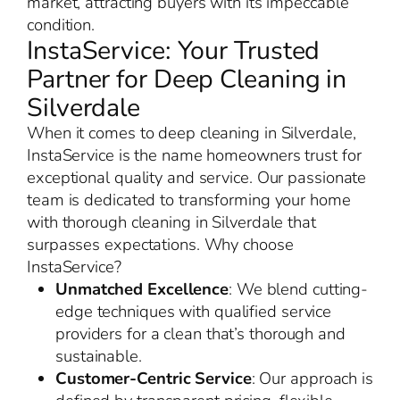
market, attracting buyers with its impeccable
condition.
InstaService: Your Trusted
Partner for Deep Cleaning in
Silverdale
When it comes to deep cleaning in Silverdale,
InstaService is the name homeowners trust for
exceptional quality and service. Our passionate
team is dedicated to transforming your home
with thorough cleaning in Silverdale that
surpasses expectations. Why choose
InstaService?
Unmatched Excellence
: We blend cutting-
edge techniques with qualified service
providers for a clean that’s thorough and
sustainable.
Customer-Centric Service
: Our approach is