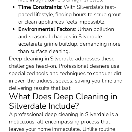
Time Constraints
: With Silverdale’s fast-
paced lifestyle, finding hours to scrub grout
or clean appliances feels impossible.
Environmental Factors
: Urban pollution
and seasonal changes in Silverdale
accelerate grime buildup, demanding more
than surface cleaning.
Deep cleaning in Silverdale addresses these
challenges head-on. Professional cleaners use
specialized tools and techniques to conquer dirt
in even the trickiest spaces, saving you time and
delivering results that last.
What Does Deep Cleaning in
Silverdale Include?
A professional deep cleaning in Silverdale is a
meticulous, all-encompassing process that
leaves your home immaculate. Unlike routine