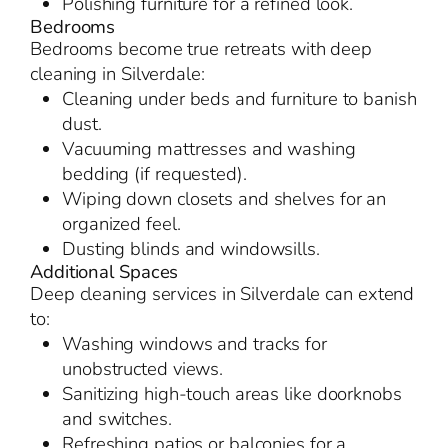
Polishing furniture for a refined look.
Bedrooms
Bedrooms become true retreats with deep
cleaning in Silverdale:
Cleaning under beds and furniture to banish
dust.
Vacuuming mattresses and washing
bedding (if requested).
Wiping down closets and shelves for an
organized feel.
Dusting blinds and windowsills.
Additional Spaces
Deep cleaning services in Silverdale can extend
to:
Washing windows and tracks for
unobstructed views.
Sanitizing high-touch areas like doorknobs
and switches.
Refreshing patios or balconies for a