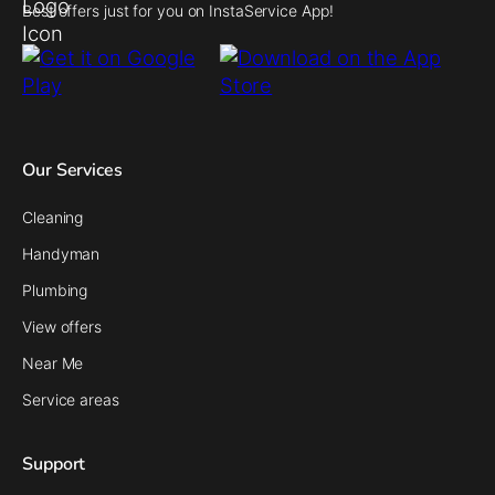
Best offers just for you on InstaService App!
Our Services
Cleaning
Handyman
Plumbing
View offers
Near Me
Service areas
Support