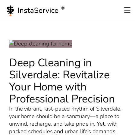
Skip
to
content
Deep Cleaning in
Silverdale: Revitalize
Your Home with
Professional Precision
In the vibrant, fast-paced rhythm of Silverdale,
your home should be a sanctuary—a place to
unwind, recharge, and take pride in. Yet, with
packed schedules and urban life’s demands,