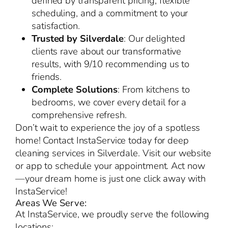
defined by transparent pricing, flexible
scheduling, and a commitment to your
satisfaction.
Trusted by Silverdale
: Our delighted
clients rave about our transformative
results, with 9/10 recommending us to
friends.
Complete Solutions
: From kitchens to
bedrooms, we cover every detail for a
comprehensive refresh.
Don’t wait to experience the joy of a spotless
home! Contact InstaService today for deep
cleaning services in Silverdale. Visit our website
or app to schedule your appointment. Act now
—your dream home is just one click away with
InstaService!
Areas We Serve:
At InstaService, we proudly serve the following
locations: