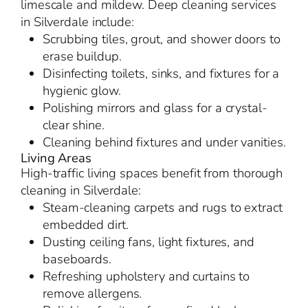
limescale and mildew. Deep cleaning services
in Silverdale include:
Scrubbing tiles, grout, and shower doors to
erase buildup.
Disinfecting toilets, sinks, and fixtures for a
hygienic glow.
Polishing mirrors and glass for a crystal-
clear shine.
Cleaning behind fixtures and under vanities.
Living Areas
High-traffic living spaces benefit from thorough
cleaning in Silverdale:
Steam-cleaning carpets and rugs to extract
embedded dirt.
Dusting ceiling fans, light fixtures, and
baseboards.
Refreshing upholstery and curtains to
remove allergens.