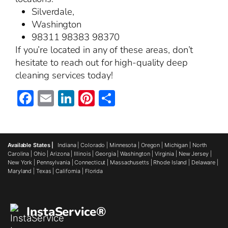
Silverdale,
Washington
98311 98383 98370
If you’re located in any of these areas, don’t
hesitate to reach out for high-quality deep
cleaning services today!
Facebook
Email
LinkedIn
Pinterest
Share
Available States |
Indiana
|
Colorado
|
Minnesota
|
Oregon
|
Michigan
|
North
Carolina
|
Ohio
|
Arizona
|
Illinois
|
Georgia
|
Washington
|
Virginia
|
New Jersey
|
New York
|
Pennsylvania
|
Connecticut
|
Massachusetts
|
Rhode Island
|
Delaware
|
Maryland
|
Texas
|
California
|
Florida
InstaService®