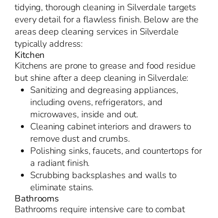
tidying, thorough cleaning in Silverdale targets
every detail for a flawless finish. Below are the
areas deep cleaning services in Silverdale
typically address:
Kitchen
Kitchens are prone to grease and food residue
but shine after a deep cleaning in Silverdale:
Sanitizing and degreasing appliances,
including ovens, refrigerators, and
microwaves, inside and out.
Cleaning cabinet interiors and drawers to
remove dust and crumbs.
Polishing sinks, faucets, and countertops for
a radiant finish.
Scrubbing backsplashes and walls to
eliminate stains.
Bathrooms
Bathrooms require intensive care to combat