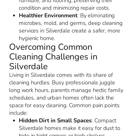
furniture, and flooring, preserving their
condition and minimizing repair costs.
Healthier Environment
: By eliminating
microbes, mold, and germs, deep cleaning
services in Silverdale create a safer, more
hygienic home.
Overcoming Common
Cleaning Challenges in
Silverdale
Living in Silverdale comes with its share of
cleaning hurdles. Busy professionals juggle
long work hours, parents manage hectic family
schedules, and urban homes often lack the
space for easy cleaning. Common pain points
include:
Hidden Dirt in Small Spaces
: Compact
Silverdale homes make it easy for dust to
hide in tight corners or high shelves.