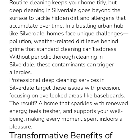
Routine cleaning keeps your home tidy, but
deep cleaning in Silverdale goes beyond the
surface to tackle hidden dirt and allergens that
accumulate over time. In a bustling urban hub
like Silverdale, homes face unique challenges—
pollution, weather-related dirt leave behind
grime that standard cleaning can’t address.
Without periodic thorough cleaning in
Silverdale, these contaminants can trigger
allergies.
Professional deep cleaning services in
Silverdale target these issues with precision,
focusing on overlooked areas like baseboards.
The result? A home that sparkles with renewed
energy, feels fresher, and supports your well-
being, making every moment spent indoors a
pleasure.
Transformative Benefits of