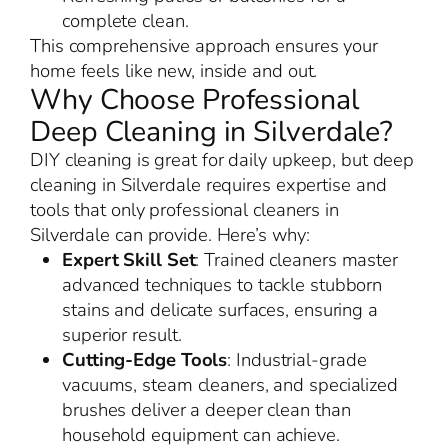
complete clean.
This comprehensive approach ensures your
home feels like new, inside and out.
Why Choose Professional
Deep Cleaning in Silverdale?
DIY cleaning is great for daily upkeep, but deep
cleaning in Silverdale requires expertise and
tools that only professional cleaners in
Silverdale can provide. Here’s why:
Expert Skill Set
: Trained cleaners master
advanced techniques to tackle stubborn
stains and delicate surfaces, ensuring a
superior result.
Cutting-Edge Tools
: Industrial-grade
vacuums, steam cleaners, and specialized
brushes deliver a deeper clean than
household equipment can achieve.