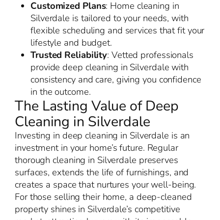
Customized Plans
: Home cleaning in
Silverdale is tailored to your needs, with
flexible scheduling and services that fit your
lifestyle and budget.
Trusted Reliability
: Vetted professionals
provide deep cleaning in Silverdale with
consistency and care, giving you confidence
in the outcome.
The Lasting Value of Deep
Cleaning in Silverdale
Investing in deep cleaning in Silverdale is an
investment in your home’s future. Regular
thorough cleaning in Silverdale preserves
surfaces, extends the life of furnishings, and
creates a space that nurtures your well-being.
For those selling their home, a deep-cleaned
property shines in Silverdale’s competitive