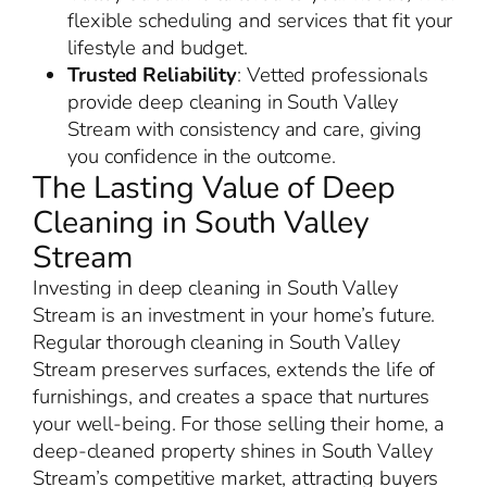
flexible scheduling and services that fit your
lifestyle and budget.
Trusted Reliability
: Vetted professionals
provide deep cleaning in South Valley
Stream with consistency and care, giving
you confidence in the outcome.
The Lasting Value of Deep
Cleaning in South Valley
Stream
Investing in deep cleaning in South Valley
Stream is an investment in your home’s future.
Regular thorough cleaning in South Valley
Stream preserves surfaces, extends the life of
furnishings, and creates a space that nurtures
your well-being. For those selling their home, a
deep-cleaned property shines in South Valley
Stream’s competitive market, attracting buyers