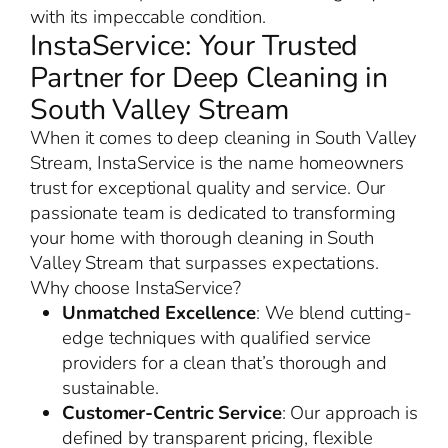
with its impeccable condition.
InstaService: Your Trusted
Partner for Deep Cleaning in
South Valley Stream
When it comes to deep cleaning in South Valley
Stream, InstaService is the name homeowners
trust for exceptional quality and service. Our
passionate team is dedicated to transforming
your home with thorough cleaning in South
Valley Stream that surpasses expectations.
Why choose InstaService?
Unmatched Excellence
: We blend cutting-
edge techniques with qualified service
providers for a clean that’s thorough and
sustainable.
Customer-Centric Service
: Our approach is
defined by transparent pricing, flexible