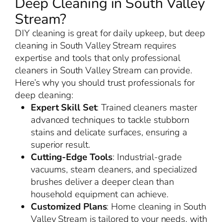
Deep Cleaning in South Valley
Stream?
DIY cleaning is great for daily upkeep, but deep
cleaning in South Valley Stream requires
expertise and tools that only professional
cleaners in South Valley Stream can provide.
Here’s why you should trust professionals for
deep cleaning:
Expert Skill Set
: Trained cleaners master
advanced techniques to tackle stubborn
stains and delicate surfaces, ensuring a
superior result.
Cutting-Edge Tools
: Industrial-grade
vacuums, steam cleaners, and specialized
brushes deliver a deeper clean than
household equipment can achieve.
Customized Plans
: Home cleaning in South
Valley Stream is tailored to your needs, with