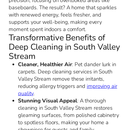
precision, focusing on overlooked areas like
baseboards. The result? A home that sparkles
with renewed energy, feels fresher, and
supports your well-being, making every
moment spent indoors a comfort.
Transformative Benefits of
Deep Cleaning in South Valley
Stream
Cleaner, Healthier Air
: Pet dander lurk in
carpets. Deep cleaning services in South
Valley Stream remove these irritants,
reducing allergy triggers and
improving air
quality
.
Stunning Visual Appeal
: A thorough
cleaning in South Valley Stream restores
gleaming surfaces, from polished cabinetry
to spotless floors, making your home a
showpiece for guests and family.