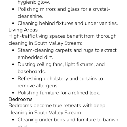
hygienic glow.
Polishing mirrors and glass for a crystal-
clear shine.
Cleaning behind fixtures and under vanities.
Living Areas
High-traffic living spaces benefit from thorough
cleaning in South Valley Stream:
Steam-cleaning carpets and rugs to extract
embedded dirt.
Dusting ceiling fans, light fixtures, and
baseboards.
Refreshing upholstery and curtains to
remove allergens.
Polishing furniture for a refined look.
Bedrooms
Bedrooms become true retreats with deep
cleaning in South Valley Stream:
Cleaning under beds and furniture to banish
dust.