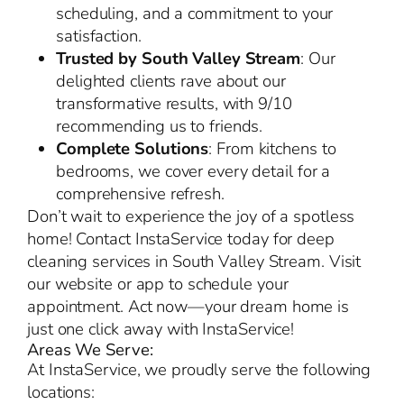
scheduling, and a commitment to your
satisfaction.
Trusted by South Valley Stream
: Our
delighted clients rave about our
transformative results, with 9/10
recommending us to friends.
Complete Solutions
: From kitchens to
bedrooms, we cover every detail for a
comprehensive refresh.
Don’t wait to experience the joy of a spotless
home! Contact InstaService today for deep
cleaning services in South Valley Stream. Visit
our website or app to schedule your
appointment. Act now—your dream home is
just one click away with InstaService!
Areas We Serve:
At InstaService, we proudly serve the following
locations: