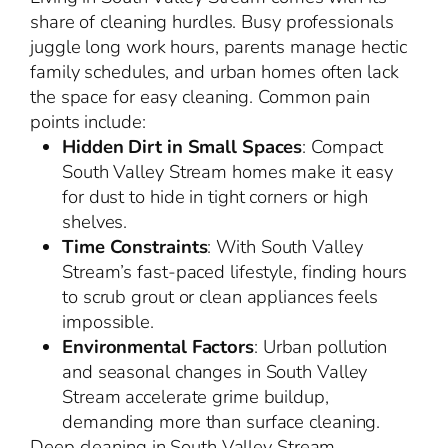
share of cleaning hurdles. Busy professionals
juggle long work hours, parents manage hectic
family schedules, and urban homes often lack
the space for easy cleaning. Common pain
points include:
Hidden Dirt in Small Spaces
: Compact
South Valley Stream homes make it easy
for dust to hide in tight corners or high
shelves.
Time Constraints
: With South Valley
Stream’s fast-paced lifestyle, finding hours
to scrub grout or clean appliances feels
impossible.
Environmental Factors
: Urban pollution
and seasonal changes in South Valley
Stream accelerate grime buildup,
demanding more than surface cleaning.
Deep cleaning in South Valley Stream