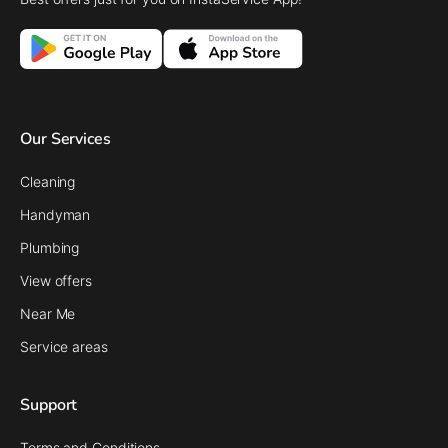
Our Services
Cleaning
Handyman
Plumbing
View offers
Near Me
Service areas
Support
Terms and Conditions