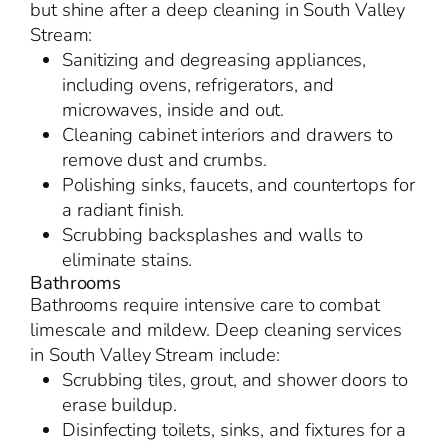
but shine after a deep cleaning in South Valley
Stream:
Sanitizing and degreasing appliances,
including ovens, refrigerators, and
microwaves, inside and out.
Cleaning cabinet interiors and drawers to
remove dust and crumbs.
Polishing sinks, faucets, and countertops for
a radiant finish.
Scrubbing backsplashes and walls to
eliminate stains.
Bathrooms
Bathrooms require intensive care to combat
limescale and mildew. Deep cleaning services
in South Valley Stream include:
Scrubbing tiles, grout, and shower doors to
erase buildup.
Disinfecting toilets, sinks, and fixtures for a