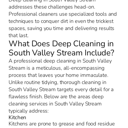
addresses these challenges head-on.
Professional cleaners use specialized tools and
techniques to conquer dirt in even the trickiest
spaces, saving you time and delivering results
that last.
What Does Deep Cleaning in
South Valley Stream Include?
A professional deep cleaning in South Valley
Stream is a meticulous, all-encompassing
process that leaves your home immaculate.
Unlike routine tidying, thorough cleaning in
South Valley Stream targets every detail for a
flawless finish. Below are the areas deep
cleaning services in South Valley Stream
typically address:
Kitchen
Kitchens are prone to grease and food residue