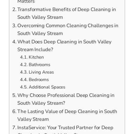
Matters
Transformative Benefits of Deep Cleaning in
South Valley Stream
Overcoming Common Cleaning Challenges in
South Valley Stream
What Does Deep Cleaning in South Valley
Stream Include?
Kitchen
Bathrooms
Living Areas
Bedrooms
Additional Spaces
Why Choose Professional Deep Cleaning in
South Valley Stream?
The Lasting Value of Deep Cleaning in South
Valley Stream
InstaService: Your Trusted Partner for Deep