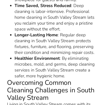
Time Saved, Stress Reduced
: Deep
cleaning is labor-intensive. Professional
home cleaning in South Valley Stream lets
you reclaim your time and enjoy a pristine
space without the effort.
Longer-Lasting Home
: Regular deep
cleaning in South Valley Stream protects
fixtures, furniture, and flooring, preserving
their condition and minimizing repair costs.
Healthier Environment
: By eliminating
microbes, mold, and germs, deep cleaning
services in South Valley Stream create a
safer, more hygienic home.
Overcoming Common
Cleaning Challenges in South
Valley Stream
Living in South Valley Stream comes with its