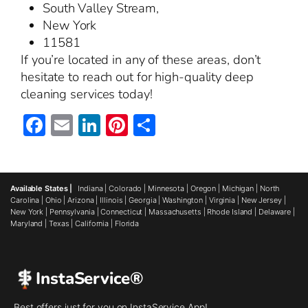
South Valley Stream,
New York
11581
If you’re located in any of these areas, don’t
hesitate to reach out for high-quality deep
cleaning services today!
Facebook
Email
LinkedIn
Pinterest
Share
Available States |
Indiana
|
Colorado
|
Minnesota
|
Oregon
|
Michigan
|
North
Carolina
|
Ohio
|
Arizona
|
Illinois
|
Georgia
|
Washington
|
Virginia
|
New Jersey
|
New York
|
Pennsylvania
|
Connecticut
|
Massachusetts
|
Rhode Island
|
Delaware
|
Maryland
|
Texas
|
California
|
Florida
InstaService®
Best offers just for you on InstaService App!