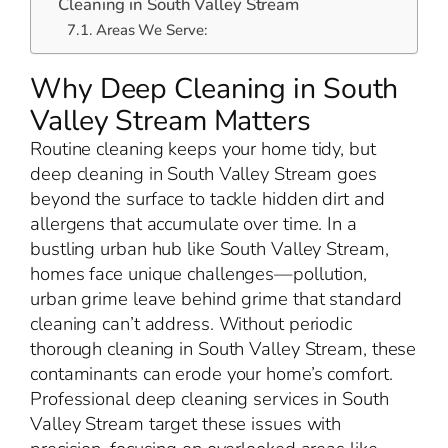
Cleaning in South Valley Stream
Areas We Serve:
Why Deep Cleaning in South
Valley Stream Matters
Routine cleaning keeps your home tidy, but
deep cleaning in South Valley Stream goes
beyond the surface to tackle hidden dirt and
allergens that accumulate over time. In a
bustling urban hub like South Valley Stream,
homes face unique challenges—pollution,
urban grime leave behind grime that standard
cleaning can’t address. Without periodic
thorough cleaning in South Valley Stream, these
contaminants can erode your home’s comfort.
Professional deep cleaning services in South
Valley Stream target these issues with