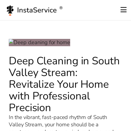
Skip
to
content
Deep Cleaning in South
Valley Stream:
Revitalize Your Home
with Professional
Precision
In the vibrant, fast-paced rhythm of South
Valley Stream, your home should be a