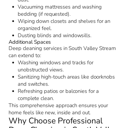
Vacuuming mattresses and washing
bedding (if requested).
Wiping down closets and shelves for an
organized feel.
Dusting blinds and windowsills.
Additional Spaces
Deep cleaning services in South Valley Stream
can extend to:
Washing windows and tracks for
unobstructed views.
Sanitizing high-touch areas like doorknobs
and switches.
Refreshing patios or balconies for a
complete clean.
This comprehensive approach ensures your
home feels like new, inside and out.
Why Choose Professional