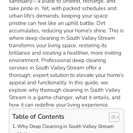
sanctuary—a place to unwind, recharge, and
take pride in. Yet, with packed schedules and
urban life’s demands, keeping your space
pristine can feel like an uphill battle. Dirt
accumulates, reducing your home’s shine. This is
where deep cleaning in South Valley Stream
transforms your living space, restoring its
brilliance and creating a healthier, more inviting
environment. Professional deep cleaning
services in South Valley Stream offer a
thorough, expert solution to elevate your home’s
appeal and functionality. In this guide, we
explore why thorough cleaning in South Valley
Stream is a game-changer, what it entails, and
how it can redefine your living experience.
Table of Contents
Why Deep Cleaning in South Valley Stream