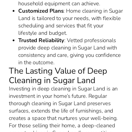
household equipment can achieve.
Customized Plans
: Home cleaning in Sugar
Land is tailored to your needs, with flexible
scheduling and services that fit your
lifestyle and budget.
Trusted Reliability
: Vetted professionals
provide deep cleaning in Sugar Land with
consistency and care, giving you confidence
in the outcome.
The Lasting Value of Deep
Cleaning in Sugar Land
Investing in deep cleaning in Sugar Land is an
investment in your home’s future. Regular
thorough cleaning in Sugar Land preserves
surfaces, extends the life of furnishings, and
creates a space that nurtures your well-being.
For those selling their home, a deep-cleaned