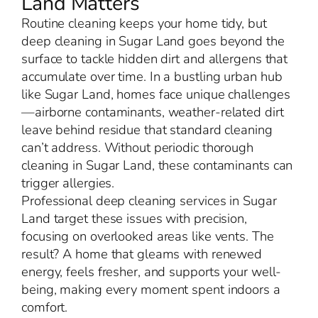
Land Matters
Routine cleaning keeps your home tidy, but
deep cleaning in Sugar Land goes beyond the
surface to tackle hidden dirt and allergens that
accumulate over time. In a bustling urban hub
like Sugar Land, homes face unique challenges
—airborne contaminants, weather-related dirt
leave behind residue that standard cleaning
can’t address. Without periodic thorough
cleaning in Sugar Land, these contaminants can
trigger allergies.
Professional deep cleaning services in Sugar
Land target these issues with precision,
focusing on overlooked areas like vents. The
result? A home that gleams with renewed
energy, feels fresher, and supports your well-
being, making every moment spent indoors a
comfort.