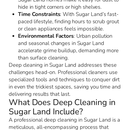
hide in tight corners or high shelves.
Time Constraints
: With Sugar Land’s fast-
paced lifestyle, finding hours to scrub grout
or clean appliances feels impossible.
Environmental Factors
: Urban pollution
and seasonal changes in Sugar Land
accelerate grime buildup, demanding more
than surface cleaning.
Deep cleaning in Sugar Land addresses these
challenges head-on. Professional cleaners use
specialized tools and techniques to conquer dirt
in even the trickiest spaces, saving you time and
delivering results that last.
What Does Deep Cleaning in
Sugar Land Include?
A professional deep cleaning in Sugar Land is a
meticulous, all-encompassing process that