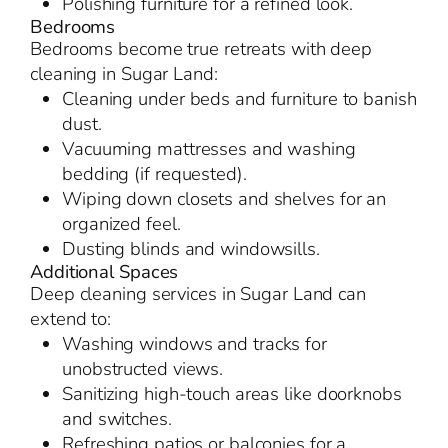
Polishing furniture for a refined look.
Bedrooms
Bedrooms become true retreats with deep
cleaning in Sugar Land:
Cleaning under beds and furniture to banish
dust.
Vacuuming mattresses and washing
bedding (if requested).
Wiping down closets and shelves for an
organized feel.
Dusting blinds and windowsills.
Additional Spaces
Deep cleaning services in Sugar Land can
extend to:
Washing windows and tracks for
unobstructed views.
Sanitizing high-touch areas like doorknobs
and switches.
Refreshing patios or balconies for a