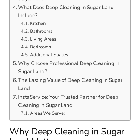
What Does Deep Cleaning in Sugar Land
Include?
Kitchen
Bathrooms
Living Areas
Bedrooms
Additional Spaces
Why Choose Professional Deep Cleaning in
Sugar Land?
The Lasting Value of Deep Cleaning in Sugar
Land
InstaService: Your Trusted Partner for Deep
Cleaning in Sugar Land
Areas We Serve:
Why Deep Cleaning in Sugar