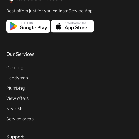
Best offers just for you on InstaService App!
Our Services
Cleaning
Handyman
Plumbing
View offers
Near Me
Service areas
Support