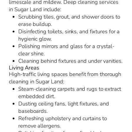
limescale and mildew. Deep cleaning services
in Sugar Land include:
Scrubbing tiles, grout, and shower doors to
erase buildup.
Disinfecting toilets, sinks, and fixtures for a
hygienic glow.
Polishing mirrors and glass for a crystal-
clear shine.
Cleaning behind fixtures and under vanities.
Living Areas
High-traffic living spaces benefit from thorough
cleaning in Sugar Land:
Steam-cleaning carpets and rugs to extract
embedded dirt.
Dusting ceiling fans, light fixtures, and
baseboards.
Refreshing upholstery and curtains to
remove allergens.