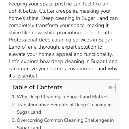
keeping your space pristine can feel like an
uphill battle. Clutter creeps in, masking your
home’s shine. Deep cleaning in Sugar Land can
completely transform your space, making it
shine like new while promoting better health.
Professional deep cleaning services in Sugar
Land offer a thorough, expert solution to
elevate your home’s appeal and functionality.
Let’s explore how deep cleaning in Sugar Land
can improve your home’s environment and why
it’s essential.
Table of Contents
Why Deep Cleaning in Sugar Land Matters
Transformative Benefits of Deep Cleaning in
Sugar Land
Overcoming Common Cleaning Challenges in
Sugar Land