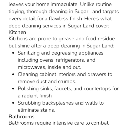
leaves your home immaculate. Unlike routine
tidying, thorough cleaning in Sugar Land targets
every detail for a flawless finish. Here’s what
deep cleaning services in Sugar Land cover:
Kitchen
Kitchens are prone to grease and food residue
but shine after a deep cleaning in Sugar Land:
Sanitizing and degreasing appliances,
including ovens, refrigerators, and
microwaves, inside and out.
Cleaning cabinet interiors and drawers to
remove dust and crumbs.
Polishing sinks, faucets, and countertops for
a radiant finish.
Scrubbing backsplashes and walls to
eliminate stains.
Bathrooms
Bathrooms require intensive care to combat