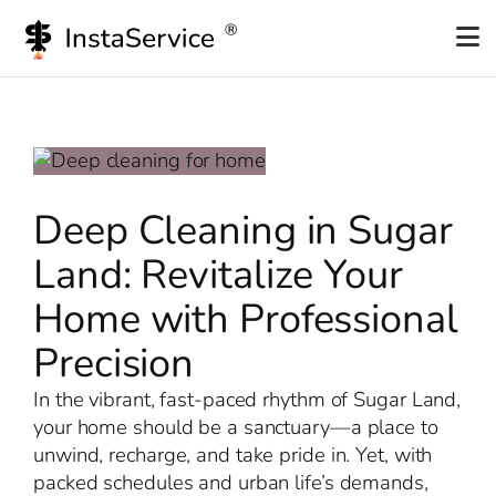
Skip
to
content
Deep Cleaning in Sugar
Land: Revitalize Your
Home with Professional
Precision
In the vibrant, fast-paced rhythm of Sugar Land,
your home should be a sanctuary—a place to
unwind, recharge, and take pride in. Yet, with
packed schedules and urban life’s demands,