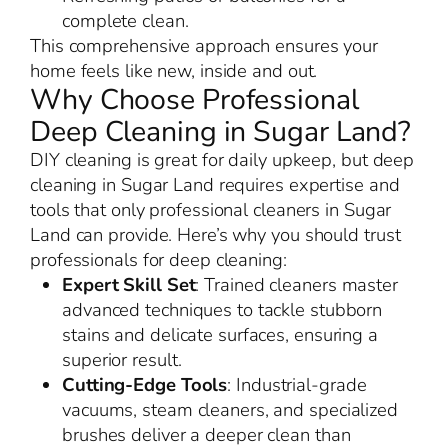
complete clean.
This comprehensive approach ensures your
home feels like new, inside and out.
Why Choose Professional
Deep Cleaning in Sugar Land?
DIY cleaning is great for daily upkeep, but deep
cleaning in Sugar Land requires expertise and
tools that only professional cleaners in Sugar
Land can provide. Here’s why you should trust
professionals for deep cleaning:
Expert Skill Set
: Trained cleaners master
advanced techniques to tackle stubborn
stains and delicate surfaces, ensuring a
superior result.
Cutting-Edge Tools
: Industrial-grade
vacuums, steam cleaners, and specialized
brushes deliver a deeper clean than