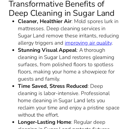
Transformative Benefits of
Deep Cleaning in Sugar Land
Cleaner, Healthier Air
: Mold spores lurk in
mattresses. Deep cleaning services in
Sugar Land remove these irritants, reducing
allergy triggers and
improving air quality
.
Stunning Visual Appeal
: A thorough
cleaning in Sugar Land restores gleaming
surfaces, from polished floors to spotless
floors, making your home a showpiece for
guests and family.
Time Saved, Stress Reduced
: Deep
cleaning is labor-intensive. Professional
home cleaning in Sugar Land lets you
reclaim your time and enjoy a pristine space
without the effort.
Longer-Lasting Home
: Regular deep