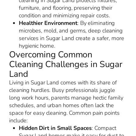
cleaning in Sugar Land protects fixtures,
furniture, and flooring, preserving their
condition and minimizing repair costs.
Healthier Environment
: By eliminating
microbes, mold, and germs, deep cleaning
services in Sugar Land create a safer, more
hygienic home.
Overcoming Common
Cleaning Challenges in Sugar
Land
Living in Sugar Land comes with its share of
cleaning hurdles. Busy professionals juggle
long work hours, parents manage hectic family
schedules, and urban homes often lack the
space for easy cleaning. Common pain points
include:
Hidden Dirt in Small Spaces
: Compact
Sugar Land homes make it easy for dust to