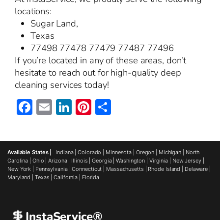
locations:
Sugar Land,
Texas
77498 77478 77479 77487 77496
If you’re located in any of these areas, don’t
hesitate to reach out for high-quality deep
cleaning services today!
Facebook
Email
LinkedIn
Pinterest
Share
Available States |
Indiana
|
Colorado
|
Minnesota
|
Oregon
|
Michigan
|
North
Carolina
|
Ohio
|
Arizona
|
Illinois
|
Georgia
|
Washington
|
Virginia
|
New Jersey
|
New York
|
Pennsylvania
|
Connecticut
|
Massachusetts
|
Rhode Island
|
Delaware
|
Maryland
|
Texas
|
California
|
Florida
InstaService®