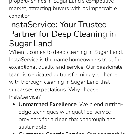
property shines in Sugar Land’s competitive
market, attracting buyers with its impeccable
condition.
InstaService: Your Trusted
Partner for Deep Cleaning in
Sugar Land
When it comes to deep cleaning in Sugar Land,
InstaService is the name homeowners trust for
exceptional quality and service. Our passionate
team is dedicated to transforming your home
with thorough cleaning in Sugar Land that
surpasses expectations. Why choose
InstaService?
Unmatched Excellence
: We blend cutting-
edge techniques with qualified service
providers for a clean that’s thorough and
sustainable.