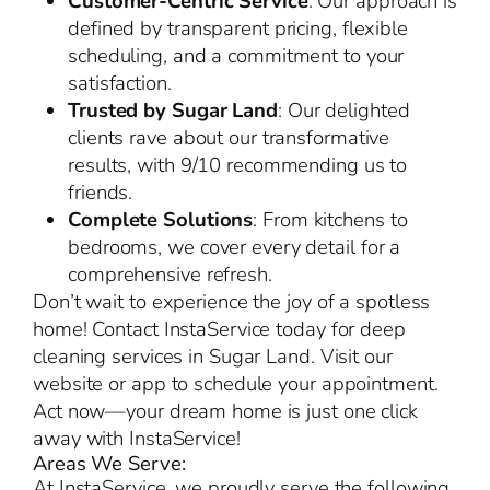
Customer-Centric Service
: Our approach is
defined by transparent pricing, flexible
scheduling, and a commitment to your
satisfaction.
Trusted by Sugar Land
: Our delighted
clients rave about our transformative
results, with 9/10 recommending us to
friends.
Complete Solutions
: From kitchens to
bedrooms, we cover every detail for a
comprehensive refresh.
Don’t wait to experience the joy of a spotless
home! Contact InstaService today for deep
cleaning services in Sugar Land. Visit our
website or app to schedule your appointment.
Act now—your dream home is just one click
away with InstaService!
Areas We Serve:
At InstaService, we proudly serve the following