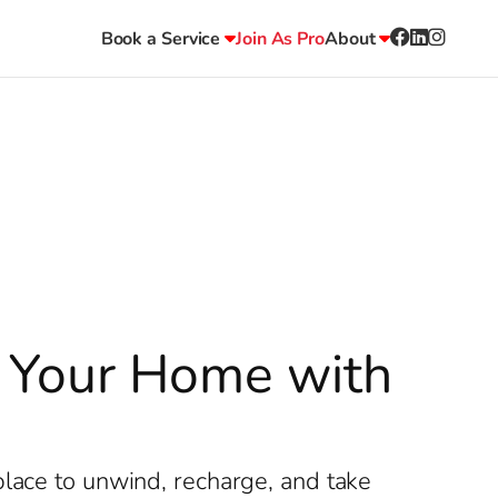
Book a Service
Join As Pro
About
ze Your Home with
place to unwind, recharge, and take