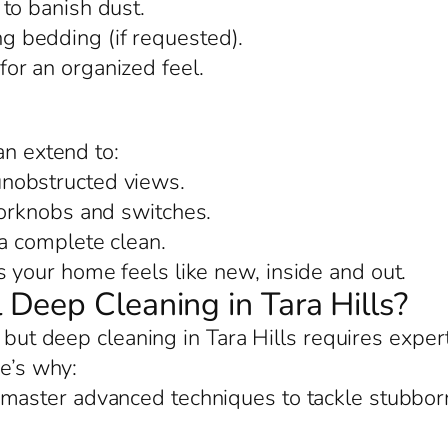
to banish dust.
 bedding (if requested).
or an organized feel.
an extend to:
nobstructed views.
oorknobs and switches.
 a complete clean.
your home feels like new, inside and out.
Deep Cleaning in Tara Hills?
, but deep cleaning in Tara Hills requires exper
re’s why:
 master advanced techniques to tackle stubborn