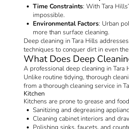
Time Constraints
: With Tara Hills
impossible.
Environmental Factors
: Urban po
more than surface cleaning.
Deep cleaning in Tara Hills addresses
techniques to conquer dirt in even the 
What Does Deep Cleaning 
A professional deep cleaning in Tara 
Unlike routine tidying, thorough cleani
from a thorough cleaning service in Ta
Kitchen
Kitchens are prone to grease and food 
Sanitizing and degreasing applianc
Cleaning cabinet interiors and dr
Polishing sinks, faucets, and counte