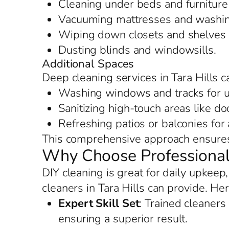
Cleaning under beds and furniture 
Vacuuming mattresses and washing
Wiping down closets and shelves f
Dusting blinds and windowsills.
Additional Spaces
Deep cleaning services in Tara Hills c
Washing windows and tracks for u
Sanitizing high-touch areas like d
Refreshing patios or balconies for
This comprehensive approach ensures 
Why Choose Professional 
DIY cleaning is great for daily upkeep
cleaners in Tara Hills can provide. He
Expert Skill Set
: Trained cleaners
ensuring a superior result.