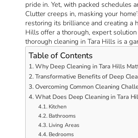
pride in. Yet, with packed schedules a
Clutter creeps in, masking your home’s
restoring its brilliance and creating a
Hills offer a thorough, expert solutio
thorough cleaning in Tara Hills is a g
Table of Contents
Why Deep Cleaning in Tara Hills Mat
Transformative Benefits of Deep Clean
Overcoming Common Cleaning Challen
What Does Deep Cleaning in Tara Hil
Kitchen
Bathrooms
Living Areas
Bedrooms