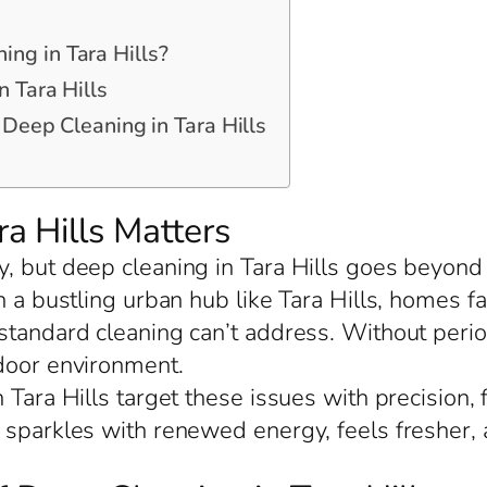
ng in Tara Hills?
 Tara Hills
 Deep Cleaning in Tara Hills
a Hills Matters
, but deep cleaning in Tara Hills goes beyond 
In a bustling urban hub like Tara Hills, homes 
tandard cleaning can’t address. Without period
ndoor environment.
 Tara Hills target these issues with precision,
t sparkles with renewed energy, feels fresher,