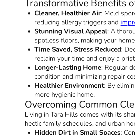
Transformative Benefits o
Cleaner, Healthier Air
: Mold spore
reducing allergy triggers and
impro
Stunning Visual Appeal
: A thoro
spotless floors, making your home
Time Saved, Stress Reduced
: De
reclaim your time and enjoy a prist
Longer-Lasting Home
: Regular de
condition and minimizing repair cos
Healthier Environment
: By elimi
more hygienic home.
Overcoming Common Clean
Living in Tara Hills comes with its s
hectic family schedules, and urban ho
Hidden Dirt in Small Spaces
: Com