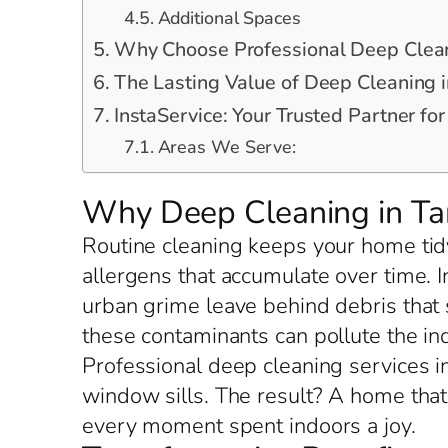
Additional Spaces
Why Choose Professional Deep Cleani
The Lasting Value of Deep Cleaning in
InstaService: Your Trusted Partner for
Areas We Serve:
Why Deep Cleaning in Tar
Routine cleaning keeps your home tidy
allergens that accumulate over time. 
urban grime leave behind debris that s
these contaminants can pollute the i
Professional deep cleaning services in
window sills. The result? A home tha
every moment spent indoors a joy.