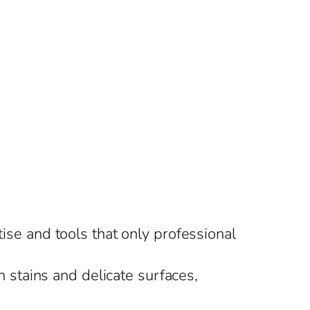
tise and tools that only professional
 stains and delicate surfaces,