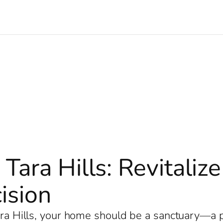
 Tara Hills: Revitali
ision
Tara Hills, your home should be a sanctuary—a 