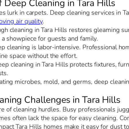
f Deep Cleaning in Tara Hills
s lurk in carpets. Deep cleaning services in Ta
ving air quality
.
ugh cleaning in Tara Hills restores gleaming s
 a showpiece for guests and family.
ep cleaning is labor-intensive. Professional hom
ine space without the effort.
ep cleaning in Tara Hills protects fixtures, furn
ts.
nating microbes, mold, and germs, deep cleaning
ing Challenges in Tara Hills
hare of cleaning hurdles. Busy professionals j
mes often lack the space for easy cleaning. C
pact Tara Hills homes make it easy for dust to 