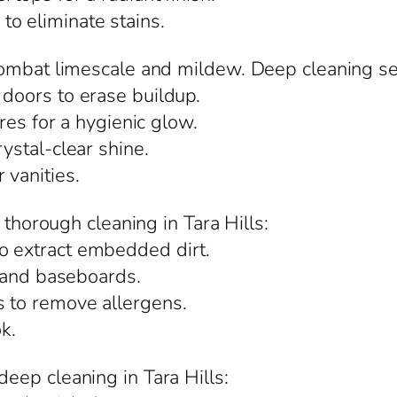
o eliminate stains.
ombat limescale and mildew. Deep cleaning serv
 doors to erase buildup.
ures for a hygienic glow.
rystal-clear shine.
 vanities.
 thorough cleaning in Tara Hills:
o extract embedded dirt.
s, and baseboards.
s to remove allergens.
ok.
eep cleaning in Tara Hills: