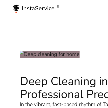
Skip
to
content
Deep Cleaning in
Professional Prec
In the vibrant, fast-paced rhythm of 