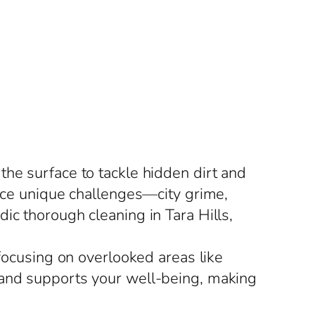
the surface to tackle hidden dirt and
face unique challenges—city grime,
ic thorough cleaning in Tara Hills,
 focusing on overlooked areas like
 and supports your well-being, making