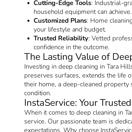
Cutting-Edge Tools
: Industrial-g
household equipment can achieve.
Customized Plans
: Home cleaning 
your lifestyle and budget.
Trusted Reliability
: Vetted profes
confidence in the outcome.
The Lasting Value of Deep
Investing in deep cleaning in Tara Hil
preserves surfaces, extends the life o
their home, a deep-cleaned property sh
condition.
InstaService: Your Trusted
When it comes to deep cleaning in Tar
service. Our passionate team is dedic
expectations. Why choose InstaServic