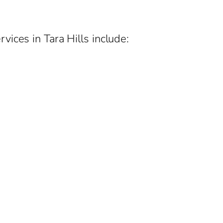
ices in Tara Hills include: