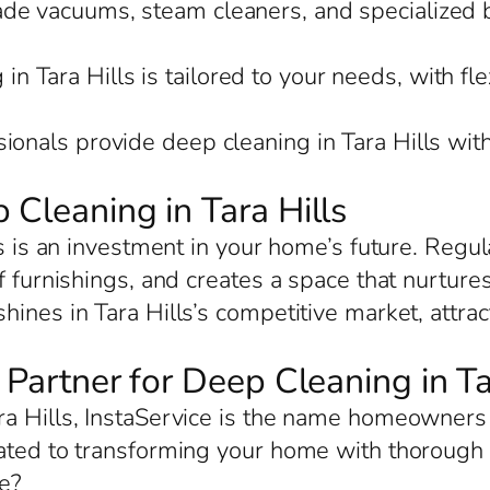
rade vacuums, steam cleaners, and specialized 
in Tara Hills is tailored to your needs, with fle
sionals provide deep cleaning in Tara Hills wit
 Cleaning in Tara Hills
ls is an investment in your home’s future. Regul
f furnishings, and creates a space that nurture
ines in Tara Hills’s competitive market, attra
 Partner for Deep Cleaning in Ta
a Hills, InstaService is the name homeowners t
ated to transforming your home with thorough c
e?