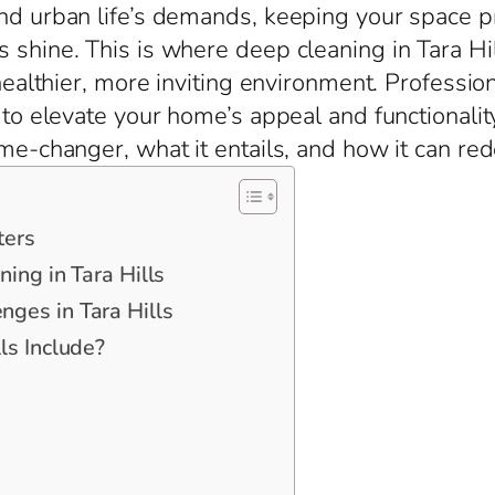
nd urban life’s demands, keeping your space pris
 shine. This is where deep cleaning in Tara Hil
 healthier, more inviting environment. Professio
n to elevate your home’s appeal and functionalit
ame-changer, what it entails, and how it can red
ters
ing in Tara Hills
ges in Tara Hills
ls Include?