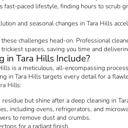
’s fast-paced lifestyle, finding hours to scrub g
llution and seasonal changes in Tara Hills acc
 these challenges head-on. Professional cleane
trickiest spaces, saving you time and delivering
in Tara Hills Include?
Hills is a meticulous, all-encompassing proces
ng in Tara Hills targets every detail for a flawl
ra Hills:
residue but shine after a deep cleaning in Tara
es, including ovens, refrigerators, and microwa
awers to remove dust and crumbs.
rtops for a radiant finish.