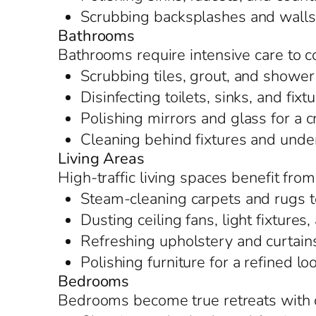
Scrubbing backsplashes and walls t
Bathrooms
Bathrooms require intensive care to c
Scrubbing tiles, grout, and shower
Disinfecting toilets, sinks, and fixt
Polishing mirrors and glass for a c
Cleaning behind fixtures and under
Living Areas
High-traffic living spaces benefit from
Steam-cleaning carpets and rugs t
Dusting ceiling fans, light fixture
Refreshing upholstery and curtain
Polishing furniture for a refined lo
Bedrooms
Bedrooms become true retreats with d