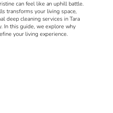
tine can feel like an uphill battle.
ls transforms your living space,
nal deep cleaning services in Tara
y. In this guide, we explore why
efine your living experience.