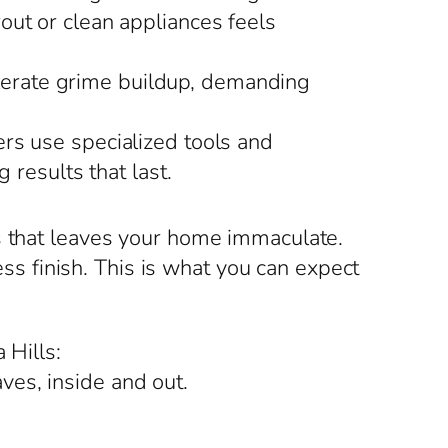
rout or clean appliances feels
elerate grime buildup, demanding
rs use specialized tools and
 results that last.
s that leaves your home immaculate.
ess finish. This is what you can expect
 Hills:
ves, inside and out.