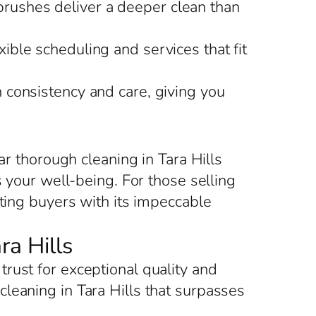
brushes deliver a deeper clean than
xible scheduling and services that fit
h consistency and care, giving you
ar thorough cleaning in Tara Hills
s your well-being. For those selling
cting buyers with its impeccable
ra Hills
rust for exceptional quality and
leaning in Tara Hills that surpasses