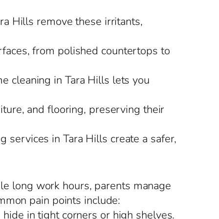
ra Hills remove these irritants,
urfaces, from polished countertops to
e cleaning in Tara Hills lets you
iture, and flooring, preserving their
 services in Tara Hills create a safer,
uggle long work hours, parents manage
ommon pain points include:
hide in tight corners or high shelves.