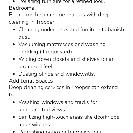
Polishing furniture for a refined look.
Bedrooms
Bedrooms become true retreats with deep
cleaning in Trooper:
Cleaning under beds and furniture to banish
dust.
Vacuuming mattresses and washing
bedding (if requested).
Wiping down closets and shelves for an
organized feel.
Dusting blinds and windowsills.
Additional Spaces
Deep cleaning services in Trooper can extend
to:
Washing windows and tracks for
unobstructed views.
Sanitizing high-touch areas like doorknobs
and switches.
Refreshing patios or balconies for a