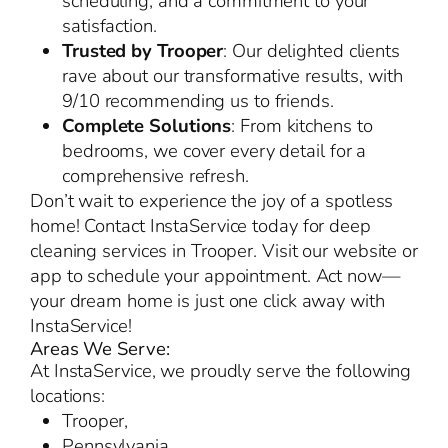
scheduling, and a commitment to your
satisfaction.
Trusted by Trooper
: Our delighted clients
rave about our transformative results, with
9/10 recommending us to friends.
Complete Solutions
: From kitchens to
bedrooms, we cover every detail for a
comprehensive refresh.
Don’t wait to experience the joy of a spotless
home! Contact InstaService today for deep
cleaning services in Trooper. Visit our website or
app to schedule your appointment. Act now—
your dream home is just one click away with
InstaService!
Areas We Serve:
At InstaService, we proudly serve the following
locations:
Trooper,
Pennsylvania