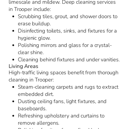
limescale and mildew. Deep cleaning services
in Trooper include:
Scrubbing tiles, grout, and shower doors to
erase buildup.
Disinfecting toilets, sinks, and fixtures for a
hygienic glow.
Polishing mirrors and glass for a crystal-
clear shine.
Cleaning behind fixtures and under vanities.
Living Areas
High-traffic living spaces benefit from thorough
cleaning in Trooper:
Steam-cleaning carpets and rugs to extract
embedded dirt.
Dusting ceiling fans, light fixtures, and
baseboards.
Refreshing upholstery and curtains to
remove allergens.