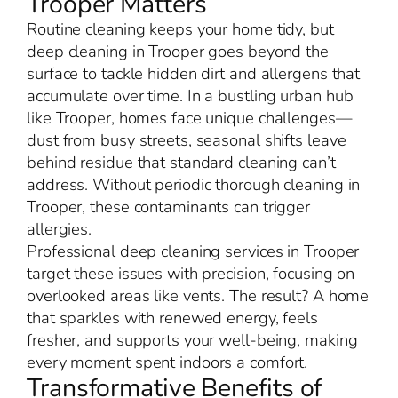
Trooper Matters
Routine cleaning keeps your home tidy, but
deep cleaning in Trooper goes beyond the
surface to tackle hidden dirt and allergens that
accumulate over time. In a bustling urban hub
like Trooper, homes face unique challenges—
dust from busy streets, seasonal shifts leave
behind residue that standard cleaning can’t
address. Without periodic thorough cleaning in
Trooper, these contaminants can trigger
allergies.
Professional deep cleaning services in Trooper
target these issues with precision, focusing on
overlooked areas like vents. The result? A home
that sparkles with renewed energy, feels
fresher, and supports your well-being, making
every moment spent indoors a comfort.
Transformative Benefits of