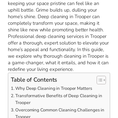
keeping your space pristine can feel like an
uphill battle. Grime builds up, dulling your
home’s shine. Deep cleaning in Trooper can
completely transform your space, making it
shine like new while promoting better health.
Professional deep cleaning services in Trooper
offer a thorough, expert solution to elevate your
home’s appeal and functionality. In this guide,
we explore why thorough cleaning in Trooper is
a game-changer, what it entails, and how it can
redefine your living experience.
Table of Contents
Why Deep Cleaning in Trooper Matters
Transformative Benefits of Deep Cleaning in
Trooper
Overcoming Common Cleaning Challenges in
Trooper