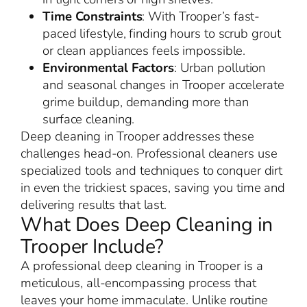
Time Constraints
: With Trooper’s fast-
paced lifestyle, finding hours to scrub grout
or clean appliances feels impossible.
Environmental Factors
: Urban pollution
and seasonal changes in Trooper accelerate
grime buildup, demanding more than
surface cleaning.
Deep cleaning in Trooper addresses these
challenges head-on. Professional cleaners use
specialized tools and techniques to conquer dirt
in even the trickiest spaces, saving you time and
delivering results that last.
What Does Deep Cleaning in
Trooper Include?
A professional deep cleaning in Trooper is a
meticulous, all-encompassing process that
leaves your home immaculate. Unlike routine