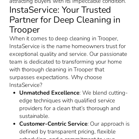
attracting buyers with its impeccable condition.
InstaService: Your Trusted
Partner for Deep Cleaning in
Trooper
When it comes to deep cleaning in Trooper,
InstaService is the name homeowners trust for
exceptional quality and service. Our passionate
team is dedicated to transforming your home
with thorough cleaning in Trooper that
surpasses expectations. Why choose
InstaService?
Unmatched Excellence
: We blend cutting-
edge techniques with qualified service
providers for a clean that’s thorough and
sustainable.
Customer-Centric Service
: Our approach is
defined by transparent pricing, flexible