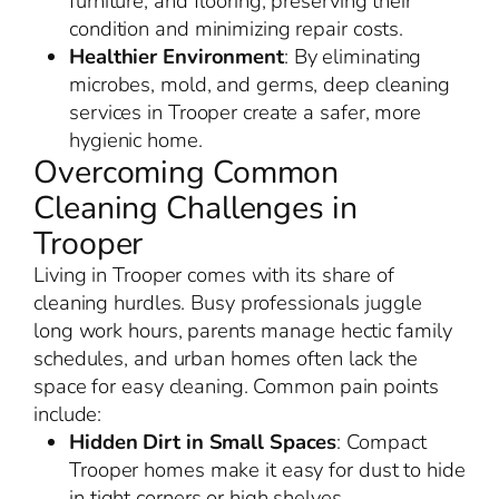
furniture, and flooring, preserving their
condition and minimizing repair costs.
Healthier Environment
: By eliminating
microbes, mold, and germs, deep cleaning
services in Trooper create a safer, more
hygienic home.
Overcoming Common
Cleaning Challenges in
Trooper
Living in Trooper comes with its share of
cleaning hurdles. Busy professionals juggle
long work hours, parents manage hectic family
schedules, and urban homes often lack the
space for easy cleaning. Common pain points
include:
Hidden Dirt in Small Spaces
: Compact
Trooper homes make it easy for dust to hide
in tight corners or high shelves.