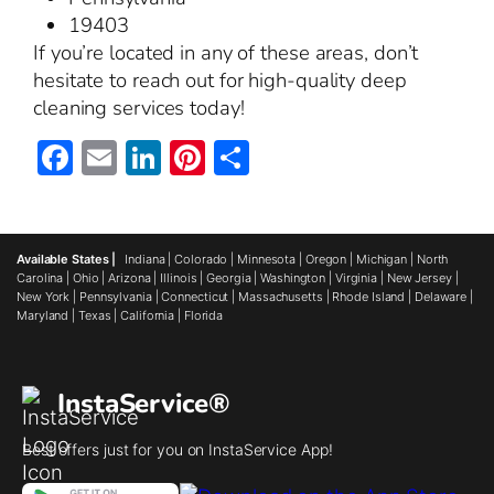
19403
If you’re located in any of these areas, don’t
hesitate to reach out for high-quality deep
cleaning services today!
Facebook
Email
LinkedIn
Pinterest
Share
Available States |
Indiana
|
Colorado
|
Minnesota
|
Oregon
|
Michigan
|
North
Carolina
|
Ohio
|
Arizona
|
Illinois
|
Georgia
|
Washington
|
Virginia
|
New Jersey
|
New York
|
Pennsylvania
|
Connecticut
|
Massachusetts
|
Rhode Island
|
Delaware
|
Maryland
|
Texas
|
California
|
Florida
InstaService®
Best offers just for you on InstaService App!