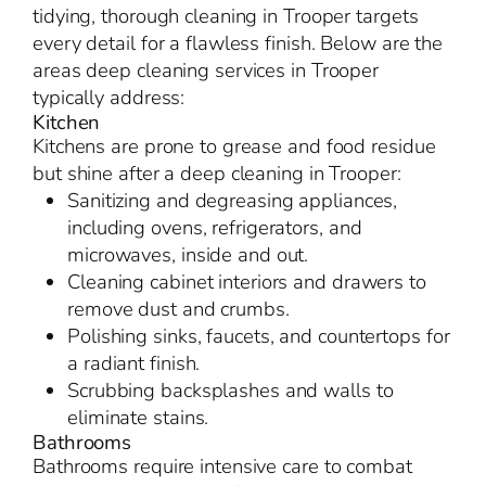
tidying, thorough cleaning in Trooper targets
every detail for a flawless finish. Below are the
areas deep cleaning services in Trooper
typically address:
Kitchen
Kitchens are prone to grease and food residue
but shine after a deep cleaning in Trooper:
Sanitizing and degreasing appliances,
including ovens, refrigerators, and
microwaves, inside and out.
Cleaning cabinet interiors and drawers to
remove dust and crumbs.
Polishing sinks, faucets, and countertops for
a radiant finish.
Scrubbing backsplashes and walls to
eliminate stains.
Bathrooms
Bathrooms require intensive care to combat