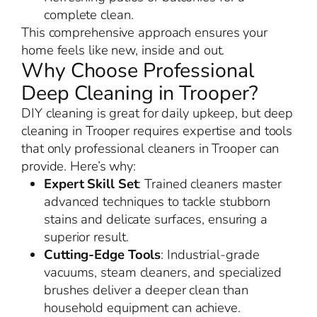
complete clean.
This comprehensive approach ensures your
home feels like new, inside and out.
Why Choose Professional
Deep Cleaning in Trooper?
DIY cleaning is great for daily upkeep, but deep
cleaning in Trooper requires expertise and tools
that only professional cleaners in Trooper can
provide. Here’s why:
Expert Skill Set
: Trained cleaners master
advanced techniques to tackle stubborn
stains and delicate surfaces, ensuring a
superior result.
Cutting-Edge Tools
: Industrial-grade
vacuums, steam cleaners, and specialized
brushes deliver a deeper clean than
household equipment can achieve.