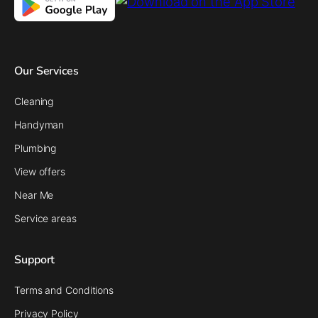
Our Services
Cleaning
Handyman
Plumbing
View offers
Near Me
Service areas
Support
Terms and Conditions
Privacy Policy