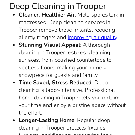
Deep Cleaning in Trooper
Cleaner, Healthier Air
: Mold spores lurk in
mattresses. Deep cleaning services in
Trooper remove these irritants, reducing
allergy triggers and
improving air quality
.
Stunning Visual Appeal
: A thorough
cleaning in Trooper restores gleaming
surfaces, from polished countertops to
spotless floors, making your home a
showpiece for guests and family.
Time Saved, Stress Reduced
: Deep
cleaning is labor-intensive. Professional
home cleaning in Trooper lets you reclaim
your time and enjoy a pristine space without
the effort.
Longer-Lasting Home
: Regular deep
cleaning in Trooper protects fixtures,