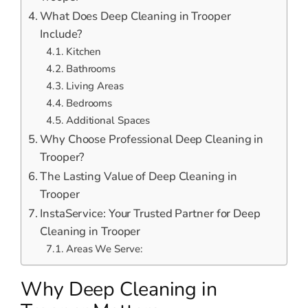
What Does Deep Cleaning in Trooper
Include?
Kitchen
Bathrooms
Living Areas
Bedrooms
Additional Spaces
Why Choose Professional Deep Cleaning in
Trooper?
The Lasting Value of Deep Cleaning in
Trooper
InstaService: Your Trusted Partner for Deep
Cleaning in Trooper
Areas We Serve:
Why Deep Cleaning in