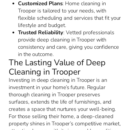
Customized Plans
: Home cleaning in
Trooper is tailored to your needs, with
flexible scheduling and services that fit your
lifestyle and budget.
Trusted Reliability
: Vetted professionals
provide deep cleaning in Trooper with
consistency and care, giving you confidence
in the outcome.
The Lasting Value of Deep
Cleaning in Trooper
Investing in deep cleaning in Trooper is an
investment in your home’s future. Regular
thorough cleaning in Trooper preserves
surfaces, extends the life of furnishings, and
creates a space that nurtures your well-being.
For those selling their home, a deep-cleaned
property shines in Trooper’s competitive market,