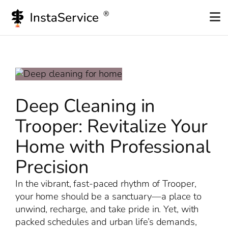
Skip
to
content
Deep Cleaning in
Trooper: Revitalize Your
Home with Professional
Precision
In the vibrant, fast-paced rhythm of Trooper,
your home should be a sanctuary—a place to
unwind, recharge, and take pride in. Yet, with
packed schedules and urban life’s demands,