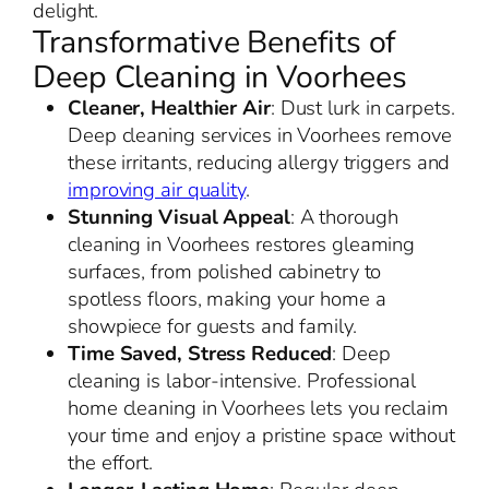
delight.
Transformative Benefits of
Deep Cleaning in Voorhees
Cleaner, Healthier Air
: Dust lurk in carpets.
Deep cleaning services in Voorhees remove
these irritants, reducing allergy triggers and
improving air quality
.
Stunning Visual Appeal
: A thorough
cleaning in Voorhees restores gleaming
surfaces, from polished cabinetry to
spotless floors, making your home a
showpiece for guests and family.
Time Saved, Stress Reduced
: Deep
cleaning is labor-intensive. Professional
home cleaning in Voorhees lets you reclaim
your time and enjoy a pristine space without
the effort.