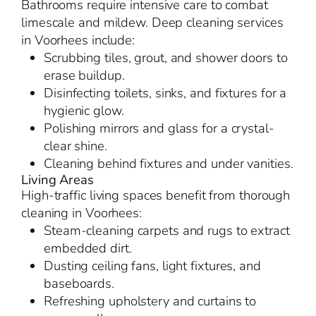
Bathrooms require intensive care to combat
limescale and mildew. Deep cleaning services
in Voorhees include:
Scrubbing tiles, grout, and shower doors to
erase buildup.
Disinfecting toilets, sinks, and fixtures for a
hygienic glow.
Polishing mirrors and glass for a crystal-
clear shine.
Cleaning behind fixtures and under vanities.
Living Areas
High-traffic living spaces benefit from thorough
cleaning in Voorhees:
Steam-cleaning carpets and rugs to extract
embedded dirt.
Dusting ceiling fans, light fixtures, and
baseboards.
Refreshing upholstery and curtains to