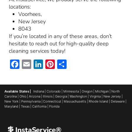
locations:
Voorhees,
New Jersey
8043
If you’re located in any of these areas, don’t
hesitate to reach out for high-quality deep
cleaning services today!
Facebook
Email
LinkedIn
Pinterest
Share
Available States |
Indiana
|
Colorado
|
Minnesota
|
Oregon
|
Michigan
|
North
Carolina
|
Ohio
|
Arizona
|
Illinois
|
Georgia
|
Washington
|
Virginia
|
New Jersey
|
New York
|
Pennsylvania
|
Connecticut
|
Massachusetts
|
Rhode Island
|
Delaware
|
Maryland
|
Texas
|
California
|
Florida
InstaService®