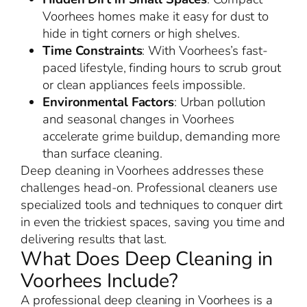
Voorhees homes make it easy for dust to
hide in tight corners or high shelves.
Time Constraints
: With Voorhees’s fast-
paced lifestyle, finding hours to scrub grout
or clean appliances feels impossible.
Environmental Factors
: Urban pollution
and seasonal changes in Voorhees
accelerate grime buildup, demanding more
than surface cleaning.
Deep cleaning in Voorhees addresses these
challenges head-on. Professional cleaners use
specialized tools and techniques to conquer dirt
in even the trickiest spaces, saving you time and
delivering results that last.
What Does Deep Cleaning in
Voorhees Include?
A professional deep cleaning in Voorhees is a