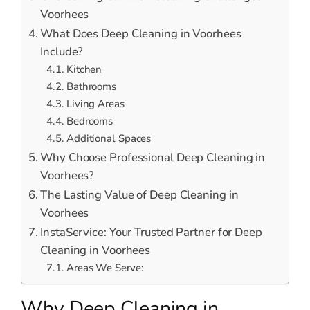
Voorhees
What Does Deep Cleaning in Voorhees
Include?
Kitchen
Bathrooms
Living Areas
Bedrooms
Additional Spaces
Why Choose Professional Deep Cleaning in
Voorhees?
The Lasting Value of Deep Cleaning in
Voorhees
InstaService: Your Trusted Partner for Deep
Cleaning in Voorhees
Areas We Serve:
Why Deep Cleaning in