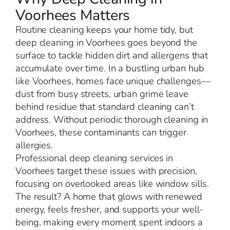
Voorhees Matters
Routine cleaning keeps your home tidy, but
deep cleaning in Voorhees goes beyond the
surface to tackle hidden dirt and allergens that
accumulate over time. In a bustling urban hub
like Voorhees, homes face unique challenges—
dust from busy streets, urban grime leave
behind residue that standard cleaning can’t
address. Without periodic thorough cleaning in
Voorhees, these contaminants can trigger
allergies.
Professional deep cleaning services in
Voorhees target these issues with precision,
focusing on overlooked areas like window sills.
The result? A home that glows with renewed
energy, feels fresher, and supports your well-
being, making every moment spent indoors a