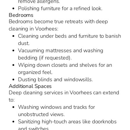
remove allergens.
Polishing furniture for a refined look.
Bedrooms
Bedrooms become true retreats with deep
cleaning in Voorhees:
Cleaning under beds and furniture to banish
dust.
Vacuuming mattresses and washing
bedding (if requested).
Wiping down closets and shelves for an
organized feel.
Dusting blinds and windowsills.
Additional Spaces
Deep cleaning services in Voorhees can extend
to:
Washing windows and tracks for
unobstructed views.
Sanitizing high-touch areas like doorknobs
and switches.