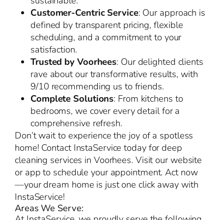
sustainable.
Customer-Centric Service
: Our approach is
defined by transparent pricing, flexible
scheduling, and a commitment to your
satisfaction.
Trusted by Voorhees
: Our delighted clients
rave about our transformative results, with
9/10 recommending us to friends.
Complete Solutions
: From kitchens to
bedrooms, we cover every detail for a
comprehensive refresh.
Don’t wait to experience the joy of a spotless
home! Contact InstaService today for deep
cleaning services in Voorhees. Visit our website
or app to schedule your appointment. Act now
—your dream home is just one click away with
InstaService!
Areas We Serve:
At InstaService, we proudly serve the following