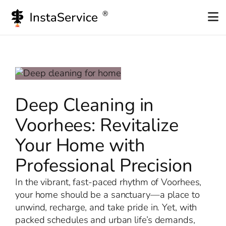
Skip
to
content
Deep Cleaning in
Voorhees: Revitalize
Your Home with
Professional Precision
In the vibrant, fast-paced rhythm of Voorhees,
your home should be a sanctuary—a place to
unwind, recharge, and take pride in. Yet, with
packed schedules and urban life’s demands,