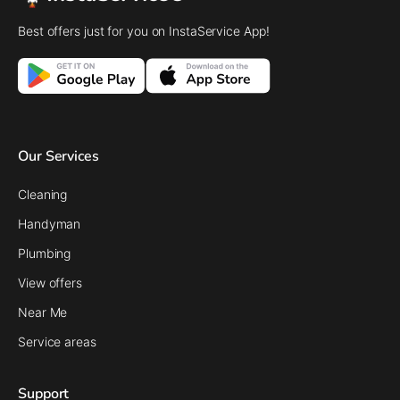
Best offers just for you on InstaService App!
Our Services
Cleaning
Handyman
Plumbing
View offers
Near Me
Service areas
Support