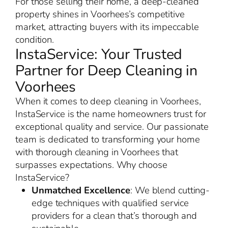
For those selling their home, a deep-cleaned
property shines in Voorhees’s competitive
market, attracting buyers with its impeccable
condition.
InstaService: Your Trusted
Partner for Deep Cleaning in
Voorhees
When it comes to deep cleaning in Voorhees,
InstaService is the name homeowners trust for
exceptional quality and service. Our passionate
team is dedicated to transforming your home
with thorough cleaning in Voorhees that
surpasses expectations. Why choose
InstaService?
Unmatched Excellence
: We blend cutting-
edge techniques with qualified service
providers for a clean that’s thorough and