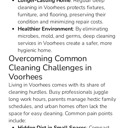
Longer-Lasting Home
: Regular deep
cleaning in Voorhees protects fixtures,
furniture, and flooring, preserving their
condition and minimizing repair costs.
Healthier Environment
: By eliminating
microbes, mold, and germs, deep cleaning
services in Voorhees create a safer, more
hygienic home.
Overcoming Common
Cleaning Challenges in
Voorhees
Living in Voorhees comes with its share of
cleaning hurdles. Busy professionals juggle
long work hours, parents manage hectic family
schedules, and urban homes often lack the
space for easy cleaning. Common pain points
include:
Hidden Dirt in Small Spaces
: Compact