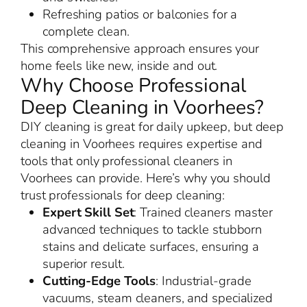
Refreshing patios or balconies for a
complete clean.
This comprehensive approach ensures your
home feels like new, inside and out.
Why Choose Professional
Deep Cleaning in Voorhees?
DIY cleaning is great for daily upkeep, but deep
cleaning in Voorhees requires expertise and
tools that only professional cleaners in
Voorhees can provide. Here’s why you should
trust professionals for deep cleaning:
Expert Skill Set
: Trained cleaners master
advanced techniques to tackle stubborn
stains and delicate surfaces, ensuring a
superior result.
Cutting-Edge Tools
: Industrial-grade
vacuums, steam cleaners, and specialized