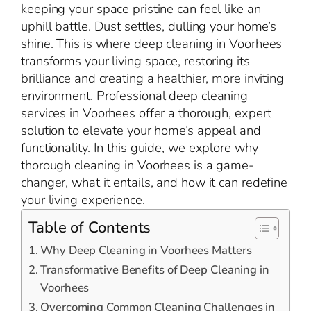
keeping your space pristine can feel like an
uphill battle. Dust settles, dulling your home’s
shine. This is where deep cleaning in Voorhees
transforms your living space, restoring its
brilliance and creating a healthier, more inviting
environment. Professional deep cleaning
services in Voorhees offer a thorough, expert
solution to elevate your home’s appeal and
functionality. In this guide, we explore why
thorough cleaning in Voorhees is a game-
changer, what it entails, and how it can redefine
your living experience.
Table of Contents
Why Deep Cleaning in Voorhees Matters
Transformative Benefits of Deep Cleaning in
Voorhees
Overcoming Common Cleaning Challenges in