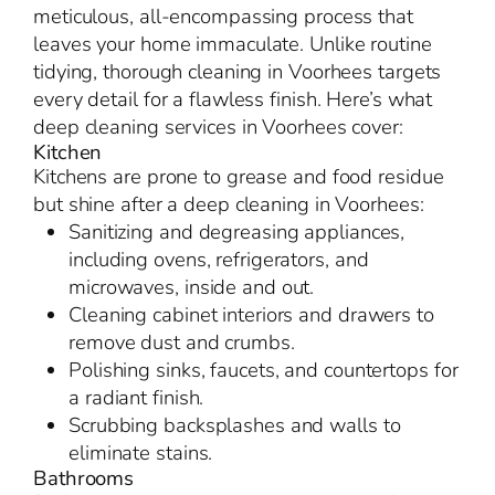
meticulous, all-encompassing process that
leaves your home immaculate. Unlike routine
tidying, thorough cleaning in Voorhees targets
every detail for a flawless finish. Here’s what
deep cleaning services in Voorhees cover:
Kitchen
Kitchens are prone to grease and food residue
but shine after a deep cleaning in Voorhees:
Sanitizing and degreasing appliances,
including ovens, refrigerators, and
microwaves, inside and out.
Cleaning cabinet interiors and drawers to
remove dust and crumbs.
Polishing sinks, faucets, and countertops for
a radiant finish.
Scrubbing backsplashes and walls to
eliminate stains.
Bathrooms