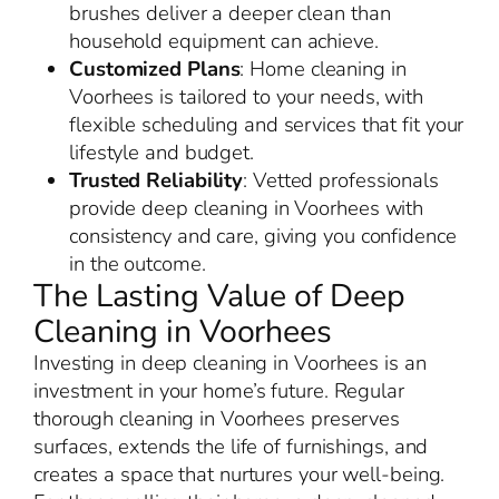
brushes deliver a deeper clean than
household equipment can achieve.
Customized Plans
: Home cleaning in
Voorhees is tailored to your needs, with
flexible scheduling and services that fit your
lifestyle and budget.
Trusted Reliability
: Vetted professionals
provide deep cleaning in Voorhees with
consistency and care, giving you confidence
in the outcome.
The Lasting Value of Deep
Cleaning in Voorhees
Investing in deep cleaning in Voorhees is an
investment in your home’s future. Regular
thorough cleaning in Voorhees preserves
surfaces, extends the life of furnishings, and
creates a space that nurtures your well-being.