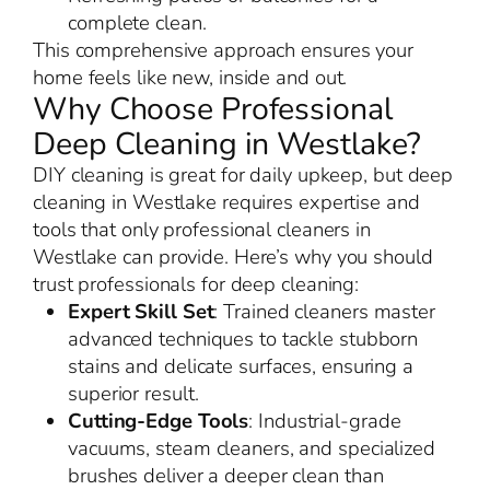
complete clean.
This comprehensive approach ensures your
home feels like new, inside and out.
Why Choose Professional
Deep Cleaning in Westlake?
DIY cleaning is great for daily upkeep, but deep
cleaning in Westlake requires expertise and
tools that only professional cleaners in
Westlake can provide. Here’s why you should
trust professionals for deep cleaning:
Expert Skill Set
: Trained cleaners master
advanced techniques to tackle stubborn
stains and delicate surfaces, ensuring a
superior result.
Cutting-Edge Tools
: Industrial-grade
vacuums, steam cleaners, and specialized
brushes deliver a deeper clean than