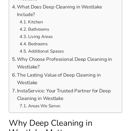
What Does Deep Cleaning in Westlake
Include?
Kitchen
Bathrooms
Living Areas
Bedrooms
Additional Spaces
Why Choose Professional Deep Cleaning in
Westlake?
The Lasting Value of Deep Cleaning in
Westlake
InstaService: Your Trusted Partner for Deep
Cleaning in Westlake
Areas We Serve:
Why Deep Cleaning in