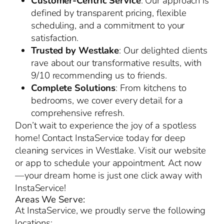
Customer-Centric Service
: Our approach is
defined by transparent pricing, flexible
scheduling, and a commitment to your
satisfaction.
Trusted by Westlake
: Our delighted clients
rave about our transformative results, with
9/10 recommending us to friends.
Complete Solutions
: From kitchens to
bedrooms, we cover every detail for a
comprehensive refresh.
Don’t wait to experience the joy of a spotless
home! Contact InstaService today for deep
cleaning services in Westlake. Visit our website
or app to schedule your appointment. Act now
—your dream home is just one click away with
InstaService!
Areas We Serve:
At InstaService, we proudly serve the following
locations: