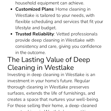
household equipment can achieve.
Customized Plans
: Home cleaning in
Westlake is tailored to your needs, with
flexible scheduling and services that fit your
lifestyle and budget.
Trusted Reliability
: Vetted professionals
provide deep cleaning in Westlake with
consistency and care, giving you confidence
in the outcome.
The Lasting Value of Deep
Cleaning in Westlake
Investing in deep cleaning in Westlake is an
investment in your home’s future. Regular
thorough cleaning in Westlake preserves
surfaces, extends the life of furnishings, and
creates a space that nurtures your well-being.
For those selling their home, a deep-cleaned