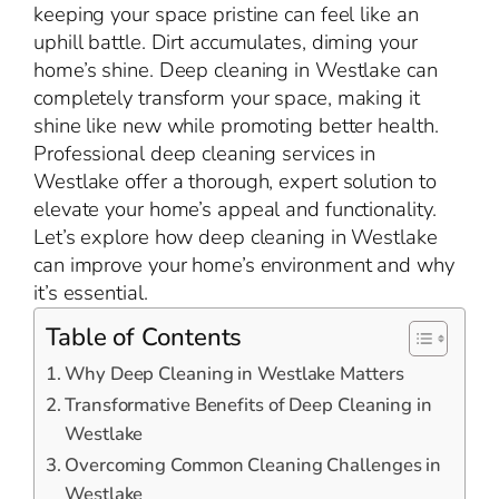
keeping your space pristine can feel like an
uphill battle. Dirt accumulates, diming your
home’s shine. Deep cleaning in Westlake can
completely transform your space, making it
shine like new while promoting better health.
Professional deep cleaning services in
Westlake offer a thorough, expert solution to
elevate your home’s appeal and functionality.
Let’s explore how deep cleaning in Westlake
can improve your home’s environment and why
it’s essential.
Table of Contents
Why Deep Cleaning in Westlake Matters
Transformative Benefits of Deep Cleaning in
Westlake
Overcoming Common Cleaning Challenges in
Westlake