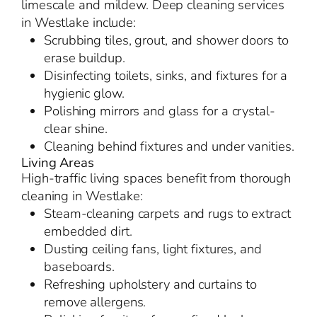
limescale and mildew. Deep cleaning services
in Westlake include:
Scrubbing tiles, grout, and shower doors to
erase buildup.
Disinfecting toilets, sinks, and fixtures for a
hygienic glow.
Polishing mirrors and glass for a crystal-
clear shine.
Cleaning behind fixtures and under vanities.
Living Areas
High-traffic living spaces benefit from thorough
cleaning in Westlake:
Steam-cleaning carpets and rugs to extract
embedded dirt.
Dusting ceiling fans, light fixtures, and
baseboards.
Refreshing upholstery and curtains to
remove allergens.