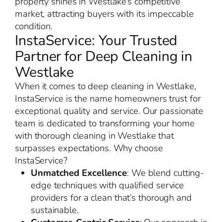
property shines in Westlake’s competitive
market, attracting buyers with its impeccable
condition.
InstaService: Your Trusted
Partner for Deep Cleaning in
Westlake
When it comes to deep cleaning in Westlake,
InstaService is the name homeowners trust for
exceptional quality and service. Our passionate
team is dedicated to transforming your home
with thorough cleaning in Westlake that
surpasses expectations. Why choose
InstaService?
Unmatched Excellence
: We blend cutting-
edge techniques with qualified service
providers for a clean that’s thorough and
sustainable.