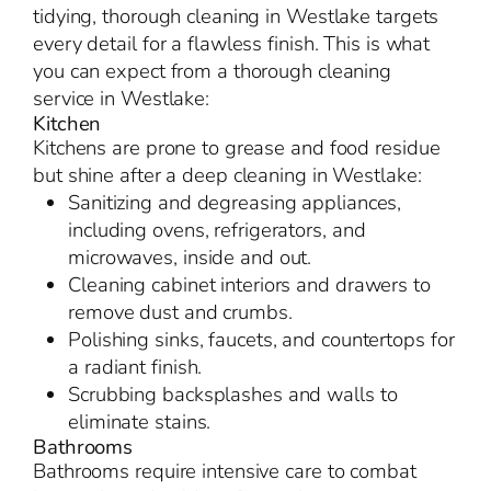
tidying, thorough cleaning in Westlake targets
every detail for a flawless finish. This is what
you can expect from a thorough cleaning
service in Westlake:
Kitchen
Kitchens are prone to grease and food residue
but shine after a deep cleaning in Westlake:
Sanitizing and degreasing appliances,
including ovens, refrigerators, and
microwaves, inside and out.
Cleaning cabinet interiors and drawers to
remove dust and crumbs.
Polishing sinks, faucets, and countertops for
a radiant finish.
Scrubbing backsplashes and walls to
eliminate stains.
Bathrooms
Bathrooms require intensive care to combat