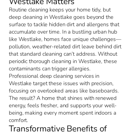
Westlake Matters
Routine cleaning keeps your home tidy, but
deep cleaning in Westlake goes beyond the
surface to tackle hidden dirt and allergens that
accumulate over time. In a bustling urban hub
like Westlake, homes face unique challenges—
pollution, weather-related dirt leave behind dirt
that standard cleaning can’t address. Without
periodic thorough cleaning in Westlake, these
contaminants can trigger allergies.
Professional deep cleaning services in
Westlake target these issues with precision,
focusing on overlooked areas like baseboards.
The result? A home that shines with renewed
energy, feels fresher, and supports your well-
being, making every moment spent indoors a
comfort.
Transformative Benefits of