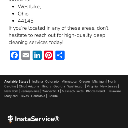
Westlake,
Ohio
44145
If you’re located in any of these areas, don’t
hesitate to reach out for high-quality deep
cleaning services today!
Facebook
Email
LinkedIn
Pinterest
Share
Available States |
Indiana
|
Colorado
|
Minnesota
|
Oregon
|
Michigan
|
North
Carolina
|
Ohio
|
Arizona
|
Illinois
|
Georgia
|
Washington
|
Virginia
|
New Jersey
|
New York
|
Pennsylvania
|
Connecticut
|
Massachusetts
|
Rhode Island
|
Delaware
|
Maryland
|
Texas
|
California
|
Florida
InstaService®