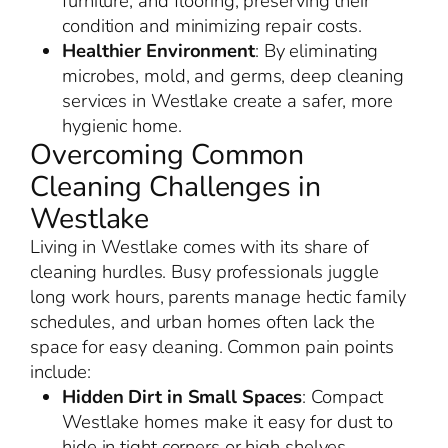
furniture, and flooring, preserving their
condition and minimizing repair costs.
Healthier Environment
: By eliminating
microbes, mold, and germs, deep cleaning
services in Westlake create a safer, more
hygienic home.
Overcoming Common
Cleaning Challenges in
Westlake
Living in Westlake comes with its share of
cleaning hurdles. Busy professionals juggle
long work hours, parents manage hectic family
schedules, and urban homes often lack the
space for easy cleaning. Common pain points
include:
Hidden Dirt in Small Spaces
: Compact
Westlake homes make it easy for dust to
hide in tight corners or high shelves.