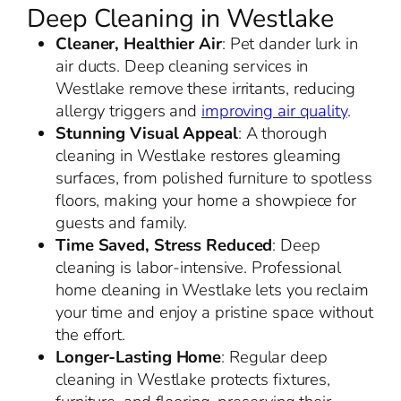
Deep Cleaning in Westlake
Cleaner, Healthier Air
: Pet dander lurk in
air ducts. Deep cleaning services in
Westlake remove these irritants, reducing
allergy triggers and
improving air quality
.
Stunning Visual Appeal
: A thorough
cleaning in Westlake restores gleaming
surfaces, from polished furniture to spotless
floors, making your home a showpiece for
guests and family.
Time Saved, Stress Reduced
: Deep
cleaning is labor-intensive. Professional
home cleaning in Westlake lets you reclaim
your time and enjoy a pristine space without
the effort.
Longer-Lasting Home
: Regular deep
cleaning in Westlake protects fixtures,