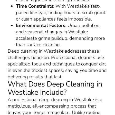
Time Constraints
: With Westlake’s fast-
paced lifestyle, finding hours to scrub grout
or clean appliances feels impossible.
Environmental Factors
: Urban pollution
and seasonal changes in Westlake
accelerate grime buildup, demanding more
than surface cleaning.
Deep cleaning in Westlake addresses these
challenges head-on. Professional cleaners use
specialized tools and techniques to conquer dirt
in even the trickiest spaces, saving you time and
delivering results that last.
What Does Deep Cleaning in
Westlake Include?
A professional deep cleaning in Westlake is a
meticulous, all-encompassing process that
leaves your home immaculate. Unlike routine