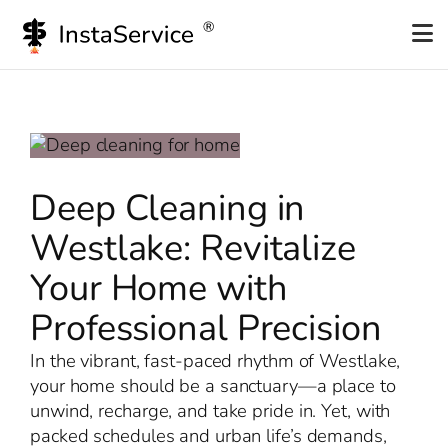
Skip
to
content
Deep Cleaning in
Westlake: Revitalize
Your Home with
Professional Precision
In the vibrant, fast-paced rhythm of Westlake,
your home should be a sanctuary—a place to
unwind, recharge, and take pride in. Yet, with
packed schedules and urban life’s demands,