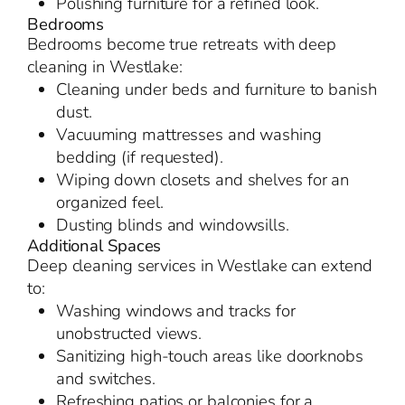
Polishing furniture for a refined look.
Bedrooms
Bedrooms become true retreats with deep
cleaning in Westlake:
Cleaning under beds and furniture to banish
dust.
Vacuuming mattresses and washing
bedding (if requested).
Wiping down closets and shelves for an
organized feel.
Dusting blinds and windowsills.
Additional Spaces
Deep cleaning services in Westlake can extend
to:
Washing windows and tracks for
unobstructed views.
Sanitizing high-touch areas like doorknobs
and switches.
Refreshing patios or balconies for a