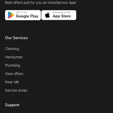
Best offers just for you on InstaService App!
Our Services
Cleaning
Handyman
Plumbing
View offers
Near Me
Service areas
Support