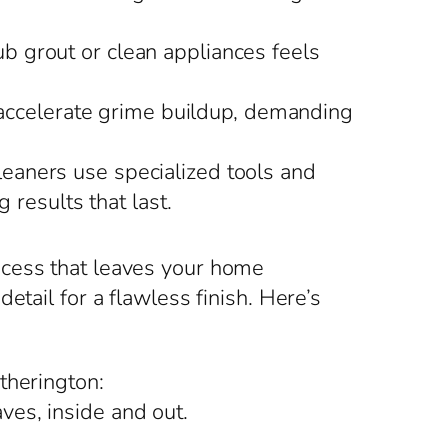
ub grout or clean appliances feels
 accelerate grime buildup, demanding
eaners use specialized tools and
 results that last.
ocess that leaves your home
tail for a flawless finish. Here’s
therington:
ves, inside and out.