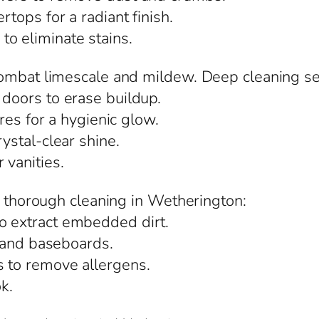
rtops for a radiant finish.
o eliminate stains.
combat limescale and mildew. Deep cleaning se
 doors to erase buildup.
ures for a hygienic glow.
rystal-clear shine.
 vanities.
m thorough cleaning in Wetherington:
o extract embedded dirt.
s, and baseboards.
s to remove allergens.
ok.