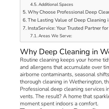
Additional Spaces
Why Choose Professional Deep Clean
The Lasting Value of Deep Cleaning 
InstaService: Your Trusted Partner f
Areas We Serve:
Why Deep Cleaning in We
Routine cleaning keeps your home tidy
and allergens that accumulate over t
airborne contaminants, seasonal shift
thorough cleaning in Wetherington, t
Professional deep cleaning services i
vents. The result? A home that spark
moment spent indoors a comfort.