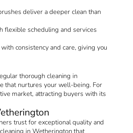
brushes deliver a deeper clean than
h flexible scheduling and services
with consistency and care, giving you
egular thorough cleaning in
e that nurtures your well-being. For
ve market, attracting buyers with its
Wetherington
rs trust for exceptional quality and
cleaning in Wetherington that