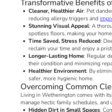
Transformative Benefits 
Cleaner, Healthier Air
: Pet dande
reducing allergy triggers and
impro
Stunning Visual Appeal
: A thoro
spotless floors, making your home
Time Saved, Stress Reduced
: De
reclaim your time and enjoy a prist
Longer-Lasting Home
: Regular d
their condition and minimizing repa
Healthier Environment
: By elimi
safer, more hygienic home.
Overcoming Common Clea
Living in Wetherington comes with its
manage hectic family schedules, and 
Hidden Dirt in Small Spaces
: Co