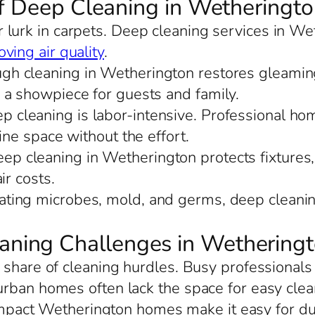
of Deep Cleaning in Wetheringt
r lurk in carpets. Deep cleaning services in We
ving air quality
.
ugh cleaning in Wetherington restores gleaming
 a showpiece for guests and family.
ep cleaning is labor-intensive. Professional h
ine space without the effort.
eep cleaning in Wetherington protects fixtures, 
ir costs.
nating microbes, mold, and germs, deep cleani
ning Challenges in Wethering
 share of cleaning hurdles. Busy professionals
urban homes often lack the space for easy cle
mpact Wetherington homes make it easy for dust