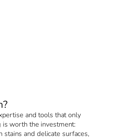
n?
xpertise and tools that only
 is worth the investment:
 stains and delicate surfaces,