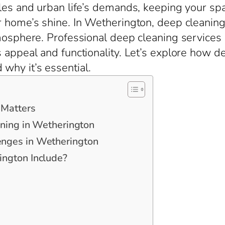
les and urban life’s demands, keeping your space
r home’s shine. In Wetherington, deep cleaning
tmosphere. Professional deep cleaning services
s appeal and functionality. Let’s explore how 
why it’s essential.
 Matters
aning in Wetherington
nges in Wetherington
ngton Include?