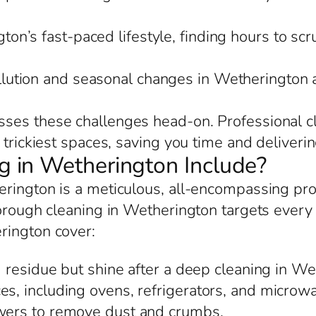
ton’s fast-paced lifestyle, finding hours to scr
llution and seasonal changes in Wetherington
ses these challenges head-on. Professional cl
trickiest spaces, saving you time and delivering
 in Wetherington Include?
erington is a meticulous, all-encompassing pr
orough cleaning in Wetherington targets every de
rington cover:
 residue but shine after a deep cleaning in We
es, including ovens, refrigerators, and microwa
awers to remove dust and crumbs.