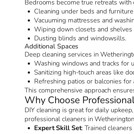
Bedrooms become true retreats with 
Cleaning under beds and furniture 
Vacuuming mattresses and washing
Wiping down closets and shelves f
Dusting blinds and windowsills.
Additional Spaces
Deep cleaning services in Wetheringt
Washing windows and tracks for u
Sanitizing high-touch areas like d
Refreshing patios or balconies for
This comprehensive approach ensures 
Why Choose Professional
DIY cleaning is great for daily upkeep
professional cleaners in Wetherington
Expert Skill Set
: Trained cleaners