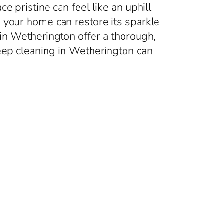
 pristine can feel like an uphill
 your home can restore its sparkle
 in Wetherington offer a thorough,
deep cleaning in Wetherington can