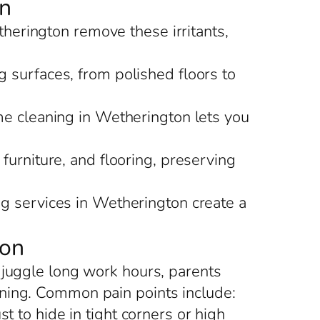
on
therington remove these irritants,
 surfaces, from polished floors to
ome cleaning in Wetherington lets you
furniture, and flooring, preserving
ng services in Wetherington create a
ton
 juggle long work hours, parents
aning. Common pain points include:
 to hide in tight corners or high