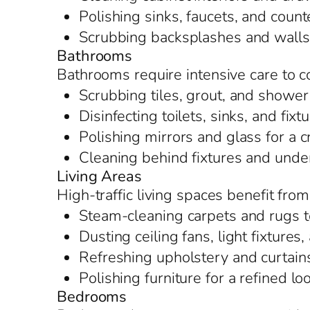
Polishing sinks, faucets, and counte
Scrubbing backsplashes and walls t
Bathrooms
Bathrooms require intensive care to 
Scrubbing tiles, grout, and shower
Disinfecting toilets, sinks, and fixt
Polishing mirrors and glass for a c
Cleaning behind fixtures and under
Living Areas
High-traffic living spaces benefit fro
Steam-cleaning carpets and rugs t
Dusting ceiling fans, light fixture
Refreshing upholstery and curtain
Polishing furniture for a refined lo
Bedrooms