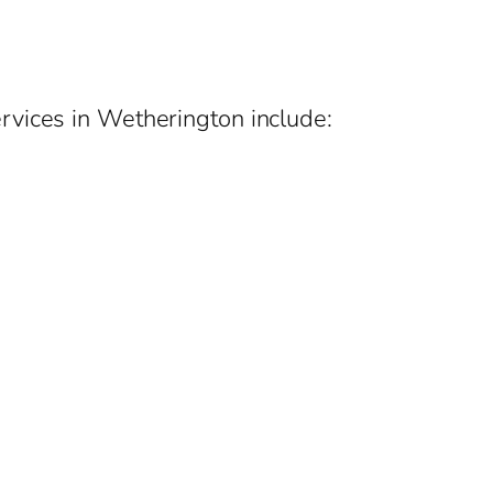
rvices in Wetherington include: