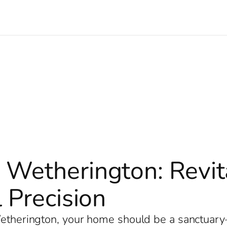
 Wetherington: Revi
 Precision
 Wetherington, your home should be a sanctuar