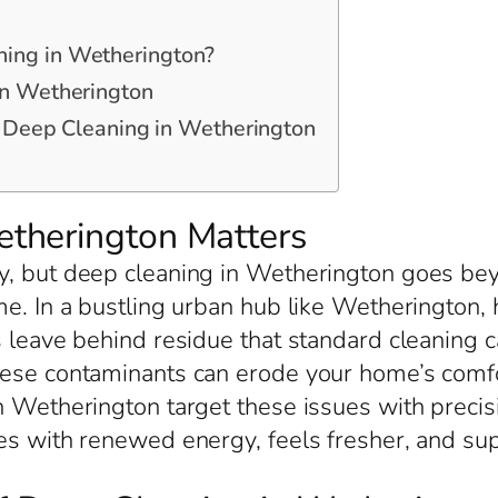
ing in Wetherington?
in Wetherington
or Deep Cleaning in Wetherington
therington Matters
, but deep cleaning in Wetherington goes beyo
ime. In a bustling urban hub like Wetheringto
s leave behind residue that standard cleaning c
hese contaminants can erode your home’s comfo
n Wetherington target these issues with precis
les with renewed energy, feels fresher, and su