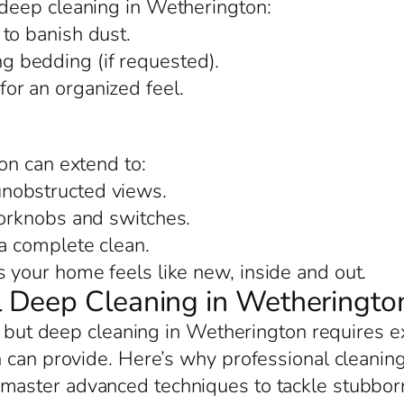
deep cleaning in Wetherington:
to banish dust.
 bedding (if requested).
or an organized feel.
on can extend to:
nobstructed views.
oorknobs and switches.
 a complete clean.
your home feels like new, inside and out.
 Deep Cleaning in Wetheringto
, but deep cleaning in Wetherington requires e
 can provide. Here’s why professional cleaning
 master advanced techniques to tackle stubborn