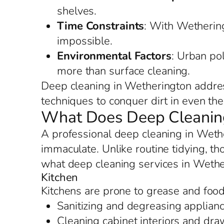
shelves.
Time Constraints
: With Wethering
impossible.
Environmental Factors
: Urban po
more than surface cleaning.
Deep cleaning in Wetherington addres
techniques to conquer dirt in even the 
What Does Deep Cleaning
A professional deep cleaning in Weth
immaculate. Unlike routine tidying, th
what deep cleaning services in Wethe
Kitchen
Kitchens are prone to grease and food
Sanitizing and degreasing applianc
Cleaning cabinet interiors and dr