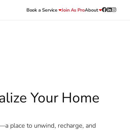
Book a Service
Join As Pro
About
talize Your Home
y—a place to unwind, recharge, and