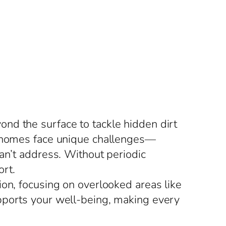
nd the surface to tackle hidden dirt
n, homes face unique challenges—
an’t address. Without periodic
rt.
ion, focusing on overlooked areas like
pports your well-being, making every