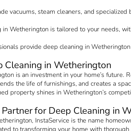
rade vacuums, steam cleaners, and specialized 
 in Wetherington is tailored to your needs, wit
sionals provide deep cleaning in Wetherington 
p Cleaning in Wetherington
ngton is an investment in your home’s future. R
nds the life of furnishings, and creates a spac
ned property shines in Wetherington’s competiti
d Partner for Deep Cleaning in 
therington, InstaService is the name homeowne
cated to transforming your home with thorough 