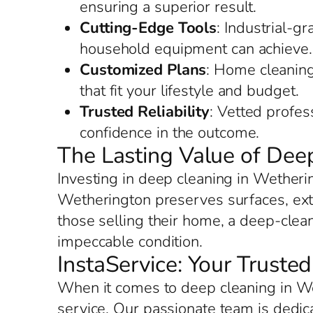
ensuring a superior result.
Cutting-Edge Tools
: Industrial-g
household equipment can achieve.
Customized Plans
: Home cleaning
that fit your lifestyle and budget.
Trusted Reliability
: Vetted profes
confidence in the outcome.
The Lasting Value of Dee
Investing in deep cleaning in Wetheri
Wetherington preserves surfaces, exte
those selling their home, a deep-clea
impeccable condition.
InstaService: Your Truste
When it comes to deep cleaning in We
service. Our passionate team is dedi