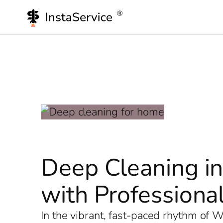
Skip
to
content
Deep Cleaning in
with Professional
In the vibrant, fast-paced rhythm of