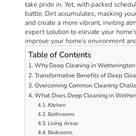
take pride in. Yet, with packed schedu
battle. Dirt accumulates, masking you
and create a more vibrant, inviting a
expert solution to elevate your home’
improve your home’s environment and 
Table of Contents
Why Deep Cleaning in Wetherington
Transformative Benefits of Deep Cle
Overcoming Common Cleaning Challe
What Does Deep Cleaning in Wetheri
Kitchen
Bathrooms
Living Areas
Bedrooms