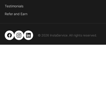
Testimonials
Refer and Earn
© 2026 InstaService. All rights reserved.