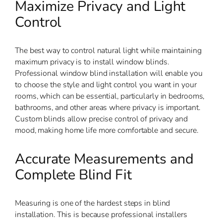
Maximize Privacy and Light
Control
The best way to control natural light while maintaining
maximum privacy is to install window blinds.
Professional window blind installation will enable you
to choose the style and light control you want in your
rooms, which can be essential, particularly in bedrooms,
bathrooms, and other areas where privacy is important.
Custom blinds allow precise control of privacy and
mood, making home life more comfortable and secure.
Accurate Measurements and
Complete Blind Fit
Measuring is one of the hardest steps in blind
installation. This is because professional installers