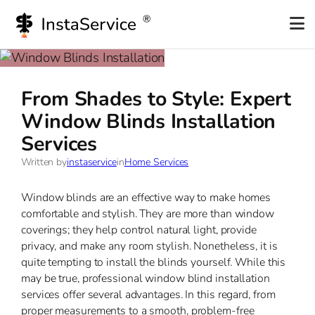
Skip
to
content
From Shades to Style: Expert
Window Blinds Installation
Services
Written by
instaservice
in
Home Services
Window blinds are an effective way to make homes
comfortable and stylish. They are more than window
coverings; they help control natural light, provide
privacy, and make any room stylish. Nonetheless, it is
quite tempting to install the blinds yourself. While this
may be true, professional window blind installation
services offer several advantages. In this regard, from
proper measurements to a smooth, problem-free