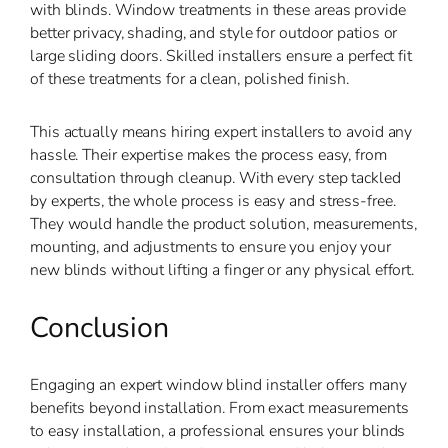
with blinds. Window treatments in these areas provide
better privacy, shading, and style for outdoor patios or
large sliding doors. Skilled installers ensure a perfect fit
of these treatments for a clean, polished finish.
This actually means hiring expert installers to avoid any
hassle. Their expertise makes the process easy, from
consultation through cleanup. With every step tackled
by experts, the whole process is easy and stress-free.
They would handle the product solution, measurements,
mounting, and adjustments to ensure you enjoy your
new blinds without lifting a finger or any physical effort.
Conclusion
Engaging an expert window blind installer offers many
benefits beyond installation. From exact measurements
to easy installation, a professional ensures your blinds