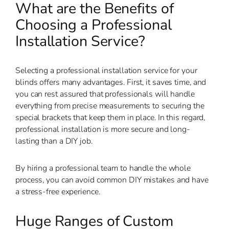
What are the Benefits of
Choosing a Professional
Installation Service?
Selecting a professional installation service for your
blinds offers many advantages. First, it saves time, and
you can rest assured that professionals will handle
everything from precise measurements to securing the
special brackets that keep them in place. In this regard,
professional installation is more secure and long-
lasting than a DIY job.
By hiring a professional team to handle the whole
process, you can avoid common DIY mistakes and have
a stress-free experience.
Huge Ranges of Custom