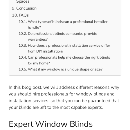
Spaces
Conclusion
FAQs
What types of blinds can a professional installer
handle?
Do professional blinds companies provide
warranties?
How does a professional installation service differ
from DIY installation?
Can professionals help me choose the right blinds
for my home?
What if my window is a unique shape or size?
In this blog post, we will address different reasons why
you should hire professionals for window blinds and
installation services, so that you can be guaranteed that
your blinds are left to the most capable experts.
Expert Window Blinds