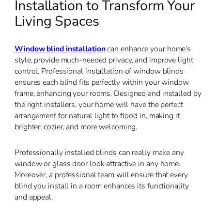
Installation to Transform Your
Living Spaces
Window
blind installation
can enhance your home’s
style, provide much-needed privacy, and improve light
control
. Professional installation of window blinds
ensures each blind fits perfectly within your window
frame, enhancing your rooms. Designed and installed by
the right installers, your home will have the perfect
arrangement for natural light to flood in, making it
brighter, cozier, and more welcoming.
Professionally installed blinds can really make any
window or glass door look attractive in any home.
Moreover, a professional team will ensure that every
blind you install in a room enhances its functionality
and appeal.