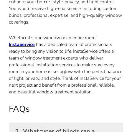
enhance your home’s style, privacy, and light control.
You would receive high-end service, including custom
blinds, professional expertise, and high-quality window
coverings.
Whether it’s one window or an entire room,
InstaService
has a dedicated team of professionals
ready to bring any vision to life. InstaService offers a
team of window treatment experts who deliver
professional installation services to make sure every
room in your home is set aglow with the perfect balance
of light, privacy, and style. Think of InstaService for your
next project and benefit from a professional, reliable,
and beautiful window treatment solution.
FAQs
What types of blinds can a