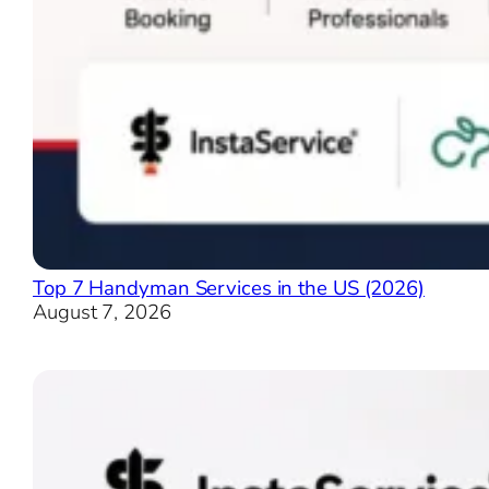
Top 7 Handyman Services in the US (2026)
August 7, 2026