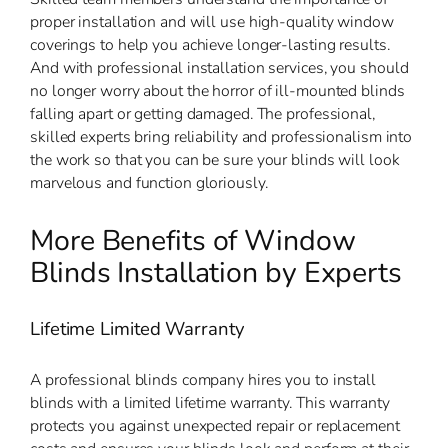
proper installation and will use high-quality window
coverings to help you achieve longer-lasting results.
And with professional installation services, you should
no longer worry about the horror of ill-mounted blinds
falling apart or getting damaged. The professional,
skilled experts bring reliability and professionalism into
the work so that you can be sure your blinds will look
marvelous and function gloriously.
More Benefits of Window
Blinds Installation by Experts
Lifetime Limited Warranty
A professional blinds company hires you to install
blinds with a limited lifetime warranty. This warranty
protects you against unexpected repair or replacement