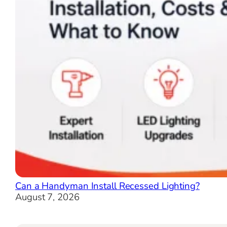
Can a Handyman Install Recessed Lighting?
August 7, 2026