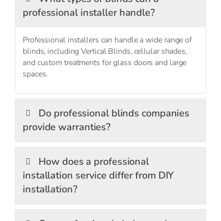
professional installer handle?
Professional installers can handle a
wide range
of
blinds, including
Vertical Blinds
,
cellular shades
,
and custom treatments for
glass doors
and large
spaces.
Do professional blinds companies
provide warranties?
How does a professional
installation service differ from DIY
installation?