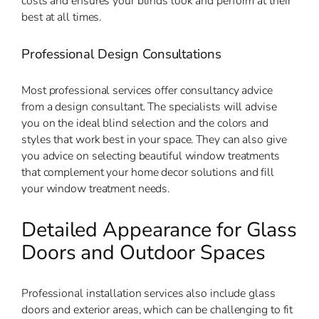
costs and ensures your blinds look and perform at their
best at all times.
Professional Design Consultations
Most professional services offer consultancy advice
from a design consultant. The specialists will advise
you on the ideal blind selection and the colors and
styles that work best in your space. They can also give
you advice on selecting beautiful window treatments
that complement your home decor solutions and fill
your window treatment needs.
Detailed Appearance for Glass
Doors and Outdoor Spaces
Professional installation services also include glass
doors and exterior areas, which can be challenging to fit