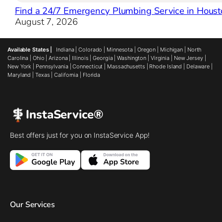
Find a 24/7 Emergency Plumbing Service in Houst
August 7, 2026
Available States |
Indiana
|
Colorado
|
Minnesota
|
Oregon
|
Michigan
|
North
Carolina
|
Ohio
|
Arizona
|
Illinois
|
Georgia
|
Washington
|
Virginia
|
New Jersey
|
New York
|
Pennsylvania
|
Connecticut
|
Massachusetts
|
Rhode Island
|
Delaware
|
Maryland
|
Texas
|
California
|
Florida
InstaService®
Best offers just for you on InstaService App!
Our Services