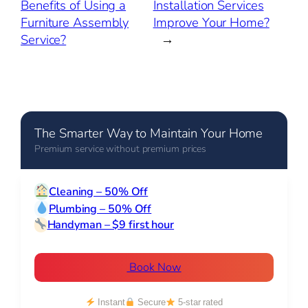
Benefits of Using a
Installation Services
Furniture Assembly
Improve Your Home?
Service?
→
The Smarter Way to Maintain Your Home
Premium service without premium prices
Cleaning – 50% Off
Plumbing – 50% Off
Handyman – $9 first hour
Book Now
Instant
Secure
5-star rated