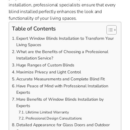
installation, professional specialists ensure that every
blind installed perfectly enhances the look and
functionality of your living spaces.
Table of Contents
Expert Window Blinds Installation to Transform Your
Living Spaces
What are the Benefits of Choosing a Professional
Installation Service?
Huge Ranges of Custom Blinds
Maximize Privacy and Light Control
Accurate Measurements and Complete Blind Fit
Have Peace of Mind with Professional Installation
Experts
More Benefits of Window Blinds Installation by
Experts
Lifetime Limited Warranty
Professional Design Consultations
Detailed Appearance for Glass Doors and Outdoor