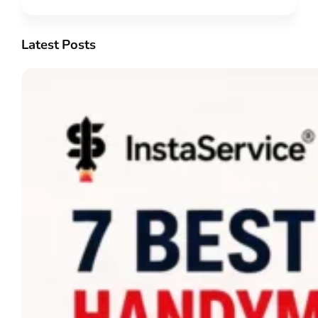
Latest Posts