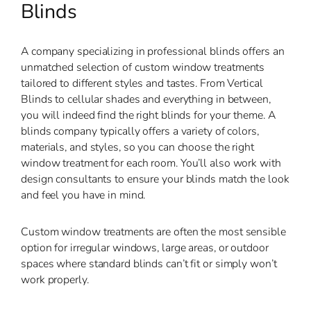
Blinds
A company specializing in professional blinds offers an
unmatched selection of custom window treatments
tailored to different styles and tastes. From Vertical
Blinds to cellular shades and everything in between,
you will indeed find the right blinds for your theme. A
blinds company typically offers a variety of colors,
materials, and styles, so you can choose the right
window treatment for each room. You’ll also work with
design consultants to ensure your blinds match the look
and feel you have in mind.
Custom window treatments are often the most sensible
option for irregular windows, large areas, or outdoor
spaces where standard blinds can’t fit or simply won’t
work properly.