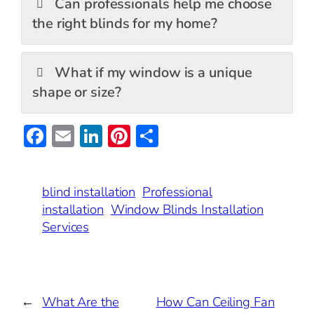
Can professionals help me choose
the right blinds for my home?
What if my window is a unique
shape or size?
F
E
Li
Pi
S
ac
m
n
nt
h
e
ai
ke
er
ar
blind installation
Professional
b
l
dI
es
e
installation
Window Blinds Installation
o
n
t
Services
o
k
←
What Are the
How Can Ceiling Fan