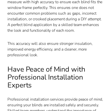
measure with high accuracy to ensure each blind fits the
window frame perfectly. This ensures one does not
encounter common problems such as gaps, incorrect
installation, or crooked placement during a DIY attempt.
A perfect blind application by a skilled team enhances
the look and functionality of each room.
This accuracy will also ensure stronger insulation,
improved energy efficiency, and a cleaner, more
professional look.
Have Peace of Mind with
Professional Installation
Experts
Professional installation services provide peace of mind,
ensuring your blinds are installed safely and securely.
Skilled team members understand the importance of