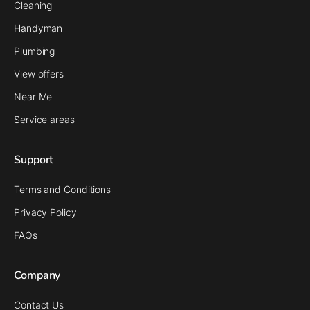
Cleaning
Handyman
Plumbing
View offers
Near Me
Service areas
Support
Terms and Conditions
Privacy Policy
FAQs
Company
Contact Us