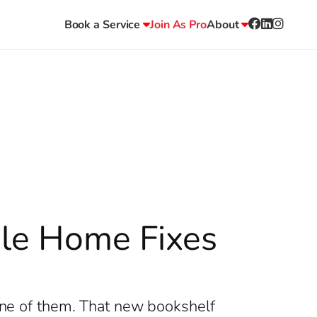
Book a Service
Join As Pro
About
ble Home Fixes
 one of them. That new bookshelf