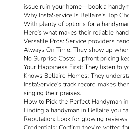
issue ruin your home—book a handyma
Why InstaService Is Bellaire’s Top Ch
With plenty of options for a handyman 
Here’s what makes their reliable hand
Versatile Pros: Service providers hand
Always On Time: They show up when 
No Surprise Costs: Upfront pricing kee
Your Happiness First: They listen to y
Knows Bellaire Homes: They understand
InstaService’s track record makes the
singing their praises.
How to Pick the Perfect Handyman in 
Finding a handyman in Bellaire you ca
Reputation: Look for glowing reviews 
Credentials: Confirm they’re vetted fo