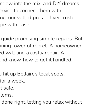
window into the mix, and DIY dreams
ervice to connect them with
ng, our vetted pros deliver trusted
ape with ease.
guide promising simple repairs. But
 leaning tower of regret. A homeowner
 wall and a costly repair. A
 and know-how to get it handled.
t up Bellaire’s local spots.
 for a week.
t safe.
blems.
done right, letting you relax without