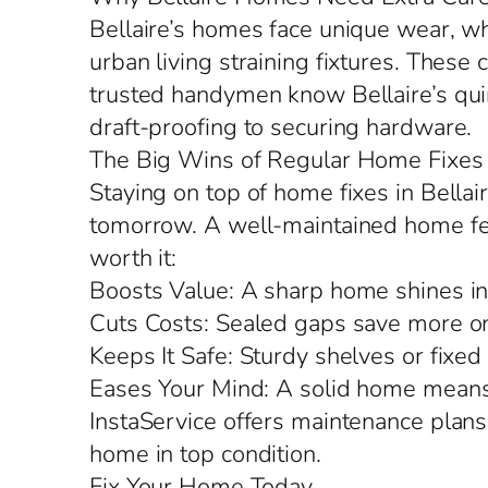
Bellaire’s homes face unique wear, w
urban living straining fixtures. These 
trusted handymen know Bellaire’s quir
draft-proofing to securing hardware.
The Big Wins of Regular Home Fixes
Staying on top of home fixes in Bella
tomorrow. A well-maintained home feels
worth it:
Boosts Value: A sharp home shines in 
Cuts Costs: Sealed gaps save more on
Keeps It Safe: Sturdy shelves or fixed
Eases Your Mind: A solid home means 
InstaService offers maintenance plans
home in top condition.
Fix Your Home Today