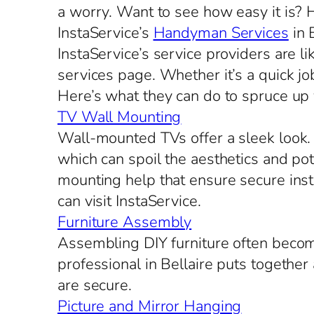
a worry. Want to see how easy it is?
InstaService’s
Handyman Services
in 
InstaService’s service providers are l
services page. Whether it’s a quick job
Here’s what they can do to spruce up
TV Wall Mounting
Wall-mounted TVs offer a sleek look. S
which can spoil the aesthetics and po
mounting help that ensure secure inst
can visit InstaService.
Furniture Assembly
Assembling DIY furniture often beco
professional in Bellaire puts together
are secure.
Picture and Mirror Hanging