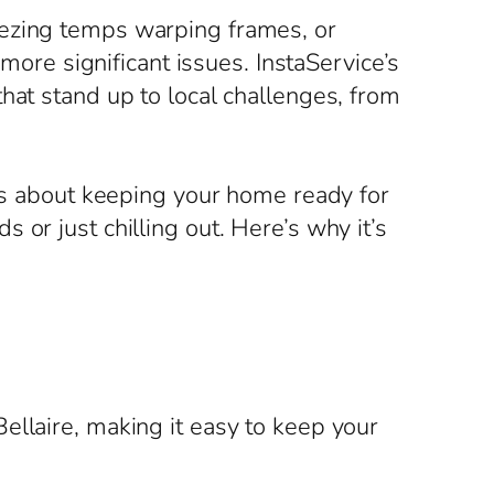
eezing temps warping frames, or
 more significant issues. InstaService’s
hat stand up to local challenges, from
t’s about keeping your home ready for
or just chilling out. Here’s why it’s
ellaire, making it easy to keep your