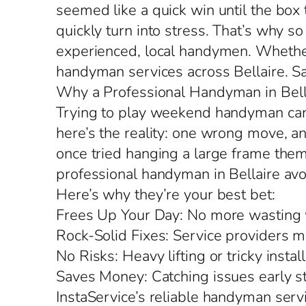
seemed like a quick win until the box
quickly turn into stress. That’s why 
experienced, local handymen. Whether y
handyman services across Bellaire. Sa
Why a Professional Handyman in Bella
Trying to play weekend handyman can 
here’s the reality: one wrong move, an
once tried hanging a large frame them
professional handyman in Bellaire av
Here’s why they’re your best bet:
Frees Up Your Day: No more wasting w
Rock-Solid Fixes: Service providers ma
No Risks: Heavy lifting or tricky inst
Saves Money: Catching issues early 
InstaService’s reliable handyman servi