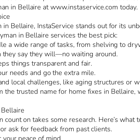
n in Bellaire at www.instaservice.com today.
oice
in Bellaire, InstaService stands out for its un
yman in Bellaire services the best pick:
le a wide range of tasks, from shelving to drywa
they say they will—no waiting around.
ps things transparent and fair.
our needs and go the extra mile.
 local challenges, like aging structures or we
m the trusted name for home fixes in Bellaire,
Bellaire
n count on takes some research. Here’s what t
or ask for feedback from past clients.
r your peace of mind.