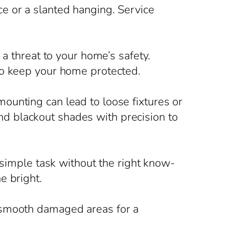
e or a slanted hanging. Service
 a threat to your home’s safety.
to keep your home protected.
ounting can lead to loose fixtures or
d blackout shades with precision to
 simple task without the right know-
e bright.
 smooth damaged areas for a