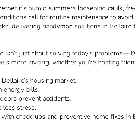
hether it’s humid summers loosening caulk, fr
conditions call for routine maintenance to avoid
ks, delivering handyman solutions in Bellaire t
ire isn’t just about solving today’s problems—i
 more inviting, whether you’re hosting friends 
Bellaire’s housing market.
 energy bills.
 doors prevent accidents.
less stress.
 with check-ups and preventive home fixes in B