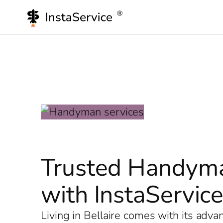
Skip
to
content
Trusted Handyman
with InstaServic
Living in Bellaire comes with its adv