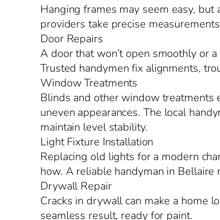
Hanging frames may seem easy, but a s
providers take precise measurements, 
Door Repairs
A door that won’t open smoothly or a f
Trusted handymen fix alignments, tro
Window Treatments
Blinds and other window treatments en
uneven appearances. The local handym
maintain level stability.
Light Fixture Installation
Replacing old lights for a modern chan
how. A reliable handyman in Bellaire 
Drywall Repair
Cracks in drywall can make a home lo
seamless result, ready for paint.