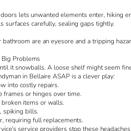
oors lets unwanted elements enter, hiking ene
 surfaces carefully, sealing gaps tightly.
or bathroom are an eyesore and a tripping hazar
 Big Problems
til it snowballs. A loose shelf might seem fin
andyman in Bellaire ASAP is a clever play:
 into costly repairs.
 frames or hinges over time.
 broken items or walls.
 spiking bills.
r, requiring full replacements.
rvice’s service providers stop these headaches 