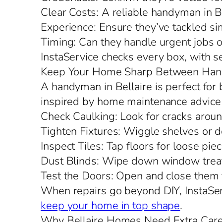
Clear Costs: A reliable handyman in Be
Experience: Ensure they’ve tackled sim
Timing: Can they handle urgent jobs o
InstaService checks every box, with s
Keep Your Home Sharp Between Han
A handyman in Bellaire is perfect for b
inspired by home maintenance advice 
Check Caulking: Look for cracks aro
Tighten Fixtures: Wiggle shelves or d
Inspect Tiles: Tap floors for loose piec
Dust Blinds: Wipe down window treat
Test the Doors: Open and close them to
When repairs go beyond DIY, InstaServ
keep your home in top shape
.
Why Bellaire Homes Need Extra Car