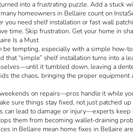
 turned into a frustrating puzzle. Add a stuck 
so many homeowners in Bellaire count on InstaS
ou need shelf installation or fast wall patchi
ve time. Skip frustration. Get your home in sh
ire Is a Must
be tempting, especially with a simple how-to 
d that “simple” shelf installation turns into a
selves—until it tumbled down, leaving a dented
oids the chaos, bringing the proper equipment
eekends on repairs—pros handle it while you hi
ke sure things stay fixed, not just patched up
alls can lead to damage or injury—experts keep i
stops them from becoming wallet-draining pro
ces in Bellaire mean home fixes in Bellaire are 