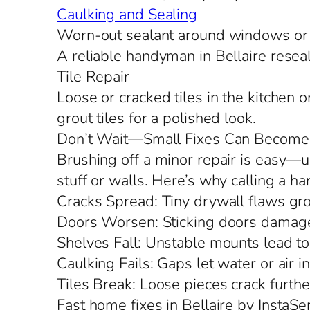
Caulking and Sealing
Worn-out sealant around windows or d
A reliable handyman in Bellaire reseals
Tile Repair
Loose or cracked tiles in the kitchen 
grout tiles for a polished look.
Don’t Wait—Small Fixes Can Become
Brushing off a minor repair is easy—un
stuff or walls. Here’s why calling a h
Cracks Spread: Tiny drywall flaws grow
Doors Worsen: Sticking doors damage
Shelves Fall: Unstable mounts lead to
Caulking Fails: Gaps let water or air in,
Tiles Break: Loose pieces crack furthe
Fast home fixes in Bellaire by InstaSe