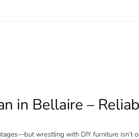
 in Bellaire – Relia
e
antages—but wrestling with DIY furniture isn’t