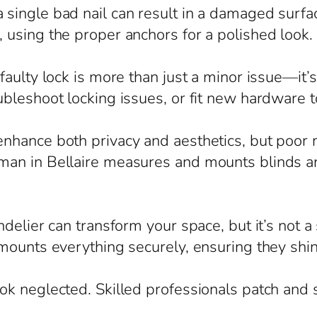
ingle bad nail can result in a damaged surfac
using the proper anchors for a polished look.
aulty lock is more than just a minor issue—it’s
ubleshoot locking issues, or fit new hardware 
hance both privacy and aesthetics, but poor m
an in Bellaire measures and mounts blinds an
delier can transform your space, but it’s not a
mounts everything securely, ensuring they shin
ok neglected. Skilled professionals patch and