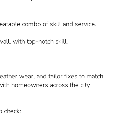
beatable combo of skill and service.
ll, with top-notch skill.
ather wear, and tailor fixes to match.
 with homeowners across the city
o check: