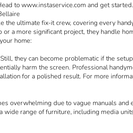
 Head to www.instaservice.com and get started
Bellaire
ike the ultimate fix-it crew, covering every ha
 or a more significant project, they handle home
 your home:
till, they can become problematic if the setup
tentially harm the screen. Professional handyme
allation for a polished result. For more inform
mes overwhelming due to vague manuals and e
 a wide range of furniture, including media un