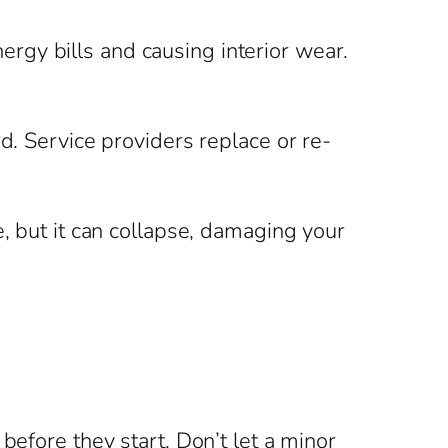
rgy bills and causing interior wear.
d. Service providers replace or re-
e, but it can collapse, damaging your
before they start. Don’t let a minor