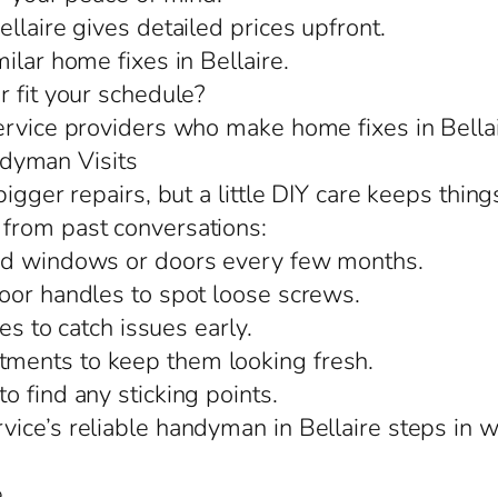
llaire gives detailed prices upfront.
ilar home fixes in Bellaire.
r fit your schedule?
ervice providers who make home fixes in Bellai
dyman Visits
igger repairs, but a little DIY care keeps thing
from past conversations:
und windows or doors every few months.
oor handles to spot loose screws.
es to catch issues early.
ments to keep them looking fresh.
 find any sticking points.
ice’s reliable handyman in Bellaire steps in wi
e