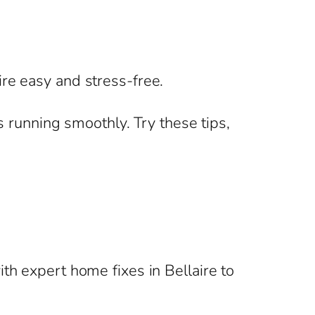
re easy and stress-free.
s running smoothly. Try these tips,
th expert home fixes in Bellaire to