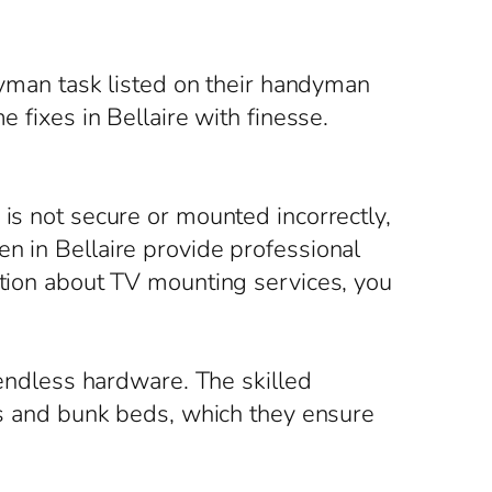
.
ndyman task listed on their handyman
 fixes in Bellaire with finesse.
 is not secure or mounted incorrectly,
n in Bellaire provide professional
ation about TV mounting services, you
ndless hardware. The skilled
its and bunk beds, which they ensure